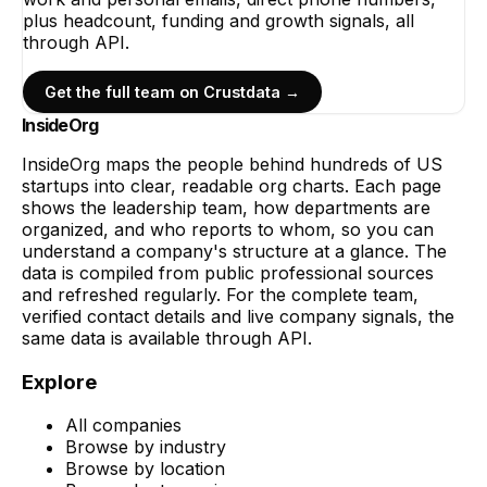
plus headcount, funding and growth signals, all
through API.
Get the full team on Crustdata →
InsideOrg
InsideOrg maps the people behind
hundreds of
US
startups into clear, readable org charts. Each page
shows the leadership team, how departments are
organized, and who reports to whom, so you can
understand a company's structure at a glance. The
data is compiled from public professional sources
and refreshed regularly. For the complete team,
verified contact details and live company signals, the
same data is available through API.
Explore
All companies
Browse by industry
Browse by location