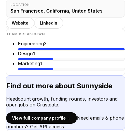
LOCATION
San Francisco, California, United States
Website
LinkedIn
TEAM BREAKDOWN
Engineering
3
Design
1
Marketing
1
Find out more about
Sunnyside
Headcount growth, funding rounds, investors and
open jobs on Crustdata.
Need emails & phone
View full company profile →
numbers? Get API access