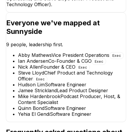
Technology Officer).
Ian Andersen
Steve L
Everyone we've mapped at
Co-Founder & CGO
Chief Produ
Technology 
Sunnyside
EXECUTIVE
EXECUT
9
people, leadership first.
Abby Mathews
Vice President Operations
Exec
Ian Andersen
Co-Founder & CGO
Exec
Nick Allen
Founder & CEO
Exec
Abby Mathews
Steve Lloyd
Chief Product and Technology
Jamee S
Vice President
Officer
Exec
Operations
Lead Prod
Hudson Lim
Software Engineer
EXECUTIVE
Jamee Strickland
Lead Product Designer
Mike Hardenbrook
Podcast Producer, Host, &
Content Specialist
Quinn Bond
Software Engineer
Yehia El Gendi
Software Engineer