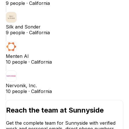
9
people ·
California
Silk and Sonder
9
people ·
California
Menten AI
10
people ·
California
Nervonik, Inc.
10
people ·
California
Reach the team at
Sunnyside
Get the complete team for
Sunnyside
with verified
work and personal emails, direct phone numbers,