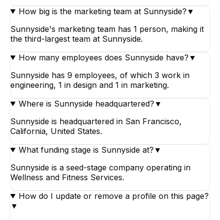
How big is the marketing team at Sunnyside?
▼
Sunnyside's marketing team has 1 person, making it
the third-largest team at Sunnyside.
How many employees does Sunnyside have?
▼
Sunnyside has 9 employees, of which 3 work in
engineering, 1 in design and 1 in marketing.
Where is Sunnyside headquartered?
▼
Sunnyside is headquartered in San Francisco,
California, United States.
What funding stage is Sunnyside at?
▼
Sunnyside is a seed-stage company operating in
Wellness and Fitness Services.
How do I update or remove a profile on this page?
▼