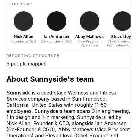
LEADERSHIP
Nick Allen
Ian Andersen
Abby Mathews
Steve Lloyd
Founder & CEO
Co-Founder & CGO
Vice President
Chief Product an
Operations
Technology Office
REPORTING STRUCTURE
9
people mapped
About
Sunnyside
's team
Sunnyside is a seed-stage Wellness and Fitness
Services company based in San Francisco,
California, United States with roughly 11-50
employees. Sunnyside's team spans 3 in engineering,
1 in design and 1 in marketing. Sunnyside is led by
Nick Allen, Founder & CEO, alongside Ian Andersen
(Co-Founder & CGO), Abby Mathews (Vice President
Operations) and Steve Lloyd (Chief Product and