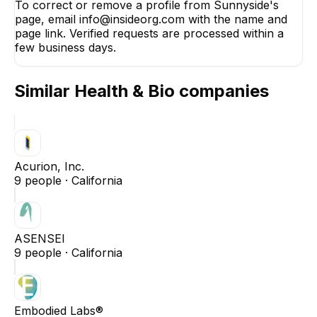
To correct or remove a profile from Sunnyside's
page, email info@insideorg.com with the name and
page link. Verified requests are processed within a
few business days.
Similar
Health & Bio
companies
Acurion, Inc.
9
people ·
California
ASENSEI
9
people ·
California
Embodied Labs®