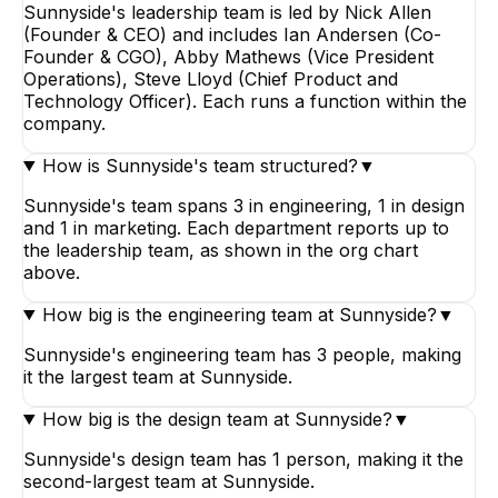
Sunnyside's leadership team is led by Nick Allen
(Founder & CEO) and includes Ian Andersen (Co-
Founder & CGO), Abby Mathews (Vice President
Operations), Steve Lloyd (Chief Product and
Technology Officer). Each runs a function within the
company.
How is Sunnyside's team structured?
▼
Sunnyside's team spans 3 in engineering, 1 in design
and 1 in marketing. Each department reports up to
the leadership team, as shown in the org chart
above.
How big is the engineering team at Sunnyside?
▼
Sunnyside's engineering team has 3 people, making
it the largest team at Sunnyside.
How big is the design team at Sunnyside?
▼
Sunnyside's design team has 1 person, making it the
second-largest team at Sunnyside.