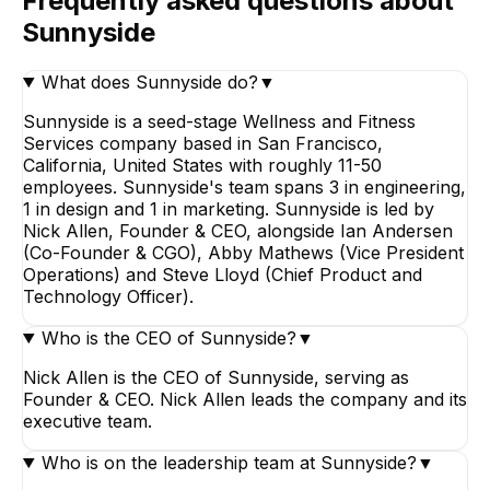
Frequently asked questions about
Sunnyside
What does Sunnyside do?
▼
Sunnyside is a seed-stage Wellness and Fitness
Services company based in San Francisco,
California, United States with roughly 11-50
employees. Sunnyside's team spans 3 in engineering,
1 in design and 1 in marketing. Sunnyside is led by
Nick Allen, Founder & CEO, alongside Ian Andersen
(Co-Founder & CGO), Abby Mathews (Vice President
Operations) and Steve Lloyd (Chief Product and
Technology Officer).
Who is the CEO of Sunnyside?
▼
Nick Allen is the CEO of Sunnyside, serving as
Founder & CEO. Nick Allen leads the company and its
executive team.
Who is on the leadership team at Sunnyside?
▼