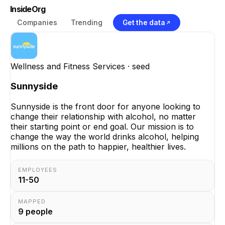
InsideOrg
Companies
Trending
Get the data
Wellness and Fitness Services
· seed
Sunnyside
Sunnyside is the front door for anyone looking to
change their relationship with alcohol, no matter
their starting point or end goal. Our mission is to
change the way the world drinks alcohol, helping
millions on the path to happier, healthier lives.
EMPLOYEES
11-50
MAPPED
9
people