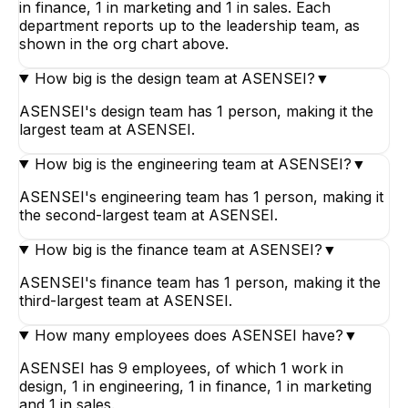
in finance, 1 in marketing and 1 in sales. Each
department reports up to the leadership team, as
shown in the org chart above.
How big is the design team at ASENSEI?
▼
ASENSEI's design team has 1 person, making it the
largest team at ASENSEI.
How big is the engineering team at ASENSEI?
▼
ASENSEI's engineering team has 1 person, making it
the second-largest team at ASENSEI.
How big is the finance team at ASENSEI?
▼
ASENSEI's finance team has 1 person, making it the
third-largest team at ASENSEI.
How many employees does ASENSEI have?
▼
ASENSEI has 9 employees, of which 1 work in
design, 1 in engineering, 1 in finance, 1 in marketing
and 1 in sales.