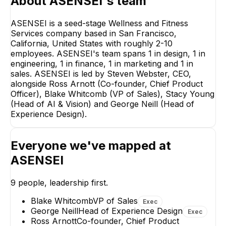
About
ASENSEI
's team
ASENSEI is a seed-stage Wellness and Fitness
Services company based in San Francisco,
California, United States with roughly 2-10
employees. ASENSEI's team spans 1 in design, 1 in
Ross Arnott
engineering, 1 in finance, 1 in marketing and 1 in
Co-founder, Chief
Product Officer
sales. ASENSEI is led by Steven Webster, CEO,
alongside Ross Arnott (Co-founder, Chief Product
EXECUTIVE
Officer), Blake Whitcomb (VP of Sales), Stacy Young
(Head of AI & Vision) and George Neill (Head of
Experience Design).
Everyone we've mapped at
Stacy Young
George Neill
ASENSEI
Head of AI & Vision
Head of Experien
Design
EXECUTIVE
9
people, leadership first.
EXECUTIVE
+
2
reports
→
Blake Whitcomb
VP of Sales
+
1
report
→
Exec
George Neill
Head of Experience Design
Exec
Ross Arnott
Co-founder, Chief Product