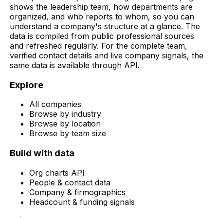
shows the leadership team, how departments are
organized, and who reports to whom, so you can
understand a company's structure at a glance. The
data is compiled from public professional sources
and refreshed regularly. For the complete team,
verified contact details and live company signals, the
same data is available through API.
Explore
All companies
Browse by industry
Browse by location
Browse by team size
Build with data
Org charts API
People & contact data
Company & firmographics
Headcount & funding signals