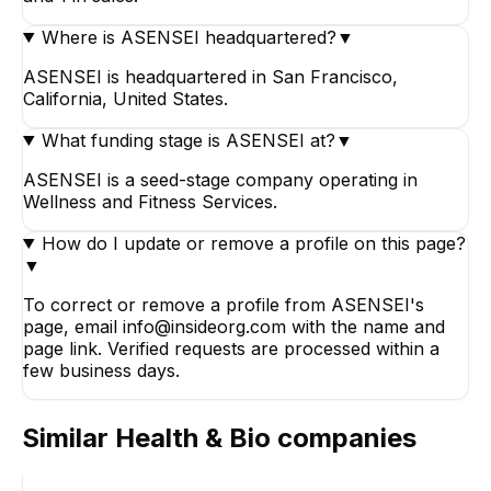
Where is ASENSEI headquartered?
▼
ASENSEI is headquartered in San Francisco,
California, United States.
What funding stage is ASENSEI at?
▼
ASENSEI is a seed-stage company operating in
Wellness and Fitness Services.
How do I update or remove a profile on this page?
▼
To correct or remove a profile from ASENSEI's
page, email info@insideorg.com with the name and
page link. Verified requests are processed within a
few business days.
Similar
Health & Bio
companies