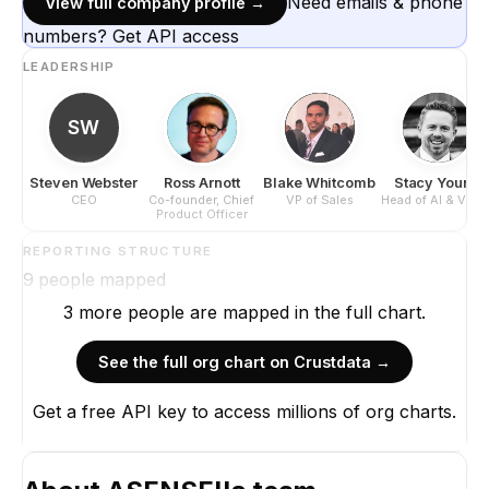
Need emails & phone
View full company profile →
numbers? Get API access
LEADERSHIP
SW
Steven Webster
Ross Arnott
Blake Whitcomb
Stacy Young
CEO
Co-founder, Chief
VP of Sales
Head of AI & Visio
Product Officer
REPORTING STRUCTURE
9
people mapped
3
more
people are
mapped in the full chart.
See the full org chart on Crustdata →
S
Get a free API key to access millions of org charts.
Steven 
CE
CE