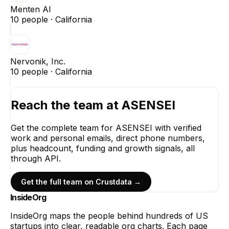
Menten AI
10
people ·
California
Nervonik, Inc.
10
people ·
California
Reach the team at
ASENSEI
Get the complete team for
ASENSEI
with verified
work and personal emails, direct phone numbers,
plus headcount, funding and growth signals, all
through API.
Get the full team on Crustdata →
InsideOrg
InsideOrg maps the people behind
hundreds of
US
startups into clear, readable org charts. Each page