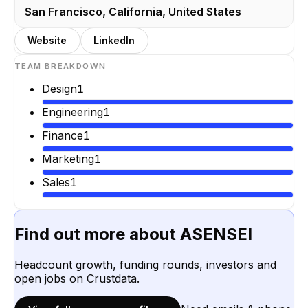
San Francisco, California, United States
Website
LinkedIn
TEAM BREAKDOWN
Design
1
Engineering
1
Finance
1
Marketing
1
Sales
1
Find out more about
ASENSEI
Headcount growth, funding rounds, investors and
open jobs on Crustdata.