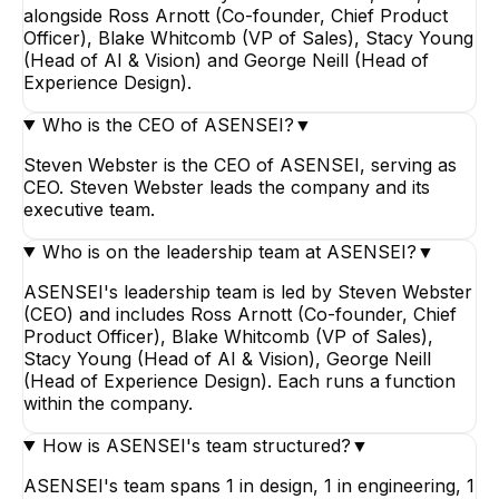
alongside Ross Arnott (Co-founder, Chief Product
Officer), Blake Whitcomb (VP of Sales), Stacy Young
(Head of AI & Vision) and George Neill (Head of
Experience Design).
Who is the CEO of ASENSEI?
▼
Steven Webster is the CEO of ASENSEI, serving as
CEO. Steven Webster leads the company and its
executive team.
Who is on the leadership team at ASENSEI?
▼
ASENSEI's leadership team is led by Steven Webster
(CEO) and includes Ross Arnott (Co-founder, Chief
Product Officer), Blake Whitcomb (VP of Sales),
Stacy Young (Head of AI & Vision), George Neill
(Head of Experience Design). Each runs a function
within the company.
How is ASENSEI's team structured?
▼
ASENSEI's team spans 1 in design, 1 in engineering, 1