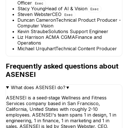
Officer
Exec
Stacy Young
Head of AI & Vision
Exec
Steven Webster
CEO
Exec
Duncan Cameron
Technical Product Producer -
Computer Vision
Kevin Straube
Solutions Support Engineer
Liz Harrison ACMA CGMA
Finance and
Operations
Michael Urquhart
Technical Content Producer
Frequently asked questions about
ASENSEI
What does ASENSEI do?
▼
ASENSEI is a seed-stage Wellness and Fitness
Services company based in San Francisco,
California, United States with roughly 2-10
employees. ASENSEI's team spans 1 in design, 1 in
engineering, 1 in finance, 1 in marketing and 1 in
sales. ASENSEI is led by Steven Webster, CEO,