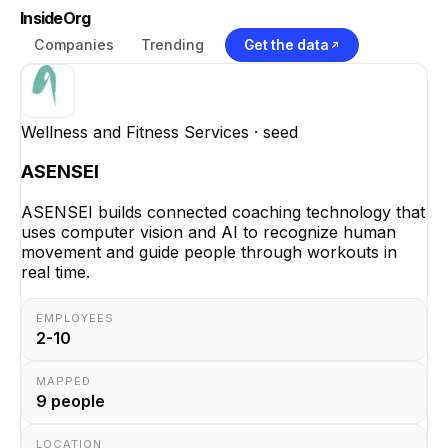
InsideOrg
Companies
Trending
Get the data
Wellness and Fitness Services
· seed
ASENSEI
ASENSEI builds connected coaching technology that
uses computer vision and AI to recognize human
movement and guide people through workouts in
real time.
EMPLOYEES
2-10
MAPPED
9
people
LOCATION