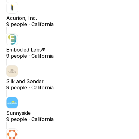
Acurion, Inc.
9
people ·
California
Embodied Labs®
9
people ·
California
Silk and Sonder
9
people ·
California
Sunnyside
9
people ·
California