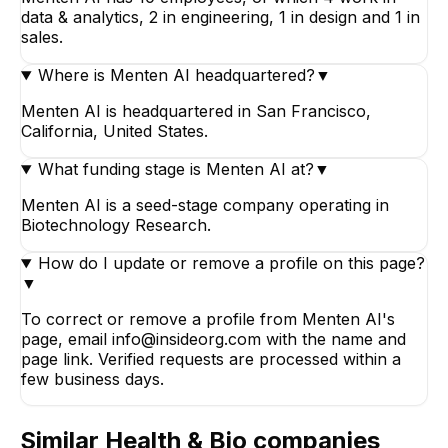
data & analytics, 2 in engineering, 1 in design and 1 in
sales.
Where is Menten AI headquartered?
▼
Menten AI is headquartered in San Francisco,
California, United States.
What funding stage is Menten AI at?
▼
Menten AI is a seed-stage company operating in
Biotechnology Research.
How do I update or remove a profile on this page?
▼
To correct or remove a profile from Menten AI's
page, email info@insideorg.com with the name and
page link. Verified requests are processed within a
few business days.
Similar
Health & Bio
companies