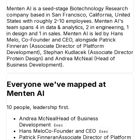
Menten AI is a seed-stage Biotechnology Research
company based in San Francisco, California, United
States with roughly 2-10 employees. Menten AI's
team spans 4 in data & analytics, 2 in engineering, 1
Patrick Finneran
in design and 1 in sales. Menten AI is led by Hans
Associate Director of
Platform Development
Melo, Co-Founder and CEO, alongside Patrick
Finneran (Associate Director of Platform
EXECUTIVE
Development), Stephan Kudlacek (Associate Director
Protein Design) and Andrea McNeal (Head of
Business Development).
Everyone we've mapped at
Stephan Kudlacek
Bruno Novo
Menten AI
Associate Director
Cloud | DevOps
Protein Design
Engineer
10
people, leadership first.
EXECUTIVE
Andrea McNeal
Head of Business
+
4
reports
→
Development
Exec
Hans Melo
Co-Founder and CEO
Exec
Patrick Finneran
Associate Director of Platform