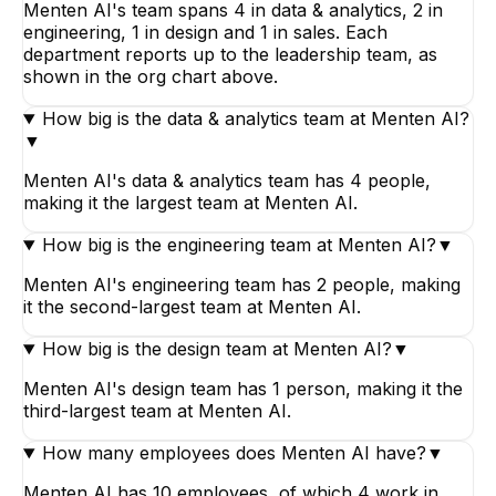
Menten AI's team spans 4 in data & analytics, 2 in
engineering, 1 in design and 1 in sales. Each
department reports up to the leadership team, as
shown in the org chart above.
How big is the data & analytics team at Menten AI?
▼
Menten AI's data & analytics team has 4 people,
making it the largest team at Menten AI.
How big is the engineering team at Menten AI?
▼
Menten AI's engineering team has 2 people, making
it the second-largest team at Menten AI.
How big is the design team at Menten AI?
▼
Menten AI's design team has 1 person, making it the
third-largest team at Menten AI.
How many employees does Menten AI have?
▼
Menten AI has 10 employees, of which 4 work in