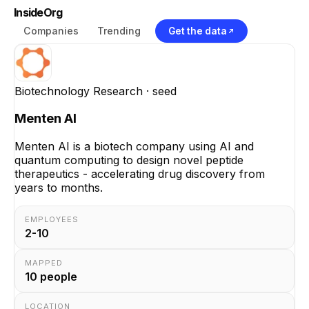
InsideOrg
Companies
Trending
Get the data
Biotechnology Research
· seed
Menten AI
Menten AI is a biotech company using AI and
quantum computing to design novel peptide
therapeutics - accelerating drug discovery from
years to months.
EMPLOYEES
2-10
MAPPED
10
people
LOCATION