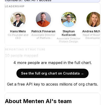
LEADERSHIP
Hans Melo
Patrick Finneran
Stephan
Andrea McNea
Kudlacek
Co-Founder and
Associate Director
Head of Busines
CEO
of Platform
Development
Associate Director
Development
Protein Design
REPORTING STRUCTURE
10
people mapped
4
more
people are
mapped in the full chart.
See the full org chart on Crustdata →
Get a free API key to access millions of org charts.
Hans Melo
Co-Founder and CEO
CEO
About
Menten AI
's team