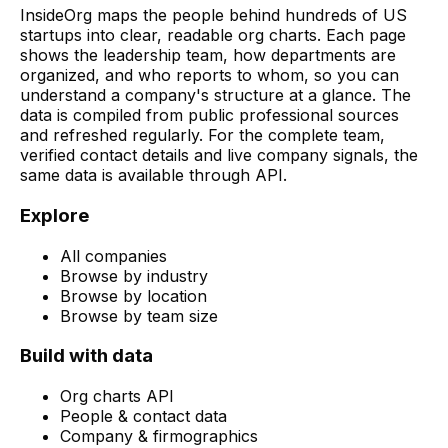
InsideOrg maps the people behind
hundreds of
US
startups into clear, readable org charts. Each page
shows the leadership team, how departments are
organized, and who reports to whom, so you can
understand a company's structure at a glance. The
data is compiled from public professional sources
and refreshed regularly. For the complete team,
verified contact details and live company signals, the
same data is available through API.
Explore
All companies
Browse by industry
Browse by location
Browse by team size
Build with data
Org charts API
People & contact data
Company & firmographics