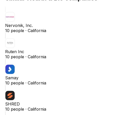
Nervonik, Inc.
10
people ·
California
Ruten Inc
10
people ·
California
Samay
10
people ·
California
SHRED
10
people ·
California