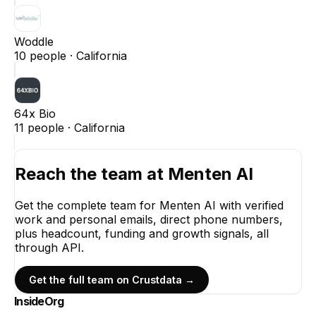
Woddle
10
people ·
California
64x Bio
11
people ·
California
Reach the team at
Menten AI
Get the complete team for
Menten AI
with verified
work and personal emails, direct phone numbers,
plus headcount, funding and growth signals, all
through API.
Get the full team on Crustdata →
InsideOrg