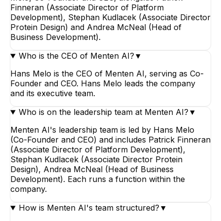
Finneran (Associate Director of Platform
Development), Stephan Kudlacek (Associate Director
Protein Design) and Andrea McNeal (Head of
Business Development).
Who is the CEO of Menten AI?
▼
Hans Melo is the CEO of Menten AI, serving as Co-
Founder and CEO. Hans Melo leads the company
and its executive team.
Who is on the leadership team at Menten AI?
▼
Menten AI's leadership team is led by Hans Melo
(Co-Founder and CEO) and includes Patrick Finneran
(Associate Director of Platform Development),
Stephan Kudlacek (Associate Director Protein
Design), Andrea McNeal (Head of Business
Development). Each runs a function within the
company.
How is Menten AI's team structured?
▼