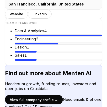
San Francisco, California, United States
Website
LinkedIn
TEAM BREAKDOWN
Data & Analytics
4
Engineering
2
Design
1
Sales
1
Find out more about
Menten AI
Headcount growth, funding rounds, investors and
open jobs on Crustdata.
Need emails & phone
View full company profile →
numbers? Get API access