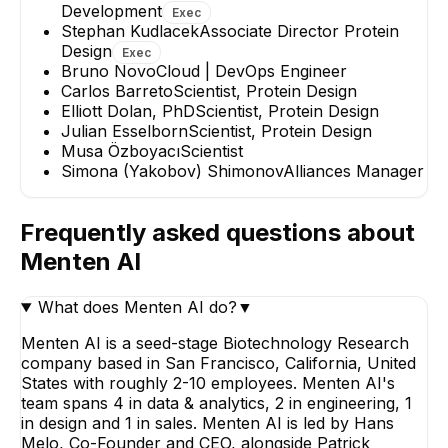
Development
Exec
Stephan Kudlacek
Associate Director Protein
Design
Exec
Bruno Novo
Cloud | DevOps Engineer
Carlos Barreto
Scientist, Protein Design
Elliott Dolan, PhD
Scientist, Protein Design
Julian Esselborn
Scientist, Protein Design
Musa Özboyacı
Scientist
Simona (Yakobov) Shimonov
Alliances Manager
Frequently asked questions about
Menten AI
What does Menten AI do?
▼
Menten AI is a seed-stage Biotechnology Research
company based in San Francisco, California, United
States with roughly 2-10 employees. Menten AI's
team spans 4 in data & analytics, 2 in engineering, 1
in design and 1 in sales. Menten AI is led by Hans
Melo, Co-Founder and CEO, alongside Patrick