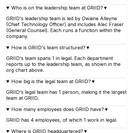
Who is on the leadership team at GRIID?
▼
GRIID's leadership team is led by Dwaine Alleyne
(Chief Technology Officer) and includes Alec Fraser
(General Counsel). Each runs a function within the
company.
How is GRIID's team structured?
▼
GRIID's team spans 1 in legal. Each department
reports up to the leadership team, as shown in the
org chart above.
How big is the legal team at GRIID?
▼
GRIID's legal team has 1 person, making it the largest
team at GRIID.
How many employees does GRIID have?
▼
GRIID has 4 employees, of which 1 work in legal.
Where is GRIID headquartered?
▼