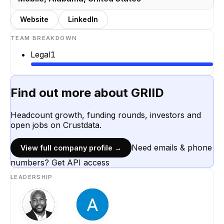
Website
LinkedIn
TEAM BREAKDOWN
Legal
1
Find out more about
GRIID
Headcount growth, funding rounds, investors and
open jobs on Crustdata.
Need emails & phone
View full company profile →
numbers? Get API access
LEADERSHIP