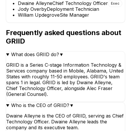
Dwaine Alleyne
Chief Technology Officer
Exec
EXECUTIVE
Jody Overby
Deployment Technician
William Updegrove
Site Manager
JO
Frequently asked questions about
Jody Overby
GRIID
Deployment Technic
What does GRIID do?
▼
GRIID is a Series C-stage Information Technology &
Services company based in Mobile, Alabama, United
States with roughly 11-50 employees. GRIID's team
spans 1 in legal. GRIID is led by Dwaine Alleyne,
Chief Technology Officer, alongside Alec Fraser
(General Counsel).
Who is the CEO of GRIID?
▼
Dwaine Alleyne is the CEO of GRIID, serving as Chief
Technology Officer. Dwaine Alleyne leads the
company and its executive team.