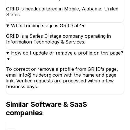
GRIID is headquartered in Mobile, Alabama, United
States.
What funding stage is GRIID at?
▼
GRIID is a Series C-stage company operating in
Information Technology & Services.
How do I update or remove a profile on this page?
▼
To correct or remove a profile from GRIID's page,
email info@insideorg.com with the name and page
link. Verified requests are processed within a few
business days.
Similar
Software & SaaS
companies