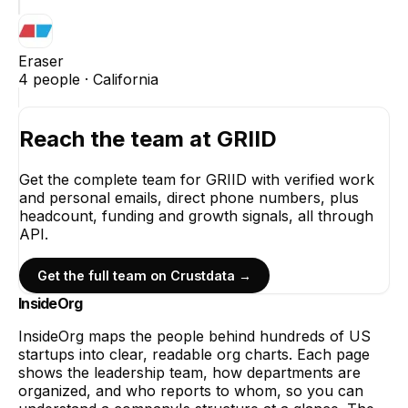
Eraser
4
people ·
California
Reach the team at
GRIID
Get the complete team for
GRIID
with verified work
and personal emails, direct phone numbers, plus
headcount, funding and growth signals, all through
API.
Get the full team on Crustdata →
InsideOrg
InsideOrg maps the people behind
hundreds of
US
startups into clear, readable org charts. Each page
shows the leadership team, how departments are
organized, and who reports to whom, so you can