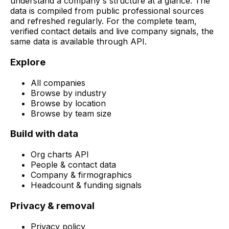
understand a company's structure at a glance. The
data is compiled from public professional sources
and refreshed regularly. For the complete team,
verified contact details and live company signals, the
same data is available through API.
Explore
All companies
Browse by industry
Browse by location
Browse by team size
Build with data
Org charts API
People & contact data
Company & firmographics
Headcount & funding signals
Privacy & removal
Privacy policy