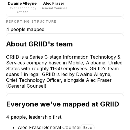
Dwaine Alleyne
Alec Fraser
Chief Technology
General Counsel
Officer
REPORTING STRUCTURE
4
people mapped
About
GRIID
's team
GRIID is a Series C-stage Information Technology &
Services company based in Mobile, Alabama, United
Dwaine Alleyne
States with roughly 11-50 employees. GRIID's team
Chief Technology
spans 1 in legal. GRIID is led by Dwaine Alleyne,
Officer
Chief Technology Officer, alongside Alec Fraser
CEO
(General Counsel).
Everyone we've mapped at
GRIID
4
people, leadership first.
Alec Fraser
William Updegrove
General Counsel
Site Manager
Alec Fraser
General Counsel
Exec