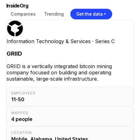
InsideOrg
Companies
Trending
Get the data
Information Technology & Services
· Series C
GRIID
GRIID is a vertically integrated bitcoin mining
company focused on building and operating
sustainable, large-scale infrastructure.
EMPLOYEES
11-50
MAPPED
4
people
LOCATION
Mobile, Alabama, United States