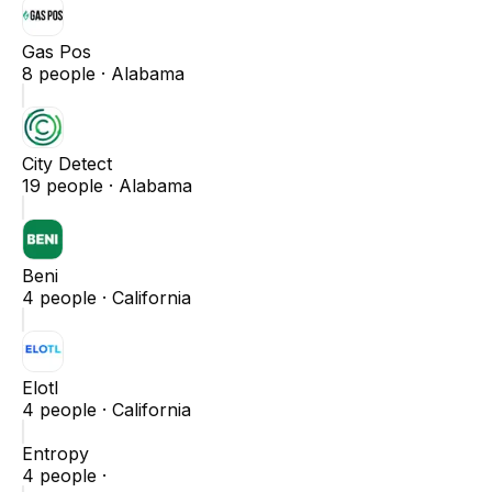
Gas Pos
8
people ·
Alabama
City Detect
19
people ·
Alabama
Beni
4
people ·
California
Elotl
4
people ·
California
Entropy
4
people ·