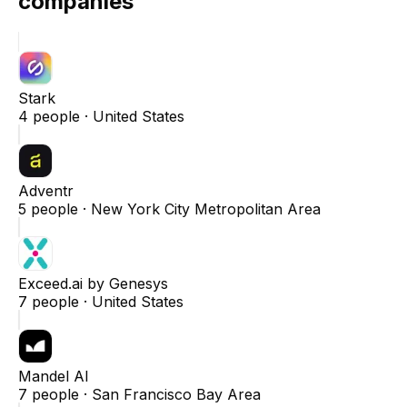
companies
Stark
4
people ·
United States
Adventr
5
people ·
New York City Metropolitan Area
Exceed.ai by Genesys
7
people ·
United States
Mandel AI
7
people ·
San Francisco Bay Area