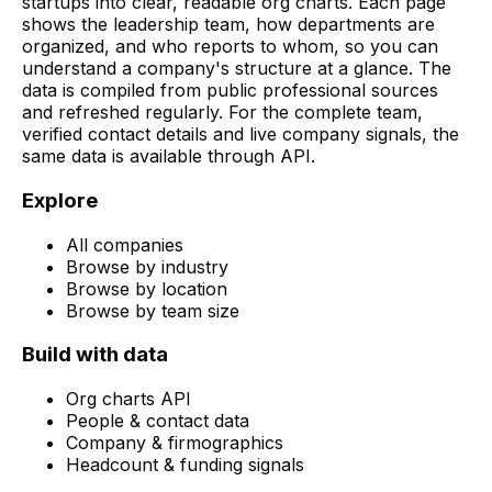
startups into clear, readable org charts. Each page
shows the leadership team, how departments are
organized, and who reports to whom, so you can
understand a company's structure at a glance. The
data is compiled from public professional sources
and refreshed regularly. For the complete team,
verified contact details and live company signals, the
same data is available through API.
Explore
All companies
Browse by industry
Browse by location
Browse by team size
Build with data
Org charts API
People & contact data
Company & firmographics
Headcount & funding signals