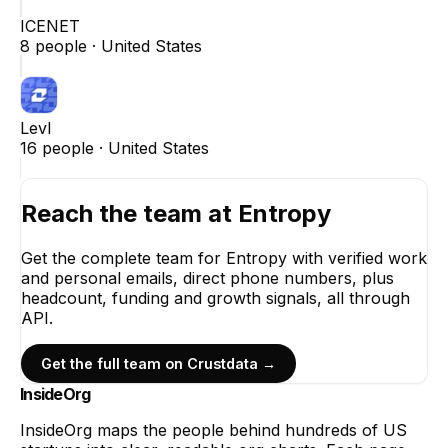
ICENET
8
people ·
United States
Levl
16
people ·
United States
Reach the team at
Entropy
Get the complete team for
Entropy
with verified work
and personal emails, direct phone numbers, plus
headcount, funding and growth signals, all through
API.
Get the full team on Crustdata →
InsideOrg
InsideOrg maps the people behind
hundreds of
US