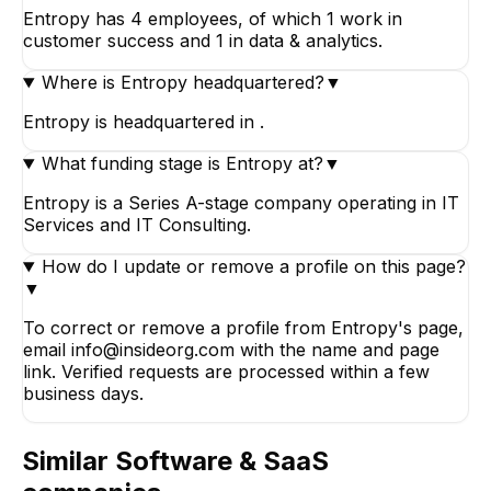
Entropy has 4 employees, of which 1 work in
customer success and 1 in data & analytics.
Where is Entropy headquartered?
▼
Entropy is headquartered in .
What funding stage is Entropy at?
▼
Entropy is a Series A-stage company operating in IT
Services and IT Consulting.
How do I update or remove a profile on this page?
▼
To correct or remove a profile from Entropy's page,
email info@insideorg.com with the name and page
link. Verified requests are processed within a few
business days.
Similar
Software & SaaS