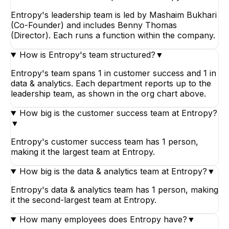
Entropy's leadership team is led by Mashaim Bukhari
(Co-Founder) and includes Benny Thomas
(Director). Each runs a function within the company.
How is Entropy's team structured?
▼
Entropy's team spans 1 in customer success and 1 in
data & analytics. Each department reports up to the
leadership team, as shown in the org chart above.
How big is the customer success team at Entropy?
▼
Entropy's customer success team has 1 person,
making it the largest team at Entropy.
How big is the data & analytics team at Entropy?
▼
Entropy's data & analytics team has 1 person, making
it the second-largest team at Entropy.
How many employees does Entropy have?
▼