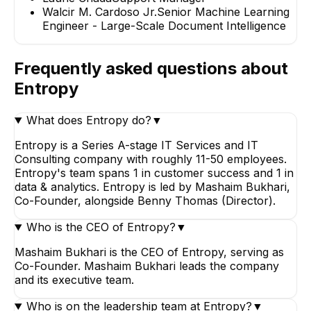
Walcir M. Cardoso Jr.
Senior Machine Learning
Engineer - Large-Scale Document Intelligence
Frequently asked questions about
Entropy
What does Entropy do?
▼
Entropy is a Series A-stage IT Services and IT
Consulting company with roughly 11-50 employees.
Entropy's team spans 1 in customer success and 1 in
data & analytics. Entropy is led by Mashaim Bukhari,
Co-Founder, alongside Benny Thomas (Director).
Who is the CEO of Entropy?
▼
Mashaim Bukhari is the CEO of Entropy, serving as
Co-Founder. Mashaim Bukhari leads the company
and its executive team.
Who is on the leadership team at Entropy?
▼