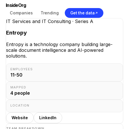
InsideOrg
Companies
Trending
Get the data
IT Services and IT Consulting
· Series A
Entropy
Entropy is a technology company building large-
scale document intelligence and AI-powered
solutions.
EMPLOYEES
11-50
MAPPED
4
people
LOCATION
Website
LinkedIn
TEAM BREAKDOWN