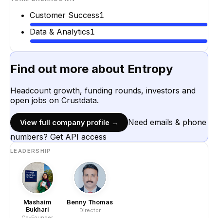
Customer Success
1
Data & Analytics
1
Find out more about
Entropy
Headcount growth, funding rounds, investors and
open jobs on Crustdata.
Need emails & phone
View full company profile →
numbers? Get API access
LEADERSHIP
Mashaim
Benny Thomas
Bukhari
Director
Co-Founder