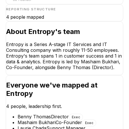
REPORTING STRUCTURE
4
people mapped
About
Entropy
's team
Entropy is a Series A-stage IT Services and IT
Consulting company with roughly 11-50 employees.
Mashaim Bukhari
Entropy's team spans 1 in customer success and 1 in
Co-Founder
data & analytics. Entropy is led by Mashaim Bukhari,
CEO
Co-Founder, alongside Benny Thomas (Director).
Everyone we've mapped at
Entropy
WM
Benny Thomas
Walcir M. Cardoso
4
people, leadership first.
Jr.
Director
Senior Machine
Benny Thomas
Director
EXECUTIVE
Exec
Learning Engineer -
Mashaim Bukhari
Co-Founder
Large-Scale Document
Exec
Intelligence
Laurie Chada
Support Manager