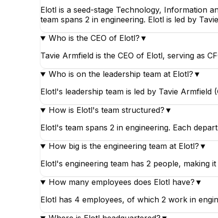
Elotl is a seed-stage Technology, Information a
team spans 2 in engineering. Elotl is led by Tavi
Who is the CEO of Elotl?
▼
Maciek Urbański
Tavie Armfield is the CEO of Elotl, serving as C
Owner
Who is on the leadership team at Elotl?
▼
Elotl's leadership team is led by Tavie Armfield
How is Elotl's team structured?
▼
Elotl's team spans 2 in engineering. Each depar
How big is the engineering team at Elotl?
▼
Elotl's engineering team has 2 people, making it 
How many employees does Elotl have?
▼
Elotl has 4 employees, of which 2 work in engin