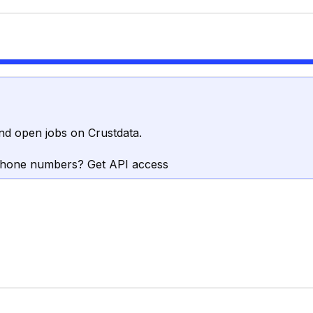
nd open jobs on Crustdata.
phone numbers? Get API access