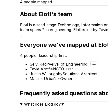
4
people mapped
About
Elotl
's team
Elotl is a seed-stage Technology, Information a
team spans 2 in engineering. Elotl is led by Tavi
Tavie Armfiel
CFO
CEO
Everyone we've mapped at
Elo
4
people, leadership first.
Selvi Kadirvel
VP of Engineering
Exec
Tavie Armfield
CFO
Exec
Justin Willoughby
Solutions Architect
Maciek Urbański
Owner
Selvi Kadi
VP of Engine
EXECUTIV
Frequently asked questions ab
What does Elotl do?
▼