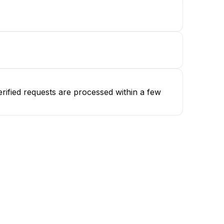
rified requests are processed within a few