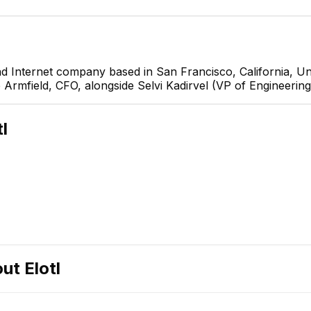
nd Internet company based in San Francisco, California, Uni
e Armfield, CFO, alongside Selvi Kadirvel (VP of Engineering
d
tl
rvel
ering
E
out
Elotl