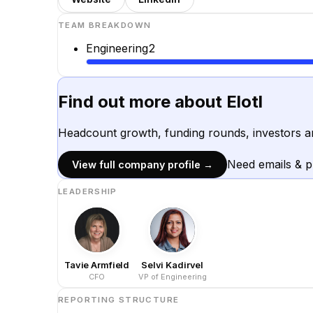
TEAM BREAKDOWN
Engineering
2
Find out more about
Elotl
Headcount growth, funding rounds, investors a
Need emails & 
View full company profile →
LEADERSHIP
Tavie Armfield
Selvi Kadirvel
CFO
VP of Engineering
REPORTING STRUCTURE