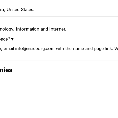
ia, United States.
nology, Information and Internet.
page?
▼
e, email info@insideorg.com with the name and page link. Ve
nies