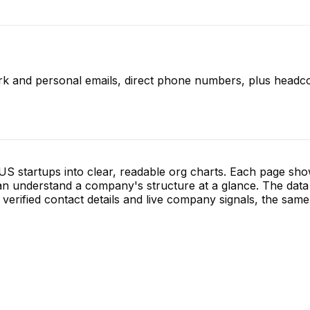
rk and personal emails, direct phone numbers, plus headco
S startups into clear, readable org charts. Each page sh
 understand a company's structure at a glance. The data 
verified contact details and live company signals, the same 