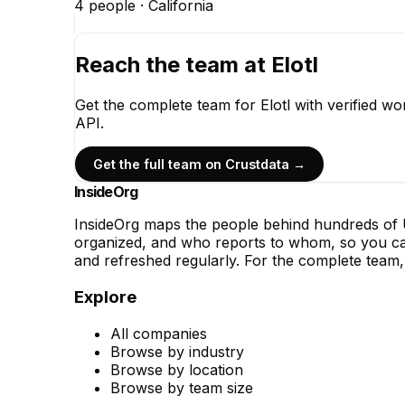
4
people ·
California
Reach the team at
Elotl
Get the complete team for
Elotl
with verified wo
API.
Get the full team on Crustdata →
InsideOrg
InsideOrg maps the people behind
hundreds of
U
organized, and who reports to whom, so you can
and refreshed regularly. For the complete team, 
Explore
All companies
Browse by industry
Browse by location
Browse by team size