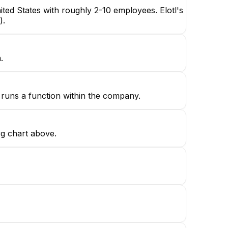
ted States with roughly 2-10 employees. Elotl's
).
.
h runs a function within the company.
rg chart above.