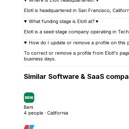
Where is Elotl headquartered?
▼
Elotl is headquartered in San Francisco, Californ
What funding stage is Elotl at?
▼
Elotl is a seed-stage company operating in Tech
How do I update or remove a profile on this 
To correct or remove a profile from Elotl's pag
business days.
Similar
Software & SaaS
compa
Beni
4
people ·
California