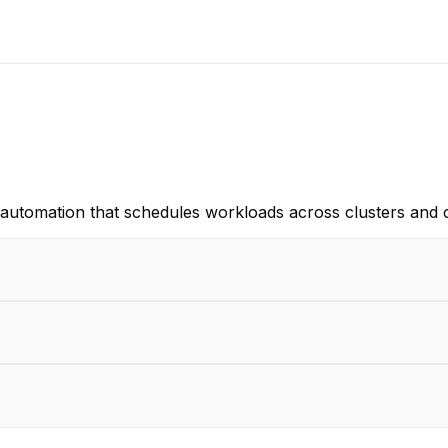
re automation that schedules workloads across clusters and 