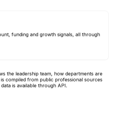
unt, funding and growth signals, all through
ows the leadership team, how departments are
is compiled from public professional sources
data is available through API.