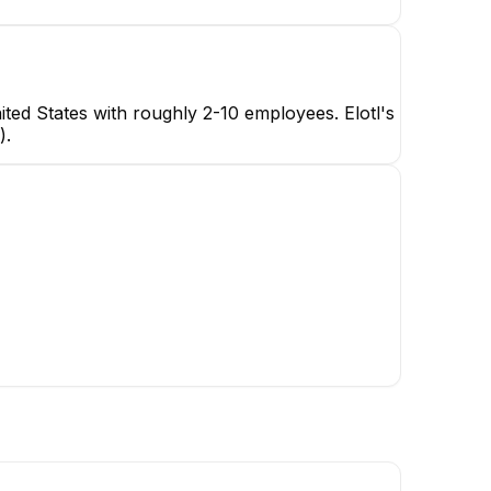
ted States with roughly 2-10 employees. Elotl's
).