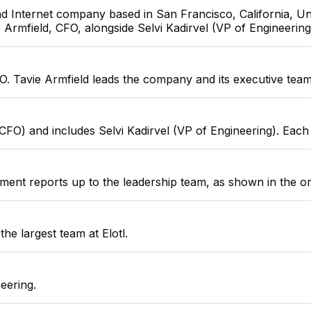
nd Internet company based in San Francisco, California, Uni
e Armfield, CFO, alongside Selvi Kadirvel (VP of Engineering
Justin Willoughby
FO. Tavie Armfield leads the company and its executive team
Solutions Architect
 (CFO) and includes Selvi Kadirvel (VP of Engineering). Eac
tment reports up to the leadership team, as shown in the o
the largest team at Elotl.
eering.