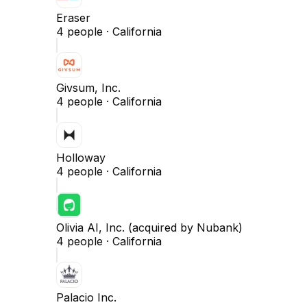
Eraser
4
people ·
California
Givsum, Inc.
4
people ·
California
Holloway
4
people ·
California
Olivia AI, Inc. (acquired by Nubank)
4
people ·
California
Palacio Inc.