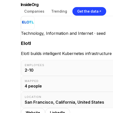
InsideOrg
Companies
Trending
Get the data
Technology, Information and Internet
· seed
Elotl
Elotl builds intelligent Kubernetes infrastructu
EMPLOYEES
2-10
MAPPED
4
people
LOCATION
San Francisco, California, United States
Website
LinkedIn