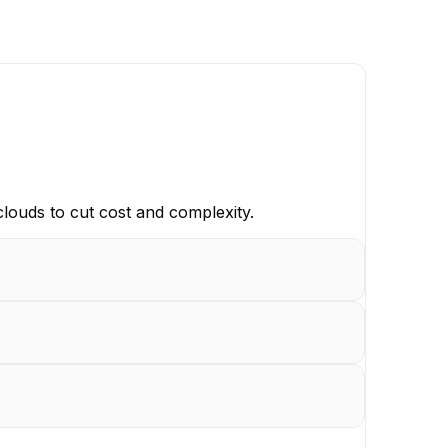
clouds to cut cost and complexity.