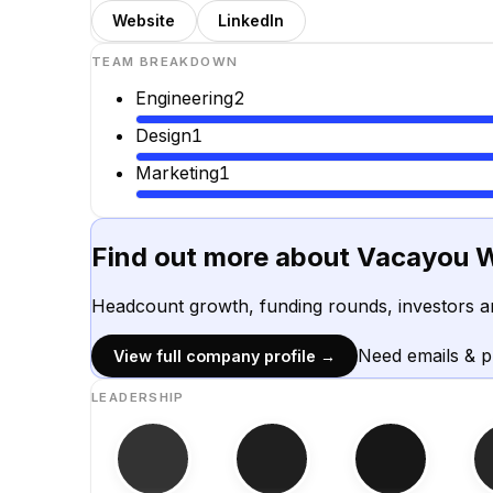
Website
LinkedIn
TEAM BREAKDOWN
Engineering
2
Design
1
Marketing
1
Find out more about
Vacayou W
Headcount growth, funding rounds, investors a
Need emails & 
View full company profile →
LEADERSHIP