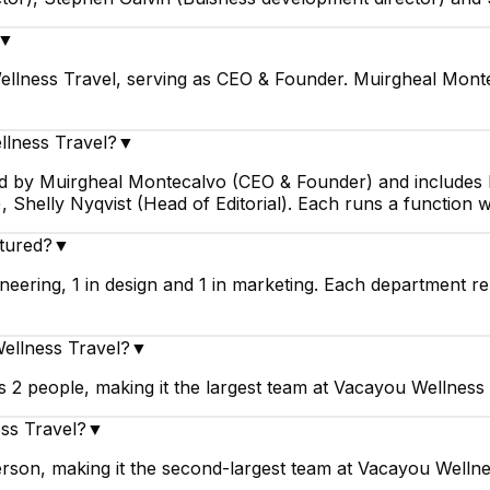
▼
llness Travel, serving as CEO & Founder. Muirgheal Monte
llness Travel?
▼
led by Muirgheal Montecalvo (CEO & Founder) and includes 
 Shelly Nyqvist (Head of Editorial). Each runs a function 
tured?
▼
eering, 1 in design and 1 in marketing. Each department re
Wellness Travel?
▼
 2 people, making it the largest team at Vacayou Wellness 
ss Travel?
▼
rson, making it the second-largest team at Vacayou Wellne