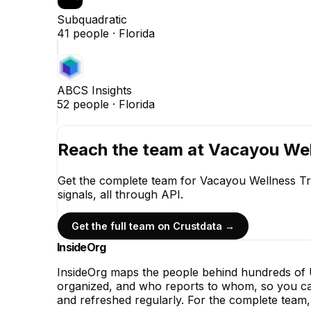
Subquadratic
41
people ·
Florida
ABCS Insights
52
people ·
Florida
Reach the team at
Vacayou Wel
Get the complete team for
Vacayou Wellness Tr
signals, all through API.
Get the full team on Crustdata →
InsideOrg
InsideOrg maps the people behind
hundreds of
U
organized, and who reports to whom, so you can
and refreshed regularly. For the complete team, 