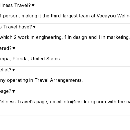
llness Travel?
▼
person, making it the third-largest team at Vacayou Welln
 Travel have?
▼
ich 2 work in engineering, 1 in design and 1 in marketing.
ered?
▼
mpa, Florida, United States.
l at?
▼
ny operating in Travel Arrangements.
page?
▼
llness Travel's page, email info@insideorg.com with the na