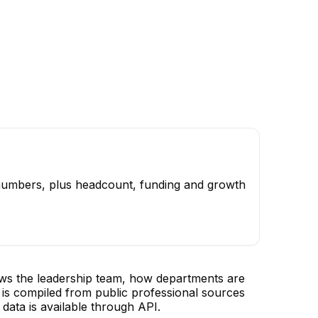
 numbers, plus headcount, funding and growth
ows the leadership team, how departments are
is compiled from public professional sources
data is available through API.