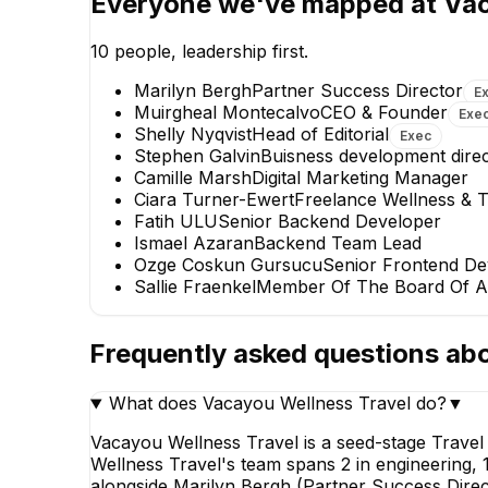
Everyone we've mapped at
Vac
Partner Success 
EXECUTIV
10
people, leadership first.
Marilyn Bergh
Partner Success Director
E
Muirgheal Montecalvo
CEO & Founder
Exe
Shelly Nyqvist
Head of Editorial
Exec
Stephen Galvin
Buisness development dire
Camille Marsh
Digital Marketing Manager
Ciara Turner-Ewert
Freelance Wellness & T
Ozge Coskun Gursucu
Fatih ULU
Senior Backend Developer
Senior Frontend Developer
Ismael Azaran
Backend Team Lead
Ozge Coskun Gursucu
Senior Frontend De
Sallie Fraenkel
Member Of The Board Of A
Frequently asked questions ab
What does Vacayou Wellness Travel do?
▼
Vacayou Wellness Travel is a seed-stage Trave
Wellness Travel's team spans 2 in engineering, 
alongside Marilyn Bergh (Partner Success Direct