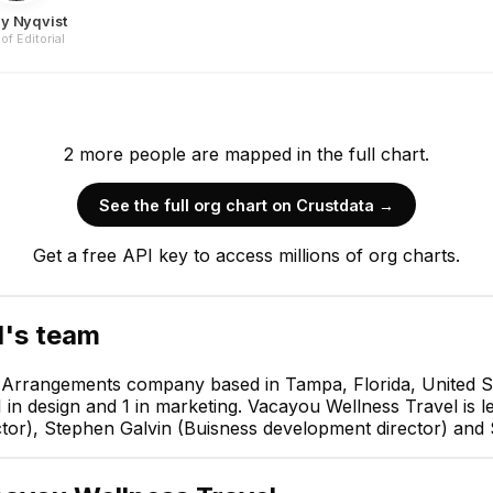
ly Nyqvist
of Editorial
2
more
people are
mapped in the full chart.
See the full org chart on Crustdata →
Muirgheal Montecalvo
Get a free API key to access millions of org charts.
CEO & Founder
CEO
l
's team
l Arrangements company based in Tampa, Florida, United S
1 in design and 1 in marketing. Vacayou Wellness Travel i
or), Stephen Galvin (Buisness development director) and Sh
rgh
Shelly Nyqvist