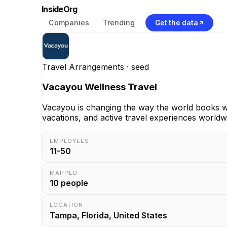
InsideOrg
Companies
Trending
Get the data
Travel Arrangements
· seed
Vacayou Wellness Travel
Vacayou is changing the way the world books wel
vacations, and active travel experiences world
EMPLOYEES
11-50
MAPPED
10
people
LOCATION
Tampa, Florida, United States