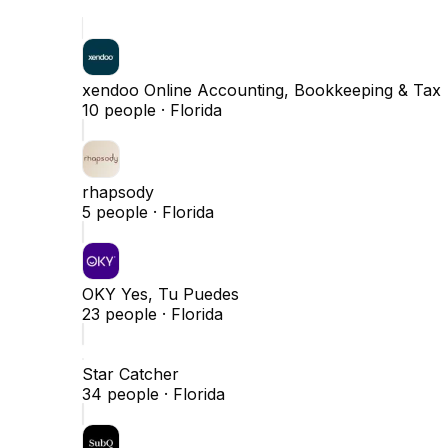
xendoo Online Accounting, Bookkeeping & Tax
10
people ·
Florida
rhapsody
5
people ·
Florida
OKY Yes, Tu Puedes
23
people ·
Florida
Star Catcher
34
people ·
Florida