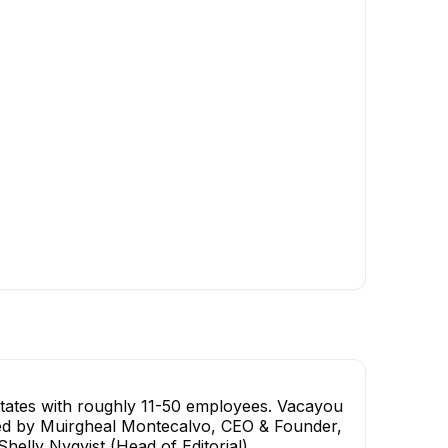
Buisness development
Digital Marketing Manag
director
EXECUTIVE
tates with roughly 11-50 employees. Vacayou
s led by Muirgheal Montecalvo, CEO & Founder,
elly Nyqvist (Head of Editorial).