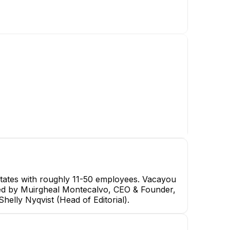
tates with roughly 11-50 employees. Vacayou
s led by Muirgheal Montecalvo, CEO & Founder,
elly Nyqvist (Head of Editorial).
Stephen Galvin
Camille Marsh