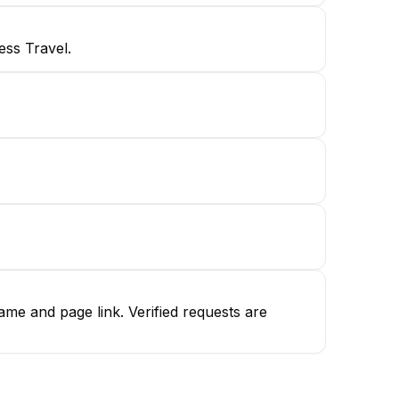
ess Travel.
me and page link. Verified requests are