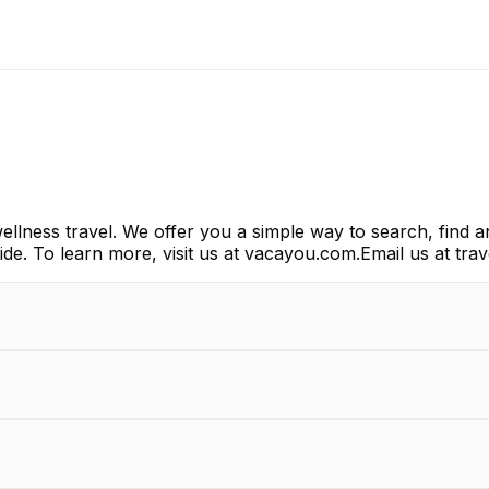
lness travel. We offer you a simple way to search, find a
wide. To learn more, visit us at vacayou.com.Email us at 