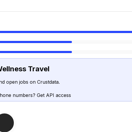
ellness Travel
nd open jobs on Crustdata.
phone numbers? Get API access