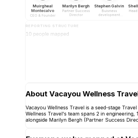
Muirgheal
Marilyn Bergh
Stephen Galvin
Shel
Montecalvo
Partner Success
Buisness
Head 
Director
development
CEO & Founder
director
REPORTING STRUCTURE
10
people mapped
About
Vacayou Wellness Trave
Vacayou Wellness Travel is a seed-stage Trave
Wellness Travel's team spans 2 in engineering, 
alongside Marilyn Bergh (Partner Success Direct
Marilyn Be