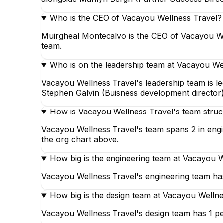
Who is the CEO of Vacayou Wellness Travel?
Muirgheal Montecalvo is the CEO of Vacayou We
team.
Who is on the leadership team at Vacayou We
Vacayou Wellness Travel's leadership team is 
Stephen Galvin (Buisness development director),
How is Vacayou Wellness Travel's team struc
Vacayou Wellness Travel's team spans 2 in engin
the org chart above.
How big is the engineering team at Vacayou 
Vacayou Wellness Travel's engineering team has
How big is the design team at Vacayou Wellne
Vacayou Wellness Travel's design team has 1 pe