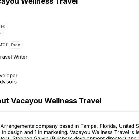
ayou Wellness Travel
Director
Head of Editorial
E
EXECUTIVE
xec
c
ctor
Exec
ravel Writer
Fatih ULU
Ismael Azaran
Senior Backend Developer
Backend Team Lead
veloper
+
2
reports
→
dvisors
out
Vacayou Wellness Travel
l Arrangements company based in Tampa, Florida, United S
1 in design and 1 in marketing. Vacayou Wellness Travel i
or), Stephen Galvin (Buisness development director) and Sh