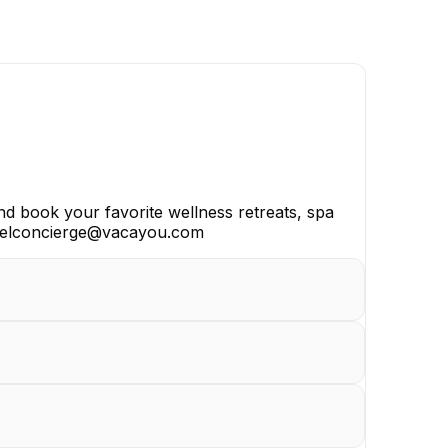
nd book your favorite wellness retreats, spa
travelconcierge@vacayou.com