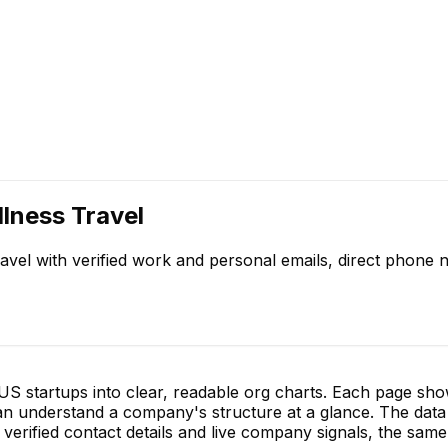
lness Travel
avel
with verified work and personal emails, direct phone
S startups into clear, readable org charts. Each page sh
 understand a company's structure at a glance. The data 
verified contact details and live company signals, the same 