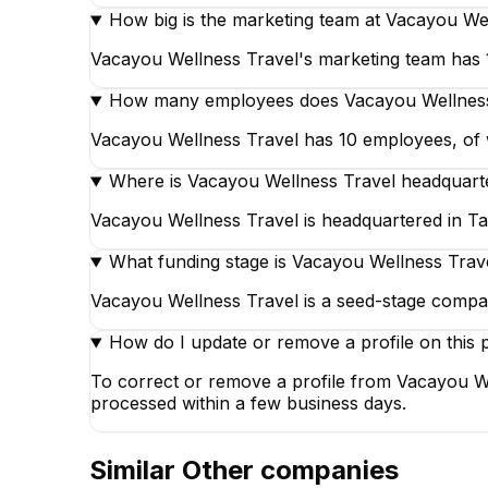
How big is the marketing team at Vacayou We
Vacayou Wellness Travel's marketing team has 1 
How many employees does Vacayou Wellness
Vacayou Wellness Travel has 10 employees, of wh
Where is Vacayou Wellness Travel headquart
Vacayou Wellness Travel is headquartered in Ta
What funding stage is Vacayou Wellness Trave
Vacayou Wellness Travel is a seed-stage compa
How do I update or remove a profile on this 
To correct or remove a profile from Vacayou We
processed within a few business days.
Similar
Other
companies