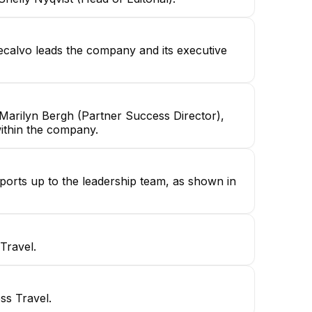
calvo leads the company and its executive
Marilyn Bergh (Partner Success Director),
within the company.
ports up to the leadership team, as shown in
Travel.
ss Travel.