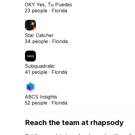
OKY Yes, Tu Puedes
23
people ·
Florida
Star Catcher
34
people ·
Florida
Subquadratic
41
people ·
Florida
ABCS Insights
52
people ·
Florida
Reach the team at
rhapsody