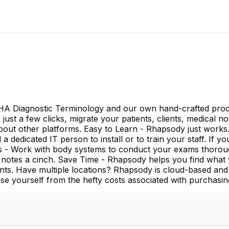
A Diagnostic Terminology and our own hand-crafted proce
h just a few clicks, migrate your patients, clients, medica
about other platforms. Easy to Learn - Rhapsody just works.
a dedicated IT person to install or to train your staff. If y
rs - Work with body systems to conduct your exams thorou
ting notes a cinch. Save Time - Rhapsody helps you find wha
nts. Have multiple locations? Rhapsody is cloud-based and 
e yourself from the hefty costs associated with purchasin