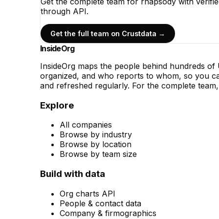
Get the complete team for
rhapsody
with verifi
through API.
Get the full team on Crustdata →
InsideOrg
InsideOrg maps the people behind
hundreds of
U
organized, and who reports to whom, so you can
and refreshed regularly. For the complete team, 
Explore
All companies
Browse by industry
Browse by location
Browse by team size
Build with data
Org charts API
People & contact data
Company & firmographics