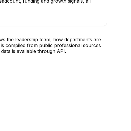
adcount, funding and growth signals, all
ows the leadership team, how departments are
is compiled from public professional sources
data is available through API.