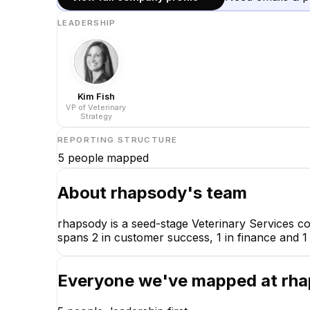
LEADERSHIP
Kim Fish
VP of Veterinary
Strategy
REPORTING STRUCTURE
5
people mapped
About
rhapsody
's team
rhapsody is a seed-stage Veterinary Services c
spans 2 in customer success, 1 in finance and 1 
Everyone we've mapped at
rh