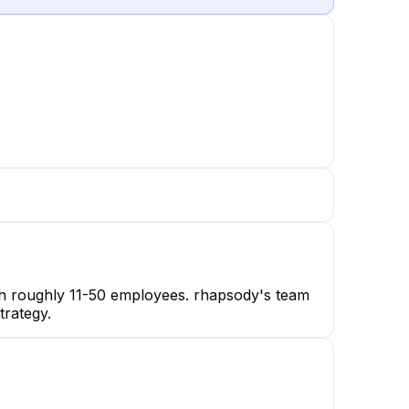
ith roughly 11-50 employees. rhapsody's team
trategy.