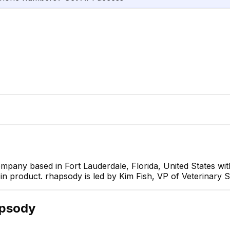
ompany based in Fort Lauderdale, Florida, United States w
in product. rhapsody is led by Kim Fish, VP of Veterinary S
Kim Fish
VP of Veterinary Strategy
CEO
apsody