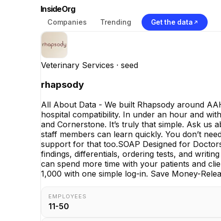
InsideOrg
Companies
Trending
Get the data
Veterinary Services
· seed
rhapsody
All About Data - We built Rhapsody around AAH
hospital compatibility. In under an hour and wit
and Cornerstone. It’s truly that simple. Ask us 
staff members can learn quickly. You don’t need 
support for that too.SOAP Designed for Docto
findings, differentials, ordering tests, and wri
can spend more time with your patients and clie
1,000 with one simple log-in. Save Money-Releas
EMPLOYEES
11-50