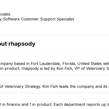
ialist
ry Software Customer Support Specialist
ril James Alayon
Dan Rica Romerosa-
K
Garcia, DVM
mer Success Specialist
Veterinary Software Customer
Support Specialist
out
rhapsody
ompany based in Fort Lauderdale, Florida, United States w
in product. rhapsody is led by Kim Fish, VP of Veterinary S
of Veterinary Strategy. Kim Fish leads the company and its
 in finance and 1 in product. Each department reports up t