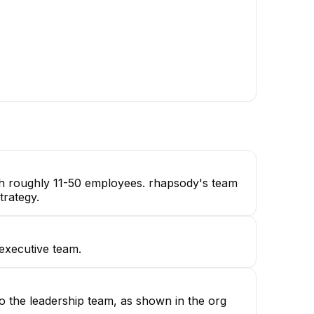
ristin Bouchard
Product Manager
ith roughly 11-50 employees. rhapsody's team
trategy.
 executive team.
o the leadership team, as shown in the org