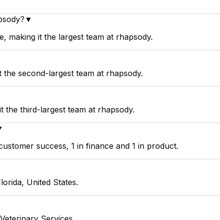
apsody?
▼
 making it the largest team at rhapsody.
t the second-largest team at rhapsody.
 the third-largest team at rhapsody.
▼
ustomer success, 1 in finance and 1 in product.
orida, United States.
Veterinary Services.