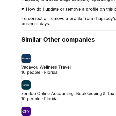
How do I update or remove a profile on this 
To correct or remove a profile from rhapsody's
business days.
Similar
Other
companies
Vacayou Wellness Travel
10
people ·
Florida
xendoo Online Accounting, Bookkeeping & Tax
10
people ·
Florida