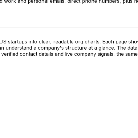
ed work and personal emails, direct phone numbers, plus he
S startups into clear, readable org charts. Each page sh
 understand a company's structure at a glance. The data 
verified contact details and live company signals, the same 