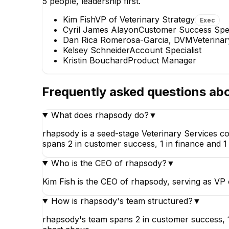
5
people, leadership first.
Kim Fish
VP of Veterinary Strategy
Exec
Cyril James Alayon
Customer Success Spec
KS
Dan Rica Romerosa-Garcia, DVM
Veterina
Kelsey Schneider
Account Specialist
Kelsey Schneider
Cy
Kristin Bouchard
Product Manager
Account Specialist
Custo
Frequently asked questions ab
What does rhapsody do?
▼
rhapsody is a seed-stage Veterinary Services c
spans 2 in customer success, 1 in finance and 1 
Who is the CEO of rhapsody?
▼
Kim Fish is the CEO of rhapsody, serving as VP 
How is rhapsody's team structured?
▼
rhapsody's team spans 2 in customer success, 1