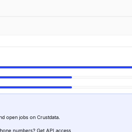
nd open jobs on Crustdata.
phone numbers? Get API access