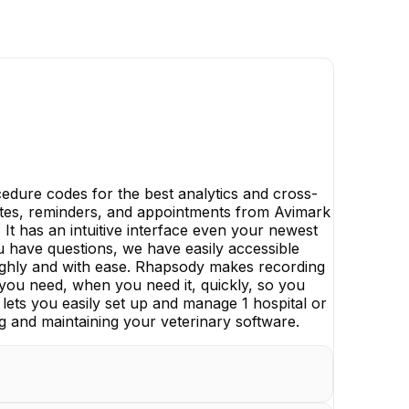
dure codes for the best analytics and cross-
l notes, reminders, and appointments from Avimark
 It has an intuitive interface even your newest
ou have questions, we have easily accessible
ghly and with ease. Rhapsody makes recording
t you need, when you need it, quickly, so you
lets you easily set up and manage 1 hospital or
g and maintaining your veterinary software.