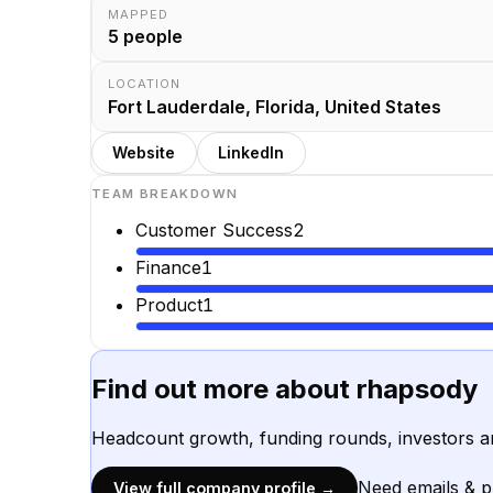
MAPPED
5
people
LOCATION
Fort Lauderdale, Florida, United States
Website
LinkedIn
TEAM BREAKDOWN
Customer Success
2
Finance
1
Product
1
Find out more about
rhapsody
Headcount growth, funding rounds, investors a
Need emails & 
View full company profile →