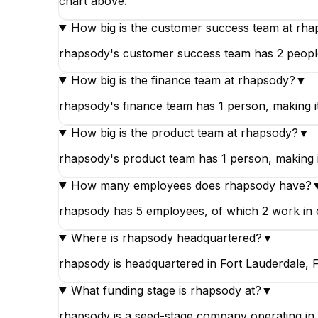
chart above.
How big is the customer success team at rh
rhapsody's customer success team has 2 people,
How big is the finance team at rhapsody?
▼
rhapsody's finance team has 1 person, making i
How big is the product team at rhapsody?
▼
rhapsody's product team has 1 person, making it
How many employees does rhapsody have?
rhapsody has 5 employees, of which 2 work in c
Where is rhapsody headquartered?
▼
rhapsody is headquartered in Fort Lauderdale, Fl
What funding stage is rhapsody at?
▼
rhapsody is a seed-stage company operating in 