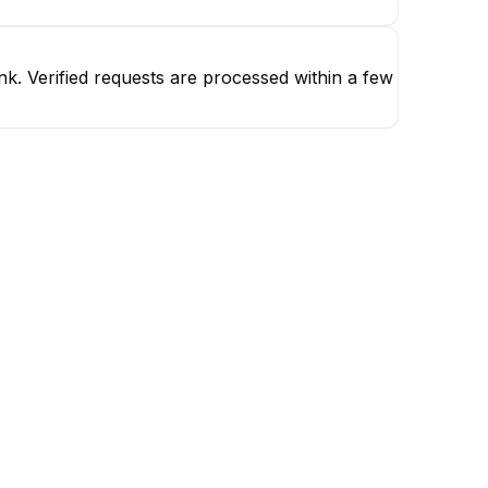
k. Verified requests are processed within a few