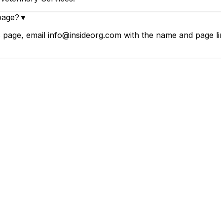
page?
▼
 page, email info@insideorg.com with the name and page lin