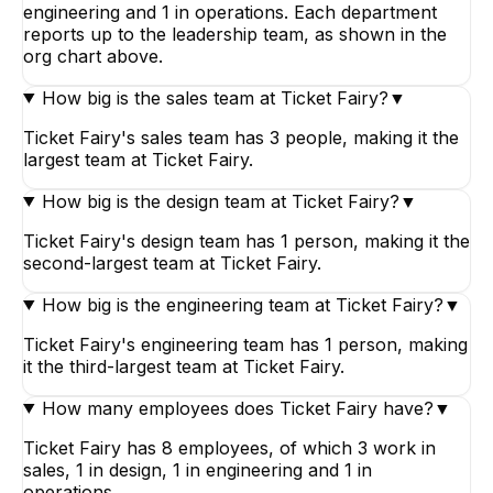
engineering and 1 in operations. Each department
reports up to the leadership team, as shown in the
org chart above.
How big is the sales team at Ticket Fairy?
▼
Ticket Fairy's sales team has 3 people, making it the
largest team at Ticket Fairy.
How big is the design team at Ticket Fairy?
▼
Ticket Fairy's design team has 1 person, making it the
second-largest team at Ticket Fairy.
How big is the engineering team at Ticket Fairy?
▼
Ticket Fairy's engineering team has 1 person, making
it the third-largest team at Ticket Fairy.
How many employees does Ticket Fairy have?
▼
Ticket Fairy has 8 employees, of which 3 work in
sales, 1 in design, 1 in engineering and 1 in
operations.