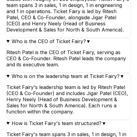
team spans 3 in sales, 1 in design, 1 in engineering
and 1 in operations. Ticket Fairy is led by Ritesh
Patel, CEO & Co-Founder, alongside Jigar Patel
(CEO) and Henry Neely (Head of Business
Development & Sales for North & South America).
Who is the CEO of Ticket Fairy?
▼
Ritesh Patel is the CEO of Ticket Fairy, serving as
CEO & Co-Founder. Ritesh Patel leads the company
and its executive team.
Who is on the leadership team at Ticket Fairy?
▼
Ticket Fairy's leadership team is led by Ritesh Patel
(CEO & Co-Founder) and includes Jigar Patel (CEO),
Henry Neely (Head of Business Development &
Sales for North & South America). Each runs a
function within the company.
How is Ticket Fairy's team structured?
▼
Ticket Fairy's team spans 3 in sales, 1 in design, 1 in