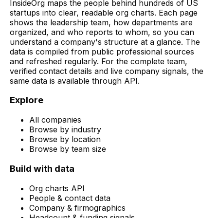
InsideOrg maps the people behind
hundreds of
US
startups into clear, readable org charts. Each page
shows the leadership team, how departments are
organized, and who reports to whom, so you can
understand a company's structure at a glance. The
data is compiled from public professional sources
and refreshed regularly. For the complete team,
verified contact details and live company signals, the
same data is available through API.
Explore
All companies
Browse by industry
Browse by location
Browse by team size
Build with data
Org charts API
People & contact data
Company & firmographics
Headcount & funding signals