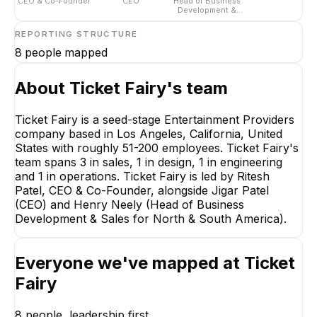
CEO & Co-Founder
CEO
Head of Business
Development &
Sales for North &
South America
REPORTING STRUCTURE
8
people mapped
About
Ticket Fairy
's team
Ticket Fairy is a seed-stage Entertainment Providers
company based in Los Angeles, California, United
States with roughly 51-200 employees. Ticket Fairy's
team spans 3 in sales, 1 in design, 1 in engineering
and 1 in operations. Ticket Fairy is led by Ritesh
Patel, CEO & Co-Founder, alongside Jigar Patel
(CEO) and Henry Neely (Head of Business
Development & Sales for North & South America).
Everyone we've mapped at
Ticket
Jigar Patel
Fairy
CEO
EXECUTIVE
8
people, leadership first.