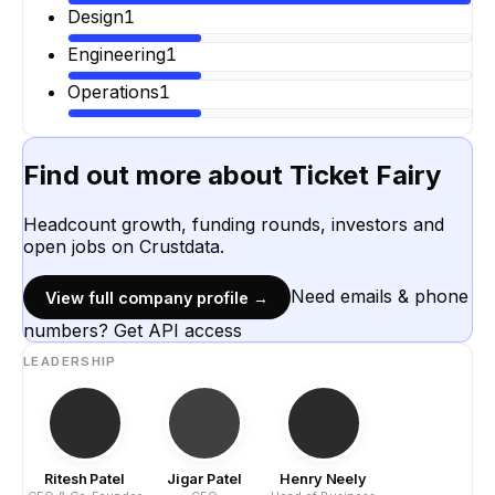
Design
1
Engineering
1
Operations
1
Find out more about
Ticket Fairy
Headcount growth, funding rounds, investors and
open jobs on Crustdata.
Need emails & phone
View full company profile →
numbers? Get API access
LEADERSHIP
Ritesh Patel
Jigar Patel
Henry Neely