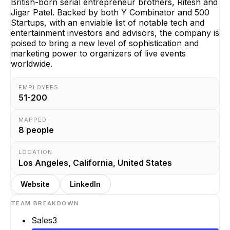
British-born serial entrepreneur brothers, Ritesh and
Jigar Patel. Backed by both Y Combinator and 500
Startups, with an enviable list of notable tech and
entertainment investors and advisors, the company is
poised to bring a new level of sophistication and
marketing power to organizers of live events
worldwide.
EMPLOYEES
51-200
MAPPED
8
people
LOCATION
Los Angeles, California, United States
Website
LinkedIn
TEAM BREAKDOWN
Sales
3