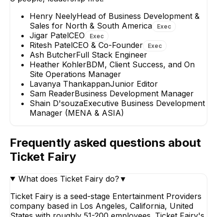
Henry Neely
Head of Business Development &
Sales for North & South America
Exec
Jigar Patel
CEO
Exec
Ritesh Patel
CEO & Co-Founder
Exec
Lavanya
Heather Kohle
Ash Butcher
Full Stack Engineer
Thankappan
BDM, Client Succe
Heather Kohler
BDM, Client Success, and On
and On Site Operat
Junior Editor
Site Operations Manager
Manager
Lavanya Thankappan
Junior Editor
Sam Reader
Business Development Manager
Shain D'souza
Executive Business Development
Manager (MENA & ASIA)
Frequently asked questions about
Ticket Fairy
What does Ticket Fairy do?
▼
Ticket Fairy is a seed-stage Entertainment Providers
company based in Los Angeles, California, United
States with roughly 51-200 employees. Ticket Fairy's