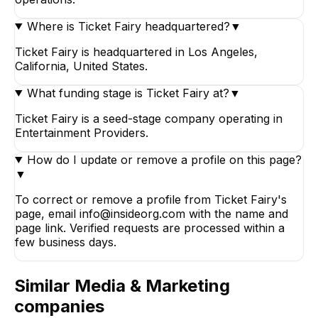
Where is Ticket Fairy headquartered?
▼
Ticket Fairy is headquartered in Los Angeles,
California, United States.
What funding stage is Ticket Fairy at?
▼
Ticket Fairy is a seed-stage company operating in
Entertainment Providers.
How do I update or remove a profile on this page?
▼
To correct or remove a profile from Ticket Fairy's
page, email info@insideorg.com with the name and
page link. Verified requests are processed within a
few business days.
Similar
Media & Marketing
companies