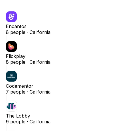
Encantos
8
people ·
California
Flickplay
8
people ·
California
Codementor
7
people ·
California
The Lobby
9
people ·
California