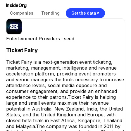
InsideOrg
Companies
Trending
Get the data
Entertainment Providers
· seed
Ticket Fairy
Ticket Fairy is a next-generation event ticketing,
marketing, management, intelligence and revenue
acceleration platform, providing event promoters
and venue managers the tools necessary to increase
attendance levels, social media exposure and
consumer engagement, and provide an enhanced
experience to their patrons.Ticket Fairy is helping
large and small events maximise their revenue
potential in Australia, New Zealand, India, the United
States, and the United Kingdom and Europe, with
closed beta trials in East Africa, Singapore, Thailand
and Malaysia.The company was founded in 2011 by