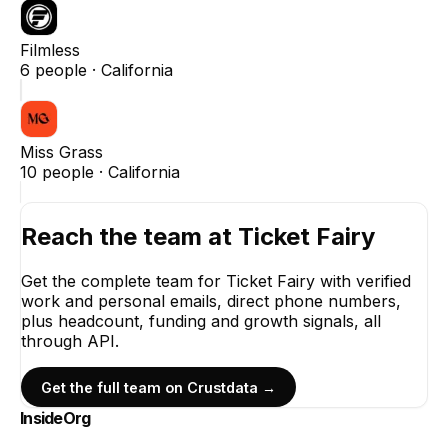
Filmless
6
people ·
California
Miss Grass
10
people ·
California
Reach the team at
Ticket Fairy
Get the complete team for
Ticket Fairy
with verified
work and personal emails, direct phone numbers,
plus headcount, funding and growth signals, all
through API.
Get the full team on Crustdata →
InsideOrg