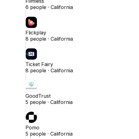
Filmless
6
people ·
California
Flickplay
8
people ·
California
Ticket Fairy
8
people ·
California
GoodTrust
5
people ·
California
Pomo
5
people ·
California