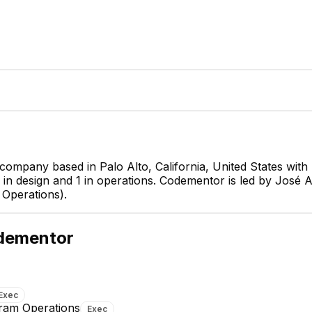
 company based in Palo Alto, California, United States wi
1 in design and 1 in operations. Codementor is led by José
José Antonio Such
Llinás
Operations).
CEO & Founder
CEO
dementor
Exec
gram Operations
Exec