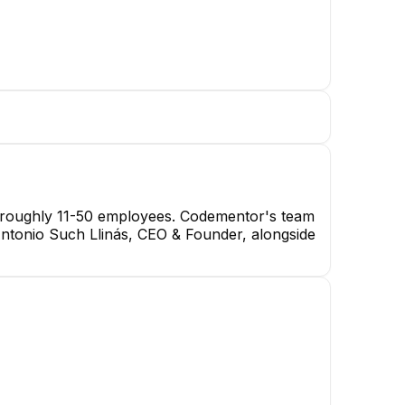
th roughly 11-50 employees. Codementor's team
 Antonio Such Llinás, CEO & Founder, alongside