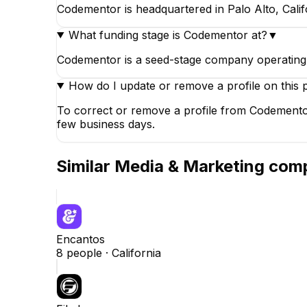
Codementor is headquartered in Palo Alto, Califo
What funding stage is Codementor at?
▼
Codementor is a seed-stage company operating i
How do I update or remove a profile on this 
To correct or remove a profile from Codementor
few business days.
Similar
Media & Marketing
comp
Encantos
8
people ·
California