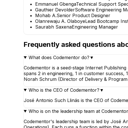
Emmanuel Gbenga
Technical Support Speci
Gauthier Devolder
Software Engineering M
Norah Sch
Mohab A.
Senior Product Designer
Director of Del
Olanrewaju A. Olaboye
Lead Bootcamp Inst
Program Opera
Saurabh Saxena
Engineering Manager
EXECUTIV
Frequently asked questions ab
What does Codementor do?
▼
Codementor is a seed-stage Internet Publishing
spans 2 in engineering, 1 in customer success, 
Olanrewaju A. Olaboye
Norah Schrum (Director of Delivery & Program 
Lead Bootcamp Instructor
Who is the CEO of Codementor?
▼
José Antonio Such Llinás is the CEO of Codeme
Who is on the leadership team at Codemento
Codementor's leadership team is led by José A
Operations). Each runs a function within the c