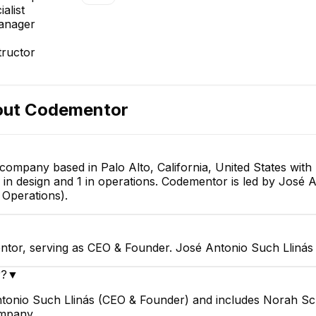
alist
anager
rum
Saurabh Saxena
ivery &
Engineering Manager
ructor
tions
E
out
Codementor
Gauthier Devolder
 company based in Palo Alto, California, United States wi
Software Engineering
1 in design and 1 in operations. Codementor is led by José
Manager
Emmanuel Gbenga
Operations).
Technical Support Specialist
ntor, serving as CEO & Founder. José Antonio Such Llinás 
r?
▼
ntonio Such Llinás (CEO & Founder) and includes Norah Sc
ompany.