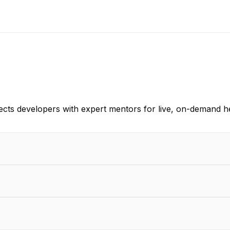
ects developers with expert mentors for live, on-demand h