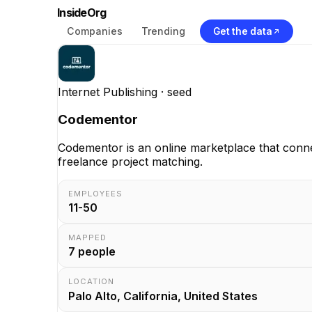
InsideOrg
Companies
Trending
Get the data
Internet Publishing
· seed
Codementor
Codementor is an online marketplace that conn
freelance project matching.
EMPLOYEES
11-50
MAPPED
7
people
LOCATION
Palo Alto, California, United States