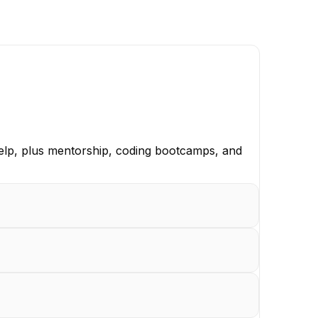
elp, plus mentorship, coding bootcamps, and