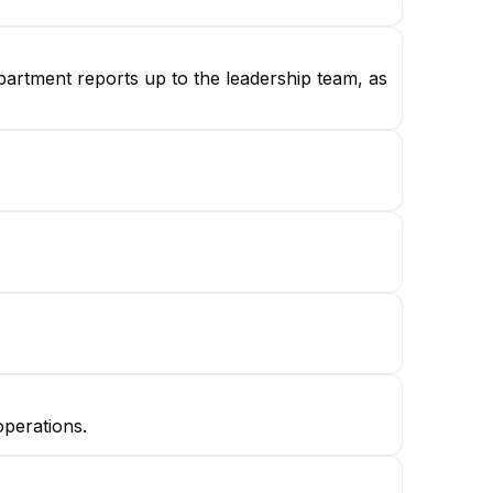
partment reports up to the leadership team, as
operations.