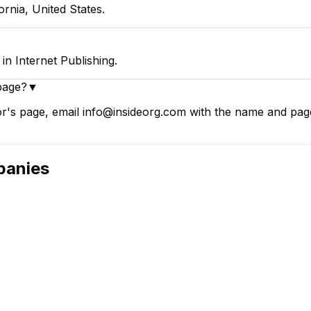
rnia, United States.
n Internet Publishing.
page?
▼
's page, email info@insideorg.com with the name and page l
anies