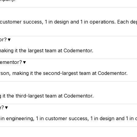
customer success, 1 in design and 1 in operations. Each de
or?
▼
king it the largest team at Codementor.
dementor?
▼
on, making it the second-largest team at Codementor.
it the third-largest team at Codementor.
e?
▼
engineering, 1 in customer success, 1 in design and 1 in 