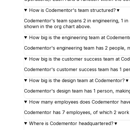
How is Codementor's team structured?
▼
Codementor's team spans 2 in engineering, 1 in 
shown in the org chart above.
How big is the engineering team at Codement
Codementor's engineering team has 2 people, ma
How big is the customer success team at Co
Codementor's customer success team has 1 pers
How big is the design team at Codementor?
▼
Codementor's design team has 1 person, making 
How many employees does Codementor hav
Codementor has 7 employees, of which 2 work in 
Where is Codementor headquartered?
▼