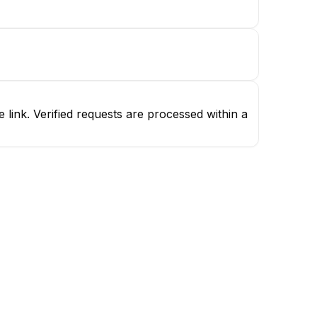
ink. Verified requests are processed within a