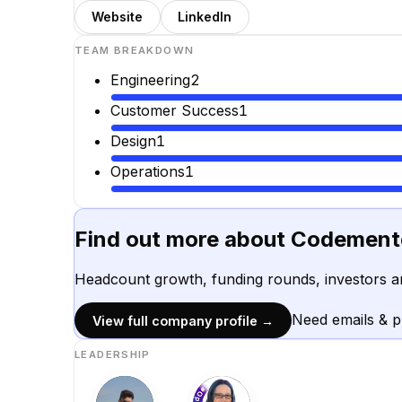
Website
LinkedIn
TEAM BREAKDOWN
Engineering
2
Customer Success
1
Design
1
Operations
1
Find out more about
Codement
Headcount growth, funding rounds, investors a
Need emails & 
View full company profile →
LEADERSHIP