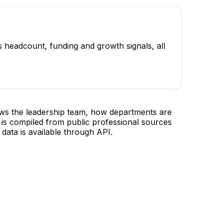
 headcount, funding and growth signals, all
ows the leadership team, how departments are
is compiled from public professional sources
data is available through API.