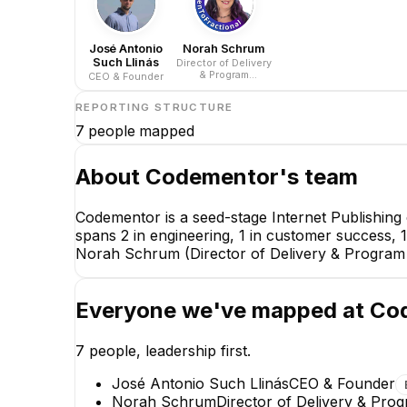
José Antonio
Norah Schrum
Such Llinás
Director of Delivery
& Program
CEO & Founder
Operations
REPORTING STRUCTURE
7
people mapped
About
Codementor
's team
Codementor is a seed-stage Internet Publishing
spans 2 in engineering, 1 in customer success, 
Norah Schrum (Director of Delivery & Program 
Everyone we've mapped at
Co
7
people, leadership first.
José Antonio Such Llinás
CEO & Founder
Norah Schrum
Director of Delivery & Pro