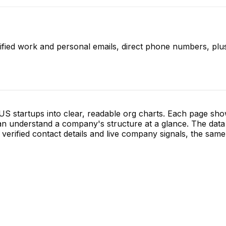
ified work and personal emails, direct phone numbers, plus
S startups into clear, readable org charts. Each page sh
 understand a company's structure at a glance. The data 
verified contact details and live company signals, the same 