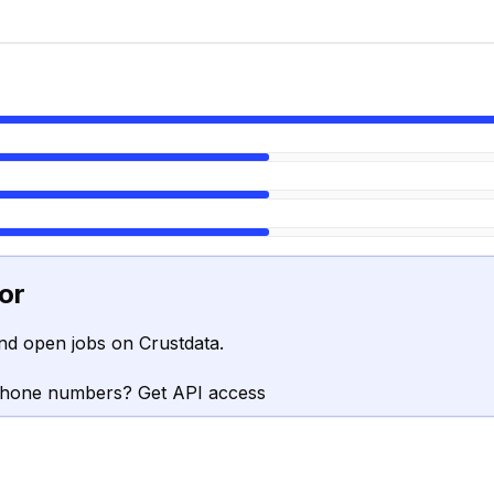
or
nd open jobs on Crustdata.
phone numbers? Get API access