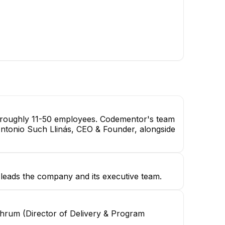
Mohab A.
Senior Product Designer
th roughly 11-50 employees. Codementor's team
 Antonio Such Llinás, CEO & Founder, alongside
leads the company and its executive team.
hrum (Director of Delivery & Program