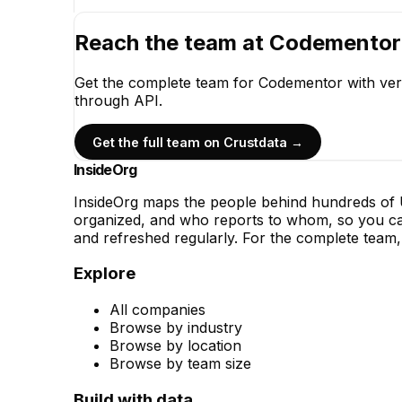
Reach the team at
Codementor
Get the complete team for
Codementor
with ver
through API.
Get the full team on Crustdata →
InsideOrg
InsideOrg maps the people behind
hundreds of
U
organized, and who reports to whom, so you can
and refreshed regularly. For the complete team, 
Explore
All companies
Browse by industry
Browse by location
Browse by team size
Build with data