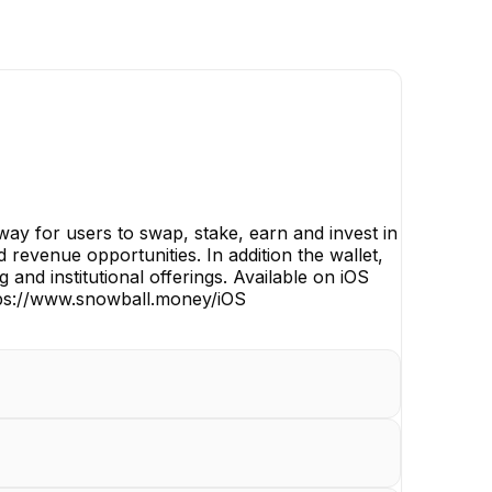
way for users to swap, stake, earn and invest in
revenue opportunities. In addition the wallet,
nd institutional offerings. Available on iOS
ttps://www.snowball.money/iOS