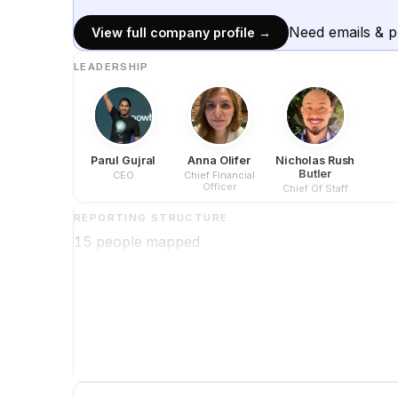
Need emails & 
View full company profile →
LEADERSHIP
Parul Gujral
Anna Olifer
Nicholas Rush
Butler
CEO
Chief Financial
Officer
Chief Of Staff
REPORTING STRUCTURE
15
people mapped