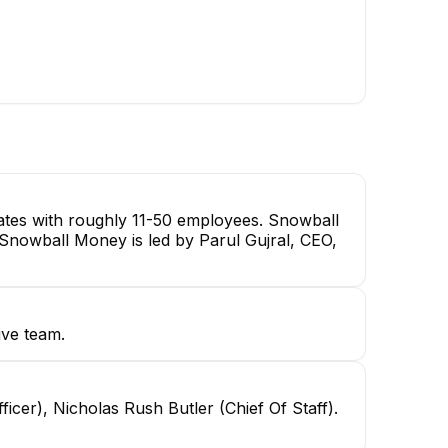
ates with roughly 11-50 employees. Snowball
. Snowball Money is led by Parul Gujral, CEO,
ive team.
icer), Nicholas Rush Butler (Chief Of Staff).