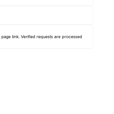
age link. Verified requests are processed