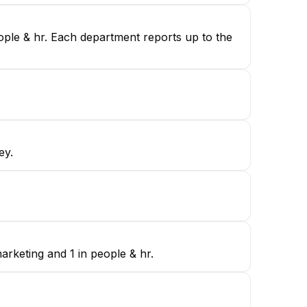
eople & hr. Each department reports up to the
ey.
arketing and 1 in people & hr.