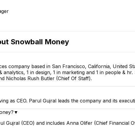
ager
out
Snowball Money
ces company based in San Francisco, California, United St
 analytics, 1 in design, 1 in marketing and 1 in people & hr
nd Nicholas Rush Butler (Chief Of Staff).
ving as CEO. Parul Gujral leads the company and its execut
Money?
▼
 Gujral (CEO) and includes Anna Olifer (Chief Financial Off