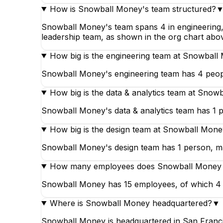
How is Snowball Money's team structured?
Snowball Money's team spans 4 in engineering, 1 
leadership team, as shown in the org chart abo
How big is the engineering team at Snowbal
Snowball Money's engineering team has 4 peopl
How big is the data & analytics team at Snow
Snowball Money's data & analytics team has 1 p
How big is the design team at Snowball Mon
Snowball Money's design team has 1 person, mak
How many employees does Snowball Money
Snowball Money has 15 employees, of which 4 work
Where is Snowball Money headquartered?
▼
Snowball Money is headquartered in San Francis