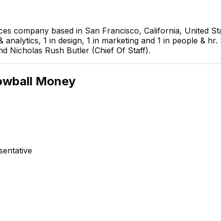
ces company based in San Francisco, California, United St
 analytics, 1 in design, 1 in marketing and 1 in people & hr
nd Nicholas Rush Butler (Chief Of Staff).
Nicholas Rush Butler
owball Money
Chief Of Staff
EXECUTIVE
entative
muhammed 
Web Deve
Anna Shevchuk
Recruiter