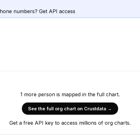
phone numbers? Get API access
1
more
person is
mapped in the full chart.
See the full org chart on Crustdata →
Get a free API key to access millions of org charts.