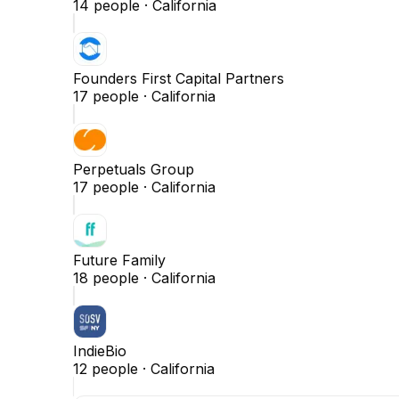
14
people ·
California
Founders First Capital Partners
17
people ·
California
Perpetuals Group
17
people ·
California
Future Family
18
people ·
California
IndieBio
12
people ·
California