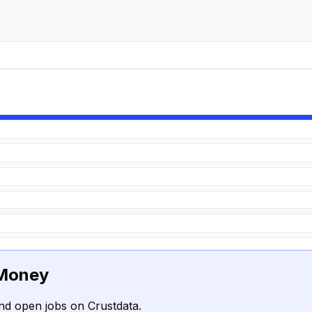
 Money
nd open jobs on Crustdata.