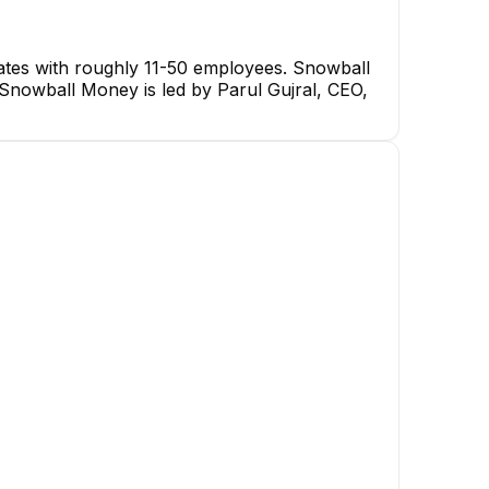
ates with roughly 11-50 employees. Snowball
. Snowball Money is led by Parul Gujral, CEO,
shameem
Irfan Sikumbang
Illia Bul
loper
React Native Developer
UX/UI Des