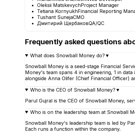
Oleksii Matskevych
Project Manager
Tetiana Kornyukh
Financial Reporting Man
Tushant Suneja
CMO
Дмитирий Щербаков
QA/QC
Frequently asked questions ab
What does Snowball Money do?
▼
Snowball Money is a seed-stage Financial Servi
Money's team spans 4 in engineering, 1 in data &
alongside Anna Olifer (Chief Financial Officer) a
Who is the CEO of Snowball Money?
▼
Parul Gujral is the CEO of Snowball Money, ser
Who is on the leadership team at Snowball 
Snowball Money's leadership team is led by Parul
Each runs a function within the company.