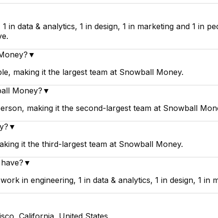
▼
in data & analytics, 1 in design, 1 in marketing and 1 in p
ve.
l Money?
▼
e, making it the largest team at Snowball Money.
ball Money?
▼
erson, making it the second-largest team at Snowball Mon
ey?
▼
ing it the third-largest team at Snowball Money.
 have?
▼
 in engineering, 1 in data & analytics, 1 in design, 1 in m
co, California, United States.