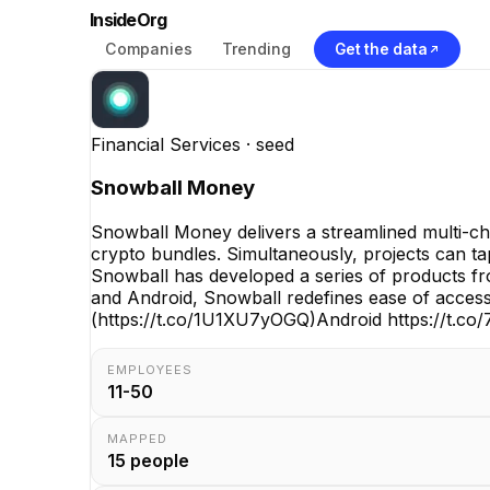
InsideOrg
Companies
Trending
Get the data
Financial Services
· seed
Snowball Money
Snowball Money delivers a streamlined multi-cha
crypto bundles. Simultaneously, projects can ta
Snowball has developed a series of products fro
and Android, Snowball redefines ease of access
(https://t.co/1U1XU7yOGQ)Android https://t.co
EMPLOYEES
11-50
MAPPED
15
people