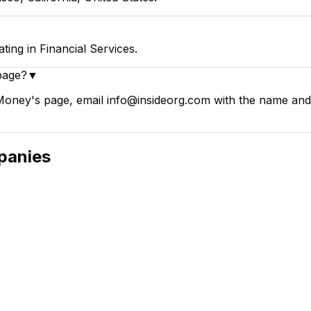
ng in Financial Services.
page?
▼
oney's page, email info@insideorg.com with the name and p
anies