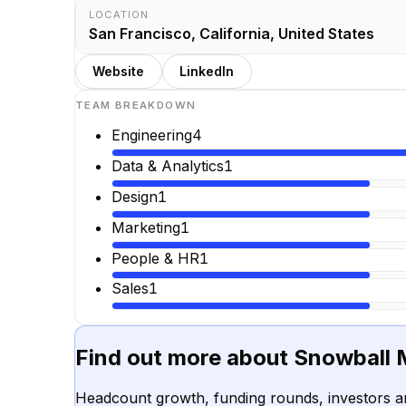
LOCATION
San Francisco, California, United States
Website
LinkedIn
TEAM BREAKDOWN
Engineering
4
Data & Analytics
1
Design
1
Marketing
1
People & HR
1
Sales
1
Find out more about
Snowball
Headcount growth, funding rounds, investors a