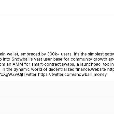
in wallet, embraced by 300k+ users, it's the simplest gate
p into Snowball's vast user base for community growth and 
m an AMM for smart-contract swaps, a launchpad, tooling a
 in the dynamic world of decentralized finance.Website h
/7cXgWZwQjfTwitter https://twitter.com/snowball_money