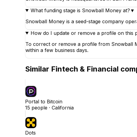
What funding stage is Snowball Money at?
▼
Snowball Money is a seed-stage company operati
How do I update or remove a profile on this 
To correct or remove a profile from Snowball M
within a few business days.
Similar
Fintech & Financial
comp
Portal to Bitcoin
15
people ·
California
Dots