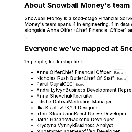
About
Snowball Money
's team
Snowball Money is a seed-stage Financial Servi
Money's team spans 4 in engineering, 1 in data &
alongside Anna Olifer (Chief Financial Officer) a
Anna Olifer
Everyone we've mapped at
Sn
Chief Financial Officer
EXECUTIVE
15
people, leadership first.
Anna Olifer
Chief Financial Officer
Exec
Nicholas Rush Butler
Chief Of Staff
Exec
Parul Gujral
CEO
Exec
Andrii Lytvyn
Business Development Repres
Anna Shevchuk
Recruiter
Diksha Dahiya
Marketing Manager
Tetiana Kornyukh
Illia Bulatov
UX/UI Designer
Financial Reporting Manager
Irfan Sikumbang
React Native Developer
Jafar Hasanov
Backend Developer
Krystyna Vynnyk
Business Analyst
muhammed shameem
Web Developer