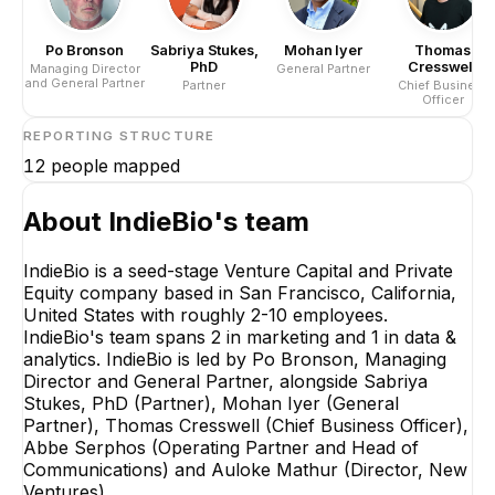
Po Bronson
Sabriya Stukes,
Mohan Iyer
Thomas
PhD
Cresswell
Managing Director
General Partner
and General Partner
Partner
Chief Business
Officer
REPORTING STRUCTURE
12
people mapped
About
IndieBio
's team
IndieBio is a seed-stage Venture Capital and Private
Equity company based in San Francisco, California,
United States with roughly 2-10 employees.
IndieBio's team spans 2 in marketing and 1 in data &
analytics. IndieBio is led by Po Bronson, Managing
Director and General Partner, alongside Sabriya
Stukes, PhD (Partner), Mohan Iyer (General
Partner), Thomas Cresswell (Chief Business Officer),
Abbe Serphos (Operating Partner and Head of
Communications) and Auloke Mathur (Director, New
Ventures).