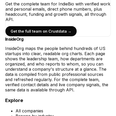
Get the complete team for
IndieBio
with verified work
and personal emails, direct phone numbers, plus
headcount, funding and growth signals, all through
API.
Get the full team on Crustdata →
InsideOrg
InsideOrg maps the people behind
hundreds of
US
startups into clear, readable org charts. Each page
shows the leadership team, how departments are
organized, and who reports to whom, so you can
understand a company's structure at a glance. The
data is compiled from public professional sources
and refreshed regularly. For the complete team,
verified contact details and live company signals, the
same data is available through API.
Explore
All companies
Browse by industry