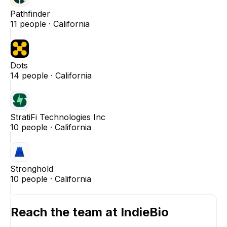
Pathfinder
11
people ·
California
Dots
14
people ·
California
StratiFi Technologies Inc
10
people ·
California
Stronghold
10
people ·
California
Reach the team at
IndieBio