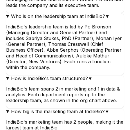
leads the company and its executive team.
Who is on the leadership team at IndieBio?
▼
IndieBio's leadership team is led by Po Bronson
(Managing Director and General Partner) and
includes Sabriya Stukes, PhD (Partner), Mohan Iyer
(General Partner), Thomas Cresswell (Chief
Business Officer), Abbe Serphos (Operating Partner
and Head of Communications), Auloke Mathur
(Director, New Ventures). Each runs a function
within the company.
How is IndieBio's team structured?
▼
IndieBio's team spans 2 in marketing and 1 in data &
analytics. Each department reports up to the
leadership team, as shown in the org chart above.
How big is the marketing team at IndieBio?
▼
IndieBio's marketing team has 2 people, making it the
largest team at IndieBio.