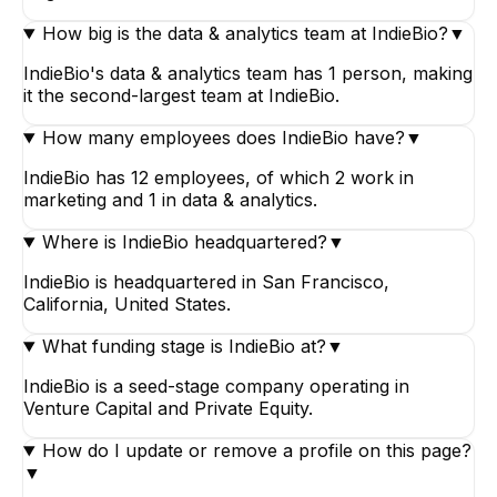
How big is the data & analytics team at IndieBio?
▼
IndieBio's data & analytics team has 1 person, making
it the second-largest team at IndieBio.
How many employees does IndieBio have?
▼
IndieBio has 12 employees, of which 2 work in
marketing and 1 in data & analytics.
Where is IndieBio headquartered?
▼
IndieBio is headquartered in San Francisco,
California, United States.
What funding stage is IndieBio at?
▼
IndieBio is a seed-stage company operating in
Venture Capital and Private Equity.
How do I update or remove a profile on this page?
▼