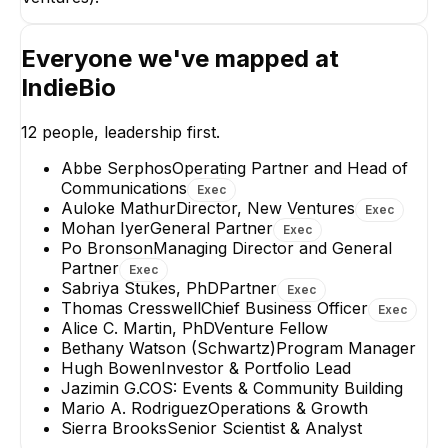
Abbe Serphos
Operating Partner and
Head of
Everyone we've mapped at
Communications
EXECUTIVE
IndieBio
12
people, leadership first.
Abbe Serphos
Operating Partner and Head of
Communications
Exec
Auloke Mathur
Director, New Ventures
Exec
Jazimin G.
Bethany Watso
Mohan Iyer
General Partner
(Schwartz)
COS: Events &
Exec
Community Building
Program Manage
Po Bronson
Managing Director and General
Partner
Exec
Sabriya Stukes, PhD
Partner
Exec
Thomas Cresswell
Chief Business Officer
Exec
Alice C. Martin, PhD
Venture Fellow
Bethany Watson (Schwartz)
Program Manager
Hugh Bowen
Investor & Portfolio Lead
Jazimin G.
COS: Events & Community Building
Mario A. Rodriguez
Operations & Growth
Sierra Brooks
Senior Scientist & Analyst