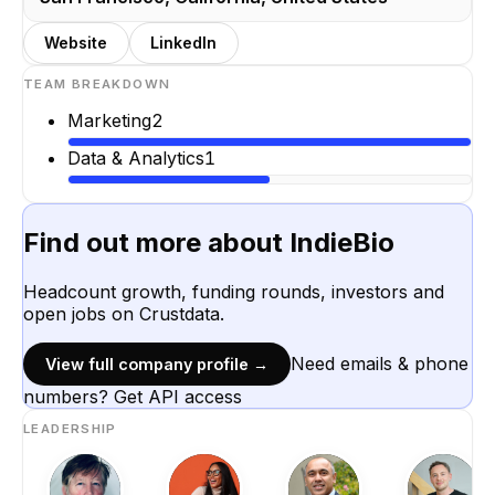
Website
LinkedIn
TEAM BREAKDOWN
Marketing
2
Data & Analytics
1
Find out more about
IndieBio
Headcount growth, funding rounds, investors and
open jobs on Crustdata.
Need emails & phone
View full company profile →
numbers? Get API access
LEADERSHIP