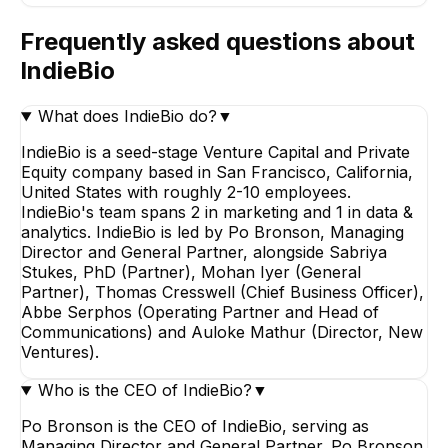
Frequently asked questions about
IndieBio
What does IndieBio do?
▼
IndieBio is a seed-stage Venture Capital and Private
Equity company based in San Francisco, California,
United States with roughly 2-10 employees.
IndieBio's team spans 2 in marketing and 1 in data &
analytics. IndieBio is led by Po Bronson, Managing
Director and General Partner, alongside Sabriya
Stukes, PhD (Partner), Mohan Iyer (General
Partner), Thomas Cresswell (Chief Business Officer),
Abbe Serphos (Operating Partner and Head of
Communications) and Auloke Mathur (Director, New
Ventures).
Who is the CEO of IndieBio?
▼
Po Bronson is the CEO of IndieBio, serving as
Managing Director and General Partner. Po Bronson