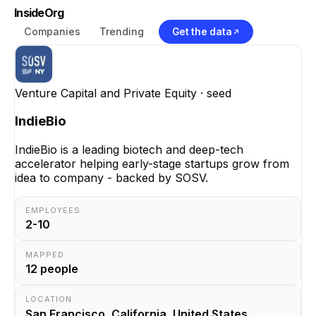
InsideOrg
Companies
Trending
Get the data
Venture Capital and Private Equity
· seed
IndieBio
IndieBio is a leading biotech and deep-tech
accelerator helping early-stage startups grow from
idea to company - backed by SOSV.
EMPLOYEES
2-10
MAPPED
12
people
LOCATION
San Francisco, California, United States