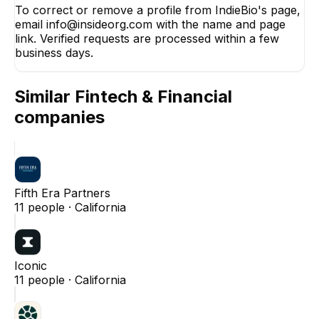
To correct or remove a profile from IndieBio's page,
email info@insideorg.com with the name and page
link. Verified requests are processed within a few
business days.
Similar
Fintech & Financial
companies
Fifth Era Partners
11
people ·
California
Iconic
11
people ·
California