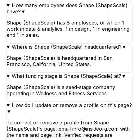
How many employees does Shape (ShapeScale)
have?
▼
Shape (ShapeScale) has 8 employees, of which 1
work in data & analytics, 1 in design, 1 in engineering
and 1 in sales.
Where is Shape (ShapeScale) headquartered?
▼
Shape (ShapeScale) is headquartered in San
Francisco, California, United States.
What funding stage is Shape (ShapeScale) at?
▼
Shape (ShapeScale) is a seed-stage company
operating in Wellness and Fitness Services.
How do I update or remove a profile on this page?
▼
To correct or remove a profile from Shape
(ShapeScale)'s page, email info@insideorg.com with
the name and page link. Verified requests are