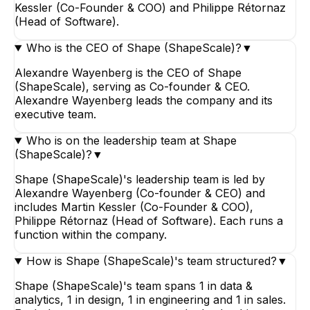
Kessler (Co-Founder & COO) and Philippe Rétornaz
(Head of Software).
Who is the CEO of Shape (ShapeScale)?
▼
Alexandre Wayenberg is the CEO of Shape
(ShapeScale), serving as Co-founder & CEO.
Alexandre Wayenberg leads the company and its
executive team.
Who is on the leadership team at Shape
(ShapeScale)?
▼
Shape (ShapeScale)'s leadership team is led by
Alexandre Wayenberg (Co-founder & CEO) and
includes Martin Kessler (Co-Founder & COO),
Philippe Rétornaz (Head of Software). Each runs a
function within the company.
How is Shape (ShapeScale)'s team structured?
▼
Shape (ShapeScale)'s team spans 1 in data &
analytics, 1 in design, 1 in engineering and 1 in sales.