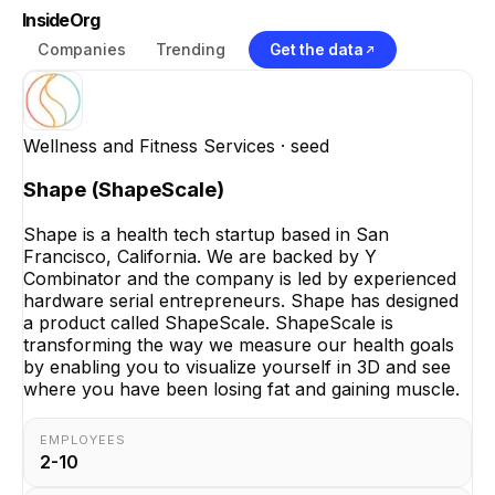
InsideOrg
Companies
Trending
Get the data
Wellness and Fitness Services
· seed
Shape (ShapeScale)
Shape is a health tech startup based in San
Francisco, California. We are backed by Y
Combinator and the company is led by experienced
hardware serial entrepreneurs. Shape has designed
a product called ShapeScale. ShapeScale is
transforming the way we measure our health goals
by enabling you to visualize yourself in 3D and see
where you have been losing fat and gaining muscle.
EMPLOYEES
2-10