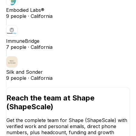
Embodied Labs®
9
people ·
California
ImmuneBridge
7
people ·
California
Silk and Sonder
9
people ·
California
Reach the team at
Shape
(ShapeScale)
Get the complete team for
Shape (ShapeScale)
with
verified work and personal emails, direct phone
numbers, plus headcount, funding and growth