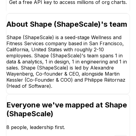
Get a free API key to access millions of org charts.
About
Shape (ShapeScale)
's team
Shape (ShapeScale) is a seed-stage Wellness and
Fitness Services company based in San Francisco,
California, United States with roughly 2-10
employees. Shape (ShapeScale)'s team spans 1 in
data & analytics, 1 in design, 1 in engineering and 1 in
sales. Shape (ShapeScale) is led by Alexandre
Wayenberg, Co-founder & CEO, alongside Martin
Kessler (Co-Founder & COO) and Philippe Rétornaz
(Head of Software).
Everyone we've mapped at
Shape
(ShapeScale)
Philippe Rétornaz
Aislynn Clavid
Head of Software
Video Editor
8
people, leadership first.
EXECUTIVE