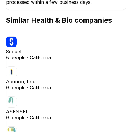
processed within a few business days.
Similar
Health & Bio
companies
Sequel
8
people ·
California
Acurion, Inc.
9
people ·
California
ASENSEI
9
people ·
California