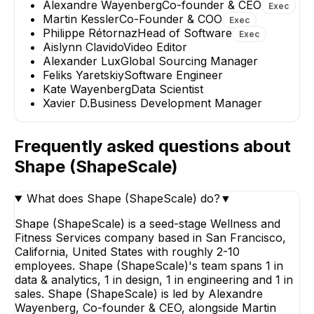
Alexandre Wayenberg
Co-founder & CEO
Exec
+
1
report
→
Martin Kessler
Co-Founder & COO
Exec
Philippe Rétornaz
Head of Software
Exec
Aislynn Clavido
Video Editor
Alexander Lux
Global Sourcing Manager
Feliks Yaretskiy
Software Engineer
Kate Wayenberg
Data Scientist
Xavier D.
Business Development Manager
Frequently asked questions about
Shape (ShapeScale)
What does Shape (ShapeScale) do?
▼
Shape (ShapeScale) is a seed-stage Wellness and
Fitness Services company based in San Francisco,
California, United States with roughly 2-10
employees. Shape (ShapeScale)'s team spans 1 in
data & analytics, 1 in design, 1 in engineering and 1 in
sales. Shape (ShapeScale) is led by Alexandre
Wayenberg, Co-founder & CEO, alongside Martin