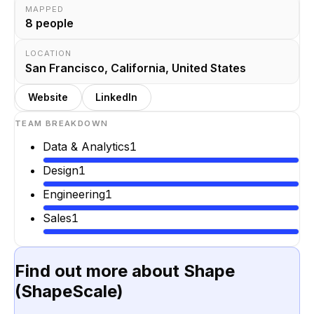
MAPPED
8
people
LOCATION
San Francisco, California, United States
Website
LinkedIn
TEAM BREAKDOWN
Data & Analytics
1
Design
1
Engineering
1
Sales
1
Find out more about
Shape
(ShapeScale)