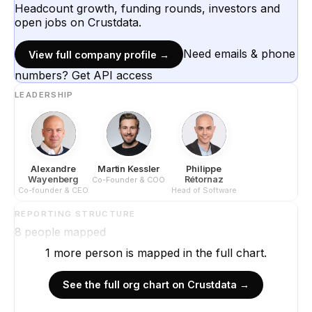
Headcount growth, funding rounds, investors and
open jobs on Crustdata.
Need emails & phone
View full company profile →
numbers? Get API access
LEADERSHIP
Alexandre
Martin Kessler
Philippe
Wayenberg
Rétornaz
Co-Founder & COO
Co-founder & CEO
Head of Software
REPORTING STRUCTURE
8
people mapped
1
more
person is
mapped in the full chart.
See the full org chart on Crustdata →