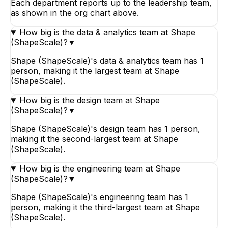
Each department reports up to the leadership team,
as shown in the org chart above.
How big is the data & analytics team at Shape
(ShapeScale)?
▼
Shape (ShapeScale)'s data & analytics team has 1
person, making it the largest team at Shape
(ShapeScale).
How big is the design team at Shape
(ShapeScale)?
▼
Shape (ShapeScale)'s design team has 1 person,
making it the second-largest team at Shape
(ShapeScale).
How big is the engineering team at Shape
(ShapeScale)?
▼
Shape (ShapeScale)'s engineering team has 1
person, making it the third-largest team at Shape
(ShapeScale).