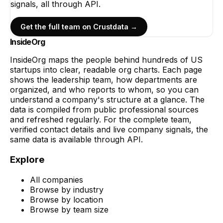
signals, all through API.
Get the full team on Crustdata →
InsideOrg
InsideOrg maps the people behind
hundreds of
US
startups into clear, readable org charts. Each page
shows the leadership team, how departments are
organized, and who reports to whom, so you can
understand a company's structure at a glance. The
data is compiled from public professional sources
and refreshed regularly. For the complete team,
verified contact details and live company signals, the
same data is available through API.
Explore
All companies
Browse by industry
Browse by location
Browse by team size