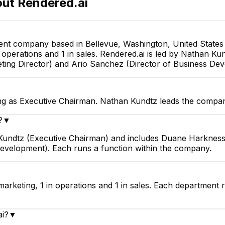
out
Rendered.ai
Software Engineer
Lead Simulation Engineer
ent company based in Bellevue, Washington, United States 
in operations and 1 in sales. Rendered.ai is led by Nathan 
ting Director) and Ario Sanchez (Director of Business De
ng as Executive Chairman. Nathan Kundtz leads the compan
?
▼
n Kundtz (Executive Chairman) and includes Duane Harkness
Development). Each runs a function within the company.
marketing, 1 in operations and 1 in sales. Each department 
ai?
▼