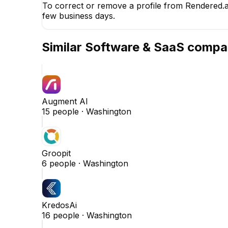
To correct or remove a profile from Rendered.ai
few business days.
Similar
Software & SaaS
compa
Augment AI
15
people ·
Washington
Groopit
6
people ·
Washington
KredosAi
16
people ·
Washington