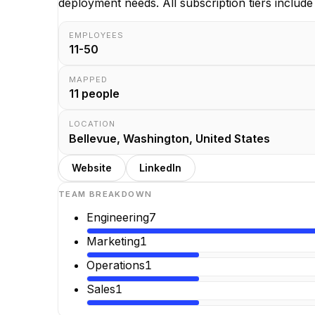
deployment needs. All subscription tiers include 
EMPLOYEES
11-50
MAPPED
11
people
LOCATION
Bellevue, Washington, United States
Website
LinkedIn
TEAM BREAKDOWN
Engineering
7
Marketing
1
Operations
1
Sales
1