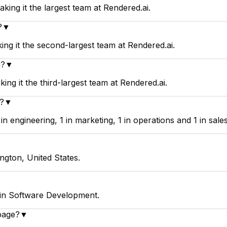
king it the largest team at Rendered.ai.
?
▼
ng it the second-largest team at Rendered.ai.
i?
▼
ng it the third-largest team at Rendered.ai.
?
▼
 engineering, 1 in marketing, 1 in operations and 1 in sales
ngton, United States.
 in Software Development.
page?
▼