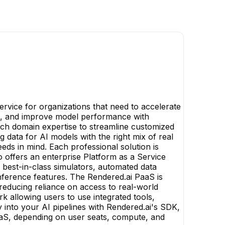
rvice for organizations that need to accelerate
s, and improve model performance with
 rich domain expertise to streamline customized
ng data for AI models with the right mix of real
eds in mind. Each professional solution is
 offers an enterprise Platform as a Service
, best-in-class simulators, automated data
nference features. The Rendered.ai PaaS is
 reducing reliance on access to real-world
k allowing users to use integrated tools,
 into your AI pipelines with Rendered.ai's SDK,
PaaS, depending on user seats, compute, and