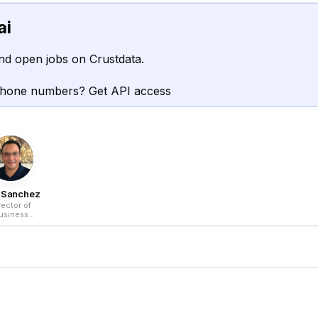
ai
nd open jobs on Crustdata.
phone numbers? Get API access
o Sanchez
rector of
usiness
elopment