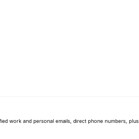
fied work and personal emails, direct phone numbers, plus