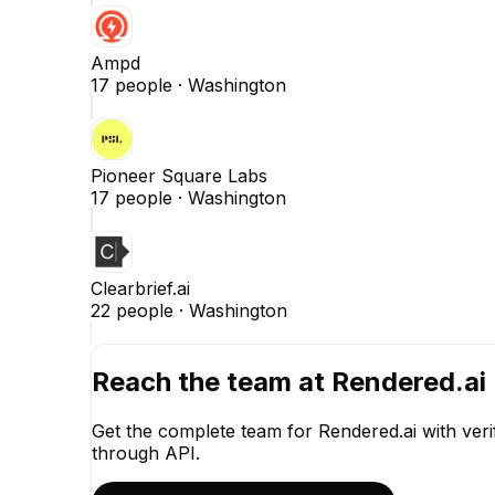
Ampd
17
people ·
Washington
Pioneer Square Labs
17
people ·
Washington
Clearbrief.ai
22
people ·
Washington
Reach the team at
Rendered.ai
Get the complete team for
Rendered.ai
with veri
through API.