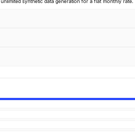
unlimited synthetic data generation for a flat monthly rate.