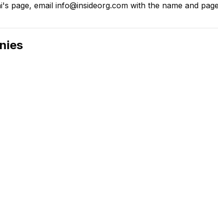
's page, email info@insideorg.com with the name and page l
nies