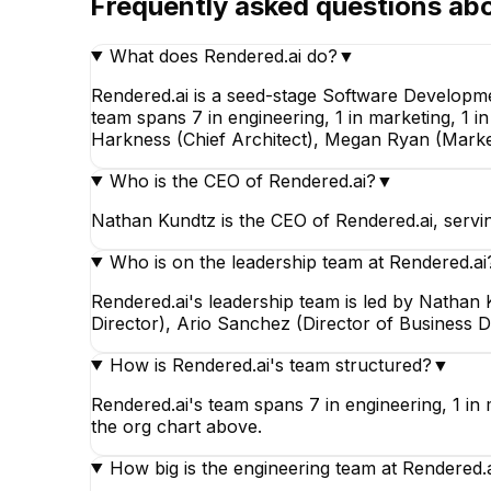
Frequently asked questions ab
Staff Engineer
What does Rendered.ai do?
▼
Rendered.ai is a seed-stage Software Developm
team spans 7 in engineering, 1 in marketing, 1 
Harkness (Chief Architect), Megan Ryan (Marke
Who is the CEO of Rendered.ai?
▼
Nathan Kundtz is the CEO of Rendered.ai, servi
Who is on the leadership team at Rendered.ai
Rendered.ai's leadership team is led by Natha
Director), Ario Sanchez (Director of Business 
How is Rendered.ai's team structured?
▼
Rendered.ai's team spans 7 in engineering, 1 in 
the org chart above.
How big is the engineering team at Rendered.