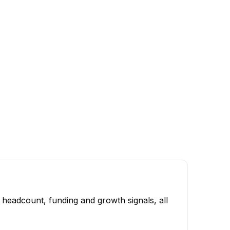
 headcount, funding and growth signals, all