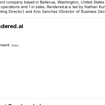
ent company based in Bellevue, Washington, United States 
in operations and 1 in sales. Rendered.ai is led by Nathan 
ting Director) and Ario Sanchez (Director of Business De
dered.ai
pment
Exec
Duane Hark
Chief Archite
EXECUTIVE
Byambadorj Puntsag
Michael Blazej