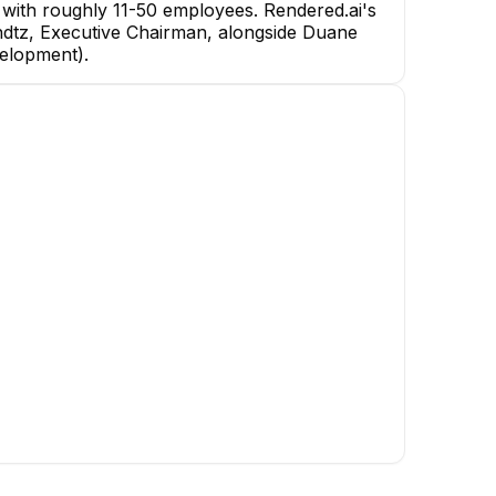
with roughly 11-50 employees. Rendered.ai's
Kundtz, Executive Chairman, alongside Duane
Nathan Kundtz
velopment).
Executive Chairman
CEO
ness
ct
Matt Robinson
Sean Owens