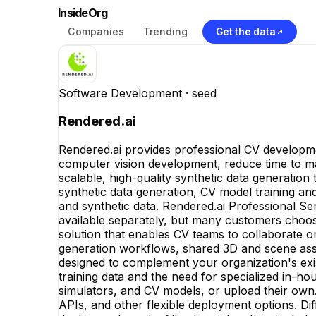
InsideOrg
Companies
Trending
Get the data
Software Development
· seed
Rendered.ai
Rendered.ai provides professional CV developmen
computer vision development, reduce time to m
scalable, high-quality synthetic data generation
synthetic data generation, CV model training and 
and synthetic data. Rendered.ai Professional Se
available separately, but many customers choos
solution that enables CV teams to collaborate on
generation workflows, shared 3D and scene asse
designed to complement your organization's exis
training data and the need for specialized in-h
simulators, and CV models, or upload their own.
APIs, and other flexible deployment options. Di