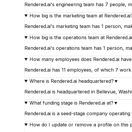
Rendered.ai's engineering team has 7 people, ma
How big is the marketing team at Rendered.ai
Rendered.ai's marketing team has 1 person, maki
How big is the operations team at Rendered.a
Rendered.ai's operations team has 1 person, maki
How many employees does Rendered.ai have
Rendered.ai has 11 employees, of which 7 work in
Where is Rendered.ai headquartered?
▼
Rendered.ai is headquartered in Bellevue, Washi
What funding stage is Rendered.ai at?
▼
Rendered.ai is a seed-stage company operating
How do I update or remove a profile on this 