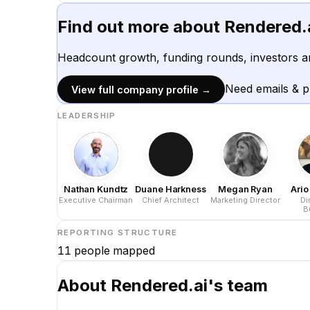
Find out more about
Rendered.
Headcount growth, funding rounds, investors a
Need emails & 
View full company profile →
LEADERSHIP
Nathan Kundtz
Duane Harkness
Megan Ryan
Ari
Executive Chairman
Chief Architect
Marketing Director
Di
B
Dev
REPORTING STRUCTURE
11
people mapped
About
Rendered.ai
's team