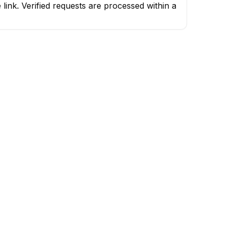
ink. Verified requests are processed within a