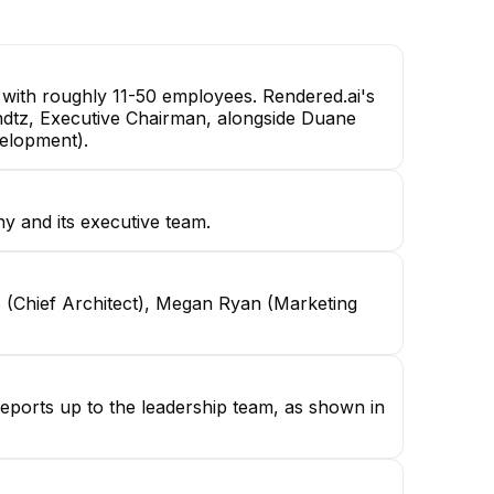
Lead Solution Architect
Senior Frontend Engineer
with roughly 11-50 employees. Rendered.ai's
Kundtz, Executive Chairman, alongside Duane
velopment).
y and its executive team.
 (Chief Architect), Megan Ryan (Marketing
reports up to the leadership team, as shown in