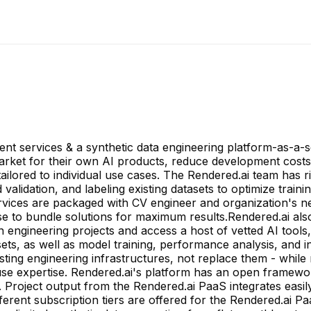
t services & a synthetic data engineering platform-as-a-se
arket for their own AI products, reduce development cost
 tailored to individual use cases. The Rendered.ai team has
validation, and labeling existing datasets to optimize traini
rvices are packaged with CV engineer and organization's ne
e to bundle solutions for maximum results.Rendered.ai also
 engineering projects and access a host of vetted AI tools
ts, as well as model training, performance analysis, and i
ting engineering infrastructures, not replace them - while
ouse expertise. Rendered.ai's platform has an open framewor
 Project output from the Rendered.ai PaaS integrates easily
fferent subscription tiers are offered for the Rendered.ai 