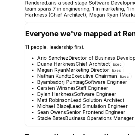
Rendered.ai is a seed-stage Software Developm
team spans 7 in engineering, 1 in marketing, 1 
Harkness (Chief Architect), Megan Ryan (Marke
Everyone we've mapped at
Ren
11
people, leadership first.
Ario Sanchez
Director of Business Develo
Duane Harkness
Chief Architect
Exec
Megan Ryan
Marketing Director
Exec
Nathan Kundtz
Executive Chairman
Exec
Byambadorj Puntsag
Software Engineer
Carsten Winsnes
Staff Engineer
Dylan Harkness
Software Engineer
Matt Robinson
Lead Solution Architect
Michael Blazej
Lead Simulation Engineer
Sean Owens
Senior Frontend Engineer
Stacie Bates
Business Operations Manager
Carsten Winsnes