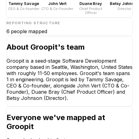
Tammy Savage
John Vert
Duane Bray
Betsy Johnson
CEO & Co-founder
CTO & Co-Founder
Chief Product
Director
Officer
REPORTING STRUCTURE
6
people mapped
About
Groopit
's team
Groopit is a seed-stage Software Development
company based in Seattle, Washington, United States
Tammy 
with roughly 11-50 employees. Groopit's team spans
CEO & Co
1 in engineering. Groopit is led by Tammy Savage,
CE
CEO & Co-founder, alongside John Vert (CTO & Co-
Founder), Duane Bray (Chief Product Officer) and
Betsy Johnson (Director).
Everyone we've mapped at
Groopit
John Vert
Duane Bray
CTO & Co-Founder
Chief Product Off
EXECUTIVE
EXECUTIVE