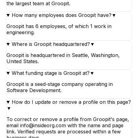
the largest team at Groopit.
How many employees does Groopit have?
▼
Groopit has 6 employees, of which 1 work in
engineering.
Where is Groopit headquartered?
▼
Groopit is headquartered in Seattle, Washington,
United States.
What funding stage is Groopit at?
▼
Groopit is a seed-stage company operating in
Software Development.
How do I update or remove a profile on this page?
▼
To correct or remove a profile from Groopit's page,
email info@insideorg.com with the name and page
link. Verified requests are processed within a few
business days.