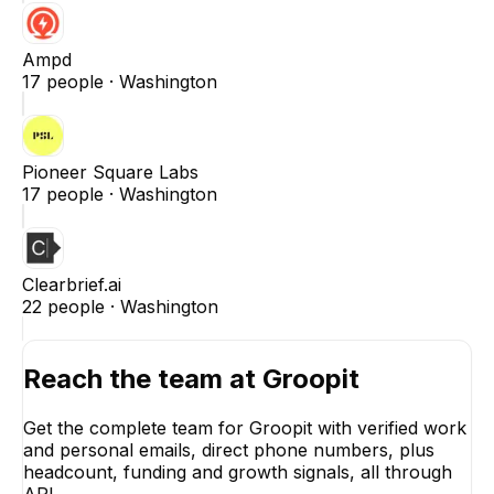
Ampd
17
people ·
Washington
Pioneer Square Labs
17
people ·
Washington
Clearbrief.ai
22
people ·
Washington
Reach the team at
Groopit
Get the complete team for
Groopit
with verified work
and personal emails, direct phone numbers, plus
headcount, funding and growth signals, all through
API.