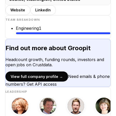
Website
LinkedIn
TEAM BREAKDOWN
Engineering
1
Find out more about
Groopit
Headcount growth, funding rounds, investors and
open jobs on Crustdata.
Need emails & phone
View full company profile →
numbers? Get API access
LEADERSHIP