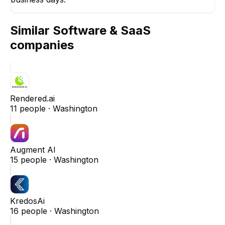
Similar
Software & SaaS
companies
Rendered.ai
11
people ·
Washington
Augment AI
15
people ·
Washington
KredosAi
16
people ·
Washington