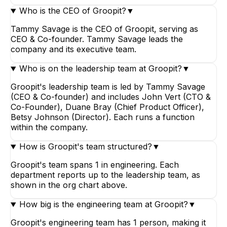
Who is the CEO of Groopit?
▼
Tammy Savage is the CEO of Groopit, serving as
CEO & Co-founder. Tammy Savage leads the
company and its executive team.
Who is on the leadership team at Groopit?
▼
Groopit's leadership team is led by Tammy Savage
(CEO & Co-founder) and includes John Vert (CTO &
Co-Founder), Duane Bray (Chief Product Officer),
Betsy Johnson (Director). Each runs a function
within the company.
How is Groopit's team structured?
▼
Groopit's team spans 1 in engineering. Each
department reports up to the leadership team, as
shown in the org chart above.
How big is the engineering team at Groopit?
▼
Groopit's engineering team has 1 person, making it