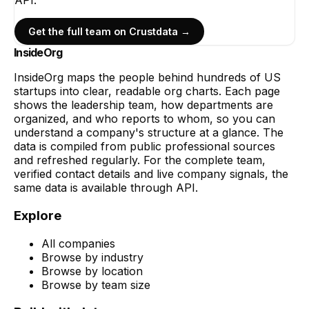
Get the full team on Crustdata →
InsideOrg
InsideOrg maps the people behind
hundreds of
US
startups into clear, readable org charts. Each page
shows the leadership team, how departments are
organized, and who reports to whom, so you can
understand a company's structure at a glance. The
data is compiled from public professional sources
and refreshed regularly. For the complete team,
verified contact details and live company signals, the
same data is available through API.
Explore
All companies
Browse by industry
Browse by location
Browse by team size