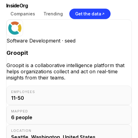
InsideOrg
Companies
Trending
Get the data
Software Development
· seed
Groopit
Groopit is a collaborative intelligence platform that
helps organizations collect and act on real-time
insights from their teams.
EMPLOYEES
11-50
MAPPED
6
people
LOCATION
Seattle, Washington, United States