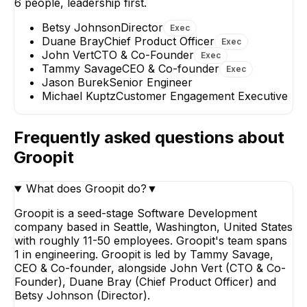
6
people, leadership first.
Betsy Johnson
Director
Exec
Duane Bray
Chief Product Officer
Exec
John Vert
CTO & Co-Founder
Exec
Tammy Savage
CEO & Co-founder
Exec
Jason Burek
Senior Engineer
Jason Burek
Michael Kuptz
Customer Engagement Executive
Senior Engineer
Frequently asked questions about
Groopit
What does Groopit do?
▼
Groopit is a seed-stage Software Development
company based in Seattle, Washington, United States
with roughly 11-50 employees. Groopit's team spans
1 in engineering. Groopit is led by Tammy Savage,
CEO & Co-founder, alongside John Vert (CTO & Co-
Founder), Duane Bray (Chief Product Officer) and
Betsy Johnson (Director).