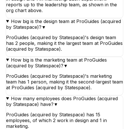
reports up to the leadership team, as shown in the
org chart above.
How big is the design team at ProGuides (acquired
by Statespace)?
▼
ProGuides (acquired by Statespace)'s design team
has 2 people, making it the largest team at ProGuides
(acquired by Statespace).
How big is the marketing team at ProGuides
(acquired by Statespace)?
▼
ProGuides (acquired by Statespace)'s marketing
team has 1 person, making it the second-largest team
at ProGuides (acquired by Statespace).
How many employees does ProGuides (acquired
by Statespace) have?
▼
ProGuides (acquired by Statespace) has 15
employees, of which 2 work in design and 1 in
marketing.