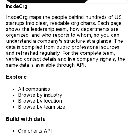
InsideOrg
InsideOrg maps the people behind
hundreds of
US
startups into clear, readable org charts. Each page
shows the leadership team, how departments are
organized, and who reports to whom, so you can
understand a company's structure at a glance. The
data is compiled from public professional sources
and refreshed regularly. For the complete team,
verified contact details and live company signals, the
same data is available through API.
Explore
All companies
Browse by industry
Browse by location
Browse by team size
Build with data
Org charts API