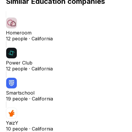
Similar
Education
companies
Homeroom
12
people ·
California
Power Club
12
people ·
California
Smartschool
19
people ·
California
YaizY
10
people ·
California