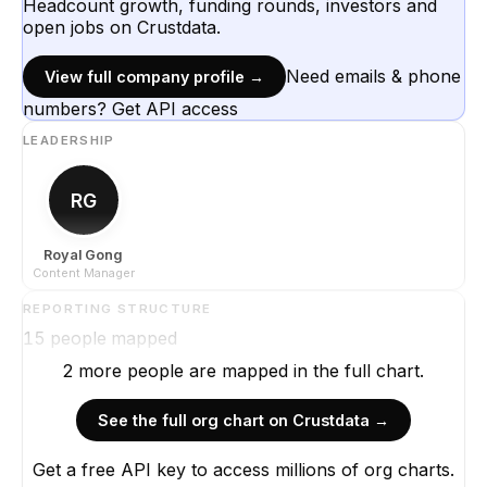
Headcount growth, funding rounds, investors and
open jobs on Crustdata.
Need emails & phone
View full company profile →
numbers? Get API access
LEADERSHIP
RG
Royal Gong
Content Manager
REPORTING STRUCTURE
15
people mapped
2
more
people are
mapped in the full chart.
See the full org chart on Crustdata →
Get a free API key to access millions of org charts.