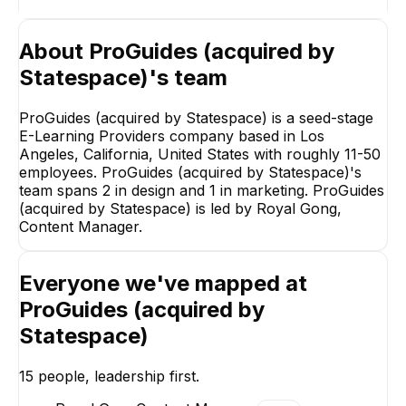
About
ProGuides (acquired by
Statespace)
's team
ProGuides (acquired by Statespace) is a seed-stage
E-Learning Providers company based in Los
Angeles, California, United States with roughly 11-50
employees. ProGuides (acquired by Statespace)'s
team spans 2 in design and 1 in marketing. ProGuides
(acquired by Statespace) is led by Royal Gong,
Content Manager.
Everyone we've mapped at
Benjamin Dewitt
James Kim
ProGuides (acquired by
ProGuides Coach
Individual Coach
Content Creatio
Statespace)
15
people, leadership first.