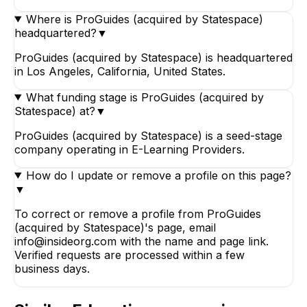
Where is ProGuides (acquired by Statespace)
headquartered?
▼
ProGuides (acquired by Statespace) is headquartered
in Los Angeles, California, United States.
What funding stage is ProGuides (acquired by
Statespace) at?
▼
ProGuides (acquired by Statespace) is a seed-stage
company operating in E-Learning Providers.
How do I update or remove a profile on this page?
▼
To correct or remove a profile from ProGuides
(acquired by Statespace)'s page, email
info@insideorg.com with the name and page link.
Verified requests are processed within a few
business days.