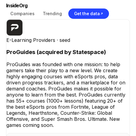
InsideOrg
Companies
Trending
Get the data
E-Learning Providers
· seed
ProGuides (acquired by Statespace)
ProGuides was founded with one mission: to help
gamers take their play to a new level. We create
highly engaging courses with eSports pros, data
driven progress trackers, and a marketplace for on
demand coaches. ProGuides makes it possible for
anyone to learn from the best. ProGuides currently
has 55+ courses (1000+ lessons) featuring 20+ of
the best eSports pros from Fortnite, League of
Legends, Hearthstone, Counter-Strike: Global
Offensive, and Super Smash Bros. Ultimate. New
games coming soon.