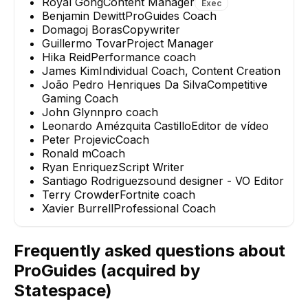
Royal Gong
Content Manager
Exec
Benjamin Dewitt
ProGuides Coach
Domagoj Boras
Copywriter
Guillermo Tovar
Project Manager
Hika Reid
Performance coach
James Kim
Individual Coach, Content Creation
João Pedro Henriques Da Silva
Competitive
Gaming Coach
John Glynn
pro coach
Leonardo Amézquita Castillo
Editor de vídeo
Peter Projevic
Coach
Ronald m
Coach
Ryan Enriquez
Script Writer
Santiago Rodriguez
sound designer - VO Editor
Terry Crowder
Fortnite coach
Xavier Burrell
Professional Coach
Frequently asked questions about
ProGuides (acquired by
Statespace)