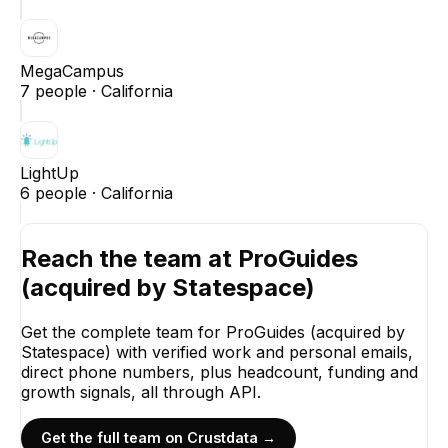
MegaCampus
7
people ·
California
LightUp
6
people ·
California
Reach the team at
ProGuides
(acquired by Statespace)
Get the complete team for
ProGuides (acquired by
Statespace)
with verified work and personal emails,
direct phone numbers, plus headcount, funding and
growth signals, all through API.
Get the full team on Crustdata →