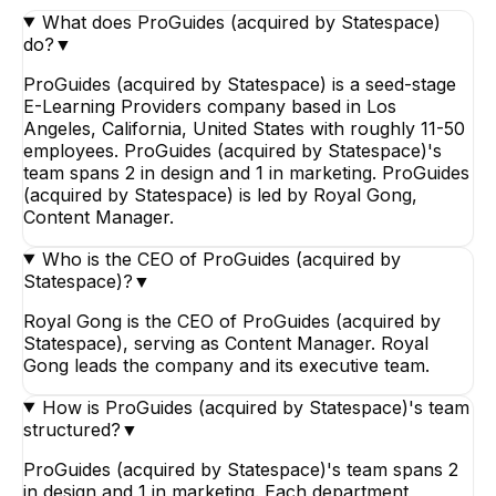
What does ProGuides (acquired by Statespace)
do?
▼
ProGuides (acquired by Statespace) is a seed-stage
E-Learning Providers company based in Los
Angeles, California, United States with roughly 11-50
employees. ProGuides (acquired by Statespace)'s
team spans 2 in design and 1 in marketing. ProGuides
(acquired by Statespace) is led by Royal Gong,
Content Manager.
Who is the CEO of ProGuides (acquired by
Statespace)?
▼
Royal Gong is the CEO of ProGuides (acquired by
Statespace), serving as Content Manager. Royal
Gong leads the company and its executive team.
How is ProGuides (acquired by Statespace)'s team
structured?
▼
ProGuides (acquired by Statespace)'s team spans 2
in design and 1 in marketing. Each department