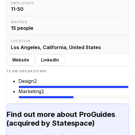
EMPLOYEES
11-50
MAPPED
15
people
LOCATION
Los Angeles, California, United States
Website
LinkedIn
TEAM BREAKDOWN
Design
2
Marketing
1
Find out more about
ProGuides
(acquired by Statespace)