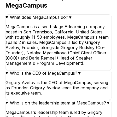
MegaCampus
What does MegaCampus do?
▼
MegaCampus is a seed-stage E-learning company
based in San Francisco, California, United States
with roughly 11-50 employees. MegaCampus's team
spans 2 in sales. MegaCampus is led by Grigory
Avetov, Founder, alongside Gregoriy Rudskiy (Co-
Founder), Natalya Myasnikova (Chief Client Officer
(CCO)) and Daria Rempel (Head of Speaker
Management & Program Development).
Who is the CEO of MegaCampus?
▼
Grigory Avetov is the CEO of MegaCampus, serving
as Founder. Grigory Avetov leads the company and
its executive team.
Who is on the leadership team at MegaCampus?
▼
MegaCampus's leadership team is led by Grigory