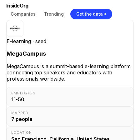
InsideOrg
Companies
Trending
Get the data
E-learning
· seed
MegaCampus
MegaCampus is a summit-based e-learning platform
connecting top speakers and educators with
professionals worldwide.
EMPLOYEES
11-50
MAPPED
7
people
LOCATION
San Francisco, California, United States