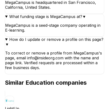
MegaCampus is headquartered in San Francisco,
California, United States.
What funding stage is MegaCampus at?
▼
MegaCampus is a seed-stage company operating in
E-learning.
How do I update or remove a profile on this page?
▼
To correct or remove a profile from MegaCampus's
page, email info@insideorg.com with the name and
page link. Verified requests are processed within a
few business days.
Similar
Education
companies
LightUp