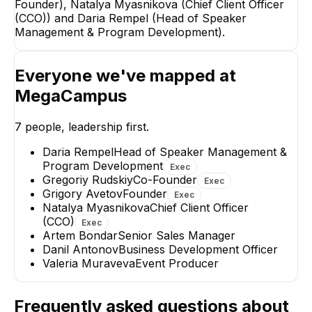
Founder), Natalya Myasnikova (Chief Client Officer
EXECUTIVE
(CCO)) and Daria Rempel (Head of Speaker
Management & Program Development).
Everyone we've mapped at
MegaCampus
Daria Rempel
Danil Antonov
Head of Speaker
Business Developm
7
people, leadership first.
Management & Program
Officer
Development
EXECUTIVE
Daria Rempel
Head of Speaker Management &
Program Development
Exec
+
1
report
→
Gregoriy Rudskiy
Co-Founder
Exec
Grigory Avetov
Founder
Exec
Natalya Myasnikova
Chief Client Officer
(CCO)
Exec
Artem Bondar
Senior Sales Manager
Danil Antonov
Business Development Officer
Valeria Muraveva
Event Producer
Frequently asked questions about