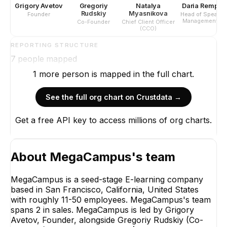
Grigory Avetov
Gregoriy
Natalya
Daria Rempel
Rudskiy
Myasnikova
Founder
Head of Speaker
Management &
Co-Founder
Chief Client Officer
Program
(CCO)
Development
REPORTING STRUCTURE
7
people mapped
1
more
person is
mapped in the full chart.
See the full org chart on Crustdata →
Get a free API key to access millions of org charts.
Grigory
Foun
CE
About
MegaCampus
's team
MegaCampus is a seed-stage E-learning company
based in San Francisco, California, United States
with roughly 11-50 employees. MegaCampus's team
spans 2 in sales. MegaCampus is led by Grigory
Gregoriy Rudskiy
Avetov, Founder, alongside Gregoriy Rudskiy (Co-
Co-Founder