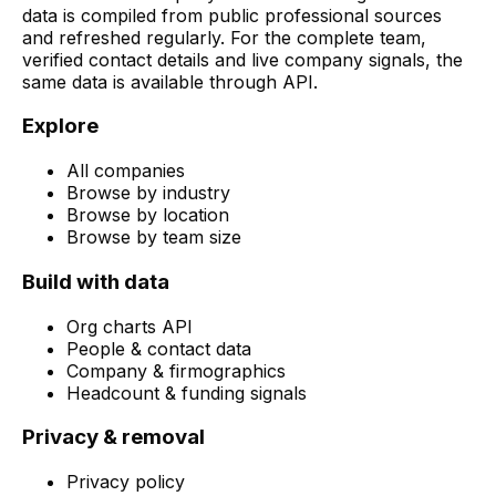
data is compiled from public professional sources
and refreshed regularly. For the complete team,
verified contact details and live company signals, the
same data is available through API.
Explore
All companies
Browse by industry
Browse by location
Browse by team size
Build with data
Org charts API
People & contact data
Company & firmographics
Headcount & funding signals
Privacy & removal
Privacy policy