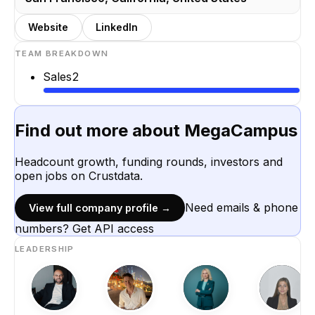
Website
LinkedIn
TEAM BREAKDOWN
Sales
2
Find out more about
MegaCampus
Headcount growth, funding rounds, investors and
open jobs on Crustdata.
Need emails & phone
View full company profile →
numbers? Get API access
LEADERSHIP