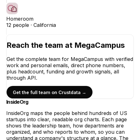
Homeroom
12
people ·
California
Reach the team at
MegaCampus
Get the complete team for
MegaCampus
with verified
work and personal emails, direct phone numbers,
plus headcount, funding and growth signals, all
through API.
Get the full team on Crustdata →
InsideOrg
InsideOrg maps the people behind
hundreds of
US
startups into clear, readable org charts. Each page
shows the leadership team, how departments are
organized, and who reports to whom, so you can
understand a company's structure at a glance. The