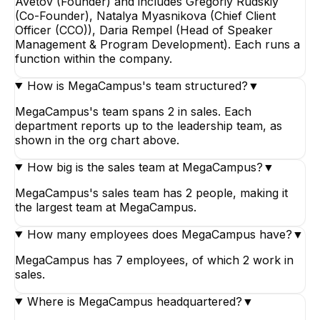
Avetov (Founder) and includes Gregoriy Rudskiy
(Co-Founder), Natalya Myasnikova (Chief Client
Officer (CCO)), Daria Rempel (Head of Speaker
Management & Program Development). Each runs a
function within the company.
How is MegaCampus's team structured?
▼
MegaCampus's team spans 2 in sales. Each
department reports up to the leadership team, as
shown in the org chart above.
How big is the sales team at MegaCampus?
▼
MegaCampus's sales team has 2 people, making it
the largest team at MegaCampus.
How many employees does MegaCampus have?
▼
MegaCampus has 7 employees, of which 2 work in
sales.
Where is MegaCampus headquartered?
▼