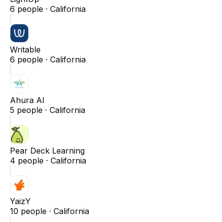
6
people ·
California
Writable
6
people ·
California
Ahura AI
5
people ·
California
Pear Deck Learning
4
people ·
California
YaizY
10
people ·
California