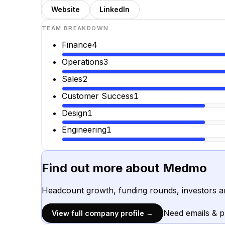
Website
LinkedIn
TEAM BREAKDOWN
Finance
4
Operations
3
Sales
2
Customer Success
1
Design
1
Engineering
1
Find out more about
Medmo
Headcount growth, funding rounds, investors a
Need emails & 
View full company profile →