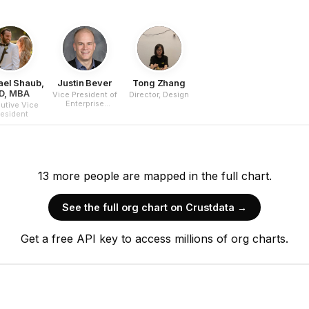
ael Shaub,
Justin Bever
Tong Zhang
D, MBA
Vice President of
Director, Design
Enterprise
utive Vice
Partnerships
resident
13
more
people are
mapped in the full chart.
See the full org chart on Crustdata →
Get a free API key to access millions of org charts.