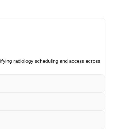
ifying radiology scheduling and access across