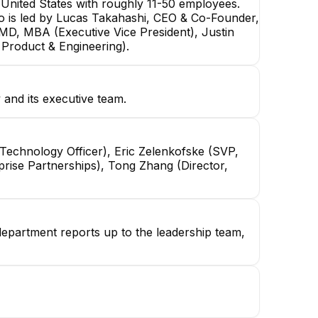
nited States with roughly 11-50 employees.
mo is led by Lucas Takahashi, CEO & Co-Founder,
 MD, MBA (Executive Vice President), Justin
 Product & Engineering).
and its executive team.
Technology Officer), Eric Zelenkofske (SVP,
prise Partnerships), Tong Zhang (Director,
department reports up to the leadership team,