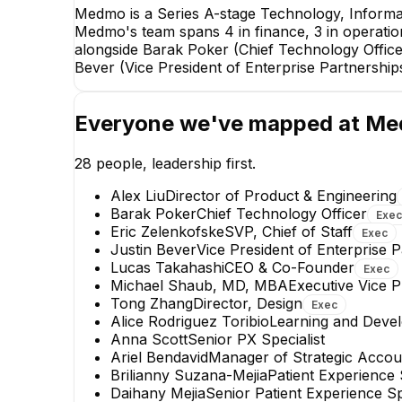
Medmo is a Series A-stage Technology, Informa
Medmo's team spans 4 in finance, 3 in operatio
alongside Barak Poker (Chief Technology Office
Bever (Vice President of Enterprise Partnership
Everyone we've mapped at
Me
28
people, leadership first.
Alex Liu
Director of Product & Engineering
Barak Poker
Chief Technology Officer
Exec
Eric Zelenkofske
SVP, Chief of Staff
Exec
Justin Bever
Vice President of Enterprise 
Lucas Takahashi
CEO & Co-Founder
Exec
Emily Lyall
Michael Shaub, MD, MBA
Executive Vice P
Patient Operations Manager
Tong Zhang
Director, Design
Exec
Alice Rodriguez Toribio
Learning and Deve
+
8
reports
→
Anna Scott
Senior PX Specialist
Ariel Bendavid
Manager of Strategic Accou
Brilianny Suzana-Mejia
Patient Experience 
Daihany Mejia
Senior Patient Experience Sp