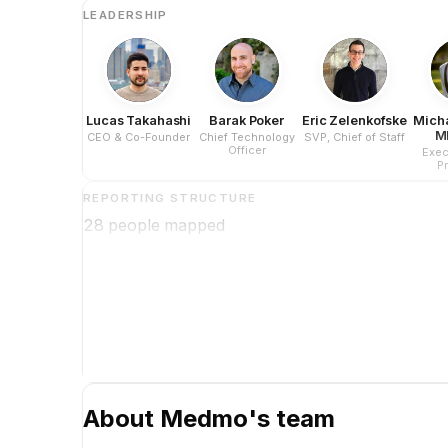
LEADERSHIP
Lucas Takahashi
Barak Poker
Eric Zelenkofske
Mich
M
CEO & Co-Founder
Chief Technology
SVP, Chief of Staff
Officer
Exec
P
REPORTING STRUCTURE
28
people mapped
About
Medmo
's team