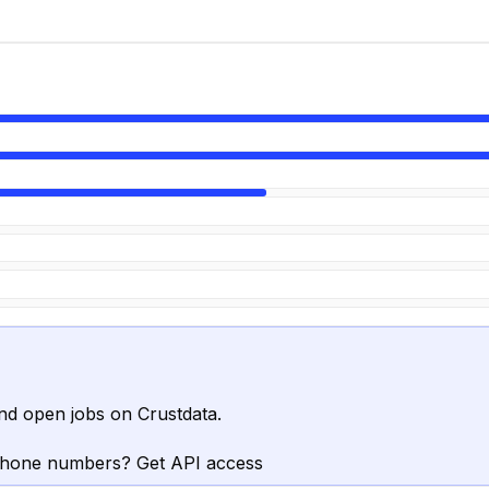
nd open jobs on Crustdata.
phone numbers? Get API access