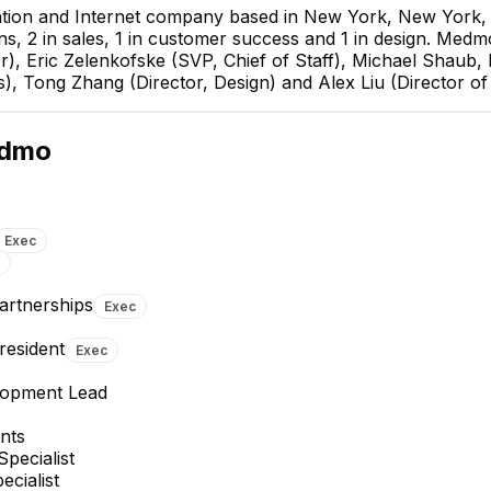
tion and Internet company based in New York, New York, U
ns, 2 in sales, 1 in customer success and 1 in design. Med
r), Eric Zelenkofske (SVP, Chief of Staff), Michael Shaub,
s), Tong Zhang (Director, Design) and Alex Liu (Director of
Eric Zelenkofske
SVP, Chief of Staff
dmo
EXECUTIVE
Exec
Partnerships
Exec
Juliana R.
Alice Rodriguez Toribio
resident
Exec
Senior Associate, Executive
Learning and Development
Office
Lead
lopment Lead
nts
Specialist
ecialist