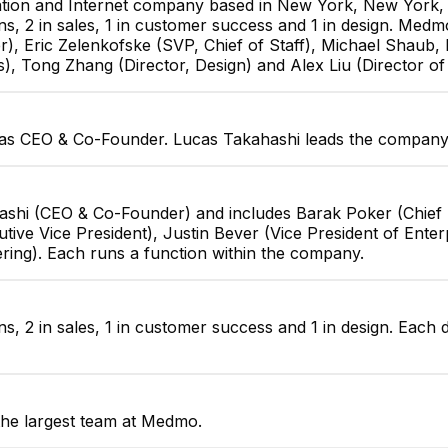
tion and Internet company based in New York, New York, U
ns, 2 in sales, 1 in customer success and 1 in design. Med
r), Eric Zelenkofske (SVP, Chief of Staff), Michael Shaub,
s), Tong Zhang (Director, Design) and Alex Liu (Director of
as CEO & Co-Founder. Lucas Takahashi leads the company 
ashi (CEO & Co-Founder) and includes Barak Poker (Chief 
ive Vice President), Justin Bever (Vice President of Enter
ering). Each runs a function within the company.
s, 2 in sales, 1 in customer success and 1 in design. Each 
the largest team at Medmo.