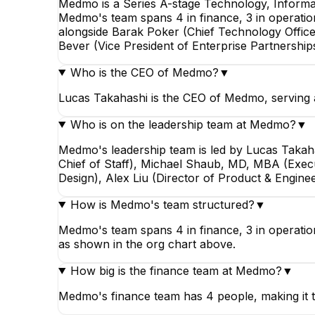
Medmo is a Series A-stage Technology, Informa
Medmo's team spans 4 in finance, 3 in operatio
alongside Barak Poker (Chief Technology Office
Bever (Vice President of Enterprise Partnership
Who is the CEO of Medmo?
▼
Lucas Takahashi is the CEO of Medmo, serving 
Who is on the leadership team at Medmo?
▼
Medmo's leadership team is led by Lucas Takah
Chief of Staff), Michael Shaub, MD, MBA (Execut
Design), Alex Liu (Director of Product & Engine
How is Medmo's team structured?
▼
Medmo's team spans 4 in finance, 3 in operation
as shown in the org chart above.
How big is the finance team at Medmo?
▼
Medmo's finance team has 4 people, making it 