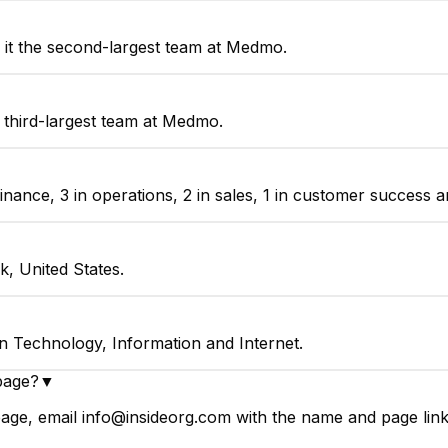
it the second-largest team at Medmo.
 third-largest team at Medmo.
nce, 3 in operations, 2 in sales, 1 in customer success an
, United States.
n Technology, Information and Internet.
page?
▼
ge, email info@insideorg.com with the name and page link.