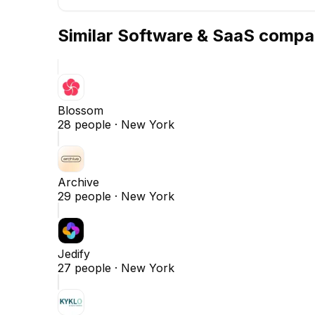
Similar
Software & SaaS
compa
Blossom
28
people ·
New York
Archive
29
people ·
New York
Jedify
27
people ·
New York