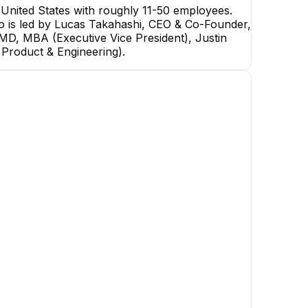
nited States with roughly 11-50 employees.
mo is led by Lucas Takahashi, CEO & Co-Founder,
 MD, MBA (Executive Vice President), Justin
 Product & Engineering).
Noah Griffith
Ariel Bendavid
Senior Manager
Manager of Strategic
Accounts
+
3
reports
→