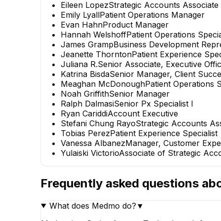
Eileen Lopez
Strategic Accounts Associate
Emily Lyall
Patient Operations Manager
Evan Hahn
Product Manager
Hannah Welshoff
Patient Operations Specia
James Gramp
Business Development Repre
Jeanette Thornton
Patient Experience Speci
Juliana R.
Senior Associate, Executive Offi
Katrina Bisda
Senior Manager, Client Succ
Meaghan McDonough
Patient Operations S
Noah Griffith
Senior Manager
Ralph Dalmasi
Senior Px Specialist I
Ryan Cariddi
Account Executive
Stefani Chung Rayo
Strategic Accounts As
Tobias Perez
Patient Experience Specialist
Vanessa Albanez
Manager, Customer Expe
Yulaiski Victorio
Associate of Strategic Acc
Frequently asked questions ab
What does Medmo do?
▼