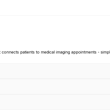
 connects patients to medical imaging appointments - simpl