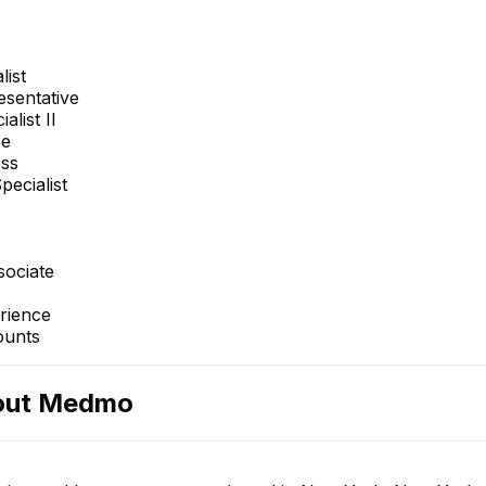
list
sentative
alist II
ce
ess
pecialist
sociate
rience
ounts
out
Medmo