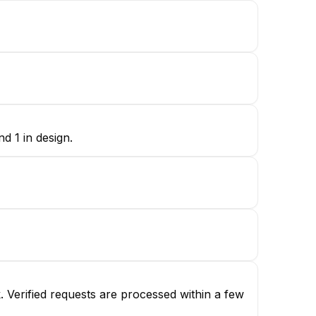
d 1 in design.
 Verified requests are processed within a few