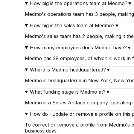
How big is the operations team at Medmo?
▼
Medmo's operations team has 3 people, making 
How big is the sales team at Medmo?
▼
Medmo's sales team has 2 people, making it the
How many employees does Medmo have?
▼
Medmo has 28 employees, of which 4 work in fina
Where is Medmo headquartered?
▼
Medmo is headquartered in New York, New York
What funding stage is Medmo at?
▼
Medmo is a Series A-stage company operating i
How do I update or remove a profile on this 
To correct or remove a profile from Medmo's pa
business days.