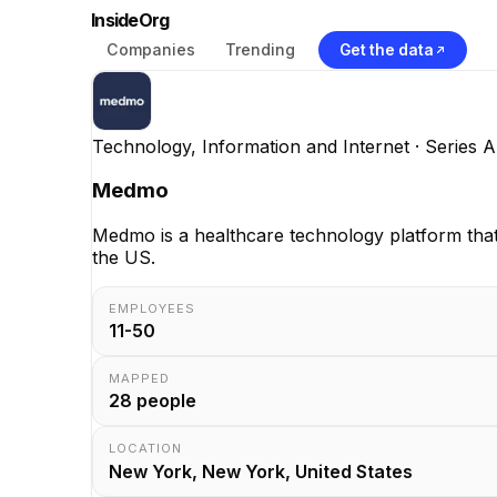
InsideOrg
Companies
Trending
Get the data
Technology, Information and Internet
· Series A
Medmo
Medmo is a healthcare technology platform that
the US.
EMPLOYEES
11-50
MAPPED
28
people
LOCATION
New York, New York, United States