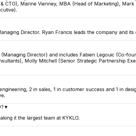
r & CTO), Marine Vienney, MBA (Head of Marketing), Mark
cutive).
anaging Director. Ryan Francis leads the company and its 
s (Managing Director) and includes Fabien Legouic (Co-fo
ltants), Molly Mitchell (Senior Strategic Partnership Exec
engineering, 2 in sales, 1 in customer success and 1 in des
ve.
O?
▼
king it the largest team at KYKLO.