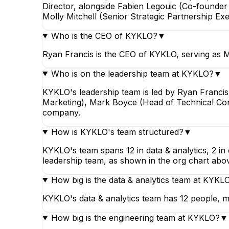
Director, alongside Fabien Legouic (Co-founde
Molly Mitchell (Senior Strategic Partnership Exe
Who is the CEO of KYKLO?
▼
Ryan Francis is the CEO of KYKLO, serving as M
Who is on the leadership team at KYKLO?
▼
KYKLO's leadership team is led by Ryan Franci
Marketing), Mark Boyce (Head of Technical Consu
company.
How is KYKLO's team structured?
▼
KYKLO's team spans 12 in data & analytics, 2 in 
leadership team, as shown in the org chart abo
How big is the data & analytics team at KYKL
KYKLO's data & analytics team has 12 people, ma
How big is the engineering team at KYKLO?
▼