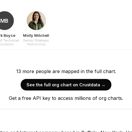
MB
k Boyce
Molly Mitchell
of Technical
Senior Strategic
sultants
Partnership
Executive
13
more
people are
mapped in the full chart.
See the full org chart on Crustdata →
Get a free API key to access millions of org charts.