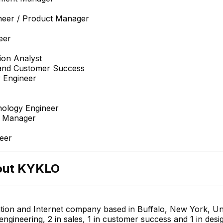
neer / Product Manager
eer
ion Analyst
 and Customer Success
 Engineer
nology Engineer
t Manager
eer
out
KYKLO
tion and Internet company based in Buffalo, New York, Uni
 engineering, 2 in sales, 1 in customer success and 1 in de