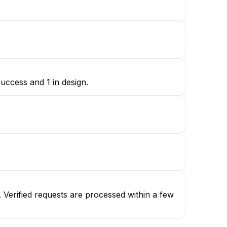
uccess and 1 in design.
Verified requests are processed within a few