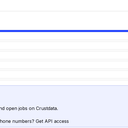
nd open jobs on Crustdata.
phone numbers? Get API access