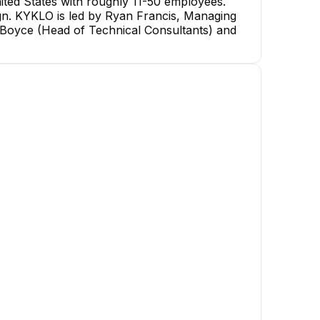
ted States with roughly 11-50 employees.
sign. KYKLO is led by Ryan Francis, Managing
 Boyce (Head of Technical Consultants) and
Alex Hahn
Christopher Kicior
Strategic Partnership
Associate Manager - Strategic
Executive
Partnership