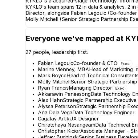
KYKLO is a acquired-stage Technology, Informa
KYKLO's team spans 12 in data & analytics, 2 in
Director, alongside Fabien Legouic (Co-founde
Molly Mitchell (Senior Strategic Partnership Exe
Everyone we've mapped at
KY
27
people, leadership first.
Fabien Legouic
Co-founder & CTO
Exec
Marine Vienney, MBA
Head of Marketing
Mark Boyce
Head of Technical Consultant
Molly Mitchell
Senior Strategic Partnership
Ryan Francis
Managing Director
Exec
Akkarawin Paneesong
Data Technology En
Will Merman
Alex Hahn
Strategic Partnership Executive
Senior Business Development
Alyssa Peterson
Strategic Partnership Exec
Manager
Ana Dela Vega
Data Technology Engineer
Cagatay Artik
UX Designer
Chiratchaya Nasangeam
Data Technical En
Christopher Kicior
Associate Manager - Str
Jeffrey Budzinski
Senior Business Develo