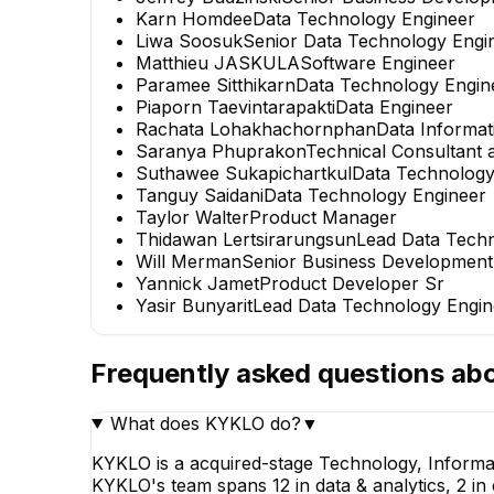
Karn Homdee
Data Technology Engineer
Liwa Soosuk
Senior Data Technology Engi
Matthieu JASKULA
Software Engineer
Paramee Sitthikarn
Data Technology Engin
Piaporn Taevintarapakti
Data Engineer
Rachata Lohakhachornphan
Data Informat
Saranya Phuprakon
Technical Consultant
Suthawee Sukapichartkul
Data Technology
Tanguy Saidani
Data Technology Engineer
Taylor Walter
Product Manager
Thidawan Lertsirarungsun
Lead Data Tech
Will Merman
Senior Business Developmen
Yannick Jamet
Product Developer Sr
Yasir Bunyarit
Lead Data Technology Engin
Frequently asked questions ab
What does KYKLO do?
▼
KYKLO is a acquired-stage Technology, Informa
KYKLO's team spans 12 in data & analytics, 2 in