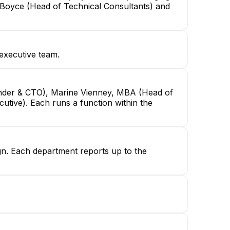
 Boyce (Head of Technical Consultants) and
executive team.
under & CTO), Marine Vienney, MBA (Head of
utive). Each runs a function within the
ign. Each department reports up to the