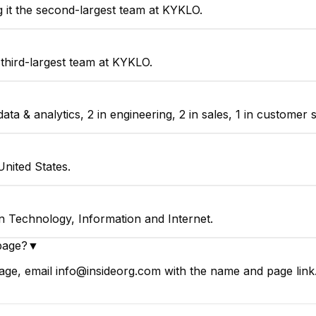
 it the second-largest team at KYKLO.
third-largest team at KYKLO.
 & analytics, 2 in engineering, 2 in sales, 1 in customer s
nited States.
n Technology, Information and Internet.
page?
▼
ge, email info@insideorg.com with the name and page link. 