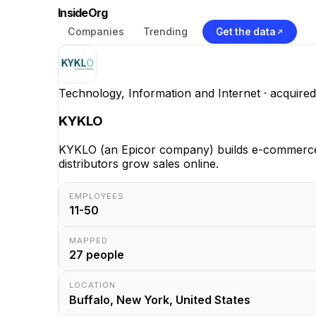
InsideOrg
Companies
Trending
Get the data
Technology, Information and Internet
· acquired
KYKLO
KYKLO (an Epicor company) builds e-commerce and
distributors grow sales online.
EMPLOYEES
11-50
MAPPED
27
people
LOCATION
Buffalo, New York, United States