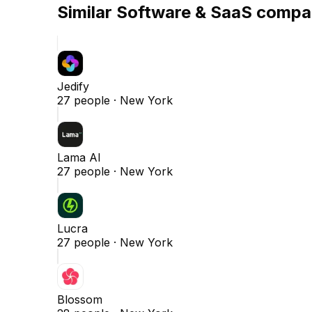
Similar
Software & SaaS
compa
Jedify
27
people ·
New York
Lama AI
27
people ·
New York
Lucra
27
people ·
New York
Blossom