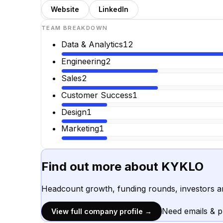
Website
LinkedIn
TEAM BREAKDOWN
Data & Analytics
12
Engineering
2
Sales
2
Customer Success
1
Design
1
Marketing
1
Find out more about
KYKLO
Headcount growth, funding rounds, investors a
Need emails & 
View full company profile →