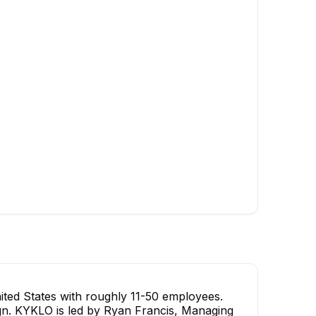
ted States with roughly 11-50 employees.
sign. KYKLO is led by Ryan Francis, Managing