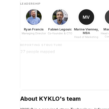
LEADERSHIP
MV
Ryan Francis
Fabien Legouic
Marine Vienney,
Mar
MBA
Managing Director
Co-founder & CTO
Head 
Con
Head of Marketing
REPORTING STRUCTURE
27
people mapped
About
KYKLO
's team