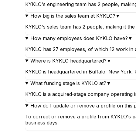
KYKLO's engineering team has 2 people, making
How big is the sales team at KYKLO?
▼
KYKLO's sales team has 2 people, making it the 
How many employees does KYKLO have?
▼
KYKLO has 27 employees, of which 12 work in data
Where is KYKLO headquartered?
▼
KYKLO is headquartered in Buffalo, New York, U
What funding stage is KYKLO at?
▼
KYKLO is a acquired-stage company operating i
How do I update or remove a profile on this 
To correct or remove a profile from KYKLO's pa
business days.