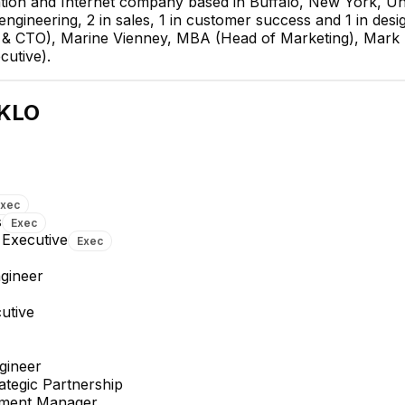
tion and Internet company based in Buffalo, New York, Uni
 engineering, 2 in sales, 1 in customer success and 1 in de
r & CTO), Marine Vienney, MBA (Head of Marketing), Mark
cutive).
Molly Mitchell
Senior Strategic Partnership
KLO
Executive
EXECUTIVE
Exec
s
Exec
 Executive
Exec
gineer
Jeffrey Budzinski
Alyssa Peterson
Senior Business Development
Strategic Partnership
utive
Manager
Executive
gineer
ategic Partnership
pment Manager