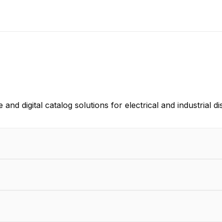
 digital catalog solutions for electrical and industrial d