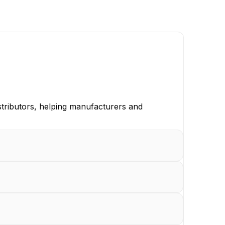
istributors, helping manufacturers and