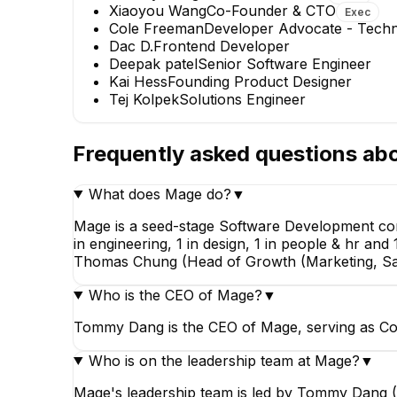
Xiaoyou Wang
Co-Founder & CTO
Exec
Cole Freeman
Developer Advocate - Techni
Dac D.
Frontend Developer
Deepak patel
Senior Software Engineer
Kai Hess
Founding Product Designer
Tej Kolpek
Solutions Engineer
Frequently asked questions ab
Cole Freeman
What does Mage do?
▼
Developer Advocate -
Technical Writer
Mage is a seed-stage Software Development com
in engineering, 1 in design, 1 in people & hr 
Thomas Chung (Head of Growth (Marketing, Sal
Who is the CEO of Mage?
▼
Tommy Dang is the CEO of Mage, serving as Co
Who is on the leadership team at Mage?
▼
Mage's leadership team is led by Tommy Dang