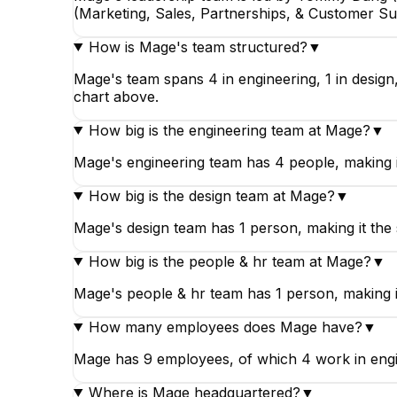
(Marketing, Sales, Partnerships, & Customer Su
How is Mage's team structured?
▼
Mage's team spans 4 in engineering, 1 in design
chart above.
How big is the engineering team at Mage?
▼
Mage's engineering team has 4 people, making i
How big is the design team at Mage?
▼
Mage's design team has 1 person, making it the
How big is the people & hr team at Mage?
▼
Mage's people & hr team has 1 person, making it
How many employees does Mage have?
▼
Mage has 9 employees, of which 4 work in enginee
Where is Mage headquartered?
▼