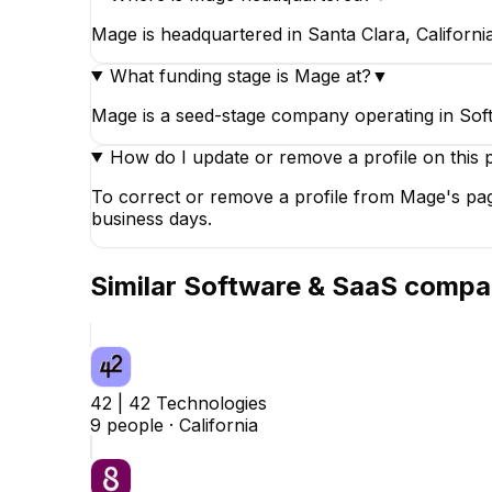
Mage is headquartered in Santa Clara, California
What funding stage is Mage at?
▼
Mage is a seed-stage company operating in So
How do I update or remove a profile on this 
To correct or remove a profile from Mage's pag
business days.
Similar
Software & SaaS
compa
42 | 42 Technologies
9
people ·
California