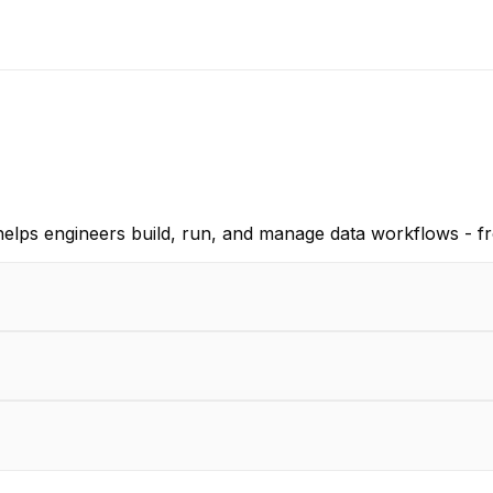
helps engineers build, run, and manage data workflows - f