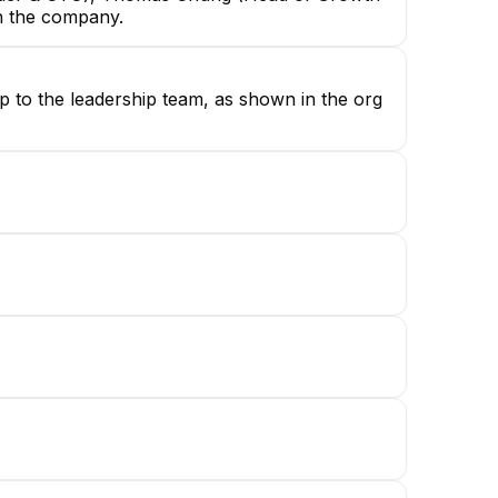
in the company.
up to the leadership team, as shown in the org