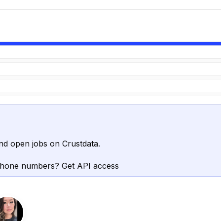
nd open jobs on Crustdata.
phone numbers? Get API access