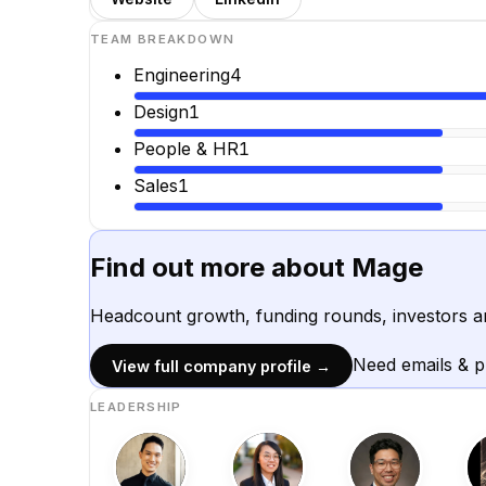
TEAM BREAKDOWN
Engineering
4
Design
1
People & HR
1
Sales
1
Find out more about
Mage
Headcount growth, funding rounds, investors a
Need emails & 
View full company profile →
LEADERSHIP