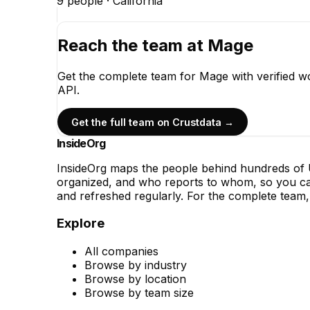
9
people ·
California
Reach the team at
Mage
Get the complete team for
Mage
with verified w
API.
Get the full team on Crustdata →
InsideOrg
InsideOrg maps the people behind
hundreds of
U
organized, and who reports to whom, so you can
and refreshed regularly. For the complete team, 
Explore
All companies
Browse by industry
Browse by location
Browse by team size