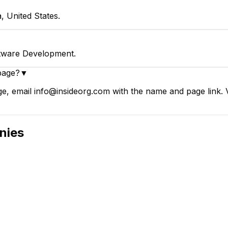
, United States.
ftware Development.
page?
▼
e, email info@insideorg.com with the name and page link. V
nies