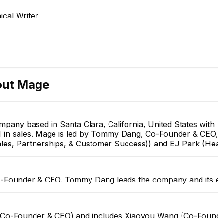
Co-Founder & CTO
cal Writer
EXECUTIVE
DP
out
Mage
Deepak patel
Kai Hess
Senior Software Engineer
Founding Product Designer
pany based in Santa Clara, California, United States wit
and 1 in sales. Mage is led by Tommy Dang, Co-Founder & C
es, Partnerships, & Customer Success)) and EJ Park (Hea
-Founder & CEO. Tommy Dang leads the company and its e
 (Co-Founder & CEO) and includes Xiaoyou Wang (Co-Fou