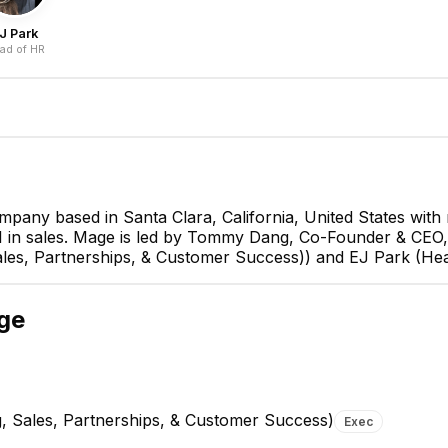
J Park
ad of HR
pany based in Santa Clara, California, United States wit
and 1 in sales. Mage is led by Tommy Dang, Co-Founder & C
Tommy D
es, Partnerships, & Customer Success)) and EJ Park (Hea
Co-Founder 
CEO
ge
, Sales, Partnerships, & Customer Success)
Exec
Xiaoyou Wang