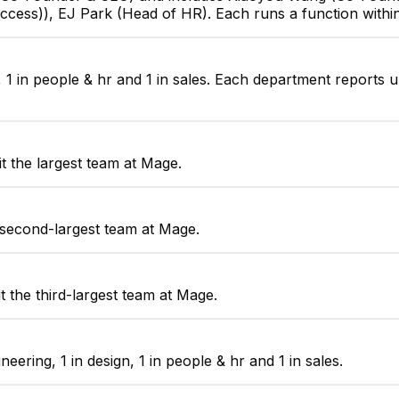
ccess)), EJ Park (Head of HR). Each runs a function with
, 1 in people & hr and 1 in sales. Each department reports 
t the largest team at Mage.
 second-largest team at Mage.
 the third-largest team at Mage.
ring, 1 in design, 1 in people & hr and 1 in sales.