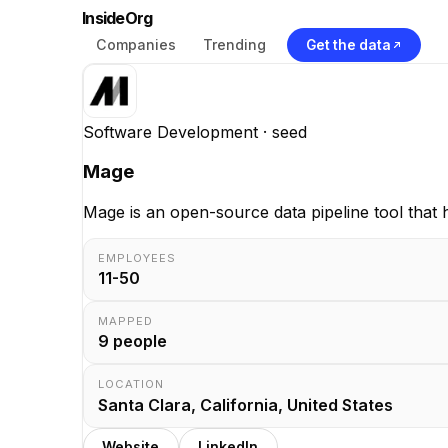
InsideOrg
Companies
Trending
Get the data
Software Development
· seed
Mage
Mage is an open-source data pipeline tool that 
EMPLOYEES
11-50
MAPPED
9
people
LOCATION
Santa Clara, California, United States
Website
LinkedIn