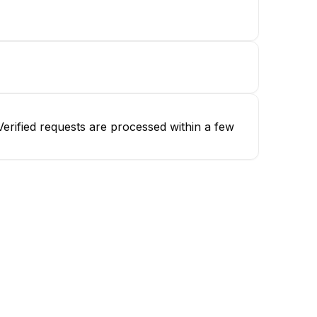
erified requests are processed within a few