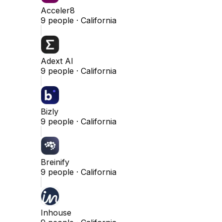
Acceler8
9
people ·
California
Adext AI
9
people ·
California
Bizly
9
people ·
California
Breinify
9
people ·
California
Inhouse