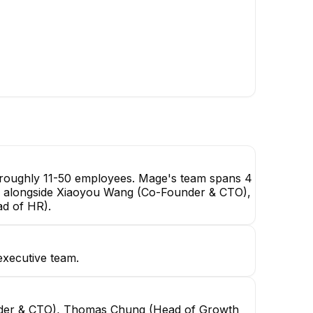
Head of Growth (Marketing,
Sales, Partnerships, &
Customer Success)
EXECUTIVE
Dac D.
Tej Kolpek
Frontend Developer
Solutions Engineer
h roughly 11-50 employees. Mage's team spans 4
EO, alongside Xiaoyou Wang (Co-Founder & CTO),
d of HR).
xecutive team.
nder & CTO), Thomas Chung (Head of Growth