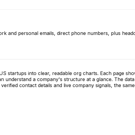
ork and personal emails, direct phone numbers, plus headc
S startups into clear, readable org charts. Each page sh
 understand a company's structure at a glance. The data 
verified contact details and live company signals, the same 