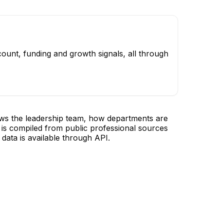
ount, funding and growth signals, all through
ows the leadership team, how departments are
is compiled from public professional sources
data is available through API.