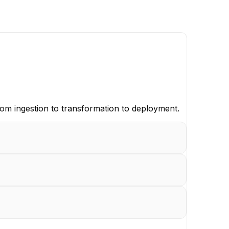
rom ingestion to transformation to deployment.