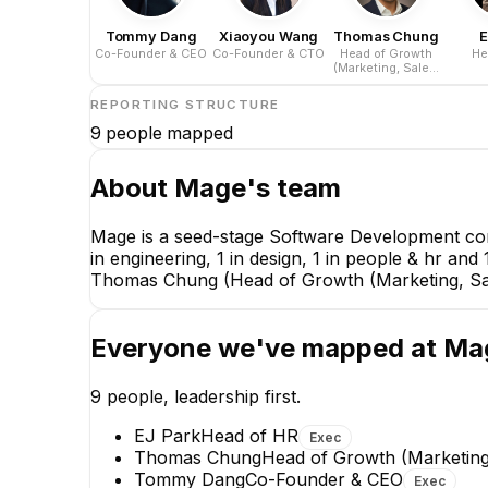
Tommy Dang
Xiaoyou Wang
Thomas Chung
E
Co-Founder & CEO
Co-Founder & CTO
Head of Growth
He
(Marketing, Sales,
Partnerships, &
Customer Success)
REPORTING STRUCTURE
9
people mapped
About
Mage
's team
Mage is a seed-stage Software Development com
in engineering, 1 in design, 1 in people & hr 
Thomas Chung (Head of Growth (Marketing, Sal
Everyone we've mapped at
Ma
9
people, leadership first.
EJ Park
Head of HR
Exec
Thomas Chung
Head of Growth (Marketing
Tommy Dang
Co-Founder & CEO
Exec