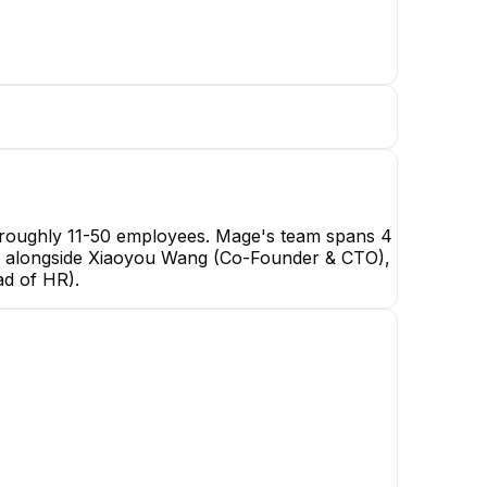
h roughly 11-50 employees. Mage's team spans 4
EO, alongside Xiaoyou Wang (Co-Founder & CTO),
ang
d of HR).
& CEO
Thomas Chung