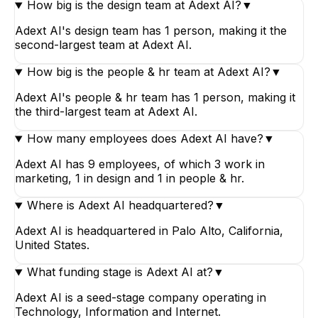
How big is the design team at Adext AI?
▼
Adext AI's design team has 1 person, making it the
second-largest team at Adext AI.
How big is the people & hr team at Adext AI?
▼
Adext AI's people & hr team has 1 person, making it
the third-largest team at Adext AI.
How many employees does Adext AI have?
▼
Adext AI has 9 employees, of which 3 work in
marketing, 1 in design and 1 in people & hr.
Where is Adext AI headquartered?
▼
Adext AI is headquartered in Palo Alto, California,
United States.
What funding stage is Adext AI at?
▼
Adext AI is a seed-stage company operating in
Technology, Information and Internet.