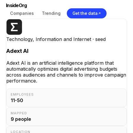
InsideOrg
Companies
Trending
Get the data
Technology, Information and Internet
· seed
Adext AI
Adext AI is an artificial intelligence platform that
automatically optimizes digital advertising budgets
across audiences and channels to improve campaign
performance.
EMPLOYEES
11-50
MAPPED
9
people
LOCATION