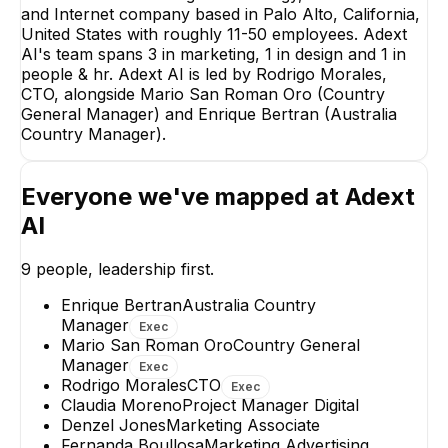
and Internet company based in Palo Alto, California,
United States with roughly 11-50 employees. Adext
AI's team spans 3 in marketing, 1 in design and 1 in
Mario
people & hr. Adext AI is led by Rodrigo Morales,
CTO, alongside Mario San Roman Oro (Country
Count
M
General Manager) and Enrique Bertran (Australia
EX
Country Manager).
Everyone we've mapped at
Adext
AI
OC
9
people, leadership first.
Octavio Cruz Ramos
Claudia Moren
Digital Marketing
Project Manager Dig
Manager
Enrique Bertran
Australia Country
Manager
Exec
+
2
reports
→
Mario San Roman Oro
Country General
Manager
Exec
Rodrigo Morales
CTO
Exec
Claudia Moreno
Project Manager Digital
Denzel Jones
Marketing Associate
Fernanda Boullosa
Marketing Advertising