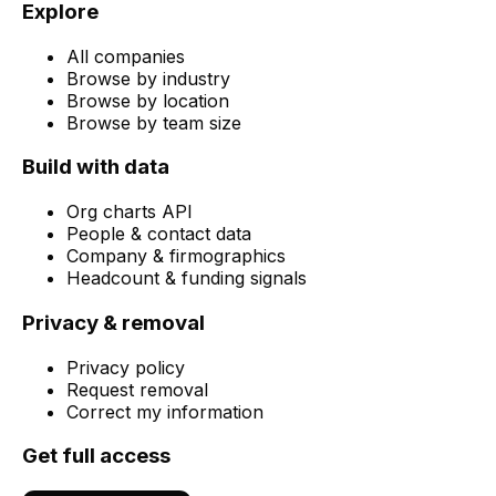
Explore
All companies
Browse by industry
Browse by location
Browse by team size
Build with data
Org charts API
People & contact data
Company & firmographics
Headcount & funding signals
Privacy & removal
Privacy policy
Request removal
Correct my information
Get full access