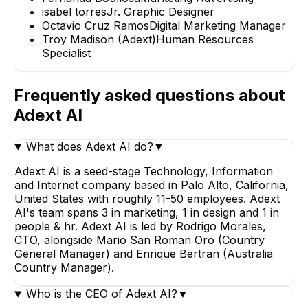
isabel torres
Jr. Graphic Designer
Octavio Cruz Ramos
Digital Marketing Manager
Troy Madison (Adext)
Human Resources
Specialist
Frequently asked questions about
Adext AI
What does Adext AI do?
▼
Adext AI is a seed-stage Technology, Information
and Internet company based in Palo Alto, California,
United States with roughly 11-50 employees. Adext
AI's team spans 3 in marketing, 1 in design and 1 in
people & hr. Adext AI is led by Rodrigo Morales,
CTO, alongside Mario San Roman Oro (Country
General Manager) and Enrique Bertran (Australia
Country Manager).
Who is the CEO of Adext AI?
▼