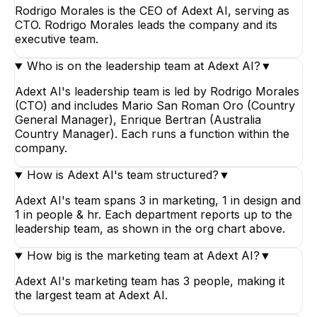
Rodrigo Morales is the CEO of Adext AI, serving as
CTO. Rodrigo Morales leads the company and its
executive team.
Who is on the leadership team at Adext AI?
▼
Adext AI's leadership team is led by Rodrigo Morales
(CTO) and includes Mario San Roman Oro (Country
General Manager), Enrique Bertran (Australia
Country Manager). Each runs a function within the
company.
How is Adext AI's team structured?
▼
Adext AI's team spans 3 in marketing, 1 in design and
1 in people & hr. Each department reports up to the
leadership team, as shown in the org chart above.
How big is the marketing team at Adext AI?
▼
Adext AI's marketing team has 3 people, making it
the largest team at Adext AI.