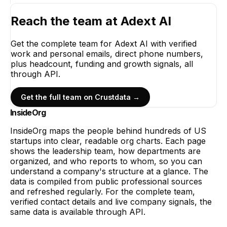
Reach the team at
Adext AI
Get the complete team for
Adext AI
with verified
work and personal emails, direct phone numbers,
plus headcount, funding and growth signals, all
through API.
Get the full team on Crustdata →
InsideOrg
InsideOrg maps the people behind
hundreds of
US
startups into clear, readable org charts. Each page
shows the leadership team, how departments are
organized, and who reports to whom, so you can
understand a company's structure at a glance. The
data is compiled from public professional sources
and refreshed regularly. For the complete team,
verified contact details and live company signals, the
same data is available through API.