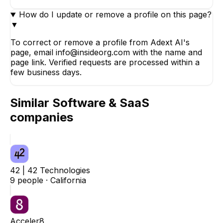
How do I update or remove a profile on this page?
▼
To correct or remove a profile from Adext AI's
page, email info@insideorg.com with the name and
page link. Verified requests are processed within a
few business days.
Similar
Software & SaaS
companies
42 | 42 Technologies
9
people ·
California
Acceler8