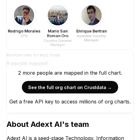
Rodrigo Morales
Mario San
Enrique Bertran
Roman Oro
CTO
Australia Country
Manager
Country General
Manager
REPORTING STRUCTURE
9
people mapped
2
more
people are
mapped in the full chart.
See the full org chart on Crustdata →
Get a free API key to access millions of org charts.
About
Adext AI
's team
Adext AI is a seed-stage Technology, Information