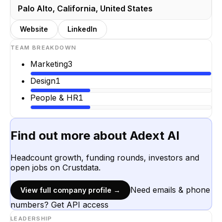
Palo Alto, California, United States
Website
LinkedIn
TEAM BREAKDOWN
Marketing
3
Design
1
People & HR
1
Find out more about
Adext AI
Headcount growth, funding rounds, investors and
open jobs on Crustdata.
Need emails & phone
View full company profile →
numbers? Get API access
LEADERSHIP