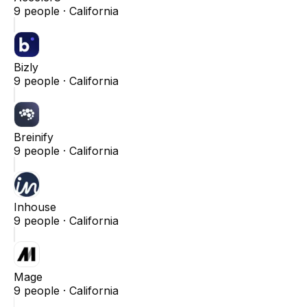
9
people ·
California
Bizly
9
people ·
California
Breinify
9
people ·
California
Inhouse
9
people ·
California
Mage
9
people ·
California