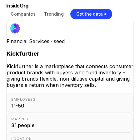
InsideOrg
Companies
Trending
Get the data
Financial Services
· seed
Kickfurther
Kickfurther is a marketplace that connects consumer
product brands with buyers who fund inventory -
giving brands flexible, non-dilutive capital and giving
buyers a return when inventory sells.
EMPLOYEES
11-50
MAPPED
31
people
LOCATION