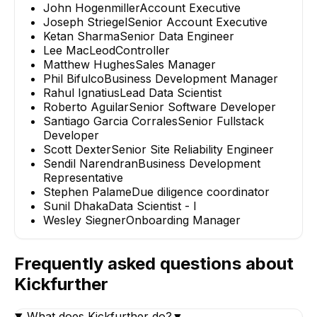
John Hogenmiller
Account Executive
Joseph Striegel
Senior Account Executive
Ketan Sharma
Senior Data Engineer
Lee MacLeod
Controller
Matthew Hughes
Sales Manager
Phil Bifulco
Business Development Manager
Rahul Ignatius
Lead Data Scientist
Roberto Aguilar
Senior Software Developer
Santiago Garcia Corrales
Senior Fullstack
Developer
Scott Dexter
Senior Site Reliability Engineer
Sendil Narendran
Business Development
Representative
Stephen Palame
Due diligence coordinator
Sunil Dhaka
Data Scientist - I
Wesley Siegner
Onboarding Manager
Frequently asked questions about
Kickfurther
What does Kickfurther do?
▼