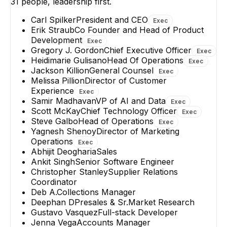
31
people, leadership first.
Carl Spilker
President and CEO
Exec
Erik Straub
Co Founder and Head of Product
Development
Exec
Gregory J. Gordon
Chief Executive Officer
Exec
Heidimarie Gulisano
Head Of Operations
Exec
Jackson Killion
General Counsel
Exec
Melissa Pillion
Director of Customer
Experience
Exec
Samir Madhavan
VP of AI and Data
Exec
Scott McKay
Chief Technology Officer
Exec
Steve Galbo
Head of Operations
Exec
Yagnesh Shenoy
Director of Marketing
Operations
Exec
Abhijit Deogharia
Sales
Ankit Singh
Senior Software Engineer
Christopher Stanley
Supplier Relations
Coordinator
Deb A.
Collections Manager
Deephan D
Presales & Sr.Market Research
Gustavo Vasquez
Full-stack Developer
Jenna Vega
Accounts Manager