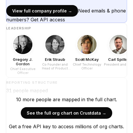
Need emails & phone
View full company profile →
numbers? Get API access
LEADERSHIP
Gregory J.
Erik Straub
Scott McKay
Carl Spilker
Gordon
Co Founder and
Chief Technology
President and CE
Head of Product
Officer
Chief Executive
Development
Officer
REPORTING STRUCTURE
31
people mapped
10
more
people are
mapped in the full chart.
See the full org chart on Crustdata →
Get a free API key to access millions of org charts.