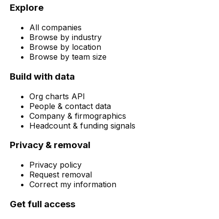
Explore
All companies
Browse by industry
Browse by location
Browse by team size
Build with data
Org charts API
People & contact data
Company & firmographics
Headcount & funding signals
Privacy & removal
Privacy policy
Request removal
Correct my information
Get full access