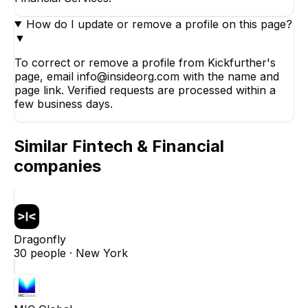
How do I update or remove a profile on this page?
▼
To correct or remove a profile from Kickfurther's
page, email info@insideorg.com with the name and
page link. Verified requests are processed within a
few business days.
Similar
Fintech & Financial
companies
Dragonfly
30
people ·
New York