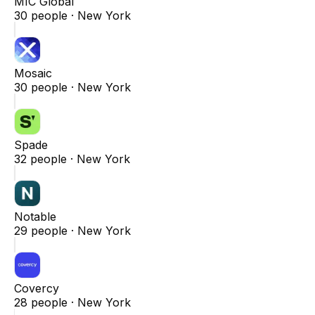
MIC Global
30
people ·
New York
Mosaic
30
people ·
New York
Spade
32
people ·
New York
Notable
29
people ·
New York
Covercy
28
people ·
New York