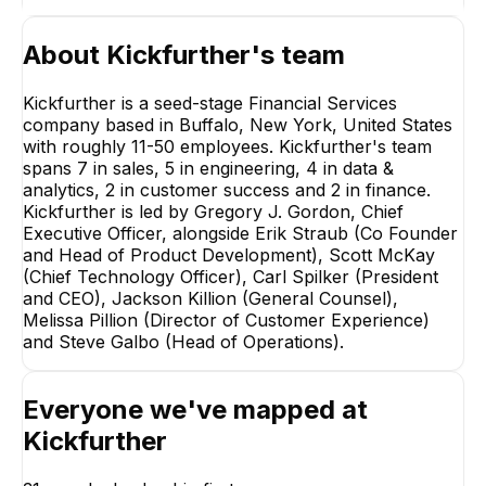
About
Kickfurther
's team
Kickfurther is a seed-stage Financial Services
company based in Buffalo, New York, United States
with roughly 11-50 employees. Kickfurther's team
spans 7 in sales, 5 in engineering, 4 in data &
analytics, 2 in customer success and 2 in finance.
Kickfurther is led by Gregory J. Gordon, Chief
Executive Officer, alongside Erik Straub (Co Founder
and Head of Product Development), Scott McKay
(Chief Technology Officer), Carl Spilker (President
and CEO), Jackson Killion (General Counsel),
Melissa Pillion (Director of Customer Experience)
LM
and Steve Galbo (Head of Operations).
Heidimarie Gulisano
Lee MacLeod
Head Of Operations
Controller
Everyone we've mapped at
EXECUTIVE
Kickfurther