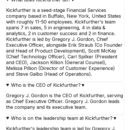
Kickfurther is a seed-stage Financial Services
company based in Buffalo, New York, United States
with roughly 11-50 employees. Kickfurther's team
spans 7 in sales, 5 in engineering, 4 in data &
analytics, 2 in customer success and 2 in finance.
Kickfurther is led by Gregory J. Gordon, Chief
Executive Officer, alongside Erik Straub (Co Founder
and Head of Product Development), Scott McKay
(Chief Technology Officer), Carl Spilker (President
and CEO), Jackson Killion (General Counsel),
Melissa Pillion (Director of Customer Experience)
and Steve Galbo (Head of Operations).
Who is the CEO of Kickfurther?
▼
Gregory J. Gordon is the CEO of Kickfurther, serving
as Chief Executive Officer. Gregory J. Gordon leads
the company and its executive team.
Who is on the leadership team at Kickfurther?
▼
Kickfurther's leadership team is led by Gregory J.