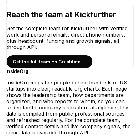
Reach the team at
Kickfurther
Get the complete team for
Kickfurther
with verified
work and personal emails, direct phone numbers,
plus headcount, funding and growth signals, all
through API.
Get the full team on Crustdata →
InsideOrg
InsideOrg maps the people behind
hundreds of
US
startups into clear, readable org charts. Each page
shows the leadership team, how departments are
organized, and who reports to whom, so you can
understand a company's structure at a glance. The
data is compiled from public professional sources
and refreshed regularly. For the complete team,
verified contact details and live company signals, the
same data is available through API.