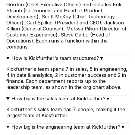
Gordon (Chief Executive Officer) and includes Erik
Straub (Co Founder and Head of Product
Development), Scott McKay (Chief Technology
Officer), Carl Spilker (President and CEO), Jackson
Killion (General Counsel), Melissa Pillion (Director of
Customer Experience), Steve Galbo (Head of
Operations). Each runs a function within the
company.
How is Kickfurther's team structured?
▼
Kickfurther's team spans 7 in sales, 5 in engineering,
4 in data & analytics, 2 in customer success and 2 in
finance. Each department reports up to the
leadership team, as shown in the org chart above.
How big is the sales team at Kickfurther?
▼
Kickfurther's sales team has 7 people, making it the
largest team at Kickfurther.
How big is the engineering team at Kickfurther?
▼