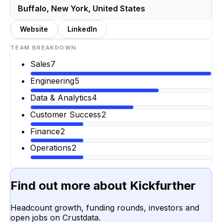
Buffalo, New York, United States
Website
LinkedIn
TEAM BREAKDOWN
Sales
7
Engineering
5
Data & Analytics
4
Customer Success
2
Finance
2
Operations
2
Find out more about
Kickfurther
Headcount growth, funding rounds, investors and
open jobs on Crustdata.