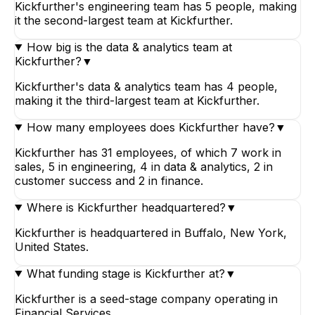
Kickfurther's engineering team has 5 people, making
it the second-largest team at Kickfurther.
How big is the data & analytics team at
Kickfurther?
▼
Kickfurther's data & analytics team has 4 people,
making it the third-largest team at Kickfurther.
How many employees does Kickfurther have?
▼
Kickfurther has 31 employees, of which 7 work in
sales, 5 in engineering, 4 in data & analytics, 2 in
customer success and 2 in finance.
Where is Kickfurther headquartered?
▼
Kickfurther is headquartered in Buffalo, New York,
United States.
What funding stage is Kickfurther at?
▼
Kickfurther is a seed-stage company operating in
Financial Services.