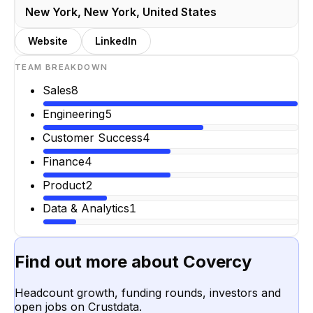
New York, New York, United States
Website
LinkedIn
TEAM BREAKDOWN
Sales
8
Engineering
5
Customer Success
4
Finance
4
Product
2
Data & Analytics
1
Find out more about
Covercy
Headcount growth, funding rounds, investors and
open jobs on Crustdata.