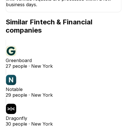
business days.
Similar
Fintech & Financial
companies
Greenboard
27
people ·
New York
Notable
29
people ·
New York
Dragonfly
30
people ·
New York