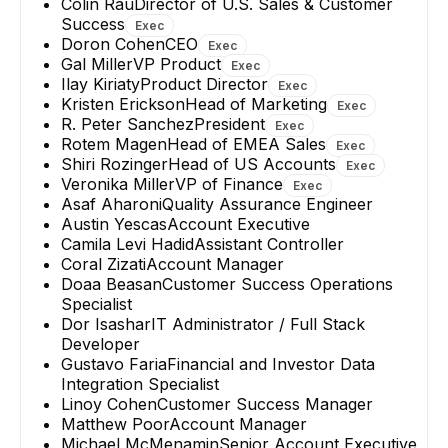
Colin Rau
Director of U.S. Sales & Customer
Success
Exec
Doron Cohen
CEO
Exec
Gal Miller
VP Product
Exec
Ilay Kiriaty
Product Director
Exec
Kristen Erickson
Head of Marketing
Exec
R. Peter Sanchez
President
Exec
Rotem Magen
Head of EMEA Sales
Exec
Shiri Rozinger
Head of US Accounts
Exec
Veronika Miller
VP of Finance
Exec
Asaf Aharoni
Quality Assurance Engineer
Austin Yescas
Account Executive
Camila Levi Hadid
Assistant Controller
Coral Zizati
Account Manager
Doaa Beasan
Customer Success Operations
Specialist
Dor Isashar
IT Administrator / Full Stack
Developer
Gustavo Faria
Financial and Investor Data
Integration Specialist
Linoy Cohen
Customer Success Manager
Matthew Poor
Account Manager
Michael McMenamin
Senior Account Executive