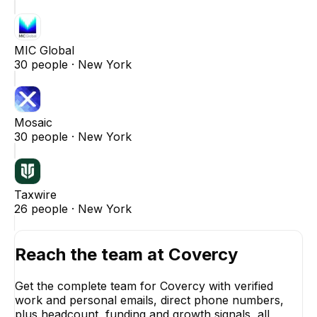
MIC Global
30
people ·
New York
Mosaic
30
people ·
New York
Taxwire
26
people ·
New York
Reach the team at
Covercy
Get the complete team for
Covercy
with verified
work and personal emails, direct phone numbers,
plus headcount, funding and growth signals, all