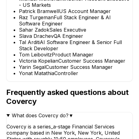
- US Markets
Patrick Bramwell
US Account Manager
Raz Turgeman
Full Stack Engineer & AI
Software Engineer
Sahar Zadok
Sales Executive
Slava Drachev
QA Engineer
Tal Arditi
AI Software Engineer & Senior Full
Stack Developer
Tom Leibovitz
Product Manager
Victoria Kopelian
Customer Success Manager
Yarin Segal
Customer Success Manager
Yonat Matathia
Controller
Frequently asked questions about
Covercy
What does Covercy do?
▼
Covercy is a series_a-stage Financial Services
company based in New York, New York, United
States with roughly 11-50 employees. Covercy's