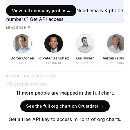
Need emails & phone
View full company profile →
numbers? Get API access
LEADERSHIP
Doron Cohen
R. Peter Sanchez
Gal Miller
Veronika Miller
CEO
President
VP Product
VP of Finance
REPORTING STRUCTURE
28
people mapped
11
more
people are
mapped in the full chart.
See the full org chart on Crustdata →
Get a free API key to access millions of org charts.