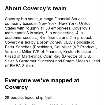
About
Covercy
's team
Covercy is a series_a-stage Financial Services
company based in New York, New York, United
States with roughly 11-50 employees. Covercy's
team spans 8 in sales, 5 in engineering, 4 in
R. Pe
customer success, 4 in finance and 2 in product.
P
Covercy is led by Doron Cohen, CEO, alongside R.
EX
Peter Sanchez (President), Gal Miller (VP Product),
Veronika Miller (VP of Finance), Kristen Erickson
(Head of Marketing), Colin Rau (Director of U.S.
Sales & Customer Success) and Rotem Magen (Head
of EMEA Sales).
Colin Rau
Shiri Rozinge
Everyone we've mapped at
Director of U.S. Sales &
Head of US Accou
Customer Success
Covercy
EXECUTIVE
EXECUTIVE
+
3
reports
→
28
people, leadership first.
+
7
reports
→