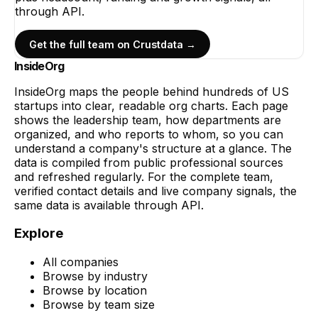
through API.
Get the full team on Crustdata →
InsideOrg
InsideOrg maps the people behind
hundreds of
US
startups into clear, readable org charts. Each page
shows the leadership team, how departments are
organized, and who reports to whom, so you can
understand a company's structure at a glance. The
data is compiled from public professional sources
and refreshed regularly. For the complete team,
verified contact details and live company signals, the
same data is available through API.
Explore
All companies
Browse by industry
Browse by location
Browse by team size