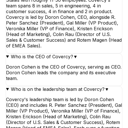
team spans 8 in sales, 5 in engineering, 4 in
customer success, 4 in finance and 2 in product.
Covercy is led by Doron Cohen, CEO, alongside R.
Peter Sanchez (President), Gal Miller (VP Product),
Veronika Miller (VP of Finance), Kristen Erickson
(Head of Marketing), Colin Rau (Director of U.S.
Sales & Customer Success) and Rotem Magen (Head
of EMEA Sales).
Who is the CEO of Covercy?
▼
Doron Cohen is the CEO of Covercy, serving as CEO.
Doron Cohen leads the company and its executive
team.
Who is on the leadership team at Covercy?
▼
Covercy's leadership team is led by Doron Cohen
(CEO) and includes R. Peter Sanchez (President), Gal
Miller (VP Product), Veronika Miller (VP of Finance),
Kristen Erickson (Head of Marketing), Colin Rau
(Director of U.S. Sales & Customer Success), Rotem
Magen (Head of EMEA Sales). Each runs a function