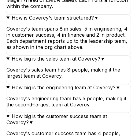
within the company.
How is Covercy's team structured?
▼
Covercy's team spans 8 in sales, 5 in engineering, 4
in customer success, 4 in finance and 2 in product.
Each department reports up to the leadership team,
as shown in the org chart above.
How big is the sales team at Covercy?
▼
Covercy's sales team has 8 people, making it the
largest team at Covercy.
How big is the engineering team at Covercy?
▼
Covercy's engineering team has 5 people, making it
the second-largest team at Covercy.
How big is the customer success team at
Covercy?
▼
Covercy's customer success team has 4 people,