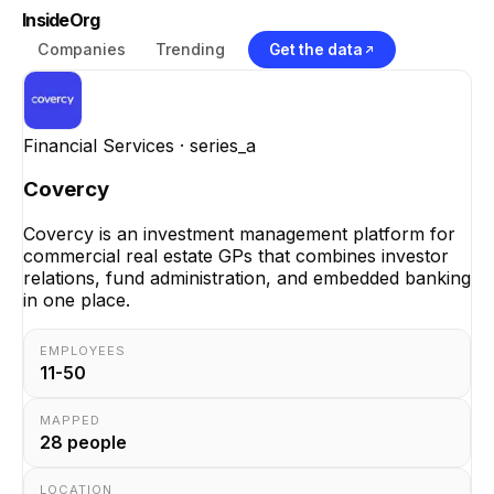
InsideOrg
Companies
Trending
Get the data
Financial Services
· series_a
Covercy
Covercy is an investment management platform for
commercial real estate GPs that combines investor
relations, fund administration, and embedded banking
in one place.
EMPLOYEES
11-50
MAPPED
28
people
LOCATION