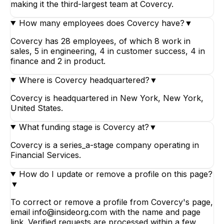
making it the third-largest team at Covercy.
How many employees does Covercy have?
▼
Covercy has 28 employees, of which 8 work in
sales, 5 in engineering, 4 in customer success, 4 in
finance and 2 in product.
Where is Covercy headquartered?
▼
Covercy is headquartered in New York, New York,
United States.
What funding stage is Covercy at?
▼
Covercy is a series_a-stage company operating in
Financial Services.
How do I update or remove a profile on this page?
▼
To correct or remove a profile from Covercy's page,
email info@insideorg.com with the name and page
link. Verified requests are processed within a few