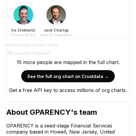
Ira Zlotowitz
Jack Charlap
Founder & CEO
Head Of Origination
REPORTING STRUCTURE
28
people mapped
15
more
people are
mapped in the full chart.
See the full org chart on Crustdata →
Get a free API key to access millions of org charts.
About
GPARENCY
's team
GPARENCY is a seed-stage Financial Services
company based in Howell, New Jersey, United