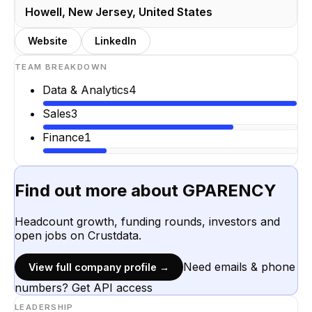
Howell, New Jersey, United States
Website
LinkedIn
TEAM BREAKDOWN
Data & Analytics
4
Sales
3
Finance
1
Find out more about
GPARENCY
Headcount growth, funding rounds, investors and
open jobs on Crustdata.
Need emails & phone
View full company profile →
numbers? Get API access
LEADERSHIP