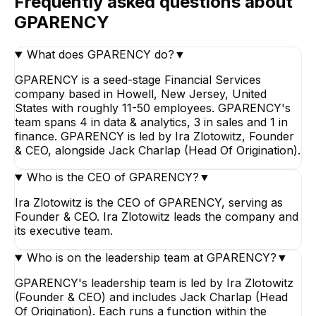
Frequently asked questions about
GPARENCY
What does GPARENCY do?
▼
GPARENCY is a seed-stage Financial Services
company based in Howell, New Jersey, United
States with roughly 11-50 employees. GPARENCY's
team spans 4 in data & analytics, 3 in sales and 1 in
finance. GPARENCY is led by Ira Zlotowitz, Founder
& CEO, alongside Jack Charlap (Head Of Origination).
Who is the CEO of GPARENCY?
▼
Ira Zlotowitz is the CEO of GPARENCY, serving as
Founder & CEO. Ira Zlotowitz leads the company and
its executive team.
Who is on the leadership team at GPARENCY?
▼
GPARENCY's leadership team is led by Ira Zlotowitz
(Founder & CEO) and includes Jack Charlap (Head
Of Origination). Each runs a function within the