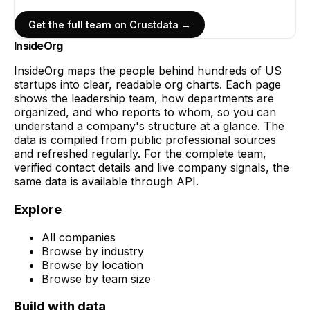
Get the full team on Crustdata →
InsideOrg
InsideOrg maps the people behind
hundreds of
US
startups into clear, readable org charts. Each page
shows the leadership team, how departments are
organized, and who reports to whom, so you can
understand a company's structure at a glance. The
data is compiled from public professional sources
and refreshed regularly. For the complete team,
verified contact details and live company signals, the
same data is available through API.
Explore
All companies
Browse by industry
Browse by location
Browse by team size
Build with data