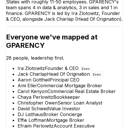
States with roughly 11-50 employees. GPARENCY's
team spans 4 in data & analytics, 3 in sales and 1 in
finance. GPARENCY is led by Ira Zlotowitz, Founder
& CEO, alongside Jack Charlap (Head Of Origination).
Everyone we've mapped at
GPARENCY
28
people, leadership first.
David Schwed
RON GOODMA
Value Investor
MarketPlace Lendi
Ira Zlotowitz
Founder & CEO
Exec
Consultant
Jack Charlap
Head Of Origination
Exec
+
3
reports
→
Aaron Gottheil
Principal CEO
Ami Eller
Commercial Mortgage Broker
Carol Kenyon
Commercial Real Estate Broker
Chaya Perlowitz
Bookkeeper
Christopher Owen
Senior Loan Analyst
David Schwed
Value Investor
DJ Listhaus
Broker Concierge
Effie Loffman
Mortgage Broker
Efraim Perlowitz
Account Executive