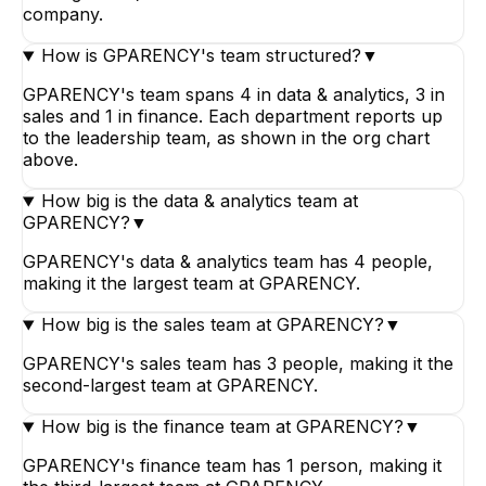
company.
How is GPARENCY's team structured?
▼
GPARENCY's team spans 4 in data & analytics, 3 in
sales and 1 in finance. Each department reports up
to the leadership team, as shown in the org chart
above.
How big is the data & analytics team at
GPARENCY?
▼
GPARENCY's data & analytics team has 4 people,
making it the largest team at GPARENCY.
How big is the sales team at GPARENCY?
▼
GPARENCY's sales team has 3 people, making it the
second-largest team at GPARENCY.
How big is the finance team at GPARENCY?
▼
GPARENCY's finance team has 1 person, making it