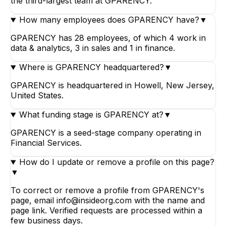
the third-largest team at GPARENCY.
How many employees does GPARENCY have?
▼
GPARENCY has 28 employees, of which 4 work in
data & analytics, 3 in sales and 1 in finance.
Where is GPARENCY headquartered?
▼
GPARENCY is headquartered in Howell, New Jersey,
United States.
What funding stage is GPARENCY at?
▼
GPARENCY is a seed-stage company operating in
Financial Services.
How do I update or remove a profile on this page?
▼
To correct or remove a profile from GPARENCY's
page, email info@insideorg.com with the name and
page link. Verified requests are processed within a
few business days.