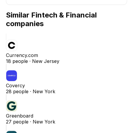
Similar
Fintech & Financial
companies
Currency.com
18
people ·
New Jersey
Covercy
28
people ·
New York
Greenboard
27
people ·
New York