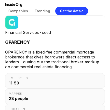
InsideOrg
Companies
Trending
Get the data
Financial Services
· seed
GPARENCY
GPARENCY is a fixed-fee commercial mortgage
brokerage that gives borrowers direct access to
lenders - cutting out the traditional broker markup
on commercial real estate financing.
EMPLOYEES
11-50
MAPPED
28
people
LOCATION