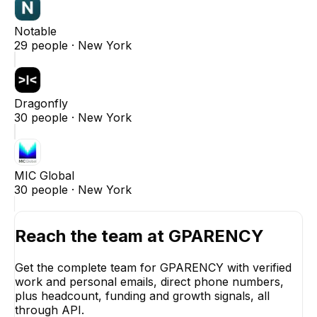
Notable
29
people ·
New York
Dragonfly
30
people ·
New York
MIC Global
30
people ·
New York
Reach the team at
GPARENCY
Get the complete team for
GPARENCY
with verified
work and personal emails, direct phone numbers,
plus headcount, funding and growth signals, all
through API.