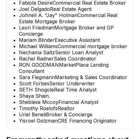
Fabiola Desire
Commercial Real Estate Broker
Joel Delgado
Real Estate Agent
Johnell A. "Jay" Holman
Commercial Real
Estate Mortgage Broker
Leon Friedman
Mortgage Broker and GP
Concierge
Mariam Blinder
Executive Assistant
Michael Williams
Commercial mortgage broker
Nechama Saltz
Senior Loan Analyst
Rachel Radner
Sales Coordinator
RON GOODMAN
MarketPlace Lending
Consultant
Sara Flegmann
Marketing & Sales Coordinator
Scott Forbes
Senior Underwriter
SETH Shogole
Real Time Analyst
Shaya Shain
.
Sheblese Mccoy
Financial Analyst
Timothy Roelofs
Realtor
Uriel Beneli
Broker & Concierge
Yisroel Golzman
CRE Financing Originator