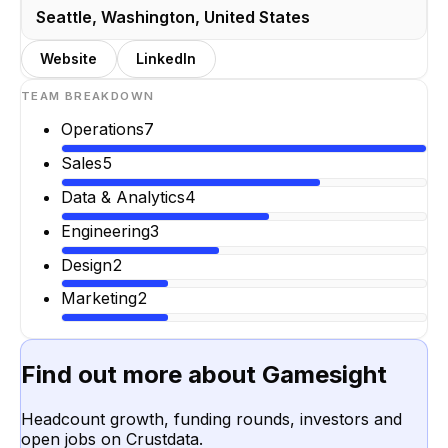
Seattle, Washington, United States
Website
LinkedIn
TEAM BREAKDOWN
Operations
7
Sales
5
Data & Analytics
4
Engineering
3
Design
2
Marketing
2
Find out more about
Gamesight
Headcount growth, funding rounds, investors and
open jobs on Crustdata.