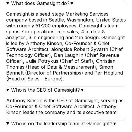
What does Gamesight do?
▼
Gamesight is a seed-stage Marketing Services
company based in Seattle, Washington, United States
with roughly 51-200 employees. Gamesight's team
spans 7 in operations, 5 in sales, 4 in data &
analytics, 3 in engineering and 2 in design. Gamesight
is led by Anthony Kinson, Co-Founder & Chief
Software Architect, alongside Robert Syvarth (Chief
Technology Officer), Dan Laughlin (Chief Revenue
Officer), Julie Potrykus (Chief of Staff), Christian
Thomas (Head of Data & Measurement), Simon
Bennett (Director of Partnerships) and Per Höglund
(Head of Sales - Europe).
Who is the CEO of Gamesight?
▼
Anthony Kinson is the CEO of Gamesight, serving as
Co-Founder & Chief Software Architect. Anthony
Kinson leads the company and its executive team.
Who is on the leadership team at Gamesight?
▼