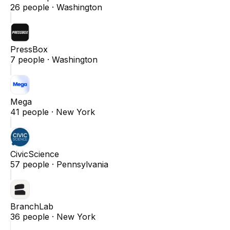
26
people ·
Washington
PressBox
7
people ·
Washington
Mega
41
people ·
New York
CivicScience
57
people ·
Pennsylvania
BranchLab
36
people ·
New York