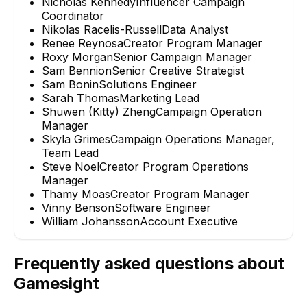
Nicholas Kennedy
Influencer Campaign
Coordinator
Nikolas Racelis-Russell
Data Analyst
Renee Reynosa
Creator Program Manager
Roxy Morgan
Senior Campaign Manager
Sam Bennion
Senior Creative Strategist
Sam Bonin
Solutions Engineer
Sarah Thomas
Marketing Lead
Shuwen (Kitty) Zheng
Campaign Operation
Manager
Skyla Grimes
Campaign Operations Manager,
Team Lead
Steve Noel
Creator Program Operations
Manager
Thamy Moas
Creator Program Manager
Vinny Benson
Software Engineer
William Johansson
Account Executive
Frequently asked questions about
Gamesight