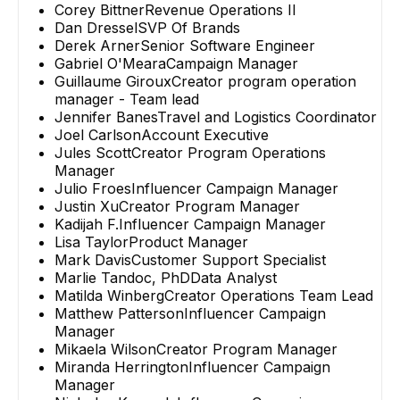
Corey Bittner
Revenue Operations II
Dan Dressel
SVP Of Brands
Derek Arner
Senior Software Engineer
Gabriel O'Meara
Campaign Manager
Guillaume Giroux
Creator program operation
manager - Team lead
Jennifer Banes
Travel and Logistics Coordinator
Joel Carlson
Account Executive
Jules Scott
Creator Program Operations
Manager
Julio Froes
Influencer Campaign Manager
Justin Xu
Creator Program Manager
Kadijah F.
Influencer Campaign Manager
Lisa Taylor
Product Manager
Mark Davis
Customer Support Specialist
Marlie Tandoc, PhD
Data Analyst
Matilda Winberg
Creator Operations Team Lead
Matthew Patterson
Influencer Campaign
Manager
Mikaela Wilson
Creator Program Manager
Miranda Herrington
Influencer Campaign
Manager