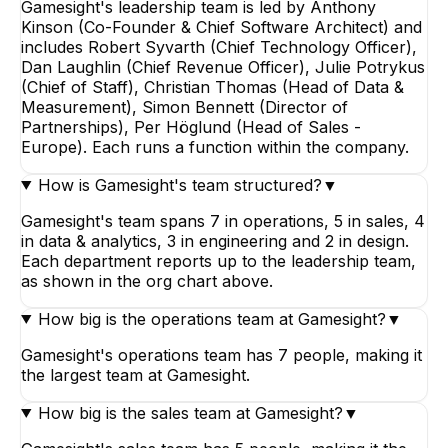
Gamesight's leadership team is led by Anthony
Kinson (Co-Founder & Chief Software Architect) and
includes Robert Syvarth (Chief Technology Officer),
Dan Laughlin (Chief Revenue Officer), Julie Potrykus
(Chief of Staff), Christian Thomas (Head of Data &
Measurement), Simon Bennett (Director of
Partnerships), Per Höglund (Head of Sales -
Europe). Each runs a function within the company.
How is Gamesight's team structured?
▼
Gamesight's team spans 7 in operations, 5 in sales, 4
in data & analytics, 3 in engineering and 2 in design.
Each department reports up to the leadership team,
as shown in the org chart above.
How big is the operations team at Gamesight?
▼
Gamesight's operations team has 7 people, making it
the largest team at Gamesight.
How big is the sales team at Gamesight?
▼