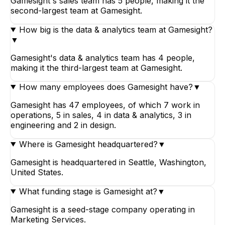
Gamesight's sales team has 5 people, making it the
second-largest team at Gamesight.
How big is the data & analytics team at Gamesight?
▼
Gamesight's data & analytics team has 4 people,
making it the third-largest team at Gamesight.
How many employees does Gamesight have?
▼
Gamesight has 47 employees, of which 7 work in
operations, 5 in sales, 4 in data & analytics, 3 in
engineering and 2 in design.
Where is Gamesight headquartered?
▼
Gamesight is headquartered in Seattle, Washington,
United States.
What funding stage is Gamesight at?
▼
Gamesight is a seed-stage company operating in
Marketing Services.