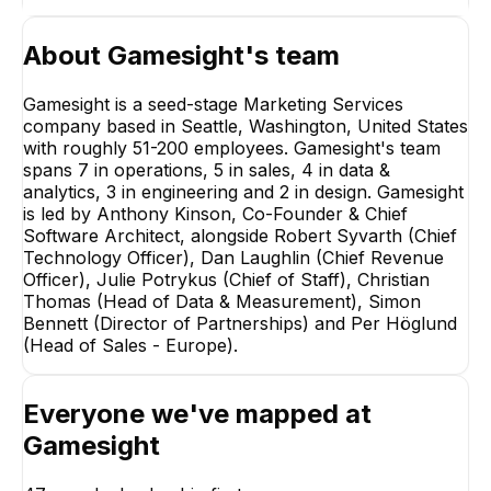
About
Gamesight
's team
Gamesight is a seed-stage Marketing Services
company based in Seattle, Washington, United States
with roughly 51-200 employees. Gamesight's team
spans 7 in operations, 5 in sales, 4 in data &
analytics, 3 in engineering and 2 in design. Gamesight
is led by Anthony Kinson, Co-Founder & Chief
Software Architect, alongside Robert Syvarth (Chief
Technology Officer), Dan Laughlin (Chief Revenue
Officer), Julie Potrykus (Chief of Staff), Christian
Thomas (Head of Data & Measurement), Simon
Bennett (Director of Partnerships) and Per Höglund
(Head of Sales - Europe).
Skyla Grimes
Matilda Winbe
Everyone we've mapped at
Campaign Operations
Creator Operatio
Manager, Team Lead
Team Lead
Gamesight
+
8
reports
→
+
4
reports
→