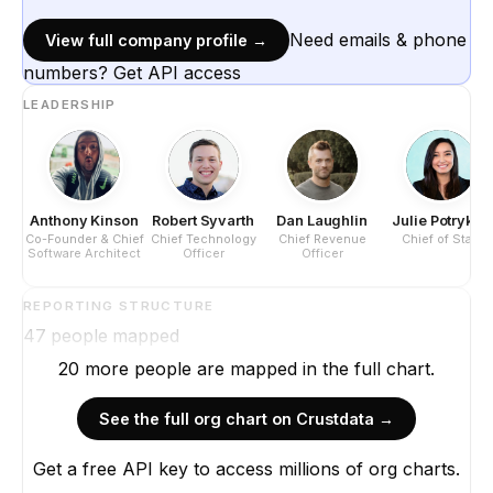
Need emails & phone
View full company profile →
numbers? Get API access
LEADERSHIP
Anthony Kinson
Robert Syvarth
Dan Laughlin
Julie Potrykus
Co-Founder & Chief
Chief Technology
Chief Revenue
Chief of Staff
Software Architect
Officer
Officer
REPORTING STRUCTURE
47
people mapped
20
more
people are
mapped in the full chart.
See the full org chart on Crustdata →
Get a free API key to access millions of org charts.