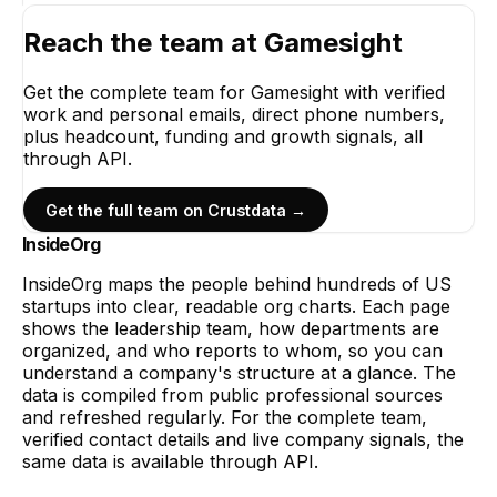
Reach the team at
Gamesight
Get the complete team for
Gamesight
with verified
work and personal emails, direct phone numbers,
plus headcount, funding and growth signals, all
through API.
Get the full team on Crustdata →
InsideOrg
InsideOrg maps the people behind
hundreds of
US
startups into clear, readable org charts. Each page
shows the leadership team, how departments are
organized, and who reports to whom, so you can
understand a company's structure at a glance. The
data is compiled from public professional sources
and refreshed regularly. For the complete team,
verified contact details and live company signals, the
same data is available through API.