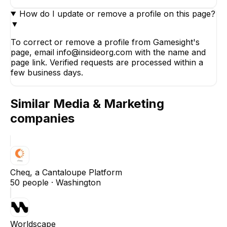
How do I update or remove a profile on this page?
▼
To correct or remove a profile from Gamesight's
page, email info@insideorg.com with the name and
page link. Verified requests are processed within a
few business days.
Similar
Media & Marketing
companies
Cheq, a Cantaloupe Platform
50
people ·
Washington
Worldscape