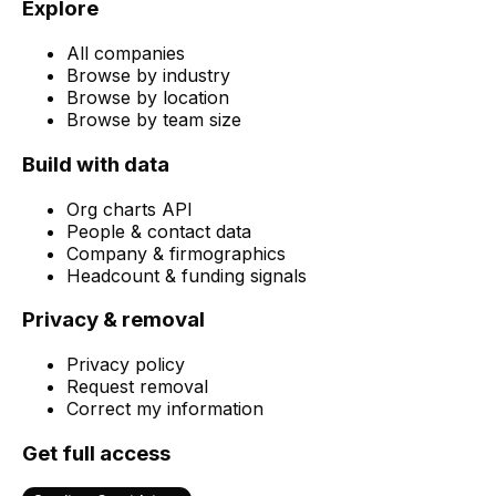
Explore
All companies
Browse by industry
Browse by location
Browse by team size
Build with data
Org charts API
People & contact data
Company & firmographics
Headcount & funding signals
Privacy & removal
Privacy policy
Request removal
Correct my information
Get full access