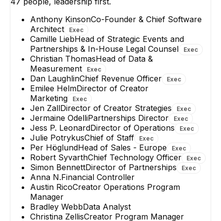
47
people, leadership first.
Anthony Kinson
Co-Founder & Chief Software
Architect
Exec
Camille Lieb
Head of Strategic Events and
Partnerships & In-House Legal Counsel
Exec
Christian Thomas
Head of Data &
Measurement
Exec
Dan Laughlin
Chief Revenue Officer
Exec
Emilee Helm
Director of Creator
Marketing
Exec
Jen Zall
Director of Creator Strategies
Exec
Jermaine Odelli
Partnerships Director
Exec
Jess P. Leonard
Director of Operations
Exec
Julie Potrykus
Chief of Staff
Exec
Per Höglund
Head of Sales - Europe
Exec
Robert Syvarth
Chief Technology Officer
Exec
Simon Bennett
Director of Partnerships
Exec
Anna N.
Financial Controller
Austin Rico
Creator Operations Program
Manager
Bradley Webb
Data Analyst
Christina Zellis
Creator Program Manager