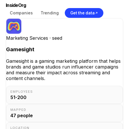
InsideOrg
Companies
Trending
Get the data
Marketing Services
· seed
Gamesight
Gamesight is a gaming marketing platform that helps
brands and game studios run influencer campaigns
and measure their impact across streaming and
content channels.
EMPLOYEES
51-200
MAPPED
47
people
LOCATION