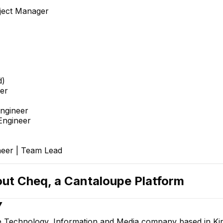
ject Manager
d)
er
Engineer
Engineer
neer | Team Lead
out
Cheq, a Cantaloupe Platform
▼
e Technology, Information and Media company based in Kir