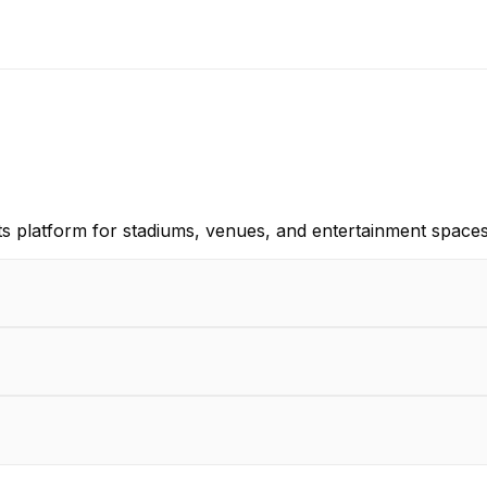
s platform for stadiums, venues, and entertainment space