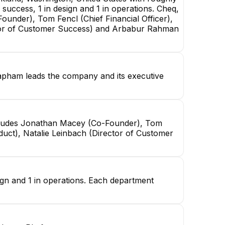
success, 1 in design and 1 in operations. Cheq,
under), Tom Fencl (Chief Financial Officer),
ctor of Customer Success) and Arbabur Rahman
apham leads the company and its executive
includes Jonathan Macey (Co-Founder), Tom
duct), Natalie Leinbach (Director of Customer
ign and 1 in operations. Each department