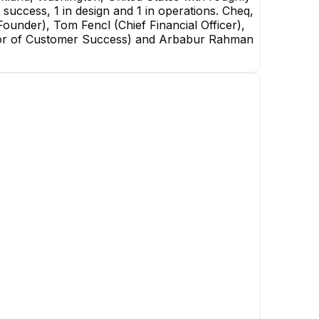
success, 1 in design and 1 in operations. Cheq,
under), Tom Fencl (Chief Financial Officer),
ctor of Customer Success) and Arbabur Rahman
Jonathan Macey
Co-Founder
EXECUTIVE
Emily Zimmermann
Sales, Stadiums and Venues