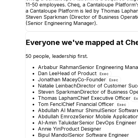
11-50 employees. Cheq, a Cantaloupe Platform's 
a Cantaloupe Platform is led by Thomas Lapham,
Steven Sparkman (Director of Business Operat
(Senior Engineering Manager).
Everyone we've mapped at
Che
50
people, leadership first.
Arbabur Rahman
Senior Engineering Mana
Dan Lee
Head of Product
Exec
Jonathan Macey
Co-Founder
Exec
Natalie Leinbach
Director of Customer Suc
Steven Sparkman
Director of Business Op
Arbabur Rahman
Thomas Lapham
Chief Executive Officer
E
Senior Engineering Manager
Tom Fencl
Chief Financial Officer
Exec
EXECUTIVE
Abdullah Al Mamur Shimul
Senior Softwar
Abdullah Emroze
Senior Mobile Applicatio
+
31
reports
→
Al-Amin Talukdar
Senior DevOps Engineer
Annie Yin
Product Designer
Bipul Mandol
Senior Software Engineer