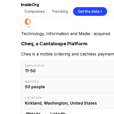
InsideOrg
Companies
Trending
Get the data
Technology, Information and Media
· acquired
Cheq, a Cantaloupe Platform
Cheq is a mobile ordering and cashless payment
EMPLOYEES
11-50
MAPPED
50
people
LOCATION
Kirkland, Washington, United States
Website
LinkedIn