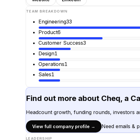
TEAM BREAKDOWN
Engineering
33
Product
6
Customer Success
3
Design
1
Operations
1
Sales
1
Find out more about
Cheq, a C
Headcount growth, funding rounds, investors a
Need emails & 
View full company profile →
LEADERSHIP