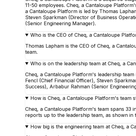
11-50 employees. Cheq, a Cantaloupe Platform's 
a Cantaloupe Platform is led by Thomas Lapham,
Steven Sparkman (Director of Business Operat
(Senior Engineering Manager).
Who is the CEO of Cheq, a Cantaloupe Platf
Thomas Lapham is the CEO of Cheq, a Cantaloup
team.
Who is on the leadership team at Cheq, a Ca
Cheq, a Cantaloupe Platform's leadership team
Fencl (Chief Financial Officer), Steven Sparkm
Success), Arbabur Rahman (Senior Engineering
How is Cheq, a Cantaloupe Platform's team s
Cheq, a Cantaloupe Platform's team spans 33 in 
reports up to the leadership team, as shown in 
How big is the engineering team at Cheq, a C