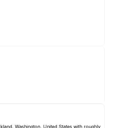
m
cer
kland, Washington, United States with roughly