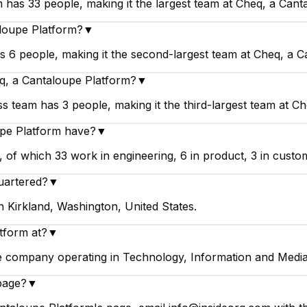
 has 33 people, making it the largest team at Cheq, a Cant
aloupe Platform?
▼
 6 people, making it the second-largest team at Cheq, a C
q, a Cantaloupe Platform?
▼
 team has 3 people, making it the third-largest team at Ch
pe Platform have?
▼
f which 33 work in engineering, 6 in product, 3 in custome
uartered?
▼
 Kirkland, Washington, United States.
tform at?
▼
ge company operating in Technology, Information and Media
page?
▼