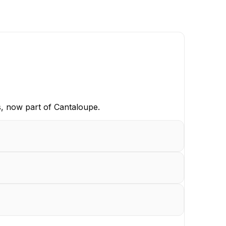
s, now part of Cantaloupe.