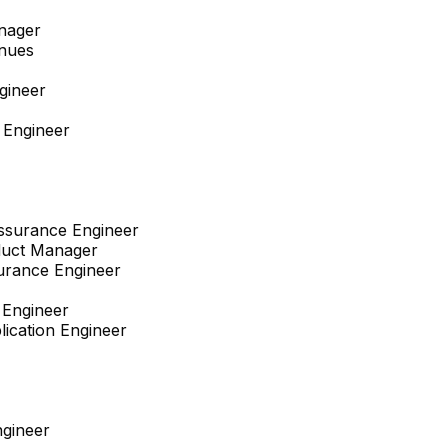
nager
enues
gineer
 Engineer
Assurance Engineer
duct Manager
surance Engineer
 Engineer
lication Engineer
gineer