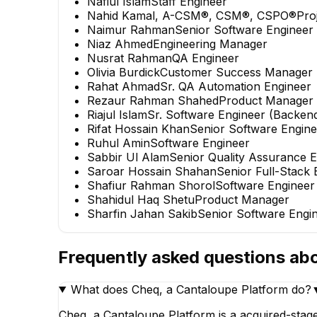
Nafiul Islam
Staff Engineer
Nahid Kamal, A-CSM®, CSM®, CSPO®
Pro
Naimur Rahman
Senior Software Engineer
Niaz Ahmed
Engineering Manager
Nusrat Rahman
QA Engineer
Olivia Burdick
Customer Success Manager
Rahat Ahmad
Sr. QA Automation Engineer
Rezaur Rahman Shahed
Product Manager
Riajul Islam
Sr. Software Engineer (Backen
Rifat Hossain Khan
Senior Software Engine
Ruhul Amin
Software Engineer
Sabbir Ul Alam
Senior Quality Assurance 
Saroar Hossain Shahan
Senior Full-Stack 
Shafiur Rahman Shorol
Software Engineer
Shahidul Haq Shetu
Product Manager
Sharfin Jahan Sakib
Senior Software Engi
Frequently asked questions ab
What does Cheq, a Cantaloupe Platform do?
Cheq, a Cantaloupe Platform is a acquired-stag