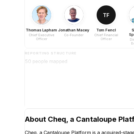
TF
Thomas Lapham
Jonathan Macey
Tom Fencl
S
Sp
Chief Executive
Co-Founder
Chief Financial
Officer
Officer
Di
B
Op
REPORTING STRUCTURE
50
people mapped
About
Cheq, a Cantaloupe Plat
Cheq, a Cantaloupe Platform is a acquired-stag