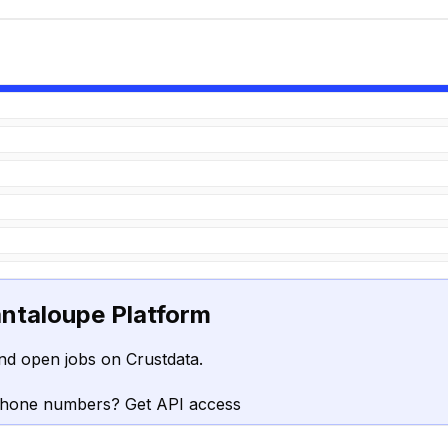
antaloupe Platform
nd open jobs on Crustdata.
phone numbers? Get API access