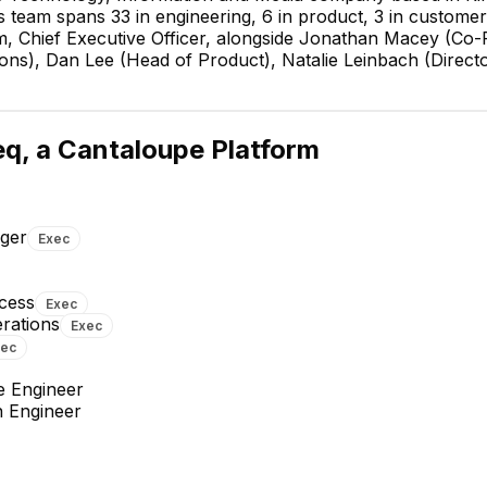
team spans 33 in engineering, 6 in product, 3 in customer 
 Chief Executive Officer, alongside Jonathan Macey (Co-Fo
ions), Dan Lee (Head of Product), Natalie Leinbach (Dire
Steven Sparkman
Director of Business
Operations
q, a Cantaloupe Platform
EXECUTIVE
ger
Exec
cess
Exec
erations
Exec
Dan Lee
Natalie Leinbach
xec
Head of Product
Director of Customer Success
EXECUTIVE
EXECUTIVE
e Engineer
n Engineer
+
8
reports
→
+
3
reports
→