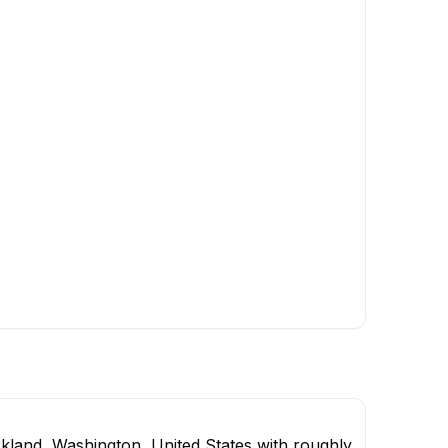
kland, Washington, United States with roughly