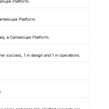
aloupe Platform.
antaloupe Platform.
eq, a Cantaloupe Platform.
r success, 1 in design and 1 in operations.
.