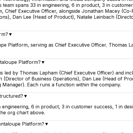
team spans 33 in engineering, 6 in product, 3 in customer 
 Chief Executive Officer, alongside Jonathan Macey (Co-Fo
ions), Dan Lee (Head of Product), Natalie Leinbach (Dire
orm?
▼
e Platform, serving as Chief Executive Officer. Thomas L
ntaloupe Platform?
▼
 is led by Thomas Lapham (Chief Executive Officer) and 
an (Director of Business Operations), Dan Lee (Head of Pro
 Manager). Each runs a function within the company.
tructured?
▼
engineering, 6 in product, 3 in customer success, 1 in des
the org chart above.
antaloupe Platform?
▼