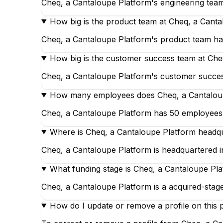
Cheq, a Cantaloupe Platform's engineering team
How big is the product team at Cheq, a Cant
Cheq, a Cantaloupe Platform's product team has
How big is the customer success team at Che
Cheq, a Cantaloupe Platform's customer success
How many employees does Cheq, a Cantalou
Cheq, a Cantaloupe Platform has 50 employees, o
Where is Cheq, a Cantaloupe Platform headq
Cheq, a Cantaloupe Platform is headquartered in
What funding stage is Cheq, a Cantaloupe Pla
Cheq, a Cantaloupe Platform is a acquired-sta
How do I update or remove a profile on this 