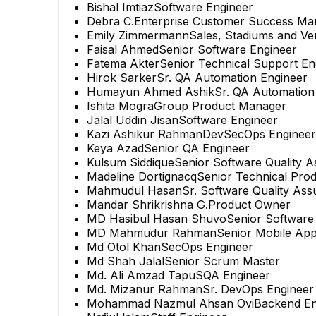
Bishal Imtiaz
Software Engineer
Debra C.
Enterprise Customer Success Ma
Emily Zimmermann
Sales, Stadiums and V
Faisal Ahmed
Senior Software Engineer
Fatema Akter
Senior Technical Support En
Hirok Sarker
Sr. QA Automation Engineer
Humayun Ahmed Ashik
Sr. QA Automation
Ishita Mogra
Group Product Manager
Jalal Uddin Jisan
Software Engineer
Kazi Ashikur Rahman
DevSecOps Engineer
Keya Azad
Senior QA Engineer
Kulsum Siddique
Senior Software Quality 
Madeline Dortignacq
Senior Technical Pro
Mahmudul Hasan
Sr. Software Quality As
Mandar Shrikrishna G.
Product Owner
MD Hasibul Hasan Shuvo
Senior Software
MD Mahmudur Rahman
Senior Mobile App
Md Otol Khan
SecOps Engineer
Md Shah Jalal
Senior Scrum Master
Md. Ali Amzad Tapu
SQA Engineer
Md. Mizanur Rahman
Sr. DevOps Engineer
Mohammad Nazmul Ahsan Ovi
Backend En