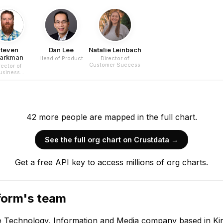
teven
Dan Lee
Natalie Leinbach
arkman
Head of Product
Director of
Customer Success
rector of
usiness
erations
42
more
people are
mapped in the full chart.
See the full org chart on Crustdata →
Thomas Lapha
Get a free API key to access millions of org charts.
Chief Executive Offi
CEO
form
's team
e Technology, Information and Media company based in Kir