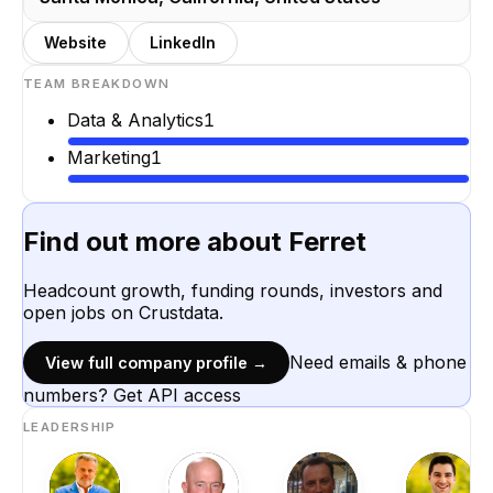
Website
LinkedIn
TEAM BREAKDOWN
Data & Analytics
1
Marketing
1
Find out more about
Ferret
Headcount growth, funding rounds, investors and
open jobs on Crustdata.
Need emails & phone
View full company profile →
numbers? Get API access
LEADERSHIP