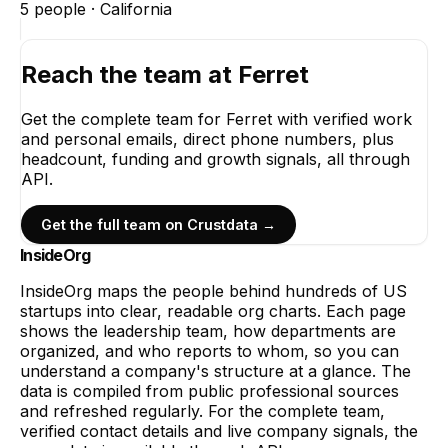
5
people ·
California
Reach the team at
Ferret
Get the complete team for
Ferret
with verified work
and personal emails, direct phone numbers, plus
headcount, funding and growth signals, all through
API.
Get the full team on Crustdata →
InsideOrg
InsideOrg maps the people behind
hundreds of
US
startups into clear, readable org charts. Each page
shows the leadership team, how departments are
organized, and who reports to whom, so you can
understand a company's structure at a glance. The
data is compiled from public professional sources
and refreshed regularly. For the complete team,
verified contact details and live company signals, the