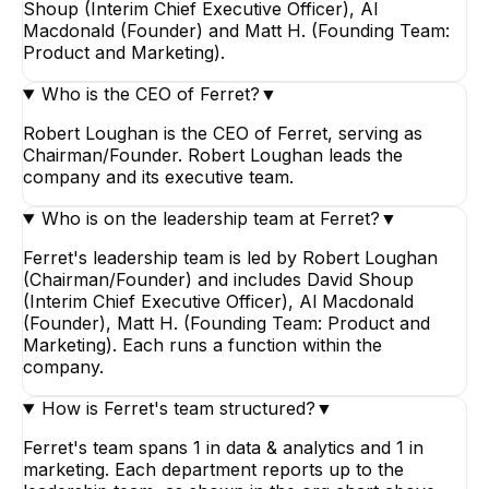
Shoup (Interim Chief Executive Officer), Al
Macdonald (Founder) and Matt H. (Founding Team:
Product and Marketing).
Who is the CEO of Ferret?
▼
Robert Loughan is the CEO of Ferret, serving as
Chairman/Founder. Robert Loughan leads the
company and its executive team.
Who is on the leadership team at Ferret?
▼
Ferret's leadership team is led by Robert Loughan
(Chairman/Founder) and includes David Shoup
(Interim Chief Executive Officer), Al Macdonald
(Founder), Matt H. (Founding Team: Product and
Marketing). Each runs a function within the
company.
How is Ferret's team structured?
▼
Ferret's team spans 1 in data & analytics and 1 in
marketing. Each department reports up to the