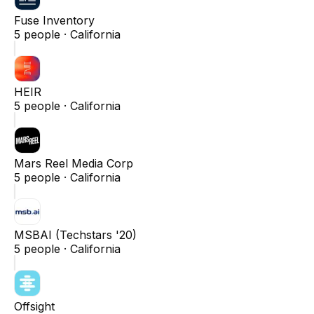
Fuse Inventory
5
people ·
California
HEIR
5
people ·
California
Mars Reel Media Corp
5
people ·
California
MSBAI (Techstars '20)
5
people ·
California
Offsight