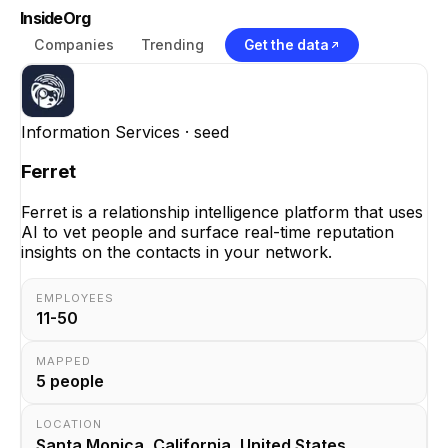
InsideOrg
Companies
Trending
Get the data
Information Services
· seed
Ferret
Ferret is a relationship intelligence platform that uses
AI to vet people and surface real-time reputation
insights on the contacts in your network.
EMPLOYEES
11-50
MAPPED
5
people
LOCATION
Santa Monica, California, United States