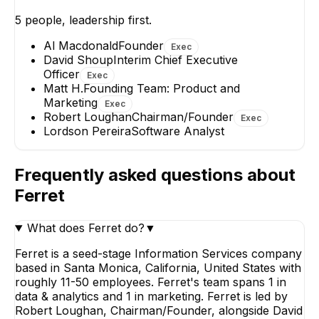
Interim Chief Executive
Officer
5
people, leadership first.
EXECUTIVE
Al Macdonald
Founder
Exec
David Shoup
Interim Chief Executive
Officer
Exec
Matt H.
Founding Team: Product and
Marketing
Exec
Robert Loughan
Chairman/Founder
Exec
Lordson Pereira
Software Analyst
Matt H.
Lordson Pereir
Founding Team: Product
Software Analys
and Marketing
Frequently asked questions about
EXECUTIVE
Ferret
What does Ferret do?
▼
Ferret is a seed-stage Information Services company
based in Santa Monica, California, United States with
roughly 11-50 employees. Ferret's team spans 1 in
data & analytics and 1 in marketing. Ferret is led by
Robert Loughan, Chairman/Founder, alongside David