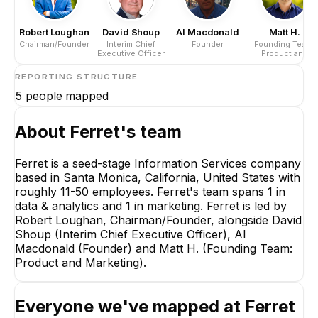
Robert Loughan
David Shoup
Al Macdonald
Matt H.
Chairman/Founder
Interim Chief
Founder
Founding Team:
Executive Officer
Product and
Marketing
REPORTING STRUCTURE
5
people mapped
About
Ferret
's team
Ferret is a seed-stage Information Services company
based in Santa Monica, California, United States with
Robert Loughan
roughly 11-50 employees. Ferret's team spans 1 in
Chairman/Founder
data & analytics and 1 in marketing. Ferret is led by
CEO
Robert Loughan, Chairman/Founder, alongside David
Shoup (Interim Chief Executive Officer), Al
Macdonald (Founder) and Matt H. (Founding Team:
Product and Marketing).
Everyone we've mapped at
Ferret
David Shoup