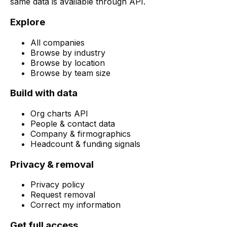
same data is available through API.
Explore
All companies
Browse by industry
Browse by location
Browse by team size
Build with data
Org charts API
People & contact data
Company & firmographics
Headcount & funding signals
Privacy & removal
Privacy policy
Request removal
Correct my information
Get full access