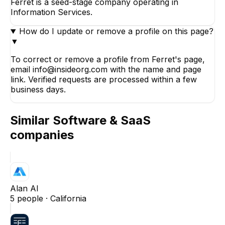
Ferret is a seed-stage company operating in
Information Services.
How do I update or remove a profile on this page?
▼
To correct or remove a profile from Ferret's page,
email info@insideorg.com with the name and page
link. Verified requests are processed within a few
business days.
Similar
Software & SaaS
companies
Alan AI
5
people ·
California