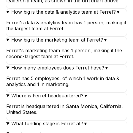
leadership team, as shown in the org chart above.
How big is the data & analytics team at Ferret?
▼
Ferret's data & analytics team has 1 person, making it
the largest team at Ferret.
How big is the marketing team at Ferret?
▼
Ferret's marketing team has 1 person, making it the
second-largest team at Ferret.
How many employees does Ferret have?
▼
Ferret has 5 employees, of which 1 work in data &
analytics and 1 in marketing.
Where is Ferret headquartered?
▼
Ferret is headquartered in Santa Monica, California,
United States.
What funding stage is Ferret at?
▼