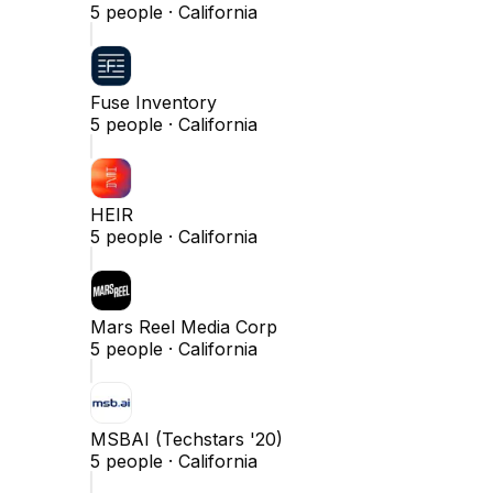
5
people ·
California
Fuse Inventory
5
people ·
California
HEIR
5
people ·
California
Mars Reel Media Corp
5
people ·
California
MSBAI (Techstars '20)
5
people ·
California