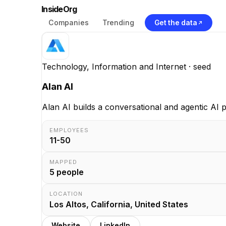
InsideOrg
Companies
Trending
Get the data
Technology, Information and Internet
· seed
Alan AI
Alan AI builds a conversational and agentic AI p
EMPLOYEES
11-50
MAPPED
5
people
LOCATION
Los Altos, California, United States
Website
LinkedIn