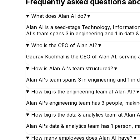
Frequently asked questions ab
What does Alan AI do?
▼
Alan AI is a seed-stage Technology, Information
AI's team spans 3 in engineering and 1 in data &
Andrey Vlasov
Quality Assurance, Data
Who is the CEO of Alan AI?
▼
Analyst
Gaurav Kuchhal is the CEO of Alan AI, serving 
How is Alan AI's team structured?
▼
Alan AI's team spans 3 in engineering and 1 in 
How big is the engineering team at Alan AI?
Alan AI's engineering team has 3 people, making 
How big is the data & analytics team at Alan A
Alan AI's data & analytics team has 1 person, ma
How many employees does Alan AI have?
▼