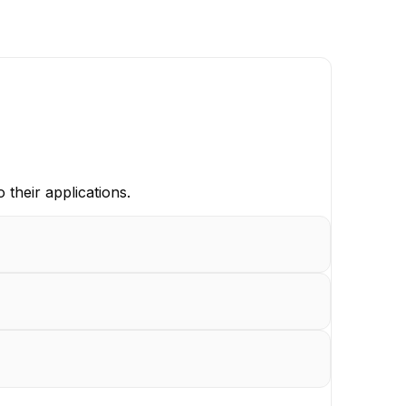
 their applications.