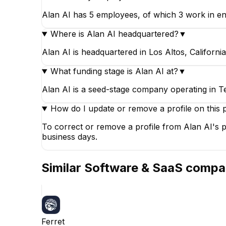
Alan AI has 5 employees, of which 3 work in eng
Where is Alan AI headquartered?
▼
Alan AI is headquartered in Los Altos, California
What funding stage is Alan AI at?
▼
Alan AI is a seed-stage company operating in T
How do I update or remove a profile on this 
To correct or remove a profile from Alan AI's p
business days.
Similar
Software & SaaS
compa
Ferret