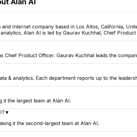
out
Alan AI
YP
HS
 and Internet company based in Los Altos, California, Uni
 analytics. Alan AI is led by Gaurav Kuchhal, Chief Product 
Yuriy Pavlov
Harsh Sheth
Backend developer
Voice Developer Intern
as Chief Product Officer. Gaurav Kuchhal leads the company
data & analytics. Each department reports up to the leaders
▼
it the largest team at Alan AI.
I?
▼
king it the second-largest team at Alan AI.