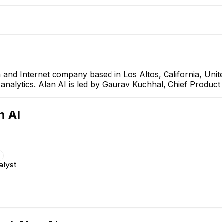
 and Internet company based in Los Altos, California, Uni
 analytics. Alan AI is led by Gaurav Kuchhal, Chief Product 
Gaurav Kuchhal
Chief Product Officer
CEO
n AI
alyst
Anton Ermilin
QA Lead