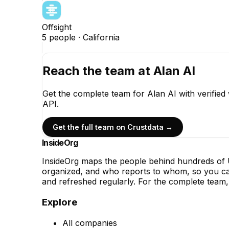
Offsight
5
people ·
California
Reach the team at
Alan AI
Get the complete team for
Alan AI
with verified
API.
Get the full team on Crustdata →
InsideOrg
InsideOrg maps the people behind
hundreds of
U
organized, and who reports to whom, so you can
and refreshed regularly. For the complete team, 
Explore
All companies