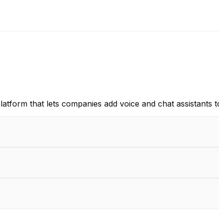
latform that lets companies add voice and chat assistants to