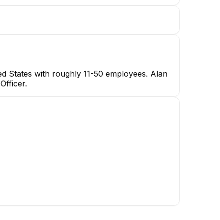
ted States with roughly 11-50 employees. Alan
Officer.