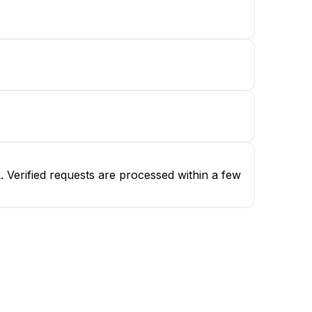
 Verified requests are processed within a few