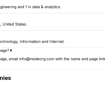
ineering and 1 in data & analytics.
, United States.
echnology, Information and Internet.
page?
▼
age, email info@insideorg.com with the name and page link.
nies