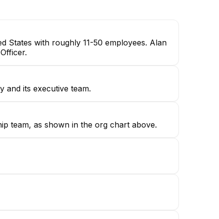
ted States with roughly 11-50 employees. Alan
Officer.
 and its executive team.
hip team, as shown in the org chart above.