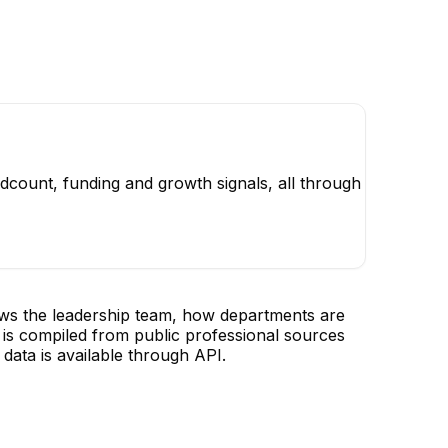
dcount, funding and growth signals, all through
ows the leadership team, how departments are
is compiled from public professional sources
data is available through API.