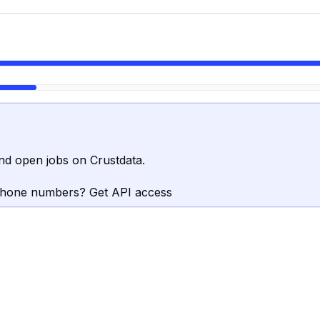
nd open jobs on Crustdata.
phone numbers? Get API access