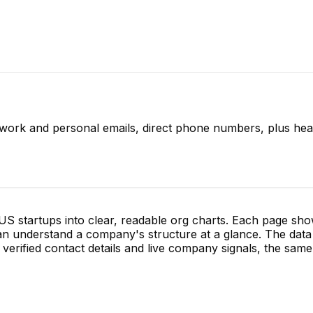
 work and personal emails, direct phone numbers, plus hea
S startups into clear, readable org charts. Each page sh
 understand a company's structure at a glance. The data 
verified contact details and live company signals, the same 