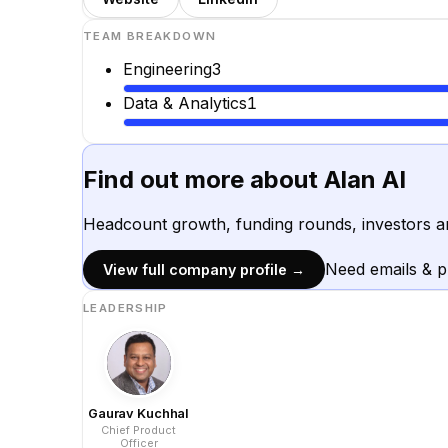
TEAM BREAKDOWN
Engineering
3
Data & Analytics
1
Find out more about
Alan AI
Headcount growth, funding rounds, investors a
Need emails & 
View full company profile →
LEADERSHIP
Gaurav Kuchhal
Chief Product
Officer