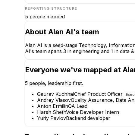
REPORTING STRUCTURE
5
people mapped
About
Alan AI
's team
Alan AI is a seed-stage Technology, Information
AI's team spans 3 in engineering and 1 in data &
Everyone we've mapped at
Ala
5
people, leadership first.
Gaurav Kuchhal
Chief Product Officer
Exec
Andrey Vlasov
Quality Assurance, Data An
Anton Ermilin
QA Lead
Harsh Sheth
Voice Developer Intern
Yuriy Pavlov
Backend developer