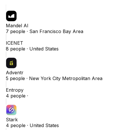
Mandel AI
7
people ·
San Francisco Bay Area
ICENET
8
people ·
United States
Adventr
5
people ·
New York City Metropolitan Area
Entropy
4
people ·
Stark
4
people ·
United States