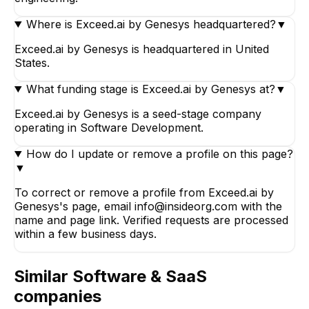
Where is Exceed.ai by Genesys headquartered?
▼
Exceed.ai by Genesys is headquartered in United
States.
What funding stage is Exceed.ai by Genesys at?
▼
Exceed.ai by Genesys is a seed-stage company
operating in Software Development.
How do I update or remove a profile on this page?
▼
To correct or remove a profile from Exceed.ai by
Genesys's page, email info@insideorg.com with the
name and page link. Verified requests are processed
within a few business days.
Similar
Software & SaaS
companies