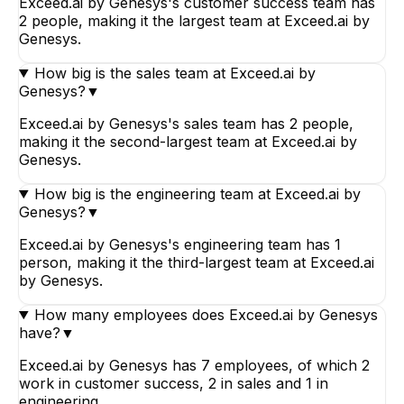
Exceed.ai by Genesys's customer success team has
2 people, making it the largest team at Exceed.ai by
Genesys.
How big is the sales team at Exceed.ai by
Genesys?
▼
Exceed.ai by Genesys's sales team has 2 people,
making it the second-largest team at Exceed.ai by
Genesys.
How big is the engineering team at Exceed.ai by
Genesys?
▼
Exceed.ai by Genesys's engineering team has 1
person, making it the third-largest team at Exceed.ai
by Genesys.
How many employees does Exceed.ai by Genesys
have?
▼
Exceed.ai by Genesys has 7 employees, of which 2
work in customer success, 2 in sales and 1 in
engineering.