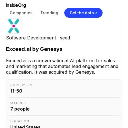
InsideOrg
Companies
Trending
Get the data
Software Development
· seed
Exceed.ai by Genesys
Exceed.ai is a conversational AI platform for sales
and marketing that automates lead engagement and
qualification. It was acquired by Genesys.
EMPLOYEES
11-50
MAPPED
7
people
LOCATION
United States