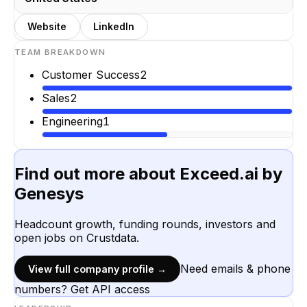
Website
LinkedIn
TEAM BREAKDOWN
Customer Success
2
Sales
2
Engineering
1
Find out more about
Exceed.ai by
Genesys
Headcount growth, funding rounds, investors and
open jobs on Crustdata.
Need emails & phone
View full company profile →
numbers? Get API access