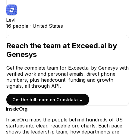
Levl
16
people ·
United States
Reach the team at
Exceed.ai by
Genesys
Get the complete team for
Exceed.ai by Genesys
with
verified work and personal emails, direct phone
numbers, plus headcount, funding and growth
signals, all through API.
Get the full team on Crustdata →
InsideOrg
InsideOrg maps the people behind
hundreds of
US
startups into clear, readable org charts. Each page
shows the leadership team, how departments are