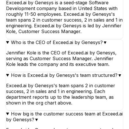
Exceed.ai by Genesys is a seed-stage Software
Development company based in United States with
roughly 11-50 employees. Exceed.ai by Genesys's
team spans 2 in customer success, 2 in sales and 1 in
engineering. Exceed.ai by Genesys is led by Jennifier
Kole, Customer Success Manager.
Who is the CEO of Exceed.ai by Genesys?
▼
Jennifier Kole is the CEO of Exceed.ai by Genesys,
serving as Customer Success Manager. Jennifier
Kole leads the company and its executive team.
How is Exceed.ai by Genesys's team structured?
▼
Exceed.ai by Genesys's team spans 2 in customer
success, 2 in sales and 1 in engineering. Each
department reports up to the leadership team, as
shown in the org chart above.
How big is the customer success team at Exceed.ai
by Genesys?
▼