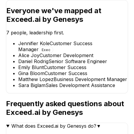
Everyone we've mapped at
Exceed.ai by Genesys
Matthew Lopez
Gina Bloom
Business Development
Customer Succe
Manager
7
people, leadership first.
Jennifier Kole
Customer Success
Manager
Exec
Alice Joy
Customer Development
Daniel Rodrig
Senior Software Engineer
Emily Blunt
Customer Success
Sara Biglam
Gina Bloom
Customer Success
Sales Development
Matthew Lopez
Business Development Manager
Assistance
Sara Biglam
Sales Development Assistance
Frequently asked questions about
Exceed.ai by Genesys
What does Exceed.ai by Genesys do?
▼