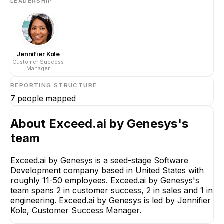
LEADERSHIP
Jennifier Kole
Customer Success
Manager
REPORTING STRUCTURE
7
people mapped
About
Exceed.ai by Genesys
's
team
Exceed.ai by Genesys is a seed-stage Software
Development company based in United States with
roughly 11-50 employees. Exceed.ai by Genesys's
team spans 2 in customer success, 2 in sales and 1 in
engineering. Exceed.ai by Genesys is led by Jennifier
Kole, Customer Success Manager.