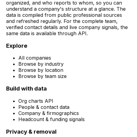
organized, and who reports to whom, so you can
understand a company's structure at a glance. The
data is compiled from public professional sources
and refreshed regularly. For the complete team,
verified contact details and live company signals, the
same data is available through API.
Explore
All companies
Browse by industry
Browse by location
Browse by team size
Build with data
Org charts API
People & contact data
Company & firmographics
Headcount & funding signals
Privacy & removal