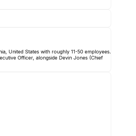
ia, United States with roughly 11-50 employees.
cutive Officer, alongside Devin Jones (Chief
Thomas G. Tinor
Customer Success/CPO
EXECUTIVE