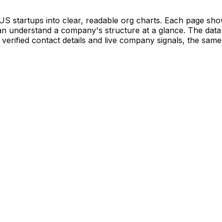
S startups into clear, readable org charts. Each page sh
 understand a company's structure at a glance. The data 
verified contact details and live company signals, the same 