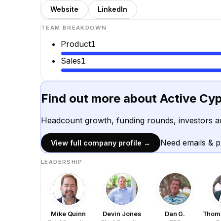
Website
LinkedIn
TEAM BREAKDOWN
Product
1
Sales
1
Find out more about
Active Cy
Headcount growth, funding rounds, investors a
Need emails & 
View full company profile →
LEADERSHIP
Mike Quinn
Devin Jones
Dan G.
Thoma