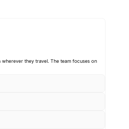
on wherever they travel. The team focuses on