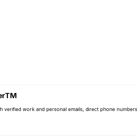
herTM
h verified work and personal emails, direct phone numbers