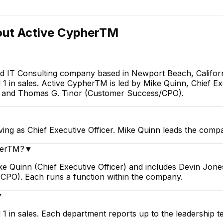
E
out
Active CypherTM
d IT Consulting company based in Newport Beach, Californ
 in sales. Active CypherTM is led by Mike Quinn, Chief Exe
Adam Gomez
O) and Thomas G. Tinor (Customer Success/CPO).
Business Development
Manager
ing as Chief Executive Officer. Mike Quinn leads the compa
pherTM?
▼
ke Quinn (Chief Executive Officer) and includes Devin Jone
CPO). Each runs a function within the company.
▼
1 in sales. Each department reports up to the leadership t