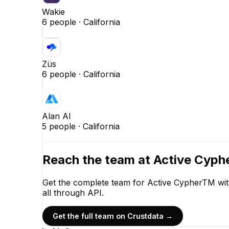
Wakie
6
people ·
California
Züs
6
people ·
California
Alan AI
5
people ·
California
Reach the team at
Active Cyp
Get the complete team for
Active CypherTM
wit
all through API.
Get the full team on Crustdata →