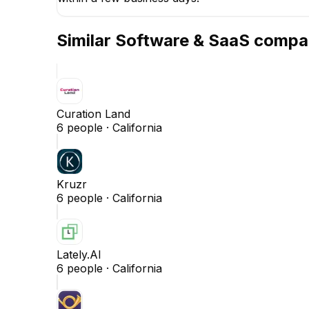
Similar
Software & SaaS
compa
Curation Land
6
people ·
California
Kruzr
6
people ·
California
Lately.AI
6
people ·
California