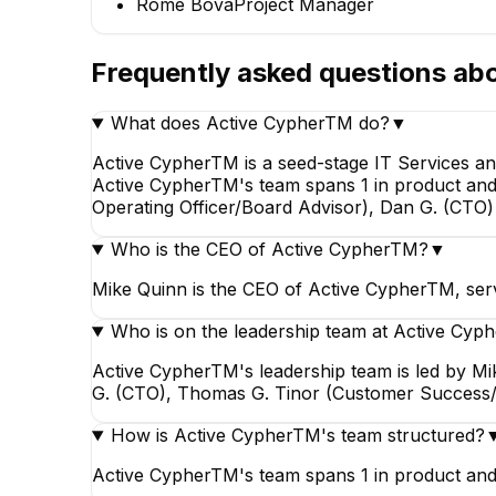
Rome Bova
Project Manager
EXECUTIV
Frequently asked questions ab
What does Active CypherTM do?
▼
Active CypherTM is a seed-stage IT Services an
Active CypherTM's team spans 1 in product and 1
Rome Bova
Operating Officer/Board Advisor), Dan G. (CT
Project Manager
Who is the CEO of Active CypherTM?
▼
Mike Quinn is the CEO of Active CypherTM, serv
Who is on the leadership team at Active Cy
Active CypherTM's leadership team is led by Mi
G. (CTO), Thomas G. Tinor (Customer Success/
How is Active CypherTM's team structured?
Active CypherTM's team spans 1 in product and 