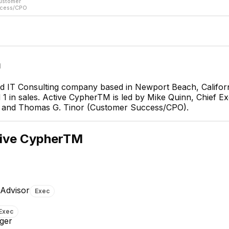
ustomer
cess/CPO
m
d IT Consulting company based in Newport Beach, Californ
 in sales. Active CypherTM is led by Mike Quinn, Chief Exe
Mike Quinn
O) and Thomas G. Tinor (Customer Success/CPO).
Chief Executive Officer
CEO
ive CypherTM
 Advisor
Exec
nes
Dan G.
Exec
icer/Board
CTO
ger
EXECUTIVE