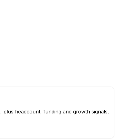
, plus headcount, funding and growth signals,