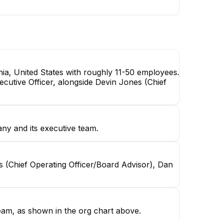
ia, United States with roughly 11-50 employees.
cutive Officer, alongside Devin Jones (Chief
ny and its executive team.
s (Chief Operating Officer/Board Advisor), Dan
eam, as shown in the org chart above.