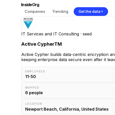
InsideOrg
Companies
Trending
Get the data
IT Services and IT Consulting
· seed
Active CypherTM
Active Cypher builds data-centric encryption an
keeping enterprise data secure even after it lea
EMPLOYEES
11-50
MAPPED
6
people
LOCATION
Newport Beach, California, United States