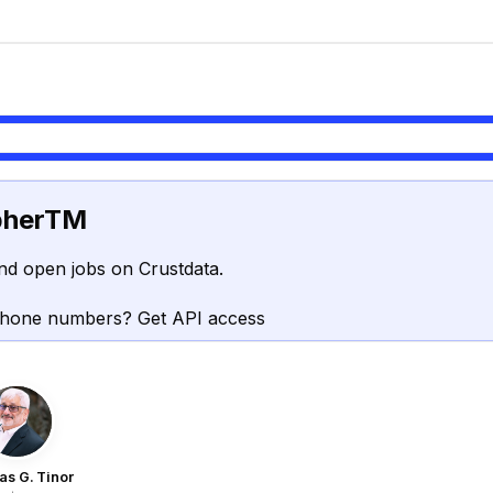
pherTM
nd open jobs on Crustdata.
phone numbers? Get API access
s G. Tinor