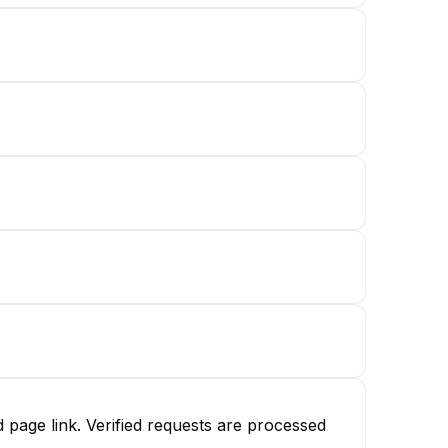
page link. Verified requests are processed