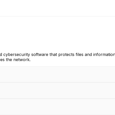
d cybersecurity software that protects files and informati
ves the network.