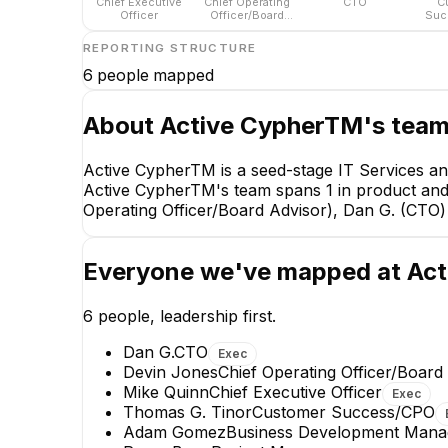
Chief Executive
Chief Operating
CTO
C
Officer
Officer/Board
Suc
Advisor
REPORTING STRUCTURE
6
people mapped
About
Active CypherTM
's tea
Active CypherTM is a seed-stage IT Services an
Active CypherTM's team spans 1 in product and 1
Operating Officer/Board Advisor), Dan G. (CT
Everyone we've mapped at
Act
6
people, leadership first.
Dan G.
CTO
Exec
Devin Jones
Chief Operating Officer/Board
Mike Quinn
Chief Executive Officer
Exec
Devin Jo
Thomas G. Tinor
Customer Success/CPO
Chief Operating Off
Adam Gomez
Business Development Mana
Advisor