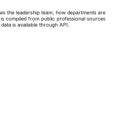
ows the leadership team, how departments are
is compiled from public professional sources
data is available through API.