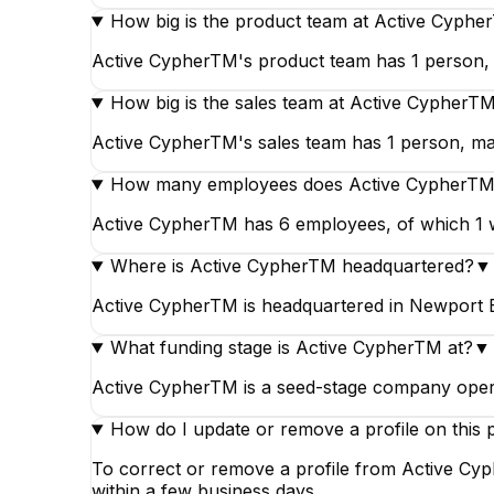
How big is the product team at Active Cyph
Active CypherTM's product team has 1 person, m
How big is the sales team at Active CypherT
Active CypherTM's sales team has 1 person, mak
How many employees does Active CypherTM
Active CypherTM has 6 employees, of which 1 wo
Where is Active CypherTM headquartered?
▼
Active CypherTM is headquartered in Newport Be
What funding stage is Active CypherTM at?
▼
Active CypherTM is a seed-stage company operat
How do I update or remove a profile on this 
To correct or remove a profile from Active Cyp
within a few business days.