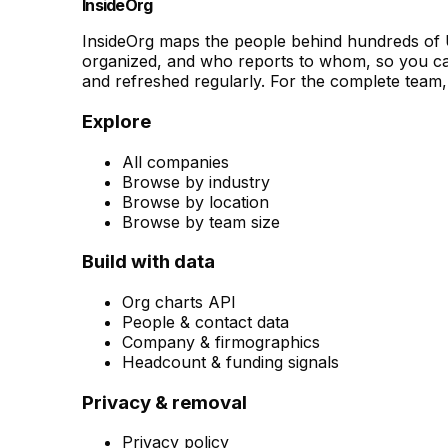
InsideOrg
InsideOrg maps the people behind
hundreds of
U
organized, and who reports to whom, so you can
and refreshed regularly. For the complete team, 
Explore
All companies
Browse by industry
Browse by location
Browse by team size
Build with data
Org charts API
People & contact data
Company & firmographics
Headcount & funding signals
Privacy & removal
Privacy policy