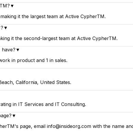
erTM?
▼
aking it the largest team at Active CypherTM.
M?
▼
ing it the second-largest team at Active CypherTM.
 have?
▼
rk in product and 1 in sales.
ach, California, United States.
ing in IT Services and IT Consulting.
page?
▼
herTM's page, email info@insideorg.com with the name and 