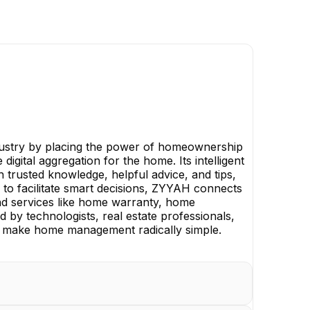
ndustry by placing the power of homeownership
igital aggregation for the home. Its intelligent
trusted knowledge, helpful advice, and tips,
 to facilitate smart decisions, ZYYAH connects
and services like home warranty, home
by technologists, real estate professionals,
le, make home management radically simple.