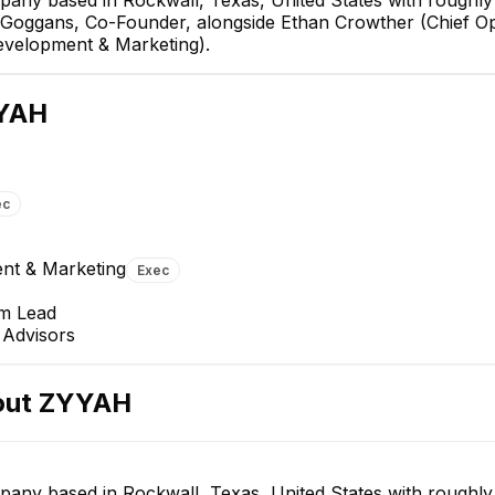
is Goggans, Co-Founder, alongside Ethan Crowther (Chief Op
evelopment & Marketing).
Rachel Hasslacher
John G.
YAH
VP Business Development &
Chief Technology Officer
Marketing
EXECUTIVE
EXECUTIVE
ec
nt & Marketing
Exec
am Lead
Advisors
out
ZYYAH
any based in Rockwall, Texas, United States with roughly