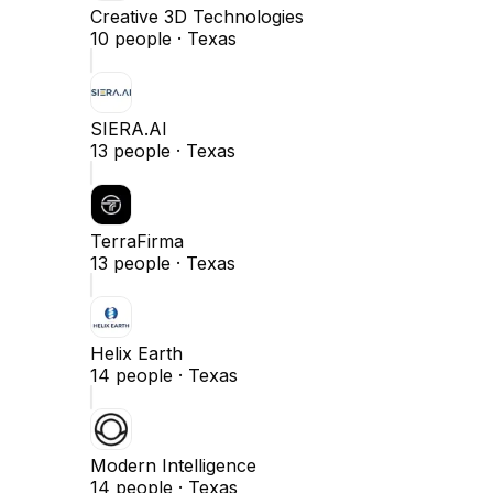
Creative 3D Technologies
10
people ·
Texas
SIERA.AI
13
people ·
Texas
TerraFirma
13
people ·
Texas
Helix Earth
14
people ·
Texas
Modern Intelligence
14
people ·
Texas