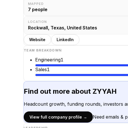
MAPPED
7
people
LOCATION
Rockwall, Texas, United States
Website
LinkedIn
TEAM BREAKDOWN
Engineering
1
Sales
1
Find out more about
ZYYAH
Headcount growth, funding rounds, investors a
Need emails & 
View full company profile →
LEADERSHIP