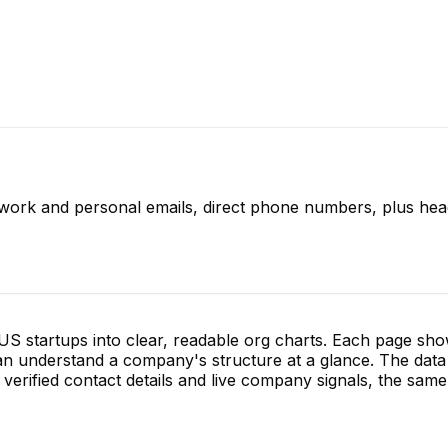
 work and personal emails, direct phone numbers, plus hea
S startups into clear, readable org charts. Each page sh
 understand a company's structure at a glance. The data 
verified contact details and live company signals, the same 