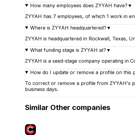
How many employees does ZYYAH have?
▼
ZYYAH has 7 employees, of which 1 work in engi
Where is ZYYAH headquartered?
▼
ZYYAH is headquartered in Rockwall, Texas, Uni
What funding stage is ZYYAH at?
▼
ZYYAH is a seed-stage company operating in C
How do I update or remove a profile on this 
To correct or remove a profile from ZYYAH's pa
business days.
Similar
Other
companies