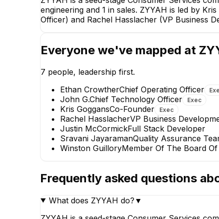
engineering and 1 in sales. ZYYAH is led by Kr
Officer) and Rachel Hasslacher (VP Business D
Ethan Crowther
Everyone we've mapped at
ZY
Chief Operating Officer
EXECUTIVE
7
people, leadership first.
Ethan Crowther
Chief Operating Officer
Ex
John G.
Chief Technology Officer
Exec
Kris Goggans
Co-Founder
Exec
Rachel Hasslacher
VP Business Developme
Justin McCormick
Full Stack Developer
Sravani Jayaraman
Quality Assurance Te
Sravani Jayaraman
Winston Guillory
Member Of The Board Of 
Quality Assurance Team Lead
+
1
report
→
Frequently asked questions ab
What does ZYYAH do?
▼
ZYYAH is a seed-stage Consumer Services comp