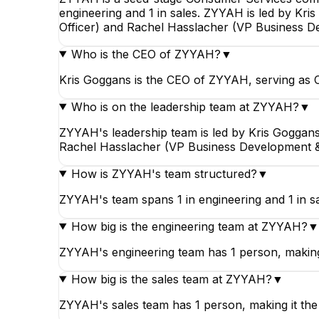
engineering and 1 in sales. ZYYAH is led by Kr
Officer) and Rachel Hasslacher (VP Business D
Who is the CEO of ZYYAH?
▼
Kris Goggans is the CEO of ZYYAH, serving as 
Who is on the leadership team at ZYYAH?
▼
ZYYAH's leadership team is led by Kris Goggans
Rachel Hasslacher (VP Business Development & 
How is ZYYAH's team structured?
▼
ZYYAH's team spans 1 in engineering and 1 in s
How big is the engineering team at ZYYAH?
▼
ZYYAH's engineering team has 1 person, making 
How big is the sales team at ZYYAH?
▼
ZYYAH's sales team has 1 person, making it th