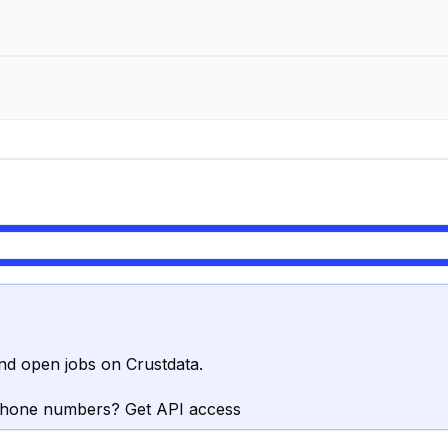
nd open jobs on Crustdata.
phone numbers? Get API access