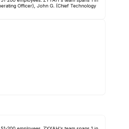
erating Officer), John G. (Chief Technology
Justin McCormick
Full Stack Developer
 51-200 employees. ZYYAH's team spans 1 in