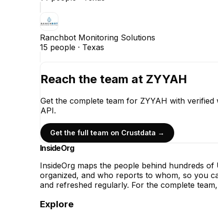
Ranchbot Monitoring Solutions
15
people ·
Texas
Reach the team at
ZYYAH
Get the complete team for
ZYYAH
with verified
API.
Get the full team on Crustdata →
InsideOrg
InsideOrg maps the people behind
hundreds of
U
organized, and who reports to whom, so you can
and refreshed regularly. For the complete team, 
Explore