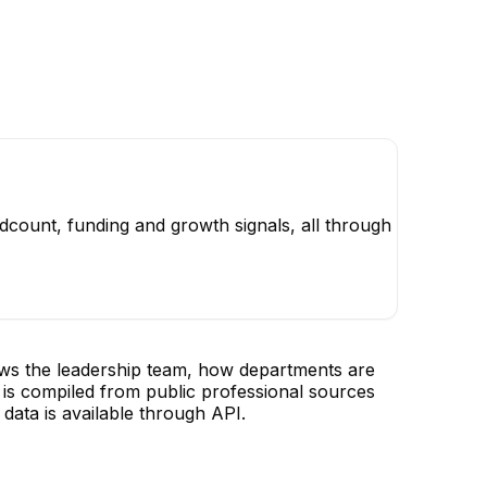
dcount, funding and growth signals, all through
ows the leadership team, how departments are
is compiled from public professional sources
data is available through API.