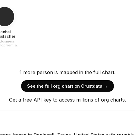
Rachel
sslacher
Business
lopment &
rketing
1
more
person is
mapped in the full chart.
See the full org chart on Crustdata →
Kris Goggans
Get a free API key to access millions of org charts.
Co-Founder
CEO
any based in Rockwall, Texas, United States with roughly