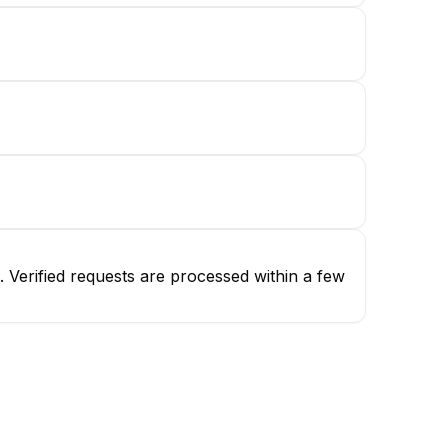
 Verified requests are processed within a few