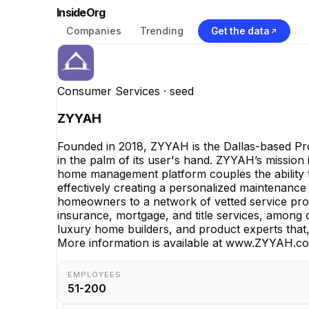
InsideOrg
Companies
Trending
Get the data
Consumer Services
· seed
ZYYAH
Founded in 2018, ZYYAH is the Dallas-based Pr
in the palm of its user's hand. ZYYAH’s mission i
home management platform couples the ability t
effectively creating a personalized maintenance
homeowners to a network of vetted service prov
insurance, mortgage, and title services, among
luxury home builders, and product experts that,
More information is available at www.ZYYAH.c
EMPLOYEES
51-200