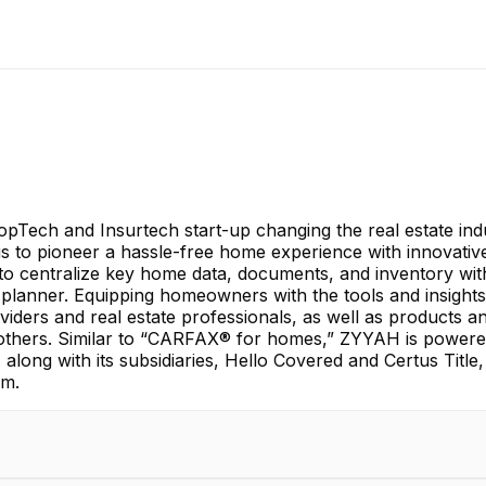
opTech and Insurtech start-up changing the real estate i
s to pioneer a hassle-free home experience with innovative d
o centralize key home data, documents, and inventory with 
 planner. Equipping homeowners with the tools and insights
iders and real estate professionals, as well as products 
 others. Similar to “CARFAX® for homes,” ZYYAH is powered 
 along with its subsidiaries, Hello Covered and Certus Tit
om.