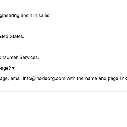
neering and 1 in sales.
ted States.
onsumer Services.
page?
▼
ge, email info@insideorg.com with the name and page link.