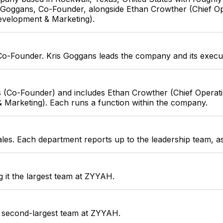
is Goggans, Co-Founder, alongside Ethan Crowther (Chief Op
evelopment & Marketing).
Co-Founder. Kris Goggans leads the company and its execu
 (Co-Founder) and includes Ethan Crowther (Chief Operatin
Marketing). Each runs a function within the company.
ales. Each department reports up to the leadership team, a
it the largest team at ZYYAH.
e second-largest team at ZYYAH.