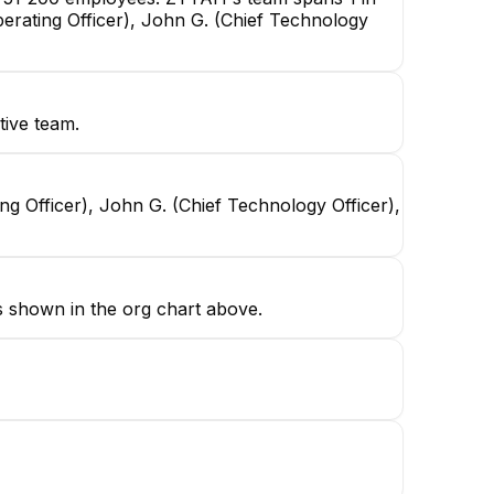
erating Officer), John G. (Chief Technology
tive team.
g Officer), John G. (Chief Technology Officer),
s shown in the org chart above.