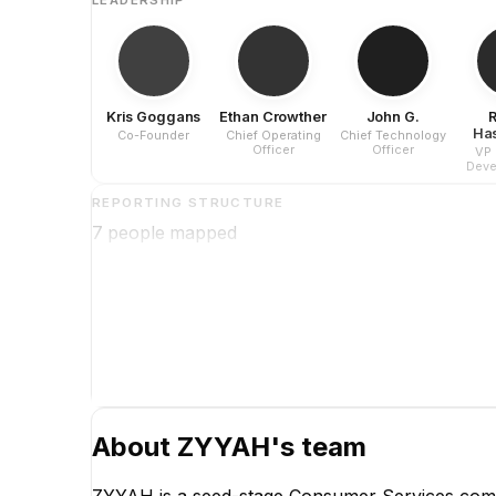
Kris Goggans
Ethan Crowther
John G.
Ha
Co-Founder
Chief Operating
Chief Technology
Officer
Officer
VP 
Deve
Ma
REPORTING STRUCTURE
7
people mapped
About
ZYYAH
's team
ZYYAH is a seed-stage Consumer Services comp