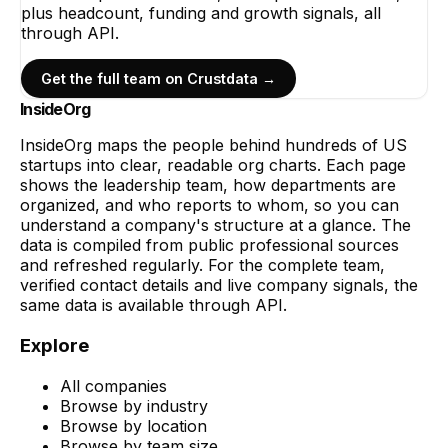
plus headcount, funding and growth signals, all
through API.
Get the full team on Crustdata →
InsideOrg
InsideOrg maps the people behind
hundreds of
US
startups into clear, readable org charts. Each page
shows the leadership team, how departments are
organized, and who reports to whom, so you can
understand a company's structure at a glance. The
data is compiled from public professional sources
and refreshed regularly. For the complete team,
verified contact details and live company signals, the
same data is available through API.
Explore
All companies
Browse by industry
Browse by location
Browse by team size