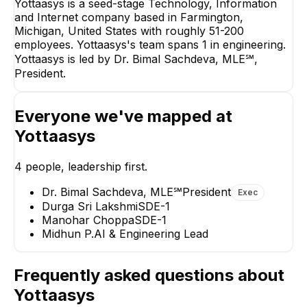
Yottaasys is a seed-stage Technology, Information
and Internet company based in Farmington,
Dr. Bimal Sachdeva,
Michigan, United States with roughly 51-200
MLE℠
employees. Yottaasys's team spans 1 in engineering.
President
Yottaasys is led by Dr. Bimal Sachdeva, MLE℠,
CEO
President.
Everyone we've mapped at
Yottaasys
Manohar Choppa
Midhun P.
4
people, leadership first.
SDE-1
AI & Engineering Lead
Dr. Bimal Sachdeva, MLE℠
President
Exec
Durga Sri Lakshmi
SDE-1
Manohar Choppa
SDE-1
Midhun P.
AI & Engineering Lead
Frequently asked questions about
Yottaasys