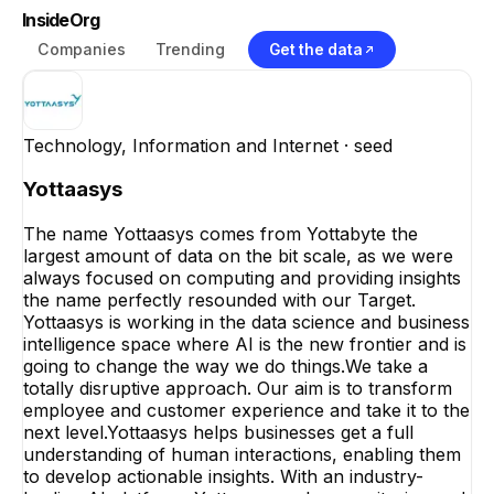
InsideOrg
Companies
Trending
Get the data
Technology, Information and Internet
· seed
Yottaasys
The name Yottaasys comes from Yottabyte the
largest amount of data on the bit scale, as we were
always focused on computing and providing insights
the name perfectly resounded with our Target.
Yottaasys is working in the data science and business
intelligence space where AI is the new frontier and is
going to change the way we do things.We take a
totally disruptive approach. Our aim is to transform
employee and customer experience and take it to the
next level.Yottaasys helps businesses get a full
understanding of human interactions, enabling them
to develop actionable insights. With an industry-