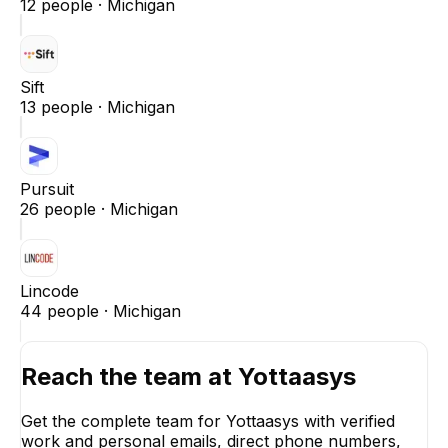
12
people ·
Michigan
Sift
13
people ·
Michigan
Pursuit
26
people ·
Michigan
Lincode
44
people ·
Michigan
Reach the team at
Yottaasys
Get the complete team for
Yottaasys
with verified
work and personal emails, direct phone numbers,