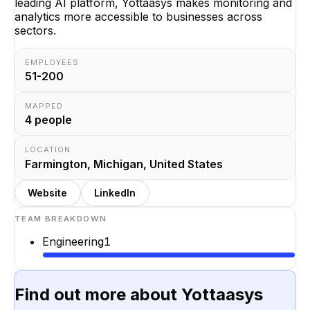
leading AI platform, Yottaasys makes monitoring and
analytics more accessible to businesses across
sectors.
EMPLOYEES
51-200
MAPPED
4
people
LOCATION
Farmington, Michigan, United States
Website
LinkedIn
TEAM BREAKDOWN
Engineering
1
Find out more about
Yottaasys