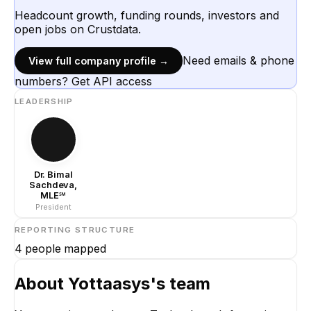
Headcount growth, funding rounds, investors and
open jobs on Crustdata.
Need emails & phone
View full company profile →
numbers? Get API access
LEADERSHIP
Dr. Bimal
Sachdeva,
MLE℠
President
REPORTING STRUCTURE
4
people mapped
About
Yottaasys
's team