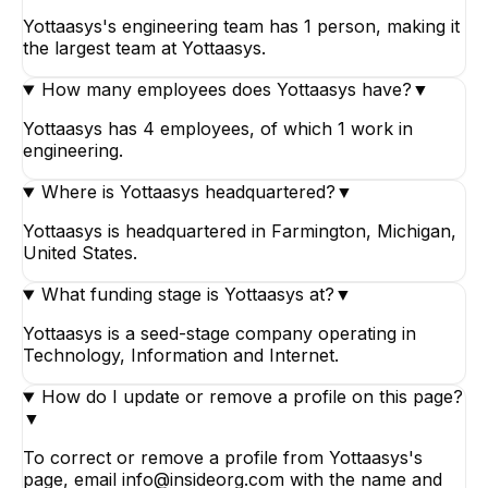
Yottaasys's engineering team has 1 person, making it
the largest team at Yottaasys.
How many employees does Yottaasys have?
▼
Yottaasys has 4 employees, of which 1 work in
engineering.
Where is Yottaasys headquartered?
▼
Yottaasys is headquartered in Farmington, Michigan,
United States.
What funding stage is Yottaasys at?
▼
Yottaasys is a seed-stage company operating in
Technology, Information and Internet.
How do I update or remove a profile on this page?
▼
To correct or remove a profile from Yottaasys's
page, email info@insideorg.com with the name and