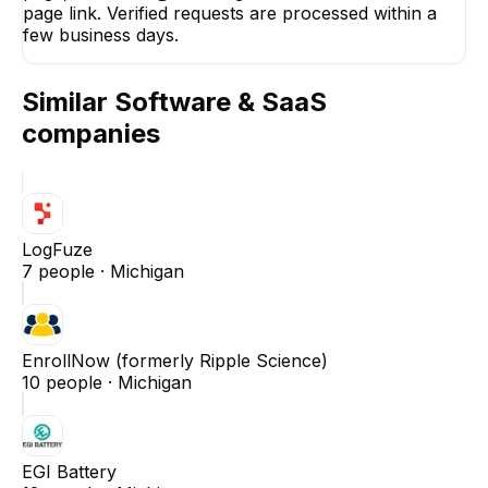
page link. Verified requests are processed within a
few business days.
Similar
Software & SaaS
companies
LogFuze
7
people ·
Michigan
EnrollNow (formerly Ripple Science)
10
people ·
Michigan
EGI Battery