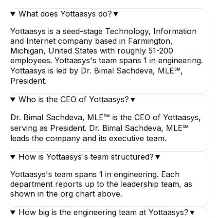
What does Yottaasys do?
▼
Yottaasys is a seed-stage Technology, Information
and Internet company based in Farmington,
Michigan, United States with roughly 51-200
employees. Yottaasys's team spans 1 in engineering.
Yottaasys is led by Dr. Bimal Sachdeva, MLE℠,
President.
Who is the CEO of Yottaasys?
▼
Dr. Bimal Sachdeva, MLE℠ is the CEO of Yottaasys,
serving as President. Dr. Bimal Sachdeva, MLE℠
leads the company and its executive team.
How is Yottaasys's team structured?
▼
Yottaasys's team spans 1 in engineering. Each
department reports up to the leadership team, as
shown in the org chart above.
How big is the engineering team at Yottaasys?
▼