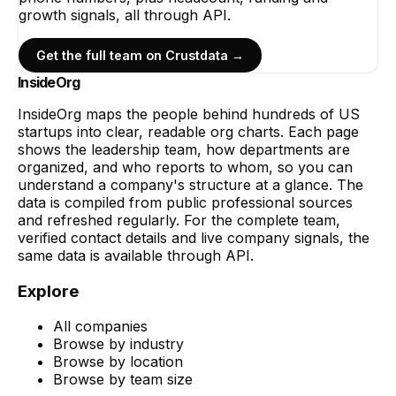
growth signals, all through API.
Get the full team on Crustdata →
InsideOrg
InsideOrg maps the people behind
hundreds of
US
startups into clear, readable org charts. Each page
shows the leadership team, how departments are
organized, and who reports to whom, so you can
understand a company's structure at a glance. The
data is compiled from public professional sources
and refreshed regularly. For the complete team,
verified contact details and live company signals, the
same data is available through API.
Explore
All companies
Browse by industry
Browse by location
Browse by team size