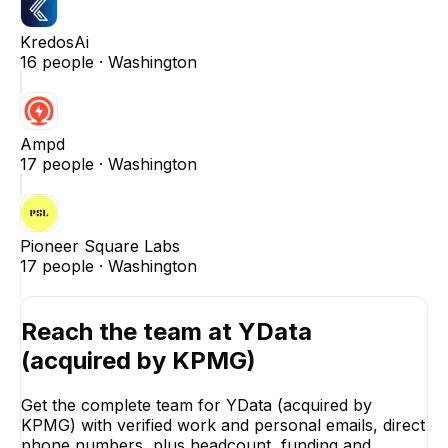
KredosAi
16
people ·
Washington
Ampd
17
people ·
Washington
Pioneer Square Labs
17
people ·
Washington
Reach the team at
YData
(acquired by KPMG)
Get the complete team for
YData (acquired by
KPMG)
with verified work and personal emails, direct
phone numbers, plus headcount, funding and