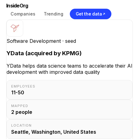
InsideOrg
Companies
Trending
Get the data
Software Development
· seed
YData (acquired by KPMG)
YData helps data science teams to accelerate their AI
development with improved data quality
EMPLOYEES
11-50
MAPPED
2
people
LOCATION
Seattle, Washington, United States