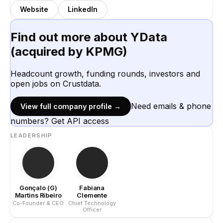
Website
LinkedIn
Find out more about
YData
(acquired by KPMG)
Headcount growth, funding rounds, investors and
open jobs on Crustdata.
Need emails & phone
View full company profile →
numbers? Get API access
LEADERSHIP
Gonçalo (G)
Fabiana
Martins Ribeiro
Clemente
Co-Founder & CEO
Chief Technology
Officer