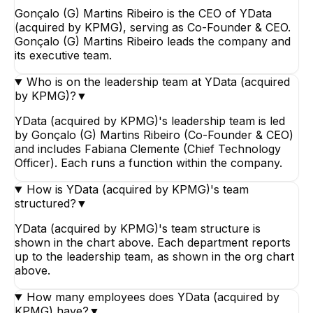
Gonçalo (G) Martins Ribeiro is the CEO of YData
(acquired by KPMG), serving as Co-Founder & CEO.
Gonçalo (G) Martins Ribeiro leads the company and
its executive team.
Who is on the leadership team at YData (acquired
by KPMG)?
▼
YData (acquired by KPMG)'s leadership team is led
by Gonçalo (G) Martins Ribeiro (Co-Founder & CEO)
and includes Fabiana Clemente (Chief Technology
Officer). Each runs a function within the company.
How is YData (acquired by KPMG)'s team
structured?
▼
YData (acquired by KPMG)'s team structure is
shown in the chart above. Each department reports
up to the leadership team, as shown in the org chart
above.
How many employees does YData (acquired by
KPMG) have?
▼