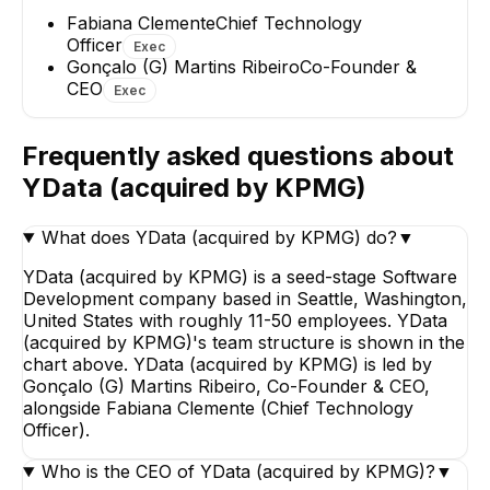
Fabiana Clemente
Chief Technology
Officer
Exec
Gonçalo (G) Martins Ribeiro
Co-Founder &
CEO
Exec
Frequently asked questions about
YData (acquired by KPMG)
What does YData (acquired by KPMG) do?
▼
YData (acquired by KPMG) is a seed-stage Software
Development company based in Seattle, Washington,
United States with roughly 11-50 employees. YData
(acquired by KPMG)'s team structure is shown in the
chart above. YData (acquired by KPMG) is led by
Gonçalo (G) Martins Ribeiro, Co-Founder & CEO,
alongside Fabiana Clemente (Chief Technology
Officer).
Who is the CEO of YData (acquired by KPMG)?
▼