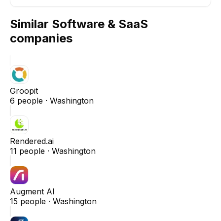
Similar
Software & SaaS
companies
Groopit
6
people ·
Washington
Rendered.ai
11
people ·
Washington
Augment AI
15
people ·
Washington