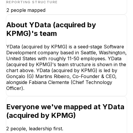
REPORTING STRUCTURE
2
people mapped
About
YData (acquired by
KPMG)
's team
YData (acquired by KPMG) is a seed-stage Software
Gonçalo (G) Martins
Ribeiro
Development company based in Seattle, Washington,
Co-Founder & CEO
United States with roughly 11-50 employees. YData
(acquired by KPMG)'s team structure is shown in the
CEO
chart above. YData (acquired by KPMG) is led by
Gonçalo (G) Martins Ribeiro, Co-Founder & CEO,
alongside Fabiana Clemente (Chief Technology
Officer).
Fabiana Clemente
Everyone we've mapped at
YData
Chief Technology
(acquired by KPMG)
Officer
EXECUTIVE
2
people, leadership first.