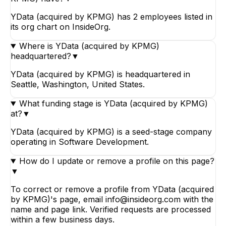
YData (acquired by KPMG) has 2 employees listed in
its org chart on InsideOrg.
Where is YData (acquired by KPMG)
headquartered?
▼
YData (acquired by KPMG) is headquartered in
Seattle, Washington, United States.
What funding stage is YData (acquired by KPMG)
at?
▼
YData (acquired by KPMG) is a seed-stage company
operating in Software Development.
How do I update or remove a profile on this page?
▼
To correct or remove a profile from YData (acquired
by KPMG)'s page, email info@insideorg.com with the
name and page link. Verified requests are processed
within a few business days.