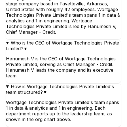
stage company based in Fayetteville, Arkansas,
United States with roughly 42 employees. Wortgage
Technologies Private Limited's team spans 1 in data &
analytics and 1 in engineering. Wortgage
Technologies Private Limited is led by Hanumesh V,
Chief Manager - Credit.
Who is the CEO of Wortgage Technologies Private
Limited?
▼
Hanumesh V is the CEO of Wortgage Technologies
Private Limited, serving as Chief Manager - Credit.
Hanumesh V leads the company and its executive
team.
How is Wortgage Technologies Private Limited's
team structured?
▼
Wortgage Technologies Private Limited's team spans
1 in data & analytics and 1 in engineering. Each
department reports up to the leadership team, as
shown in the org chart above.