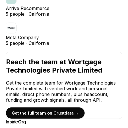
Arrive Recommerce
5
people ·
California
Meta Company
5
people ·
California
Reach the team at
Wortgage
Technologies Private Limited
Get the complete team for
Wortgage Technologies
Private Limited
with verified work and personal
emails, direct phone numbers, plus headcount,
funding and growth signals, all through API.
Get the full team on Crustdata →
InsideOrg