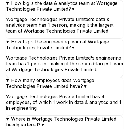
How big is the data & analytics team at Wortgage
Technologies Private Limited?
▼
Wortgage Technologies Private Limited's data &
analytics team has 1 person, making it the largest
team at Wortgage Technologies Private Limited.
How big is the engineering team at Wortgage
Technologies Private Limited?
▼
Wortgage Technologies Private Limited's engineering
team has 1 person, making it the second-largest team
at Wortgage Technologies Private Limited.
How many employees does Wortgage
Technologies Private Limited have?
▼
Wortgage Technologies Private Limited has 4
employees, of which 1 work in data & analytics and 1
in engineering.
Where is Wortgage Technologies Private Limited
headquartered?
▼