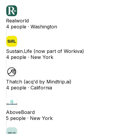
Realworld
4
people ·
Washington
Sustain.Life (now part of Workiva)
4
people ·
New York
Thatch (acq'd by Mindtrip.ai)
4
people ·
California
AboveBoard
5
people ·
New York