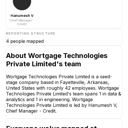
Hanumesh V
Chief Manager -
Credit
REPORTING STRUCTURE
4
people mapped
About
Wortgage Technologies
Private Limited
's team
Wortgage Technologies Private Limited is a seed-
Hanumesh V
Chief Manager - Credit
stage company based in Fayetteville, Arkansas,
United States with roughly 42 employees. Wortgage
CEO
Technologies Private Limited's team spans 1 in data &
analytics and 1 in engineering. Wortgage
Technologies Private Limited is led by Hanumesh V,
Chief Manager - Credit.
Surender Singh
Ranjeeth Kumar