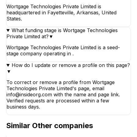
Wortgage Technologies Private Limited is
headquartered in Fayetteville, Arkansas, United
States.
What funding stage is Wortgage Technologies
Private Limited at?
▼
Wortgage Technologies Private Limited is a seed-
stage company operating in .
How do I update or remove a profile on this page?
▼
To correct or remove a profile from Wortgage
Technologies Private Limited's page, email
info@insideorg.com with the name and page link.
Verified requests are processed within a few
business days.
Similar
Other
companies