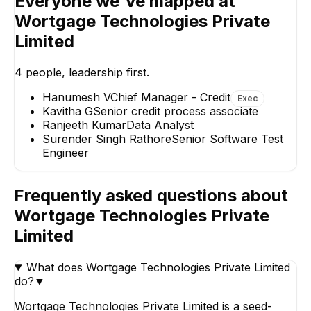
Everyone we've mapped at
Rathore
Data Analyst
Wortgage Technologies Private
Senior Software Test
Engineer
Limited
4
people, leadership first.
Hanumesh V
Chief Manager - Credit
Exec
Kavitha G
Senior credit process associate
Ranjeeth Kumar
Data Analyst
Surender Singh Rathore
Senior Software Test
Engineer
Frequently asked questions about
Wortgage Technologies Private
Limited
What does Wortgage Technologies Private Limited
do?
▼
Wortgage Technologies Private Limited is a seed-