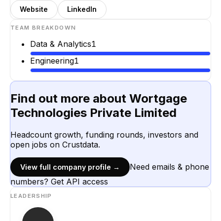
Website
LinkedIn
TEAM BREAKDOWN
Data & Analytics
1
Engineering
1
Find out more about
Wortgage
Technologies Private Limited
Headcount growth, funding rounds, investors and
open jobs on Crustdata.
Need emails & phone
View full company profile →
numbers? Get API access
LEADERSHIP