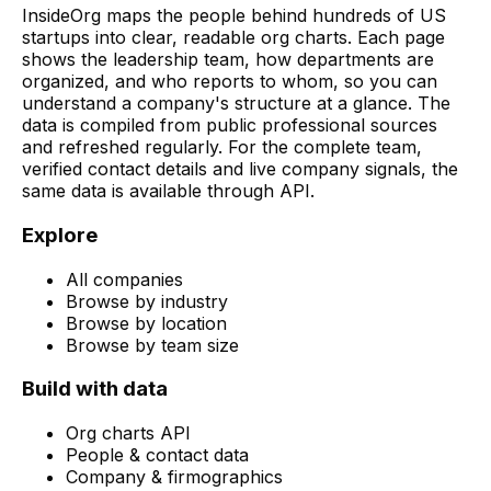
InsideOrg maps the people behind
hundreds of
US
startups into clear, readable org charts. Each page
shows the leadership team, how departments are
organized, and who reports to whom, so you can
understand a company's structure at a glance. The
data is compiled from public professional sources
and refreshed regularly. For the complete team,
verified contact details and live company signals, the
same data is available through API.
Explore
All companies
Browse by industry
Browse by location
Browse by team size
Build with data
Org charts API
People & contact data
Company & firmographics