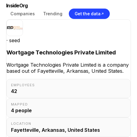
InsideOrg
Companies
Trending
Get the data
· seed
Wortgage Technologies Private Limited
Wortgage Technologies Private Limited is a company
based out of Fayetteville, Arkansas, United States.
EMPLOYEES
42
MAPPED
4
people
LOCATION
Fayetteville, Arkansas, United States