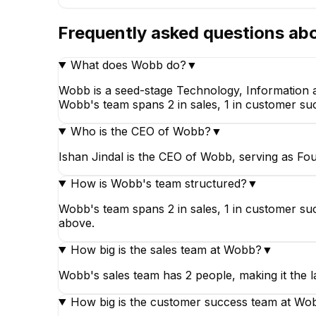
Frequently asked questions ab
What does Wobb do?
▼
Wobb is a seed-stage Technology, Information a
Wobb's team spans 2 in sales, 1 in customer suc
Who is the CEO of Wobb?
▼
Ishan Jindal is the CEO of Wobb, serving as Fou
How is Wobb's team structured?
▼
Wobb's team spans 2 in sales, 1 in customer su
above.
How big is the sales team at Wobb?
▼
Wobb's sales team has 2 people, making it the 
How big is the customer success team at Wo