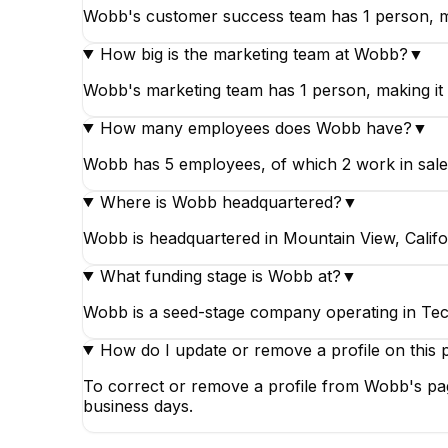
Wobb's customer success team has 1 person, ma
How big is the marketing team at Wobb?
▼
Wobb's marketing team has 1 person, making it 
How many employees does Wobb have?
▼
Wobb has 5 employees, of which 2 work in sales
Where is Wobb headquartered?
▼
Wobb is headquartered in Mountain View, Califor
What funding stage is Wobb at?
▼
Wobb is a seed-stage company operating in Tec
How do I update or remove a profile on this 
To correct or remove a profile from Wobb's pag
business days.