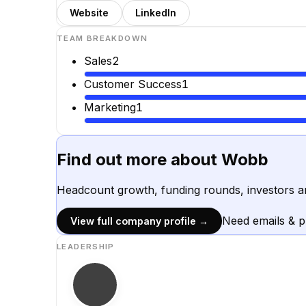
Website
LinkedIn
TEAM BREAKDOWN
Sales
2
Customer Success
1
Marketing
1
Find out more about
Wobb
Headcount growth, funding rounds, investors a
Need emails & 
View full company profile →
LEADERSHIP