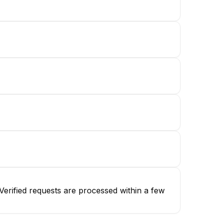
erified requests are processed within a few