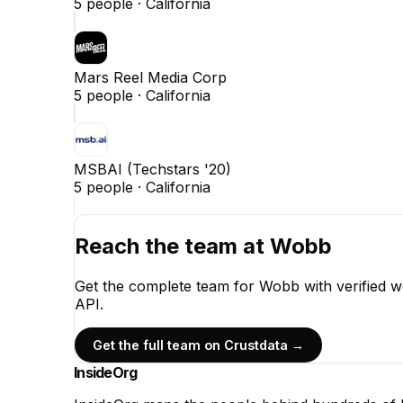
5
people ·
California
Mars Reel Media Corp
5
people ·
California
MSBAI (Techstars '20)
5
people ·
California
Reach the team at
Wobb
Get the complete team for
Wobb
with verified 
API.
Get the full team on Crustdata →
InsideOrg