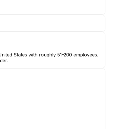
United States with roughly 51-200 employees.
der.
Twinkle Tayal
Account Manager