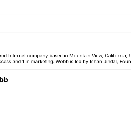
nd Internet company based in Mountain View, California, 
cess and 1 in marketing. Wobb is led by Ishan Jindal, Foun
Ishan Jindal
Founder
CEO
bb
Umang Sharma
Jade Pereira
ital Marketing Manager
Business development