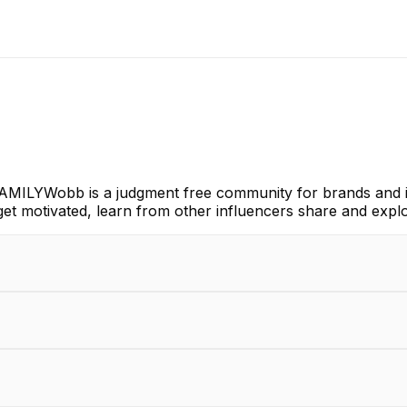
AMILYWobb is a judgment free community for brands and i
get motivated, learn from other influencers share and expl