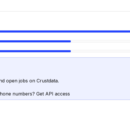
nd open jobs on Crustdata.
phone numbers? Get API access