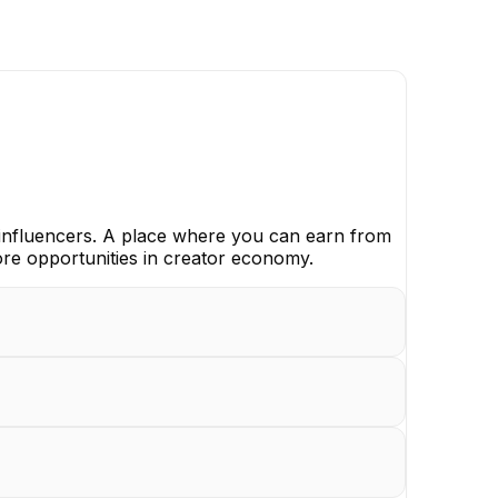
nfluencers. A place where you can earn from
ore opportunities in creator economy.