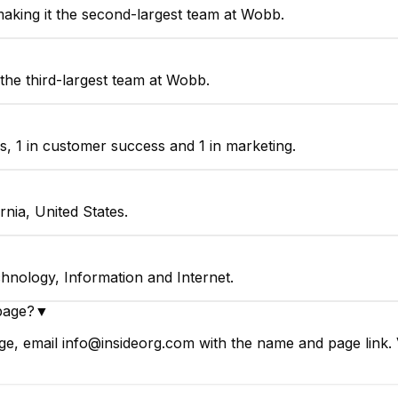
king it the second-largest team at Wobb.
the third-largest team at Wobb.
, 1 in customer success and 1 in marketing.
nia, United States.
hnology, Information and Internet.
page?
▼
e, email info@insideorg.com with the name and page link. V