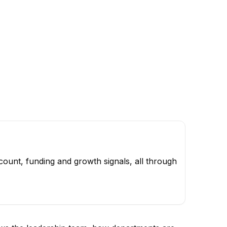
ount, funding and growth signals, all through