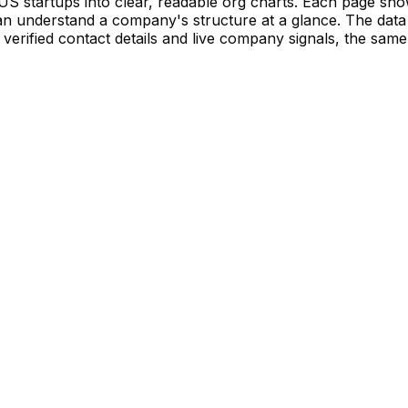
S startups into clear, readable org charts. Each page sh
 understand a company's structure at a glance. The data 
verified contact details and live company signals, the same 