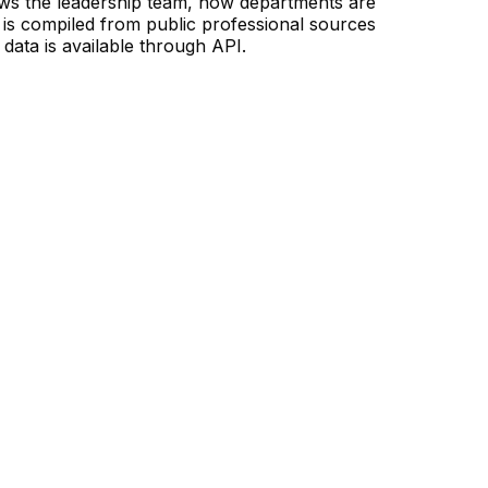
ows the leadership team, how departments are
is compiled from public professional sources
data is available through API.