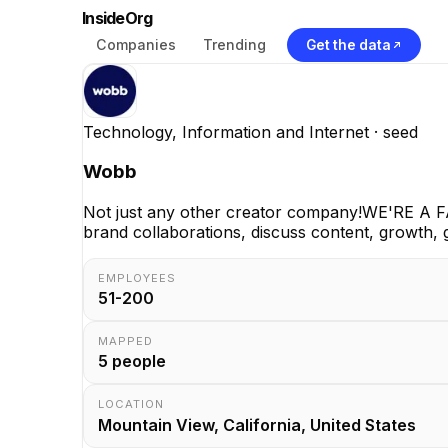
InsideOrg
Companies
Trending
Get the data
Technology, Information and Internet
· seed
Wobb
Not just any other creator company!WE'RE A F
brand collaborations, discuss content, growth, 
EMPLOYEES
51-200
MAPPED
5
people
LOCATION
Mountain View, California, United States