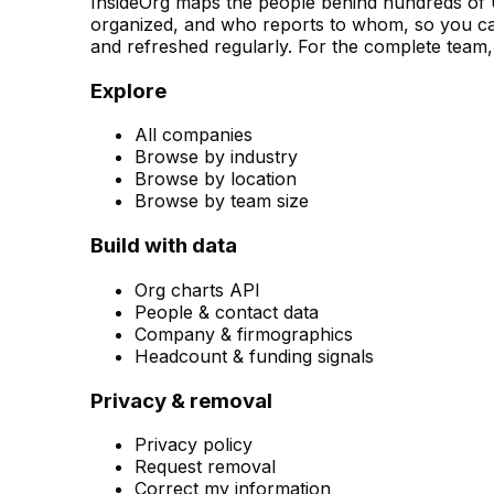
InsideOrg maps the people behind
hundreds of
U
organized, and who reports to whom, so you can
and refreshed regularly. For the complete team, 
Explore
All companies
Browse by industry
Browse by location
Browse by team size
Build with data
Org charts API
People & contact data
Company & firmographics
Headcount & funding signals
Privacy & removal
Privacy policy
Request removal
Correct my information