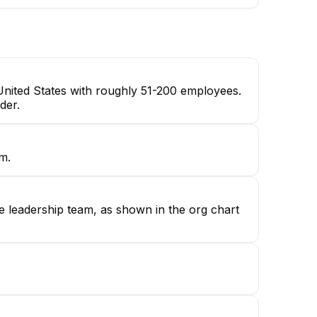
United States with roughly 51-200 employees.
der.
m.
e leadership team, as shown in the org chart