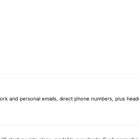
work and personal emails, direct phone numbers, plus headc