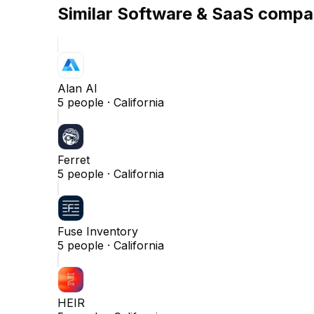
Similar
Software & SaaS
compa
Alan AI
5
people ·
California
Ferret
5
people ·
California
Fuse Inventory
5
people ·
California
HEIR