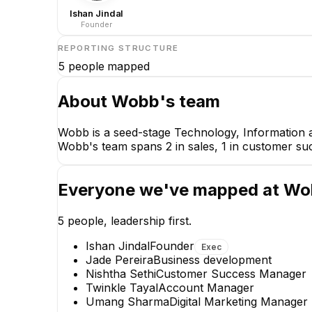
Ishan Jindal
Founder
REPORTING STRUCTURE
5
people mapped
About
Wobb
's team
Wobb is a seed-stage Technology, Information a
Wobb's team spans 2 in sales, 1 in customer suc
Everyone we've mapped at
Wo
5
people, leadership first.
Ishan Jindal
Founder
Exec
Jade Pereira
Business development
Nishtha Sethi
Customer Success Manager
Twinkle Tayal
Account Manager
Nishtha Sethi
Umang Sharma
Digital Marketing Manager
Customer Success Manager
Dig