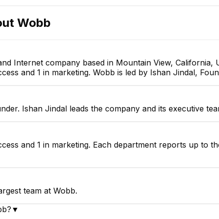
out
Wobb
nd Internet company based in Mountain View, California, 
cess and 1 in marketing. Wobb is led by Ishan Jindal, Foun
nder. Ishan Jindal leads the company and its executive tea
ccess and 1 in marketing. Each department reports up to th
largest team at Wobb.
bb?
▼