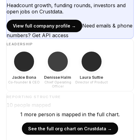
Headcount growth, funding rounds, investors and
open jobs on Crustdata.
Need emails & phone
View full company profile →
numbers? Get API access
LEADERSHIP
Jackie Bona
Denisse Halm
Laura Suttie
Co-founder & CEO
Chief Operating
Director of Product
Officer
REPORTING STRUCTURE
10
people mapped
1
more
person is
mapped in the full chart.
See the full org chart on Crustdata →