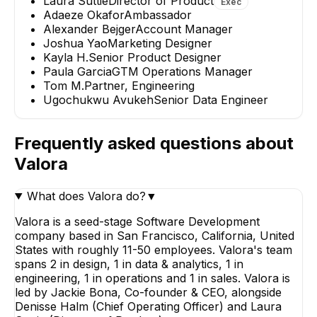
Laura Suttie
Director of Product
Exec
Adaeze Okafor
Ambassador
Alexander Bejger
Account Manager
Joshua Yao
Marketing Designer
Kayla H.
Senior Product Designer
Paula Garcia
GTM Operations Manager
Tom M.
Partner, Engineering
Ugochukwu Avukeh
Senior Data Engineer
Frequently asked questions about
Valora
What does Valora do?
▼
Valora is a seed-stage Software Development
company based in San Francisco, California, United
States with roughly 11-50 employees. Valora's team
spans 2 in design, 1 in data & analytics, 1 in
engineering, 1 in operations and 1 in sales. Valora is
led by Jackie Bona, Co-founder & CEO, alongside
Denisse Halm (Chief Operating Officer) and Laura