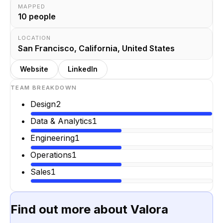
MAPPED
10
people
LOCATION
San Francisco, California, United States
Website
LinkedIn
TEAM BREAKDOWN
Design
2
Data & Analytics
1
Engineering
1
Operations
1
Sales
1
Find out more about
Valora