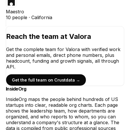
Maestro
10
people ·
California
Reach the team at
Valora
Get the complete team for
Valora
with verified work
and personal emails, direct phone numbers, plus
headcount, funding and growth signals, all through
API.
Get the full team on Crustdata →
InsideOrg
InsideOrg maps the people behind
hundreds of
US
startups into clear, readable org charts. Each page
shows the leadership team, how departments are
organized, and who reports to whom, so you can
understand a company's structure at a glance. The
data is compiled from public professional sources