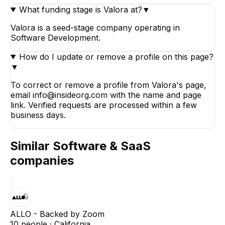
What funding stage is Valora at?
▼
Valora is a seed-stage company operating in
Software Development.
How do I update or remove a profile on this page?
▼
To correct or remove a profile from Valora's page,
email info@insideorg.com with the name and page
link. Verified requests are processed within a few
business days.
Similar
Software & SaaS
companies
ALLO - Backed by Zoom
10
people ·
California