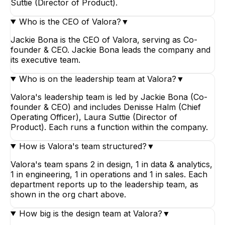
Suttie (Director of Product).
Who is the CEO of Valora?
▼
Jackie Bona is the CEO of Valora, serving as Co-
founder & CEO. Jackie Bona leads the company and
its executive team.
Who is on the leadership team at Valora?
▼
Valora's leadership team is led by Jackie Bona (Co-
founder & CEO) and includes Denisse Halm (Chief
Operating Officer), Laura Suttie (Director of
Product). Each runs a function within the company.
How is Valora's team structured?
▼
Valora's team spans 2 in design, 1 in data & analytics,
1 in engineering, 1 in operations and 1 in sales. Each
department reports up to the leadership team, as
shown in the org chart above.
How big is the design team at Valora?
▼