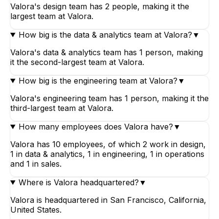
Valora's design team has 2 people, making it the
largest team at Valora.
How big is the data & analytics team at Valora?
▼
Valora's data & analytics team has 1 person, making
it the second-largest team at Valora.
How big is the engineering team at Valora?
▼
Valora's engineering team has 1 person, making it the
third-largest team at Valora.
How many employees does Valora have?
▼
Valora has 10 employees, of which 2 work in design,
1 in data & analytics, 1 in engineering, 1 in operations
and 1 in sales.
Where is Valora headquartered?
▼
Valora is headquartered in San Francisco, California,
United States.