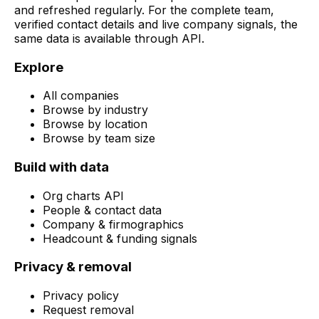
and refreshed regularly. For the complete team,
verified contact details and live company signals, the
same data is available through API.
Explore
All companies
Browse by industry
Browse by location
Browse by team size
Build with data
Org charts API
People & contact data
Company & firmographics
Headcount & funding signals
Privacy & removal
Privacy policy
Request removal