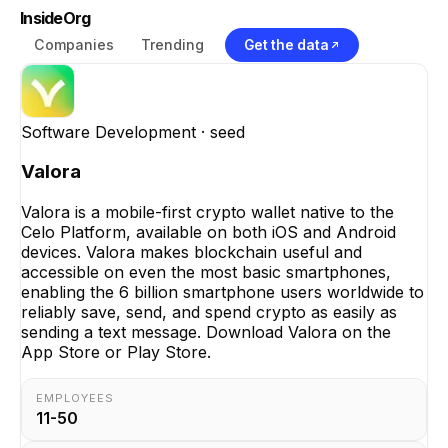
InsideOrg
Companies
Trending
Get the data
Software Development
· seed
Valora
Valora is a mobile-first crypto wallet native to the
Celo Platform, available on both iOS and Android
devices. Valora makes blockchain useful and
accessible on even the most basic smartphones,
enabling the 6 billion smartphone users worldwide to
reliably save, send, and spend crypto as easily as
sending a text message. Download Valora on the
App Store or Play Store.
EMPLOYEES
11-50