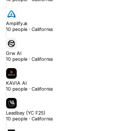
Amplify.ai
10
people ·
California
Grw AI
10
people ·
California
KAVIA AI
10
people ·
California
Leadbay (YC F25)
10
people ·
California