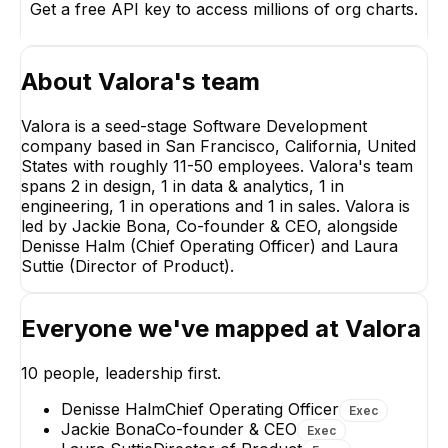
Get a free API key to access millions of org charts.
About
Valora
's team
Valora is a seed-stage Software Development
company based in San Francisco, California, United
States with roughly 11-50 employees. Valora's team
spans 2 in design, 1 in data & analytics, 1 in
Laura Suttie
engineering, 1 in operations and 1 in sales. Valora is
Director of Product
led by Jackie Bona, Co-founder & CEO, alongside
EXECUTIVE
Denisse Halm (Chief Operating Officer) and Laura
Suttie (Director of Product).
Everyone we've mapped at
Valora
Ugochukwu Avukeh
Tom M.
10
people, leadership first.
Senior Data Engineer
Partner, Engineeri
Denisse Halm
Chief Operating Officer
Exec
Jackie Bona
Co-founder & CEO
Exec