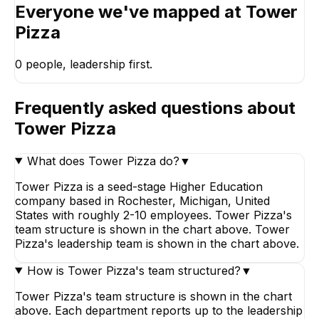
Everyone we've mapped at
Tower
Pizza
0
people, leadership first.
Frequently asked questions about
Tower Pizza
What does Tower Pizza do?
▼
Tower Pizza is a seed-stage Higher Education
company based in Rochester, Michigan, United
States with roughly 2-10 employees. Tower Pizza's
team structure is shown in the chart above. Tower
Pizza's leadership team is shown in the chart above.
How is Tower Pizza's team structured?
▼
Tower Pizza's team structure is shown in the chart
above. Each department reports up to the leadership