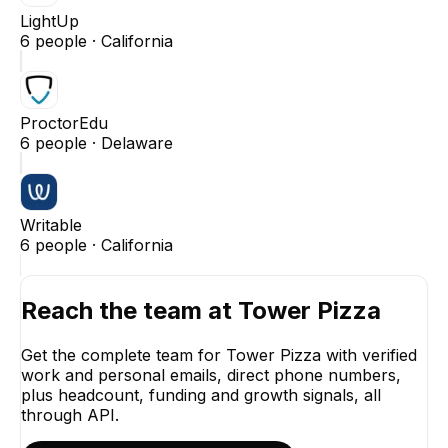
LightUp
6
people ·
California
ProctorEdu
6
people ·
Delaware
Writable
6
people ·
California
Reach the team at
Tower Pizza
Get the complete team for
Tower Pizza
with verified
work and personal emails, direct phone numbers,
plus headcount, funding and growth signals, all
through API.