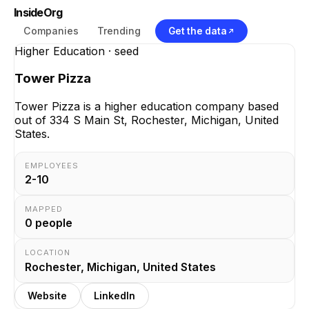
InsideOrg
Companies
Trending
Get the data
Higher Education
· seed
Tower Pizza
Tower Pizza is a higher education company based
out of 334 S Main St, Rochester, Michigan, United
States.
EMPLOYEES
2-10
MAPPED
0
people
LOCATION
Rochester, Michigan, United States
Website
LinkedIn