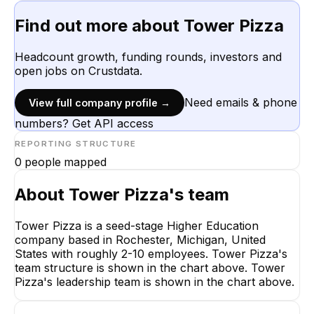
Find out more about
Tower Pizza
Headcount growth, funding rounds, investors and
open jobs on Crustdata.
Need emails & phone
View full company profile →
numbers? Get API access
REPORTING STRUCTURE
0
people mapped
About
Tower Pizza
's team
Tower Pizza is a seed-stage Higher Education
company based in Rochester, Michigan, United
States with roughly 2-10 employees. Tower Pizza's
team structure is shown in the chart above. Tower
Pizza's leadership team is shown in the chart above.