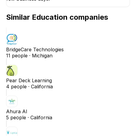
Similar
Education
companies
BridgeCare Technologies
11
people ·
Michigan
Pear Deck Learning
4
people ·
California
Ahura AI
5
people ·
California