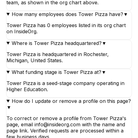
team, as shown in the org chart above.
How many employees does Tower Pizza have?
▼
Tower Pizza has 0 employees listed in its org chart
on InsideOrg.
Where is Tower Pizza headquartered?
▼
Tower Pizza is headquartered in Rochester,
Michigan, United States.
What funding stage is Tower Pizza at?
▼
Tower Pizza is a seed-stage company operating in
Higher Education.
How do I update or remove a profile on this page?
▼
To correct or remove a profile from Tower Pizza's
page, email info@insideorg.com with the name and
page link. Verified requests are processed within a
few business days.