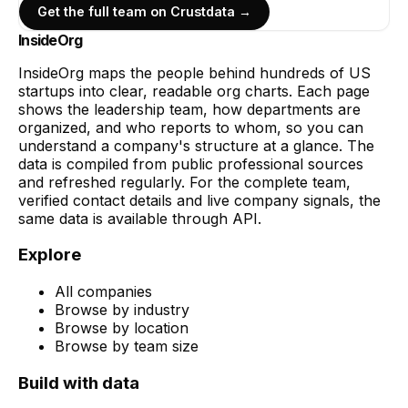
Get the full team on Crustdata →
InsideOrg
InsideOrg maps the people behind
hundreds of
US
startups into clear, readable org charts. Each page
shows the leadership team, how departments are
organized, and who reports to whom, so you can
understand a company's structure at a glance. The
data is compiled from public professional sources
and refreshed regularly. For the complete team,
verified contact details and live company signals, the
same data is available through API.
Explore
All companies
Browse by industry
Browse by location
Browse by team size
Build with data