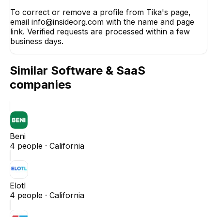
To correct or remove a profile from Tika's page,
email info@insideorg.com with the name and page
link. Verified requests are processed within a few
business days.
Similar
Software & SaaS
companies
Beni
4
people ·
California
Elotl
4
people ·
California