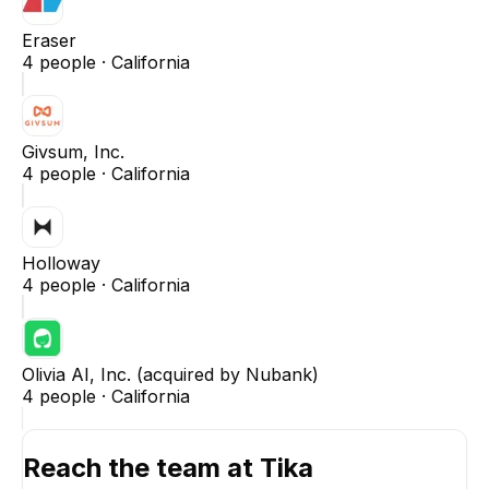
Eraser
4
people ·
California
Givsum, Inc.
4
people ·
California
Holloway
4
people ·
California
Olivia AI, Inc. (acquired by Nubank)
4
people ·
California
Reach the team at
Tika