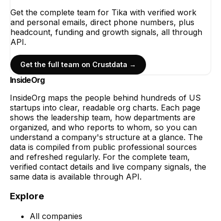
Get the complete team for
Tika
with verified work
and personal emails, direct phone numbers, plus
headcount, funding and growth signals, all through
API.
Get the full team on Crustdata →
InsideOrg
InsideOrg maps the people behind
hundreds of
US
startups into clear, readable org charts. Each page
shows the leadership team, how departments are
organized, and who reports to whom, so you can
understand a company's structure at a glance. The
data is compiled from public professional sources
and refreshed regularly. For the complete team,
verified contact details and live company signals, the
same data is available through API.
Explore
All companies