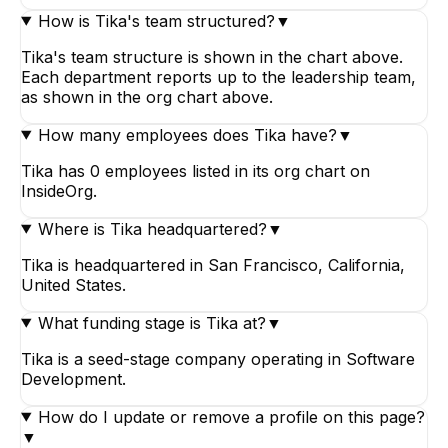
How is Tika's team structured?
▼
Tika's team structure is shown in the chart above.
Each department reports up to the leadership team,
as shown in the org chart above.
How many employees does Tika have?
▼
Tika has 0 employees listed in its org chart on
InsideOrg.
Where is Tika headquartered?
▼
Tika is headquartered in San Francisco, California,
United States.
What funding stage is Tika at?
▼
Tika is a seed-stage company operating in Software
Development.
How do I update or remove a profile on this page?
▼