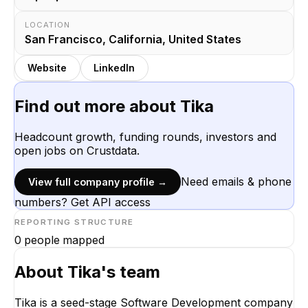
LOCATION
San Francisco, California, United States
Website
LinkedIn
Find out more about
Tika
Headcount growth, funding rounds, investors and
open jobs on Crustdata.
Need emails & phone
View full company profile →
numbers? Get API access
REPORTING STRUCTURE
0
people mapped
About
Tika
's team
Tika is a seed-stage Software Development company