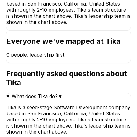
based in San Francisco, California, United States
with roughly 2-10 employees. Tika's team structure
is shown in the chart above. Tika's leadership team is
shown in the chart above.
Everyone we've mapped at
Tika
0
people, leadership first.
Frequently asked questions about
Tika
What does Tika do?
▼
Tika is a seed-stage Software Development company
based in San Francisco, California, United States
with roughly 2-10 employees. Tika's team structure
is shown in the chart above. Tika's leadership team is
shown in the chart above.