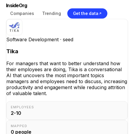
InsideOrg
Companies
Trending
Get the data
Software Development
· seed
Tika
For managers that want to better understand how
their employees are doing, Tika is a conversational
AI that uncovers the most important topics
managers and employees need to discuss, increasing
productivity and engagement while reducing attrition
of valuable talent.
EMPLOYEES
2-10
MAPPED
0
people