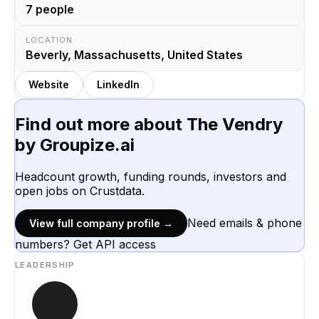
7
people
LOCATION
Beverly, Massachusetts, United States
Website
LinkedIn
Find out more about
The Vendry
by Groupize.ai
Headcount growth, funding rounds, investors and
open jobs on Crustdata.
Need emails & phone
View full company profile →
numbers? Get API access
LEADERSHIP