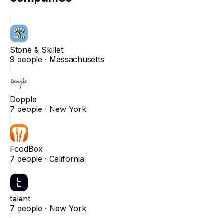
Stone & Skillet
9
people ·
Massachusetts
Dopple
7
people ·
New York
FoodBox
7
people ·
California
talent
7
people ·
New York