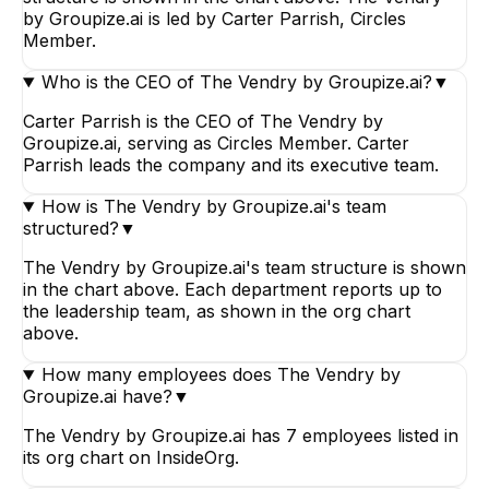
by Groupize.ai is led by Carter Parrish, Circles
Member.
Who is the CEO of The Vendry by Groupize.ai?
▼
Carter Parrish is the CEO of The Vendry by
Groupize.ai, serving as Circles Member. Carter
Parrish leads the company and its executive team.
How is The Vendry by Groupize.ai's team
structured?
▼
The Vendry by Groupize.ai's team structure is shown
in the chart above. Each department reports up to
the leadership team, as shown in the org chart
above.
How many employees does The Vendry by
Groupize.ai have?
▼
The Vendry by Groupize.ai has 7 employees listed in
its org chart on InsideOrg.