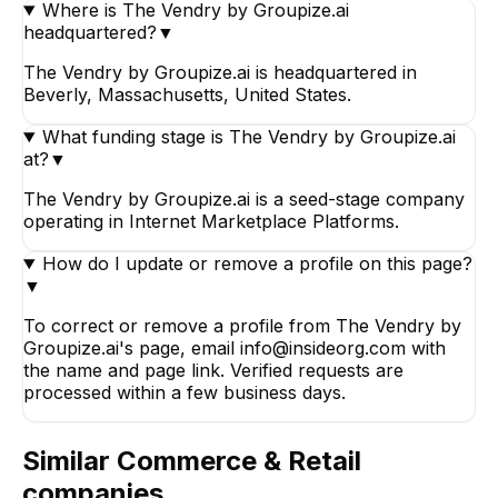
Where is The Vendry by Groupize.ai
headquartered?
▼
The Vendry by Groupize.ai is headquartered in
Beverly, Massachusetts, United States.
What funding stage is The Vendry by Groupize.ai
at?
▼
The Vendry by Groupize.ai is a seed-stage company
operating in Internet Marketplace Platforms.
How do I update or remove a profile on this page?
▼
To correct or remove a profile from The Vendry by
Groupize.ai's page, email info@insideorg.com with
the name and page link. Verified requests are
processed within a few business days.
Similar
Commerce & Retail
companies