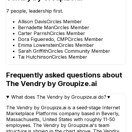
7
people, leadership first.
Allison Davis
Circles Member
Bernadette Mari
Circles Member
Carter Parrish
Circles Member
Bernadette Mari
Sarah Griffith
Dora Figueiredo, CMP
Circles Member
Circles Member
Circles Communi
Member
Emma Lowenstein
Circles Member
Sarah Griffith
Circles Community Member
Tai Hutchinson
Circles Member
Frequently asked questions about
The Vendry by Groupize.ai
What does The Vendry by Groupize.ai do?
▼
The Vendry by Groupize.ai is a seed-stage Internet
Marketplace Platforms company based in Beverly,
Massachusetts, United States with roughly 11-50
employees. The Vendry by Groupize.ai's team
structure is shown in the chart above. The Vendry