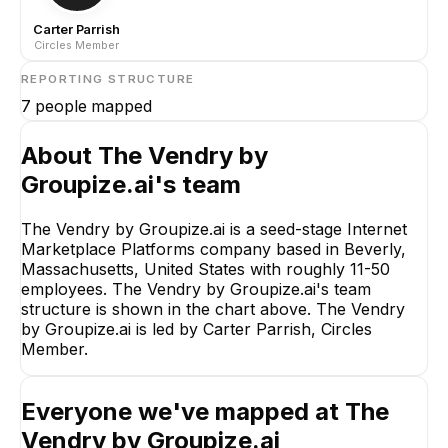
Carter Parrish
Circles Member
REPORTING STRUCTURE
7
people mapped
About
The Vendry by
Groupize.ai
's team
The Vendry by Groupize.ai is a seed-stage Internet
Marketplace Platforms company based in Beverly,
Massachusetts, United States with roughly 11-50
employees. The Vendry by Groupize.ai's team
structure is shown in the chart above. The Vendry
by Groupize.ai is led by Carter Parrish, Circles
Member.
Everyone we've mapped at
The
Vendry by Groupize.ai