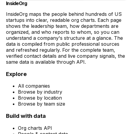
InsideOrg
InsideOrg maps the people behind
hundreds of
US
startups into clear, readable org charts. Each page
shows the leadership team, how departments are
organized, and who reports to whom, so you can
understand a company's structure at a glance. The
data is compiled from public professional sources
and refreshed regularly. For the complete team,
verified contact details and live company signals, the
same data is available through API.
Explore
All companies
Browse by industry
Browse by location
Browse by team size
Build with data
Org charts API
People & contact data