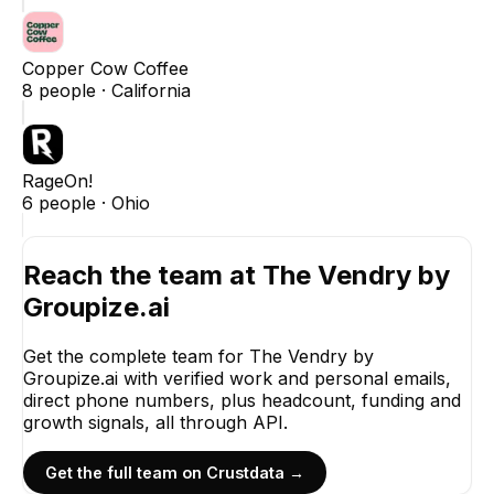
Copper Cow Coffee
8
people ·
California
RageOn!
6
people ·
Ohio
Reach the team at
The Vendry by
Groupize.ai
Get the complete team for
The Vendry by
Groupize.ai
with verified work and personal emails,
direct phone numbers, plus headcount, funding and
growth signals, all through API.
Get the full team on Crustdata →