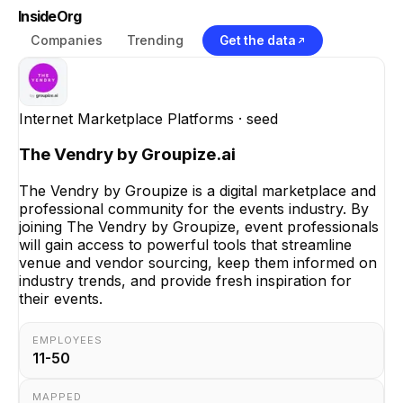
InsideOrg
Companies
Trending
Get the data
Internet Marketplace Platforms
· seed
The Vendry by Groupize.ai
The Vendry by Groupize is a digital marketplace and
professional community for the events industry. By
joining The Vendry by Groupize, event professionals
will gain access to powerful tools that streamline
venue and vendor sourcing, keep them informed on
industry trends, and provide fresh inspiration for
their events.
EMPLOYEES
11-50
MAPPED