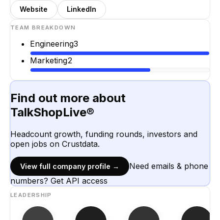
Website
LinkedIn
TEAM BREAKDOWN
Engineering
3
Marketing
2
Find out more about
TalkShopLive®
Headcount growth, funding rounds, investors and
open jobs on Crustdata.
Need emails & phone
View full company profile →
numbers? Get API access
LEADERSHIP