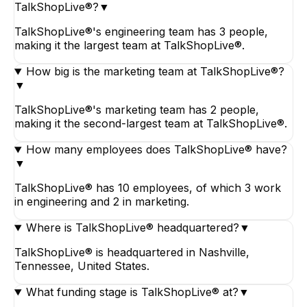
TalkShopLive®?
▼
TalkShopLive®'s engineering team has 3 people,
making it the largest team at TalkShopLive®.
How big is the marketing team at TalkShopLive®?
▼
TalkShopLive®'s marketing team has 2 people,
making it the second-largest team at TalkShopLive®.
How many employees does TalkShopLive® have?
▼
TalkShopLive® has 10 employees, of which 3 work
in engineering and 2 in marketing.
Where is TalkShopLive® headquartered?
▼
TalkShopLive® is headquartered in Nashville,
Tennessee, United States.
What funding stage is TalkShopLive® at?
▼