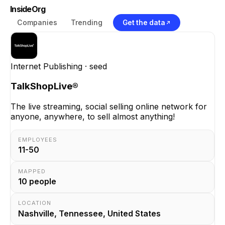
InsideOrg
Companies
Trending
Get the data
Internet Publishing
· seed
TalkShopLive®
The live streaming, social selling online network for
anyone, anywhere, to sell almost anything!
EMPLOYEES
11-50
MAPPED
10
people
LOCATION
Nashville, Tennessee, United States