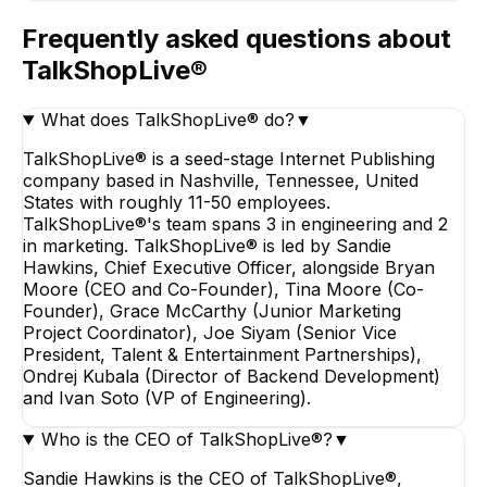
Frequently asked questions about
TalkShopLive®
What does TalkShopLive® do?
▼
TalkShopLive® is a seed-stage Internet Publishing
company based in Nashville, Tennessee, United
States with roughly 11-50 employees.
TalkShopLive®'s team spans 3 in engineering and 2
in marketing. TalkShopLive® is led by Sandie
Hawkins, Chief Executive Officer, alongside Bryan
Moore (CEO and Co-Founder), Tina Moore (Co-
Founder), Grace McCarthy (Junior Marketing
Project Coordinator), Joe Siyam (Senior Vice
President, Talent & Entertainment Partnerships),
Ondrej Kubala (Director of Backend Development)
and Ivan Soto (VP of Engineering).
Who is the CEO of TalkShopLive®?
▼
Sandie Hawkins is the CEO of TalkShopLive®,