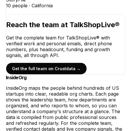
10
people ·
California
Reach the team at
TalkShopLive®
Get the complete team for
TalkShopLive®
with
verified work and personal emails, direct phone
numbers, plus headcount, funding and growth
signals, all through API.
Get the full team on Crustdata →
InsideOrg
InsideOrg maps the people behind
hundreds of
US
startups into clear, readable org charts. Each page
shows the leadership team, how departments are
organized, and who reports to whom, so you can
understand a company's structure at a glance. The
data is compiled from public professional sources
and refreshed regularly. For the complete team,
verified contact details and live company signals, the