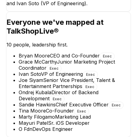
and Ivan Soto (VP of Engineering).
Director of Backend
Development
EXECUTIVE
Everyone we've mapped at
TalkShopLive®
10
people, leadership first.
Bryan Moore
CEO and Co-Founder
Exec
Mayuri Patel
O Fdn
Grace McCarthy
Junior Marketing Project
Sr. iOS Developer
DevOps Enginee
Coordinator
Exec
Ivan Soto
VP of Engineering
Exec
Joe Siyam
Senior Vice President, Talent &
Entertainment Partnerships
Exec
Ondrej Kubala
Director of Backend
Development
Exec
Sandie Hawkins
Chief Executive Officer
Exec
Tina Moore
Co-Founder
Exec
Marty Filogamo
Marketing Lead
Mayuri Patel
Sr. iOS Developer
O Fdn
DevOps Engineer