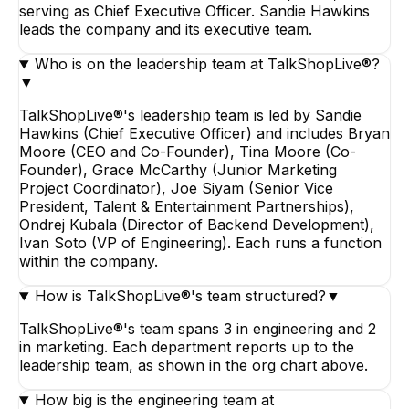
serving as Chief Executive Officer. Sandie Hawkins
leads the company and its executive team.
Who is on the leadership team at TalkShopLive®?
▼
TalkShopLive®'s leadership team is led by Sandie
Hawkins (Chief Executive Officer) and includes Bryan
Moore (CEO and Co-Founder), Tina Moore (Co-
Founder), Grace McCarthy (Junior Marketing
Project Coordinator), Joe Siyam (Senior Vice
President, Talent & Entertainment Partnerships),
Ondrej Kubala (Director of Backend Development),
Ivan Soto (VP of Engineering). Each runs a function
within the company.
How is TalkShopLive®'s team structured?
▼
TalkShopLive®'s team spans 3 in engineering and 2
in marketing. Each department reports up to the
leadership team, as shown in the org chart above.
How big is the engineering team at