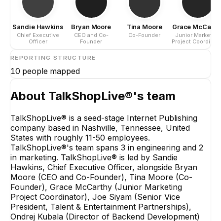
Sandie Hawkins
Bryan Moore
Tina Moore
Grace McCarth
Chief Executive
CEO and Co-
Co-Founder
Junior Marketing
Officer
Founder
Project Coordinat
REPORTING STRUCTURE
10
people mapped
About
TalkShopLive®
's team
TalkShopLive® is a seed-stage Internet Publishing
company based in Nashville, Tennessee, United
States with roughly 11-50 employees.
TalkShopLive®'s team spans 3 in engineering and 2
in marketing. TalkShopLive® is led by Sandie
Hawkins, Chief Executive Officer, alongside Bryan
Moore (CEO and Co-Founder), Tina Moore (Co-
Founder), Grace McCarthy (Junior Marketing
Project Coordinator), Joe Siyam (Senior Vice
President, Talent & Entertainment Partnerships),
Ondrej Kubala (Director of Backend Development)
Ondrej Kubala