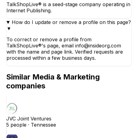
TalkShopLive® is a seed-stage company operating in
Internet Publishing.
How do I update or remove a profile on this page?
▼
To correct or remove a profile from
TalkShopLive®'s page, email info@insideorg.com
with the name and page link. Verified requests are
processed within a few business days.
Similar
Media & Marketing
companies
JVC Joint Ventures
5
people ·
Tennessee