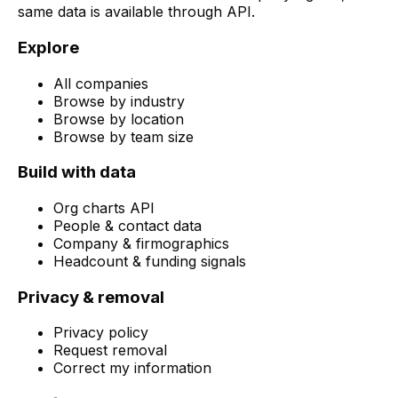
same data is available through API.
Explore
All companies
Browse by industry
Browse by location
Browse by team size
Build with data
Org charts API
People & contact data
Company & firmographics
Headcount & funding signals
Privacy & removal
Privacy policy
Request removal
Correct my information