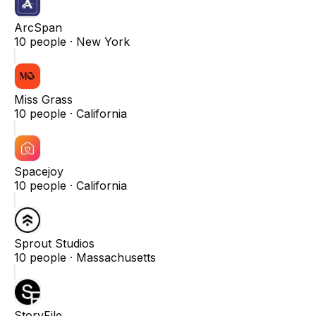
ArcSpan
10
people ·
New York
Miss Grass
10
people ·
California
Spacejoy
10
people ·
California
Sprout Studios
10
people ·
Massachusetts
StoryFile