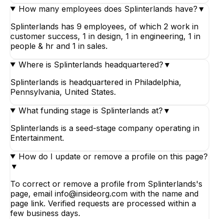
How many employees does Splinterlands have?
▼
Splinterlands has 9 employees, of which 2 work in
customer success, 1 in design, 1 in engineering, 1 in
people & hr and 1 in sales.
Where is Splinterlands headquartered?
▼
Splinterlands is headquartered in Philadelphia,
Pennsylvania, United States.
What funding stage is Splinterlands at?
▼
Splinterlands is a seed-stage company operating in
Entertainment.
How do I update or remove a profile on this page?
▼
To correct or remove a profile from Splinterlands's
page, email info@insideorg.com with the name and
page link. Verified requests are processed within a
few business days.