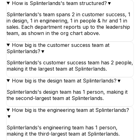
How is Splinterlands's team structured?
▼
Splinterlands's team spans 2 in customer success, 1
in design, 1 in engineering, 1 in people & hr and 1 in
sales. Each department reports up to the leadership
team, as shown in the org chart above.
How big is the customer success team at
Splinterlands?
▼
Splinterlands's customer success team has 2 people,
making it the largest team at Splinterlands.
How big is the design team at Splinterlands?
▼
Splinterlands's design team has 1 person, making it
the second-largest team at Splinterlands.
How big is the engineering team at Splinterlands?
▼
Splinterlands's engineering team has 1 person,
making it the third-largest team at Splinterlands.