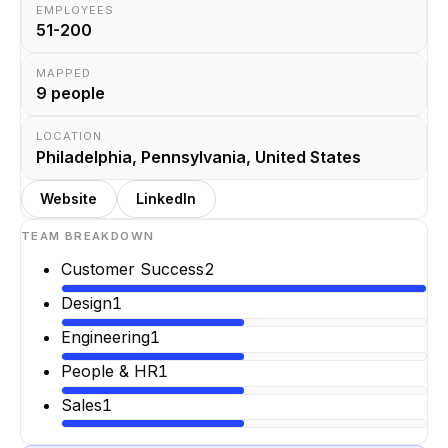
EMPLOYEES
51-200
MAPPED
9
people
LOCATION
Philadelphia, Pennsylvania, United States
Website
LinkedIn
TEAM BREAKDOWN
Customer Success
2
Design
1
Engineering
1
People & HR
1
Sales
1