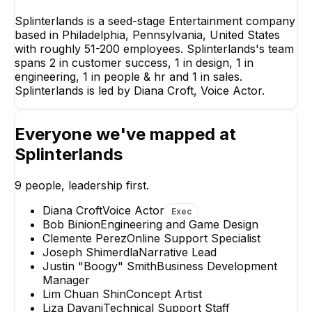
Splinterlands is a seed-stage Entertainment company
based in Philadelphia, Pennsylvania, United States
with roughly 51-200 employees. Splinterlands's team
spans 2 in customer success, 1 in design, 1 in
engineering, 1 in people & hr and 1 in sales.
Splinterlands is led by Diana Croft, Voice Actor.
Everyone we've mapped at
Splinterlands
Liza Dayani
Joseph Shi
Technical Support Staff
Narrative
9
people, leadership first.
Diana Croft
Voice Actor
Exec
Bob Binion
Engineering and Game Design
Clemente Perez
Online Support Specialist
Joseph Shimerdla
Narrative Lead
Justin "Boogy" Smith
Business Development
Clemente Perez
Lim Ch
Manager
Online Support
Concep
Lim Chuan Shin
Concept Artist
Specialist
Liza Dayani
Technical Support Staff