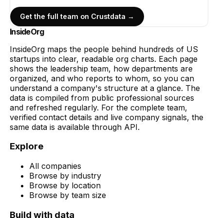
Get the full team on Crustdata →
InsideOrg
InsideOrg maps the people behind
hundreds of
US
startups into clear, readable org charts. Each page
shows the leadership team, how departments are
organized, and who reports to whom, so you can
understand a company's structure at a glance. The
data is compiled from public professional sources
and refreshed regularly. For the complete team,
verified contact details and live company signals, the
same data is available through API.
Explore
All companies
Browse by industry
Browse by location
Browse by team size
Build with data