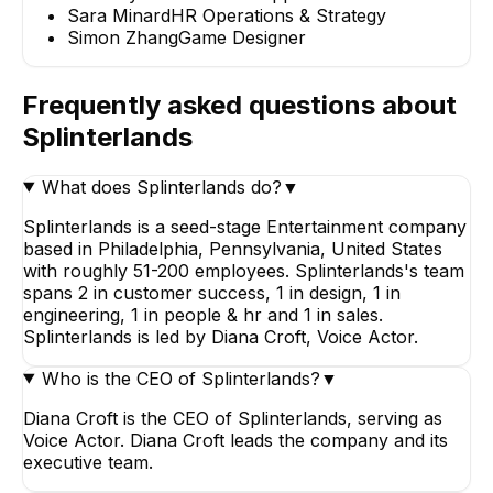
Sara Minard
HR Operations & Strategy
Simon Zhang
Game Designer
Frequently asked questions about
Splinterlands
What does Splinterlands do?
▼
Splinterlands is a seed-stage Entertainment company
based in Philadelphia, Pennsylvania, United States
with roughly 51-200 employees. Splinterlands's team
spans 2 in customer success, 1 in design, 1 in
engineering, 1 in people & hr and 1 in sales.
Splinterlands is led by Diana Croft, Voice Actor.
Who is the CEO of Splinterlands?
▼
Diana Croft is the CEO of Splinterlands, serving as
Voice Actor. Diana Croft leads the company and its
executive team.