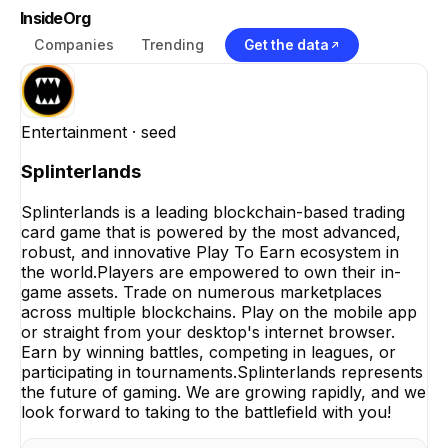
InsideOrg
Companies
Trending
Get the data
Entertainment
· seed
Splinterlands
Splinterlands is a leading blockchain-based trading
card game that is powered by the most advanced,
robust, and innovative Play To Earn ecosystem in
the world.Players are empowered to own their in-
game assets. Trade on numerous marketplaces
across multiple blockchains. Play on the mobile app
or straight from your desktop's internet browser.
Earn by winning battles, competing in leagues, or
participating in tournaments.Splinterlands represents
the future of gaming. We are growing rapidly, and we
look forward to taking to the battlefield with you!