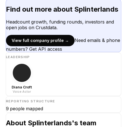
Find out more about
Splinterlands
Headcount growth, funding rounds, investors and
open jobs on Crustdata.
Need emails & phone
View full company profile →
numbers? Get API access
LEADERSHIP
Diana Croft
Voice Actor
REPORTING STRUCTURE
9
people mapped
About
Splinterlands
's team