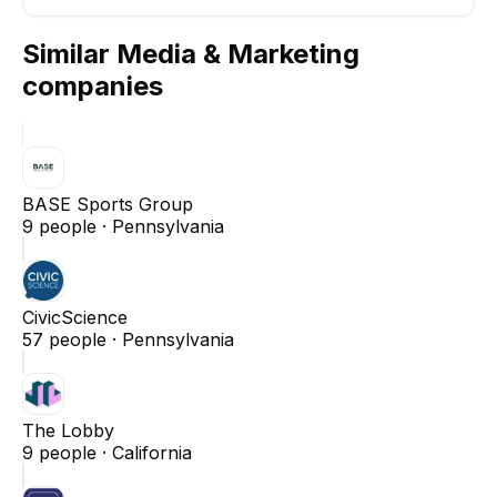
Similar
Media & Marketing
companies
BASE Sports Group
9
people ·
Pennsylvania
CivicScience
57
people ·
Pennsylvania
The Lobby
9
people ·
California