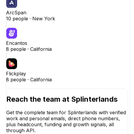
ArcSpan
10
people ·
New York
Encantos
8
people ·
California
Flickplay
8
people ·
California
Reach the team at
Splinterlands
Get the complete team for
Splinterlands
with verified
work and personal emails, direct phone numbers,
plus headcount, funding and growth signals, all
through API.