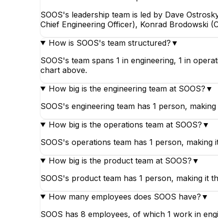
SOOS's leadership team is led by Dave Ostrosky
Chief Engineering Officer), Konrad Brodowski (C
How is SOOS's team structured?
▼
SOOS's team spans 1 in engineering, 1 in operat
chart above.
How big is the engineering team at SOOS?
▼
SOOS's engineering team has 1 person, making i
How big is the operations team at SOOS?
▼
SOOS's operations team has 1 person, making i
How big is the product team at SOOS?
▼
SOOS's product team has 1 person, making it th
How many employees does SOOS have?
▼
SOOS has 8 employees, of which 1 work in engine