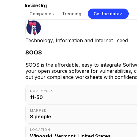
InsideOrg
Companies
Trending
Get the data
Technology, Information and Internet
· seed
SOOS
SOOS is the affordable, easy-to-integrate Soft
your open source software for vulnerabilities, 
out your compliance worksheets with confidence
EMPLOYEES
11-50
MAPPED
8
people
LOCATION
Winooski, Vermont, United States