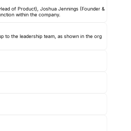
& Head of Product), Joshua Jennings (Founder &
unction within the company.
up to the leadership team, as shown in the org