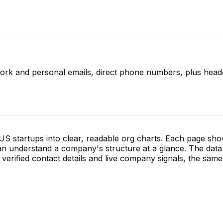
work and personal emails, direct phone numbers, plus headc
S startups into clear, readable org charts. Each page sh
 understand a company's structure at a glance. The data 
verified contact details and live company signals, the same 