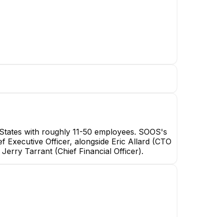
States with roughly 11-50 employees. SOOS's
ef Executive Officer, alongside Eric Allard (CTO
rry Tarrant (Chief Financial Officer).