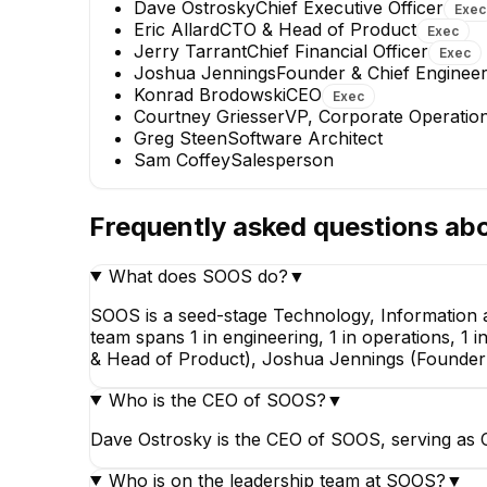
Dave Ostrosky
Chief Executive Officer
Exec
Eric Allard
CTO & Head of Product
Exec
Jerry Tarrant
Chief Financial Officer
Exec
Eric Allard
Joshua Jennings
Founder & Chief Engineer
CTO & Head of Product
Konrad Brodowski
CEO
Exec
EXECUTIVE
Courtney Griesser
VP, Corporate Operatio
Greg Steen
Software Architect
Sam Coffey
Salesperson
Frequently asked questions ab
What does SOOS do?
▼
Greg Steen
Software Architect
SOOS is a seed-stage Technology, Information 
team spans 1 in engineering, 1 in operations, 1 
& Head of Product), Joshua Jennings (Founder &
Who is the CEO of SOOS?
▼
Dave Ostrosky is the CEO of SOOS, serving as C
Who is on the leadership team at SOOS?
▼