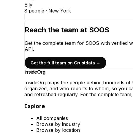
Elly
8
people ·
New York
Reach the team at
SOOS
Get the complete team for
SOOS
with verified 
API.
Get the full team on Crustdata →
InsideOrg
InsideOrg maps the people behind
hundreds of
U
organized, and who reports to whom, so you can
and refreshed regularly. For the complete team, 
Explore
All companies
Browse by industry
Browse by location