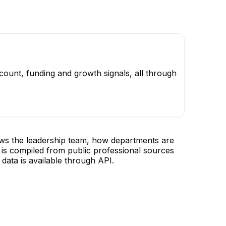
ount, funding and growth signals, all through
ows the leadership team, how departments are
is compiled from public professional sources
data is available through API.