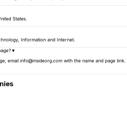
ited States.
hnology, Information and Internet.
page?
▼
e, email info@insideorg.com with the name and page link. V
nies