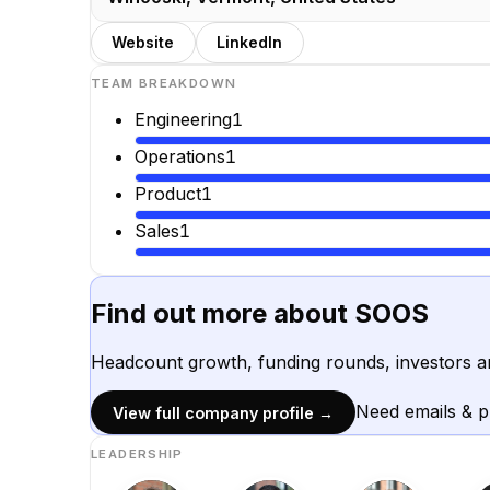
Website
LinkedIn
TEAM BREAKDOWN
Engineering
1
Operations
1
Product
1
Sales
1
Find out more about
SOOS
Headcount growth, funding rounds, investors a
Need emails & 
View full company profile →
LEADERSHIP