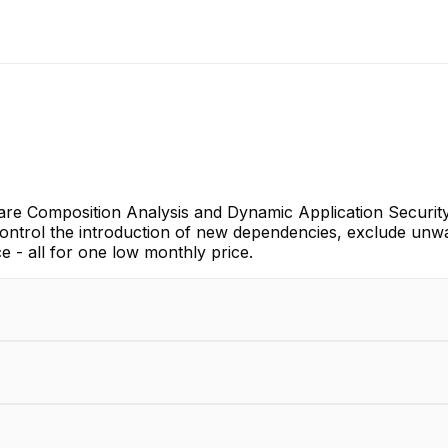
ware Composition Analysis and Dynamic Application Securit
control the introduction of new dependencies, exclude unw
 - all for one low monthly price.