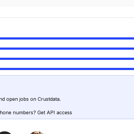
nd open jobs on Crustdata.
phone numbers? Get API access