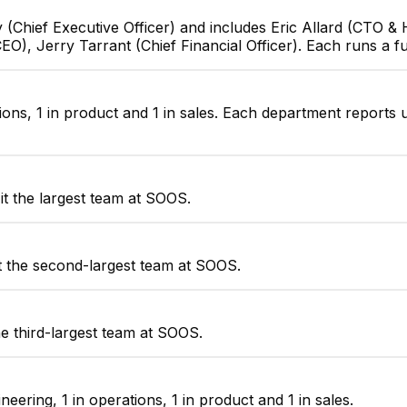
 (Chief Executive Officer) and includes Eric Allard (CTO 
EO), Jerry Tarrant (Chief Financial Officer). Each runs a f
ions, 1 in product and 1 in sales. Each department reports 
t the largest team at SOOS.
t the second-largest team at SOOS.
e third-largest team at SOOS.
ering, 1 in operations, 1 in product and 1 in sales.