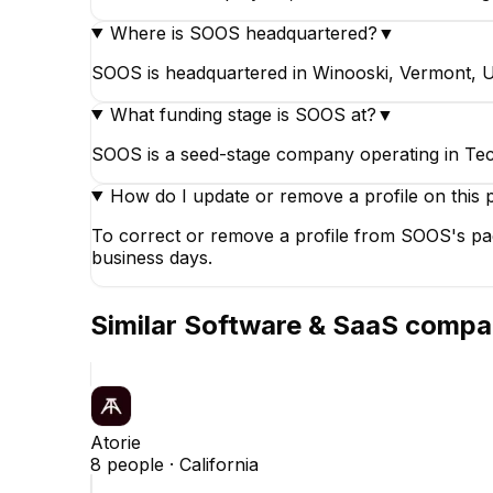
Where is SOOS headquartered?
▼
SOOS is headquartered in Winooski, Vermont, Un
What funding stage is SOOS at?
▼
SOOS is a seed-stage company operating in Tec
How do I update or remove a profile on this 
To correct or remove a profile from SOOS's pag
business days.
Similar
Software & SaaS
compa
Atorie
8
people ·
California