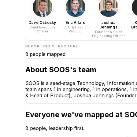
Dave Ostrosky
Eric Allard
Joshua
K
Jennings
Br
Chief Executive
CTO & Head of
Officer
Product
Founder & Chief
Engineering Officer
REPORTING STRUCTURE
8
people mapped
About
SOOS
's team
SOOS is a seed-stage Technology, Information 
team spans 1 in engineering, 1 in operations, 1 
& Head of Product), Joshua Jennings (Founder &
Everyone we've mapped at
SO
8
people, leadership first.