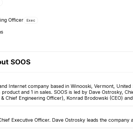
Konrad Brodowski
Jerry Tarrant
ing Officer
Exec
CEO
Chief Financial Officer
EXECUTIVE
EXECUTIVE
ns
out
SOOS
and Internet company based in Winooski, Vermont, United 
in product and 1 in sales. SOOS is led by Dave Ostrosky, Chi
 Chief Engineering Officer), Konrad Brodowski (CEO) and Je
hief Executive Officer. Dave Ostrosky leads the company a