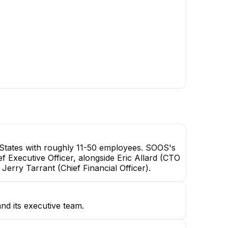
Joshua Jennings
Courtney Griesser
Founder & Chief Engineering
VP, Corporate Operations
Officer
EXECUTIVE
Sam Coffey
Salesperson
States with roughly 11-50 employees. SOOS's
ef Executive Officer, alongside Eric Allard (CTO
rry Tarrant (Chief Financial Officer).
nd its executive team.