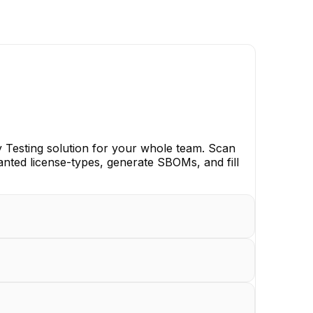
y Testing solution for your whole team. Scan
anted license-types, generate SBOMs, and fill