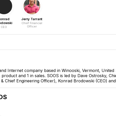
onrad
Jerry Tarrant
odowski
Chief Financial
Officer
CEO
and Internet company based in Winooski, Vermont, United 
in product and 1 in sales. SOOS is led by Dave Ostrosky, Chi
Dave Ostrosky
 Chief Engineering Officer), Konrad Brodowski (CEO) and Je
Chief Executive Officer
CEO
OS