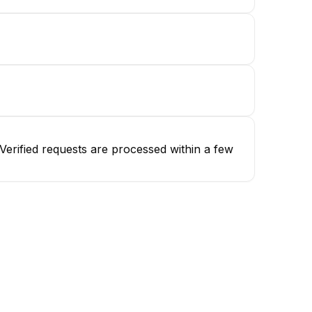
erified requests are processed within a few