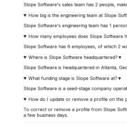
Slope Software's sales team has 2 people, makin
How big is the engineering team at Slope Sof
Slope Software's engineering team has 1 person
How many employees does Slope Software 
Slope Software has 6 employees, of which 2 wor
Where is Slope Software headquartered?
▼
Slope Software is headquartered in Atlanta, Geo
What funding stage is Slope Software at?
▼
Slope Software is a seed-stage company operati
How do I update or remove a profile on this 
To correct or remove a profile from Slope Soft
a few business days.