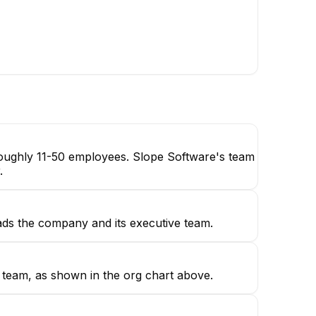
astian Jaramillo
Judi Linsdell
Actuary | EA, ASA
Quality Assurance Engineer
 roughly 11-50 employees. Slope Software's team
.
ads the company and its executive team.
p team, as shown in the org chart above.