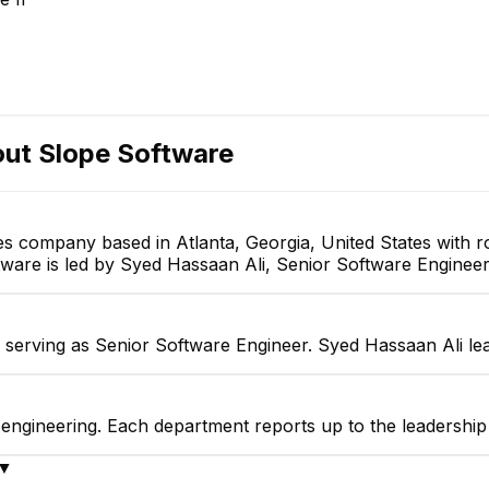
ason Friedlander
Bryan Moon
Seb
Actuarial Specialist
Account Executive
out
Slope Software
ces company based in Atlanta, Georgia, United States with
ftware is led by Syed Hassaan Ali, Senior Software Engineer
 serving as Senior Software Engineer. Syed Hassaan Ali le
 engineering. Each department reports up to the leadershi
▼