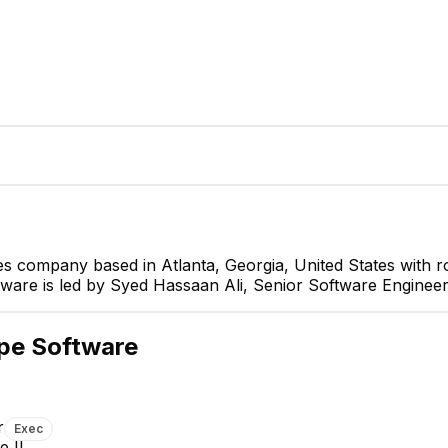
ces company based in Atlanta, Georgia, United States with
ftware is led by Syed Hassaan Ali, Senior Software Engineer
Syed Hassaan Ali
Senior Software Engineer
CEO
pe Software
r
Exec
e II