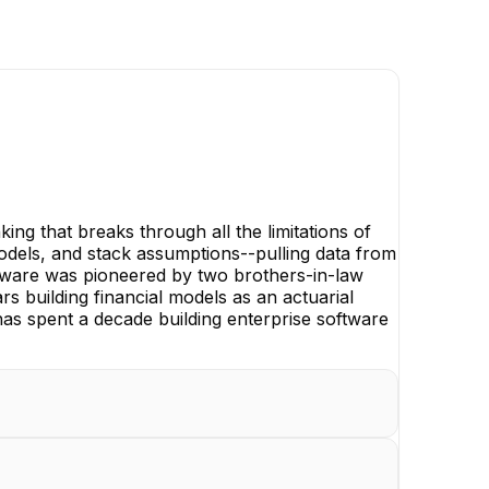
ng that breaks through all the limitations of
 models, and stack assumptions--pulling data from
oftware was pioneered by two brothers-in-law
s building financial models as an actuarial
has spent a decade building enterprise software