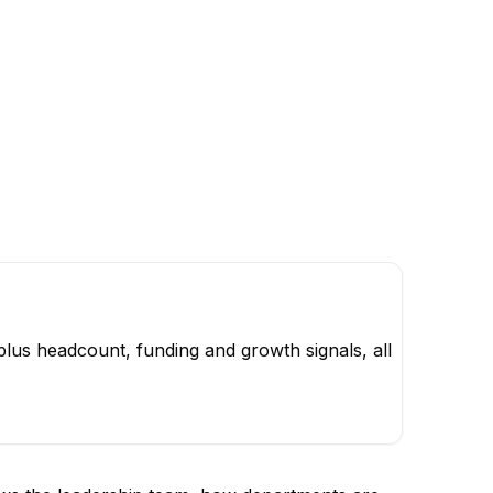
lus headcount, funding and growth signals, all