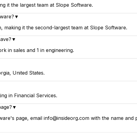
g it the largest team at Slope Software.
tware?
▼
, making it the second-largest team at Slope Software.
have?
▼
k in sales and 1 in engineering.
rgia, United States.
ng in Financial Services.
page?
▼
ware's page, email info@insideorg.com with the name and pa