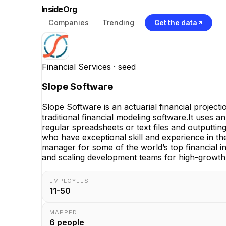
InsideOrg
Companies
Trending
Get the data
Financial Services
· seed
Slope Software
Slope Software is an actuarial financial project
traditional financial modeling software.It uses a
regular spreadsheets or text files and outputti
who have exceptional skill and experience in th
manager for some of the world’s top financial i
and scaling development teams for high-growth 
EMPLOYEES
11-50
MAPPED
6
people