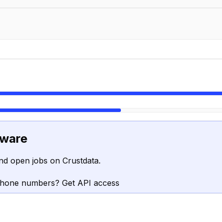
tware
nd open jobs on Crustdata.
phone numbers? Get API access