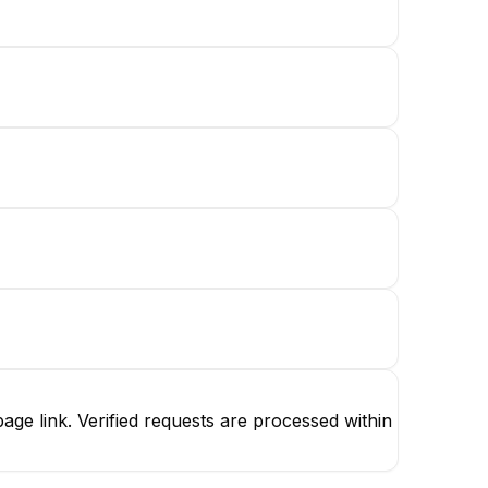
ge link. Verified requests are processed within