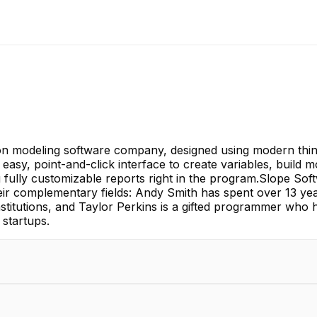
ion modeling software company, designed using modern thinki
n easy, point-and-click interface to create variables, build
ng fully customizable reports right in the program.Slope S
eir complementary fields: Andy Smith has spent over 13 year
nstitutions, and Taylor Perkins is a gifted programmer who 
startups.