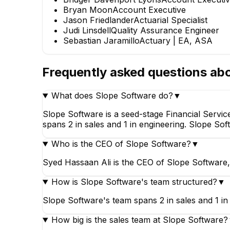
Bryan Moon
Account Executive
Jason Friedlander
Actuarial Specialist
Bridger Davenport
J
Judi Linsdell
Quality Assurance Engineer
Lyons
Sebastian Jaramillo
Actuary | EA, ASA
Account Executive II
Frequently asked questions ab
What does Slope Software do?
▼
Slope Software is a seed-stage Financial Servi
spans 2 in sales and 1 in engineering. Slope So
Who is the CEO of Slope Software?
▼
Syed Hassaan Ali is the CEO of Slope Software,
How is Slope Software's team structured?
▼
Slope Software's team spans 2 in sales and 1 in
How big is the sales team at Slope Software?