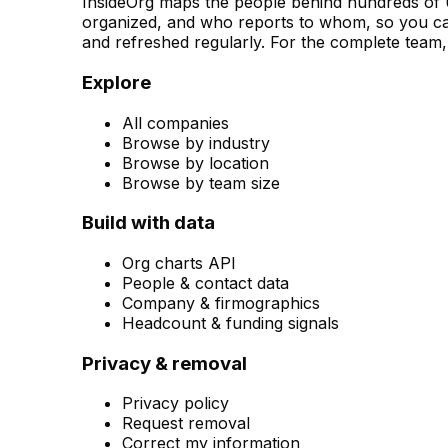
InsideOrg maps the people behind
hundreds of
U
organized, and who reports to whom, so you can
and refreshed regularly. For the complete team, 
Explore
All companies
Browse by industry
Browse by location
Browse by team size
Build with data
Org charts API
People & contact data
Company & firmographics
Headcount & funding signals
Privacy & removal
Privacy policy
Request removal
Correct my information