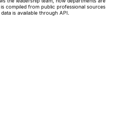
ows the leadership team, how departments are
is compiled from public professional sources
data is available through API.