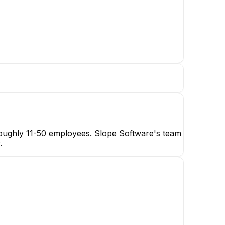
 roughly 11-50 employees. Slope Software's team
.
JL