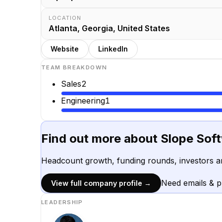
LOCATION
Atlanta, Georgia, United States
Website
LinkedIn
TEAM BREAKDOWN
Sales
2
Engineering
1
Find out more about
Slope Sof
Headcount growth, funding rounds, investors a
Need emails & 
View full company profile →
LEADERSHIP