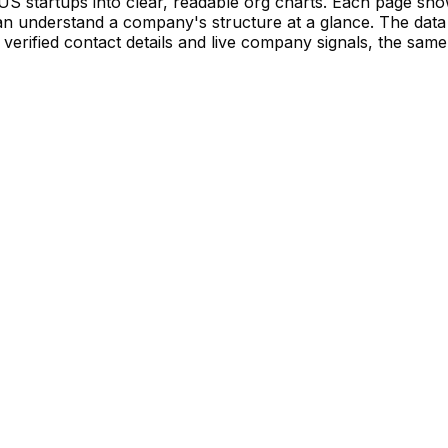
S startups into clear, readable org charts. Each page sh
 understand a company's structure at a glance. The data 
verified contact details and live company signals, the same 