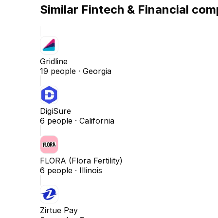
Similar
Fintech & Financial
comp
Gridline
19
people ·
Georgia
DigiSure
6
people ·
California
FLORA (Flora Fertility)
6
people ·
Illinois
Zirtue Pay