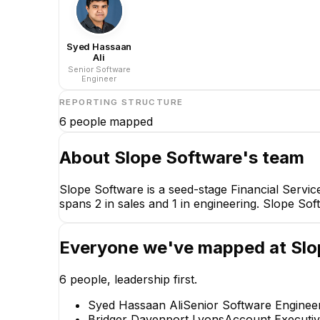
Syed Hassaan
Ali
Senior Software
Engineer
REPORTING STRUCTURE
6
people mapped
About
Slope Software
's team
Slope Software is a seed-stage Financial Servi
spans 2 in sales and 1 in engineering. Slope So
Everyone we've mapped at
Slo
6
people, leadership first.
Syed Hassaan Ali
Senior Software Enginee
Bridger Davenport Lyons
Account Executiv