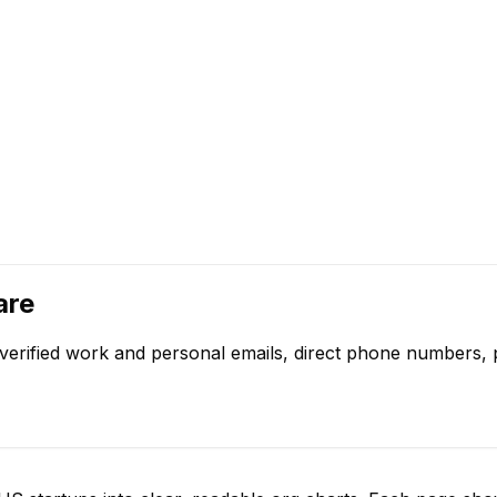
are
verified work and personal emails, direct phone numbers, p