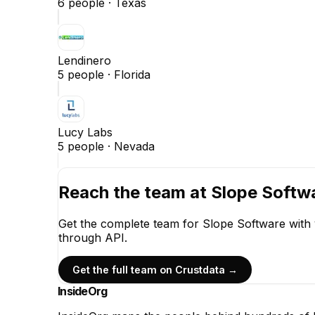
6
people ·
Texas
Lendinero
5
people ·
Florida
Lucy Labs
5
people ·
Nevada
Reach the team at
Slope Softw
Get the complete team for
Slope Software
with 
through API.
Get the full team on Crustdata →
InsideOrg