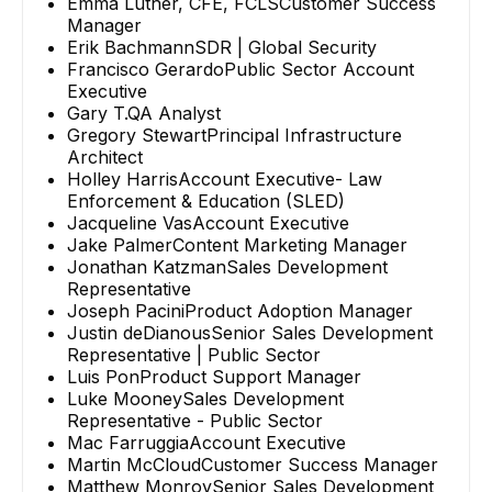
Emma Luther, CFE, FCLS
Customer Success
Manager
Erik Bachmann
SDR | Global Security
Francisco Gerardo
Public Sector Account
Executive
Gary T.
QA Analyst
Gregory Stewart
Principal Infrastructure
Architect
Holley Harris
Account Executive- Law
Enforcement & Education (SLED)
Jacqueline Vas
Account Executive
Jake Palmer
Content Marketing Manager
Jonathan Katzman
Sales Development
Representative
Joseph Pacini
Product Adoption Manager
Justin deDianous
Senior Sales Development
Representative | Public Sector
Luis Pon
Product Support Manager
Luke Mooney
Sales Development
Representative - Public Sector
Mac Farruggia
Account Executive
Martin McCloud
Customer Success Manager
Matthew Monroy
Senior Sales Development