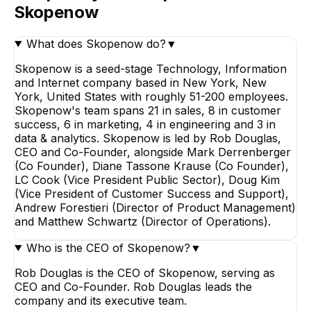
Skopenow
What does Skopenow do?
▼
Skopenow is a seed-stage Technology, Information
and Internet company based in New York, New
York, United States with roughly 51-200 employees.
Skopenow's team spans 21 in sales, 8 in customer
success, 6 in marketing, 4 in engineering and 3 in
data & analytics. Skopenow is led by Rob Douglas,
CEO and Co-Founder, alongside Mark Derrenberger
(Co Founder), Diane Tassone Krause (Co Founder),
LC Cook (Vice President Public Sector), Doug Kim
(Vice President of Customer Success and Support),
Andrew Forestieri (Director of Product Management)
and Matthew Schwartz (Director of Operations).
Who is the CEO of Skopenow?
▼
Rob Douglas is the CEO of Skopenow, serving as
CEO and Co-Founder. Rob Douglas leads the
company and its executive team.