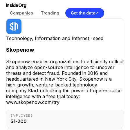
InsideOrg
Companies
Trending
Get the data
Technology, Information and Internet
· seed
Skopenow
Skopenow enables organizations to efficiently collect
and analyze open-source intelligence to uncover
threats and detect fraud. Founded in 2016 and
headquartered in New York City, Skopenow is a
high-growth, venture-backed technology
company.Start unlocking the power of open-source
intelligence with a free trial today:
www.skopenow.com/try
EMPLOYEES
51-200