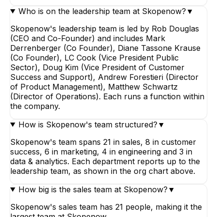
Who is on the leadership team at Skopenow?
▼
Skopenow's leadership team is led by Rob Douglas
(CEO and Co-Founder) and includes Mark
Derrenberger (Co Founder), Diane Tassone Krause
(Co Founder), LC Cook (Vice President Public
Sector), Doug Kim (Vice President of Customer
Success and Support), Andrew Forestieri (Director
of Product Management), Matthew Schwartz
(Director of Operations). Each runs a function within
the company.
How is Skopenow's team structured?
▼
Skopenow's team spans 21 in sales, 8 in customer
success, 6 in marketing, 4 in engineering and 3 in
data & analytics. Each department reports up to the
leadership team, as shown in the org chart above.
How big is the sales team at Skopenow?
▼
Skopenow's sales team has 21 people, making it the
largest team at Skopenow.