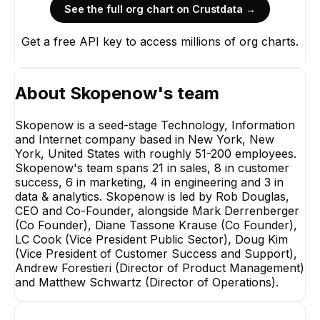
See the full org chart on Crustdata →
Get a free API key to access millions of org charts.
About
Skopenow
's team
Skopenow is a seed-stage Technology, Information
and Internet company based in New York, New
York, United States with roughly 51-200 employees.
Skopenow's team spans 21 in sales, 8 in customer
success, 6 in marketing, 4 in engineering and 3 in
data & analytics. Skopenow is led by Rob Douglas,
CEO and Co-Founder, alongside Mark Derrenberger
(Co Founder), Diane Tassone Krause (Co Founder),
LC Cook (Vice President Public Sector), Doug Kim
(Vice President of Customer Success and Support),
Andrew Forestieri (Director of Product Management)
and Matthew Schwartz (Director of Operations).
Jake Rubenstein
Dean Cornelis