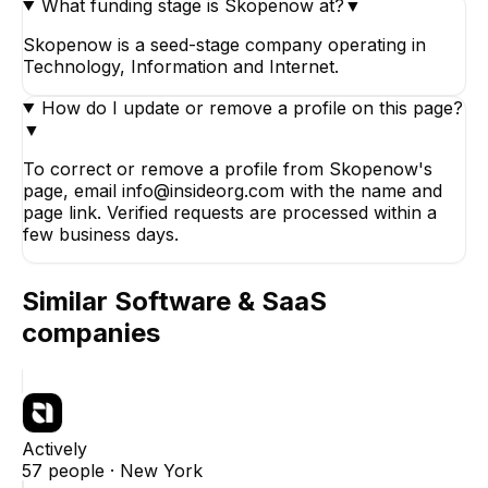
What funding stage is Skopenow at?
▼
Skopenow is a seed-stage company operating in
Technology, Information and Internet.
How do I update or remove a profile on this page?
▼
To correct or remove a profile from Skopenow's
page, email info@insideorg.com with the name and
page link. Verified requests are processed within a
few business days.
Similar
Software & SaaS
companies
Actively
57
people ·
New York