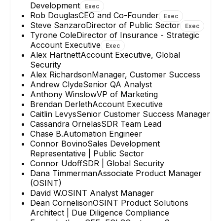
Development
Exec
Rob Douglas
CEO and Co-Founder
Exec
Steve Sanzaro
Director of Public Sector
Exec
Tyrone Cole
Director of Insurance - Strategic
Account Executive
Exec
Alex Hartnett
Account Executive, Global
Security
Alex Richardson
Manager, Customer Success
Andrew Clyde
Senior QA Analyst
Anthony Winslow
VP of Marketing
Brendan Derleth
Account Executive
Caitlin Levys
Senior Customer Success Manager
Cassandra Ornelas
SDR Team Lead
Chase B.
Automation Engineer
Connor Bovino
Sales Development
Representative | Public Sector
Connor Udoff
SDR | Global Security
Dana Timmerman
Associate Product Manager
(OSINT)
David W.
OSINT Analyst Manager
Dean Cornelison
OSINT Product Solutions
Architect | Due Diligence Compliance