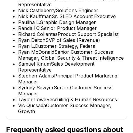
Representative
Nick Castleberry
Solutions Engineer
Nick Kauffman
Sr. SLED Account Executive
Paulina L.
Graphic Design Manager
Randall C.
Senior Product Manager
Richard Collantes
Product Support Specialist
Ryan Deitch
SVP of Sales (Revenue)
Ryan L.
Customer Strategy, Federal
Ryan McDonald
Senior Customer Success
Manager, Global Security & Threat Intelligence
Samuel Kinum
Sales Development
Representative
Stephen Adams
Principal Product Marketing
Manager
Sydney Sawyer
Senior Customer Success
Manager
Taylor Lowe
Recruiting & Human Resources
Vic Quesada
Customer Success Manager,
Growth
Frequently asked questions about