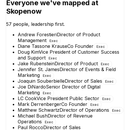
Everyone we've mapped at
Director of Product
OSINT Product
Solutions Architect
EXECUTIVE
Due Diligence
Skopenow
Compliance
+
2
reports
→
57
people, leadership first.
Andrew Forestieri
Director of Product
Management
Exec
Diane Tassone Krause
Co Founder
Exec
Doug Kim
Vice President of Customer Success
and Support
Exec
Jake Rubenstein
Director of Product
Exec
Jennifer St. James
Director of Events & Field
Marketing
Exec
Joaquin Souberbielle
Director of Sales
Exec
Joe DiNardo
Senior Director of Digital
Marketing
Exec
LC Cook
Vice President Public Sector
Exec
Mark Derrenberger
Co Founder
Exec
Matthew Schwartz
Director of Operations
Exec
Michael Bush
Director of Revenue
Operations
Exec
Paul Rocco
Director of Sales