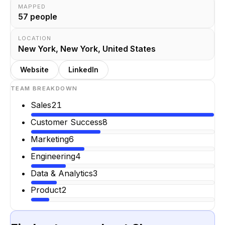
MAPPED
57
people
LOCATION
New York, New York, United States
Website
LinkedIn
TEAM BREAKDOWN
Sales
21
Customer Success
8
Marketing
6
Engineering
4
Data & Analytics
3
Product
2