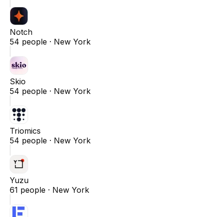
Notch
54
people ·
New York
Skio
54
people ·
New York
Triomics
54
people ·
New York
Yuzu
61
people ·
New York