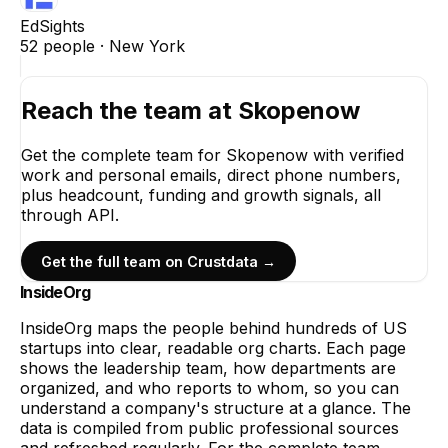
EdSights
52
people ·
New York
Reach the team at
Skopenow
Get the complete team for
Skopenow
with verified
work and personal emails, direct phone numbers,
plus headcount, funding and growth signals, all
through API.
Get the full team on Crustdata →
InsideOrg
InsideOrg maps the people behind
hundreds of
US
startups into clear, readable org charts. Each page
shows the leadership team, how departments are
organized, and who reports to whom, so you can
understand a company's structure at a glance. The
data is compiled from public professional sources
and refreshed regularly. For the complete team,