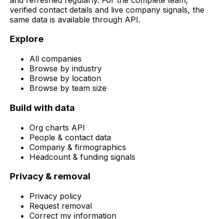
verified contact details and live company signals, the
same data is available through API.
Explore
All companies
Browse by industry
Browse by location
Browse by team size
Build with data
Org charts API
People & contact data
Company & firmographics
Headcount & funding signals
Privacy & removal
Privacy policy
Request removal
Correct my information