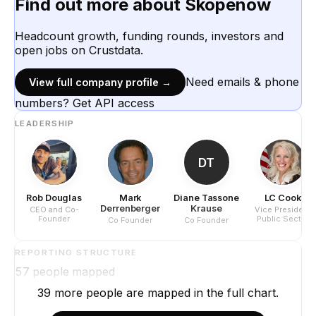
Find out more about
Skopenow
Headcount growth, funding rounds, investors and
open jobs on Crustdata.
Need emails & phone
View full company profile →
numbers? Get API access
LEADERSHIP
DT
Rob Douglas
Mark
Diane Tassone
LC Cook
Derrenberger
Krause
CEO and Co-
Vice President
Founder
Public Sector
Co Founder
Co Founder
REPORTING STRUCTURE
57
people mapped
39
more
people are
mapped in the full chart.