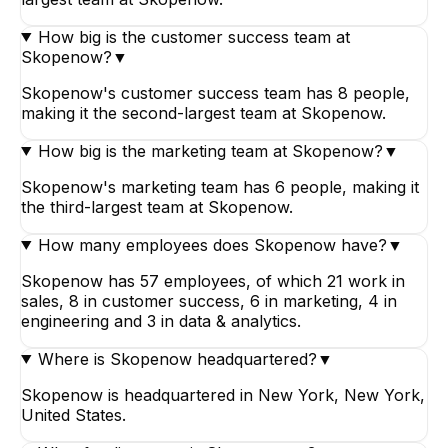
How big is the customer success team at
Skopenow?
▼
Skopenow's customer success team has 8 people,
making it the second-largest team at Skopenow.
How big is the marketing team at Skopenow?
▼
Skopenow's marketing team has 6 people, making it
the third-largest team at Skopenow.
How many employees does Skopenow have?
▼
Skopenow has 57 employees, of which 21 work in
sales, 8 in customer success, 6 in marketing, 4 in
engineering and 3 in data & analytics.
Where is Skopenow headquartered?
▼
Skopenow is headquartered in New York, New York,
United States.