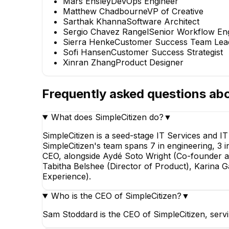
Mars Ensley
DevOps Engineer
Matthew Chadbourne
VP of Creative
Sarthak Khanna
Software Architect
Sergio Chavez Rangel
Senior Workflow En
Sierra Henke
Customer Success Team Lea
Sofi Hansen
Customer Success Strategist
Xinran Zhang
Product Designer
Frequently asked questions ab
What does SimpleCitizen do?
▼
SimpleCitizen is a seed-stage IT Services and I
SimpleCitizen's team spans 7 in engineering, 3 
CEO, alongside Aydé Soto Wright (Co-founder 
Tabitha Belshee (Director of Product), Karina
Experience).
Who is the CEO of SimpleCitizen?
▼
Sam Stoddard is the CEO of SimpleCitizen, ser