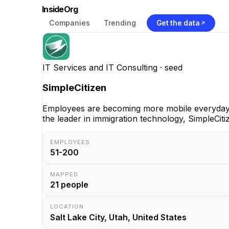
InsideOrg
Companies
Trending
Get the data
IT Services and IT Consulting
· seed
SimpleCitizen
Employees are becoming more mobile everyday, 
the leader in immigration technology, SimpleCiti
EMPLOYEES
51-200
MAPPED
21
people
LOCATION
Salt Lake City, Utah, United States