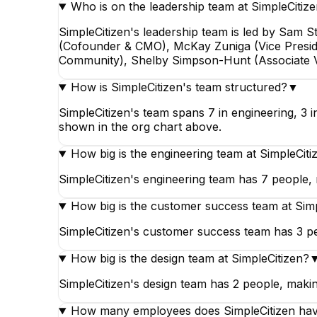
Who is on the leadership team at SimpleCitiz
SimpleCitizen's leadership team is led by Sam
(Cofounder & CMO), McKay Zuniga (Vice Preside
Community), Shelby Simpson-Hunt (Associate Vi
How is SimpleCitizen's team structured?
▼
SimpleCitizen's team spans 7 in engineering, 3 
shown in the org chart above.
How big is the engineering team at SimpleCiti
SimpleCitizen's engineering team has 7 people, m
How big is the customer success team at Simp
SimpleCitizen's customer success team has 3 peo
How big is the design team at SimpleCitizen?
SimpleCitizen's design team has 2 people, making
How many employees does SimpleCitizen ha