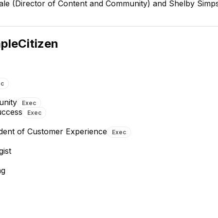
 Gale (Director of Content and Community) and Shelby Simp
Aydé Soto Wright
Co-founder and CTO
EXECUTIVE
pleCitizen
ec
unity
Exec
uccess
Exec
Sarthak Khanna
Mars Ensley
Software Architect
DevOps Engineer
ident of Customer Experience
Exec
ist
ng