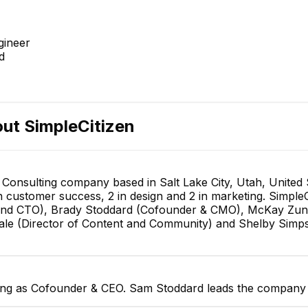
gineer
d
out
SimpleCitizen
T Consulting company based in Salt Lake City, Utah, United
in customer success, 2 in design and 2 in marketing. Simpl
and CTO), Brady Stoddard (Cofounder & CMO), McKay Zuni
 Gale (Director of Content and Community) and Shelby Simp
ving as Cofounder & CEO. Sam Stoddard leads the company a