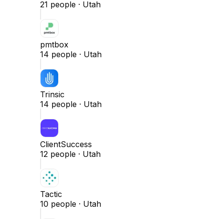
21
people ·
Utah
pmtbox
14
people ·
Utah
Trinsic
14
people ·
Utah
ClientSuccess
12
people ·
Utah
Tactic
10
people ·
Utah