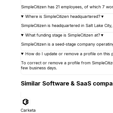
SimpleCitizen has 21 employees, of which 7 work
Where is SimpleCitizen headquartered?
▼
SimpleCitizen is headquartered in Salt Lake City,
What funding stage is SimpleCitizen at?
▼
SimpleCitizen is a seed-stage company operating
How do I update or remove a profile on this 
To correct or remove a profile from SimpleCitiz
few business days.
Similar
Software & SaaS
compa
Carketa