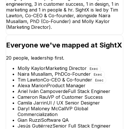
engineering, 3 in customer success, 1 in design, 1 in
Naira Musallam, PhD
Molly Kaylor
marketing and 1 in people & hr. SightX is led by Tim
Co-Founder
Marketing Direct
Lawton, Co-CEO & Co-founder, alongside Naira
EXECUTIVE
EXECUTIVE
Musallam, PhD (Co-Founder) and Molly Kaylor
(Marketing Director).
Everyone we've mapped at
SightX
Madeline Growe
20
people, leadership first.
Senior Research
Manager
Molly Kaylor
Marketing Director
Exec
Naira Musallam, PhD
Co-Founder
Exec
Tim Lawton
Co-CEO & Co-founder
Exec
Alexa Marion
Product Manager
Ariel Iván Campoverde
Full Stack Engineer
Cameron Rau
VP of Customer Success
Camila Jarrin
UI / UX Senior Designer
Daryl Maloney McCall
VP Global
Commercialization
Gian Ruzzi
Software QA
Jesús Gutiérrez
Senior Full Stack Engineer