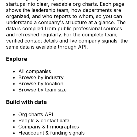
startups into clear, readable org charts. Each page
shows the leadership team, how departments are
organized, and who reports to whom, so you can
understand a company's structure at a glance. The
data is compiled from public professional sources
and refreshed regularly. For the complete team,
verified contact details and live company signals, the
same data is available through API.
Explore
All companies
Browse by industry
Browse by location
Browse by team size
Build with data
Org charts API
People & contact data
Company & firmographics
Headcount & funding signals