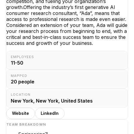
competition, and fueling your organization’s
growth.Offering the industry’s first generative AI
consumer research consultant, “Ada”, means that
access to professional research is made even easier.
Considered an extension of your team, Ada will guide
your research process from beginning to end, with a
critical and best-in-class success team to ensure the
success and growth of your business.
EMPLOYEES
11-50
MAPPED
20
people
LOCATION
New York, New York, United States
Website
LinkedIn
TEAM BREAKDOWN