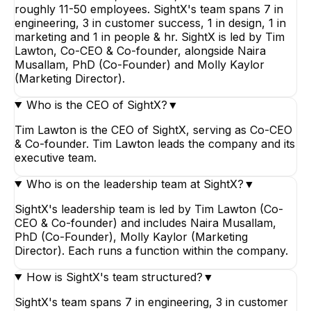
roughly 11-50 employees. SightX's team spans 7 in
engineering, 3 in customer success, 1 in design, 1 in
marketing and 1 in people & hr. SightX is led by Tim
Lawton, Co-CEO & Co-founder, alongside Naira
Musallam, PhD (Co-Founder) and Molly Kaylor
(Marketing Director).
Who is the CEO of SightX?
▼
Tim Lawton is the CEO of SightX, serving as Co-CEO
& Co-founder. Tim Lawton leads the company and its
executive team.
Who is on the leadership team at SightX?
▼
SightX's leadership team is led by Tim Lawton (Co-
CEO & Co-founder) and includes Naira Musallam,
PhD (Co-Founder), Molly Kaylor (Marketing
Director). Each runs a function within the company.
How is SightX's team structured?
▼
SightX's team spans 7 in engineering, 3 in customer