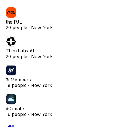
the PJL
20
people ·
New York
ThinkLabs AI
20
people ·
New York
3i Members
18
people ·
New York
dClimate
16
people ·
New York