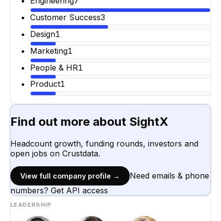
Engineering
7
Customer Success
3
Design
1
Marketing
1
People & HR
1
Product
1
Find out more about
SightX
Headcount growth, funding rounds, investors and
open jobs on Crustdata.
Need emails & phone
View full company profile →
numbers? Get API access
LEADERSHIP