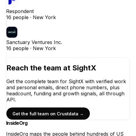
Respondent
16
people ·
New York
Sanctuary Ventures Inc.
16
people ·
New York
Reach the team at
SightX
Get the complete team for
SightX
with verified work
and personal emails, direct phone numbers, plus
headcount, funding and growth signals, all through
API.
Get the full team on Crustdata →
InsideOrg
InsideOrg maps the people behind
hundreds of
US