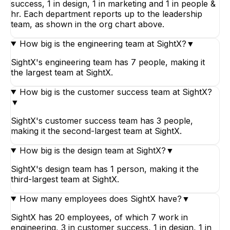
success, 1 in design, 1 in marketing and 1 in people &
hr. Each department reports up to the leadership
team, as shown in the org chart above.
How big is the engineering team at SightX?
▼
SightX's engineering team has 7 people, making it
the largest team at SightX.
How big is the customer success team at SightX?
▼
SightX's customer success team has 3 people,
making it the second-largest team at SightX.
How big is the design team at SightX?
▼
SightX's design team has 1 person, making it the
third-largest team at SightX.
How many employees does SightX have?
▼
SightX has 20 employees, of which 7 work in
engineering, 3 in customer success, 1 in design, 1 in