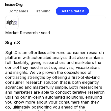
InsideOrg
Companies
Trending
Get the data
Market Research
· seed
SightX
SightX is an effortless all-in-one consumer research
platform with automated analysis that also maintains
full flexibility, giving researchers and marketers the
control they need in set up, analysis, visualization,
and insights. We’ve proven the coexistence of
contrasting strengths by offering a first-of-its-kind
consumer research solution that is both elegantly
advanced and masterfully simple. Both researchers
and marketers are able to conduct iterative research
utilizing our in-depth automated solutions, ensuring
you know more about your consumers than they
do, ultimately positioning you ahead of the