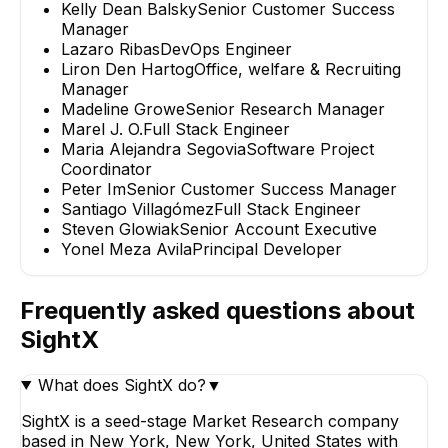
Kelly Dean Balsky
Senior Customer Success
Manager
Lazaro Ribas
DevOps Engineer
Liron Den Hartog
Office, welfare & Recruiting
Manager
Madeline Growe
Senior Research Manager
Marel J. O.
Full Stack Engineer
Maria Alejandra Segovia
Software Project
Coordinator
Peter Im
Senior Customer Success Manager
Santiago Villagómez
Full Stack Engineer
Steven Glowiak
Senior Account Executive
Yonel Meza Avila
Principal Developer
Frequently asked questions about
SightX
What does SightX do?
▼
SightX is a seed-stage Market Research company
based in New York, New York, United States with