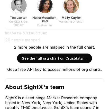
Tim Lawton
Naira Musallam,
Molly Kaylor
PhD
Co-CEO & Co-
Marketing Director
founder
Co-Founder
REPORTING STRUCTURE
20
people mapped
2
more
people are
mapped in the full chart.
See the full org chart on Crustdata →
Get a free API key to access millions of org charts.
About
SightX
's team
SightX is a seed-stage Market Research company
based in New York, New York, United States with
roughly 11-50 employees. SightX's team spans 7 in