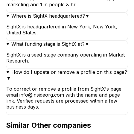
marketing and 1 in people & hr.
Where is SightX headquartered?
▼
SightX is headquartered in New York, New York,
United States.
What funding stage is SightX at?
▼
SightX is a seed-stage company operating in Market
Research.
How do I update or remove a profile on this page?
▼
To correct or remove a profile from SightX's page,
email info@insideorg.com with the name and page
link. Verified requests are processed within a few
business days.
Similar
Other
companies