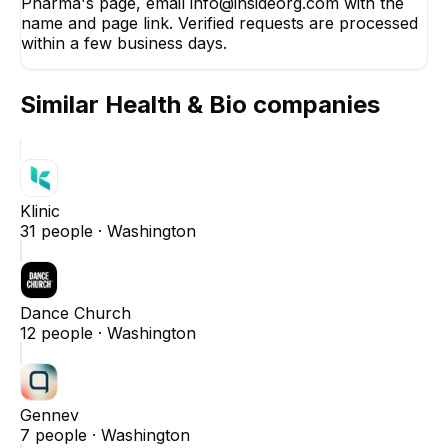
Pharma's page, email info@insideorg.com with the
name and page link. Verified requests are processed
within a few business days.
Similar
Health & Bio
companies
Klinic
31
people ·
Washington
Dance Church
12
people ·
Washington
Gennev
7
people ·
Washington