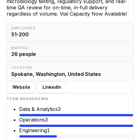
microbiology testing, regulatory support, and real-
time QA review for on-time, in-full delivery
regardless of volume. Vial Capacity Now Available!
EMPLOYEES
51-200
MAPPED
26
people
LOCATION
Spokane, Washington, United States
Website
LinkedIn
TEAM BREAKDOWN
Data & Analytics
3
Operations
3
Engineering
1