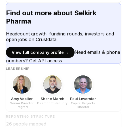
Find out more about
Selkirk
Pharma
Headcount growth, funding rounds, investors and
open jobs on Crustdata.
Need emails & phone
View full company profile →
numbers? Get API access
LEADERSHIP
Amy Voeller
Shane March
Paul Levernier
Senior Director
Director of Security
Capital Projects
Program
Director
Management -
Client Services
REPORTING STRUCTURE
26
people mapped