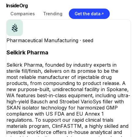
InsideOrg
Companies
Trending
Get the data
Pharmaceutical Manufacturing
· seed
Selkirk Pharma
Selkirk Pharma, founded by industry experts in
sterile fill/finish, delivers on its promise to be the
most reliable manufacturer of injectable drug
products, from compounding to product release. A
new purpose-built, unidirectional facility in Spokane,
WA features best-in-class equipment, including ultra-
high-yield Bausch and Stroebel VarioSys filler with
SKAN isolator technology for harmonized GMP
compliance with US FDA and EU Annex 1
regulations. To support our rapid clinical trials
materials program, ClinFASTTM, a highly skilled and
invested workforce offers in-house analytical and