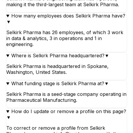
making it the third-largest team at Selkirk Pharma.
How many employees does Selkirk Pharma have?
▼
Selkirk Pharma has 26 employees, of which 3 work
in data & analytics, 3 in operations and 1 in
engineering.
Where is Selkirk Pharma headquartered?
▼
Selkirk Pharma is headquartered in Spokane,
Washington, United States.
What funding stage is Selkirk Pharma at?
▼
Selkirk Pharma is a seed-stage company operating in
Pharmaceutical Manufacturing.
How do I update or remove a profile on this page?
▼
To correct or remove a profile from Selkirk