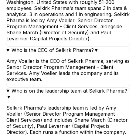
Washington, United States with roughly 51-200
employees. Selkirk Pharma's team spans 3 in data &
analytics, 3 in operations and 1 in engineering. Selkirk
Pharma is led by Amy Voeller, Senior Director
Program Management - Client Services, alongside
Shane March (Director of Security) and Paul
Levernier (Capital Projects Director).
Who is the CEO of Selkirk Pharma?
▼
Amy Voeller is the CEO of Selkirk Pharma, serving as
Senior Director Program Management - Client
Services. Amy Voeller leads the company and its
executive team.
Who is on the leadership team at Selkirk Pharma?
▼
Selkirk Pharma's leadership team is led by Amy
Voeller (Senior Director Program Management -
Client Services) and includes Shane March (Director
of Security), Paul Levernier (Capital Projects
Director). Each runs a function within the company.