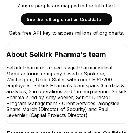
7
more
people are
mapped in the full chart.
See the full org chart on Crustdata →
Get a free API key to access millions of org charts.
About
Selkirk Pharma
's team
Selkirk Pharma is a seed-stage Pharmaceutical
Manufacturing company based in Spokane,
Washington, United States with roughly 51-200
employees. Selkirk Pharma's team spans 3 in data &
analytics, 3 in operations and 1 in engineering. Selkirk
Paul Levernier
Capital Projects
Pharma is led by Amy Voeller, Senior Director
Director
Program Management - Client Services, alongside
EXECUTIVE
Shane March (Director of Security) and Paul
Levernier (Capital Projects Director).