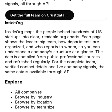
signals, all through API.
Get the full team on Crustdata →
InsideOrg
InsideOrg maps the people behind
hundreds of
US
startups into clear, readable org charts. Each page
shows the leadership team, how departments are
organized, and who reports to whom, so you can
understand a company's structure at a glance. The
data is compiled from public professional sources
and refreshed regularly. For the complete team,
verified contact details and live company signals, the
same data is available through API.
Explore
All companies
Browse by industry
Browse by location
Browse by team size