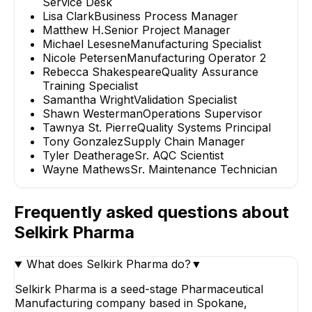
Service Desk
Lisa Clark
Business Process Manager
Matthew H.
Senior Project Manager
Michael Lesesne
Manufacturing Specialist
Nicole Petersen
Manufacturing Operator 2
Rebecca Shakespeare
Quality Assurance
Training Specialist
Samantha Wright
Validation Specialist
Shawn Westerman
Operations Supervisor
Tawnya St. Pierre
Quality Systems Principal
Tony Gonzalez
Supply Chain Manager
Tyler Deatherage
Sr. AQC Scientist
Wayne Mathews
Sr. Maintenance Technician
Frequently asked questions about
Selkirk Pharma
What does Selkirk Pharma do?
▼
Selkirk Pharma is a seed-stage Pharmaceutical
Manufacturing company based in Spokane,