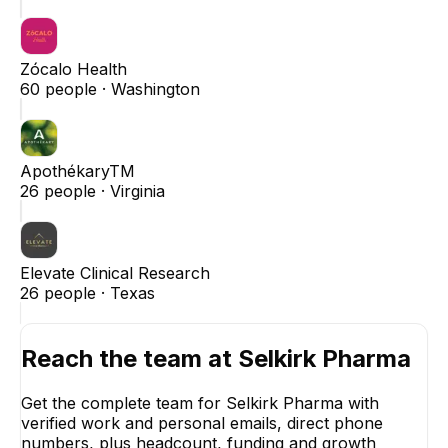
Zócalo Health
60
people ·
Washington
ApothékaryTM
26
people ·
Virginia
Elevate Clinical Research
26
people ·
Texas
Reach the team at
Selkirk Pharma
Get the complete team for
Selkirk Pharma
with
verified work and personal emails, direct phone
numbers, plus headcount, funding and growth