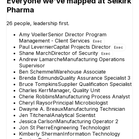
Everyone we've mapped at
Selkirk
SW
Pharma
Wayne Mathews
Samantha Wrig
Sr. Maintenance
Validation Speciali
26
people, leadership first.
Technician
Amy Voeller
Senior Director Program
Management - Client Services
Exec
Paul Levernier
Capital Projects Director
Exec
Shane March
Director of Security
Exec
Andrew Lamarche
Manufacturing Operations
Supervisor
Ben Schemmel
Warehouse Associate
Brenda Edmunds
Quality Assurance Specialist 3
Bruce Tompkins
Supplier Qualification Specialist
Charles Kerr
Manager, Quality Unit
Cherie Robbins
Manufacturing Process Analyst
Cheryl Raysor
Principal Microbiologist
Dwayne A. Breaux
Manufacturing Technician
Jen Titchenal
Analytical Scientist
Jessica Carlson
Manufacturing Operator 2
Jon St Pierre
Engineering Technologist
Kimberly Sherman
Information Technology