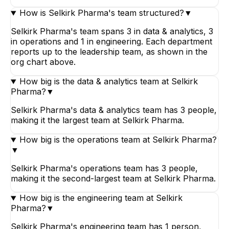
How is Selkirk Pharma's team structured?
▼
Selkirk Pharma's team spans 3 in data & analytics, 3
in operations and 1 in engineering. Each department
reports up to the leadership team, as shown in the
org chart above.
How big is the data & analytics team at Selkirk
Pharma?
▼
Selkirk Pharma's data & analytics team has 3 people,
making it the largest team at Selkirk Pharma.
How big is the operations team at Selkirk Pharma?
▼
Selkirk Pharma's operations team has 3 people,
making it the second-largest team at Selkirk Pharma.
How big is the engineering team at Selkirk
Pharma?
▼
Selkirk Pharma's engineering team has 1 person,