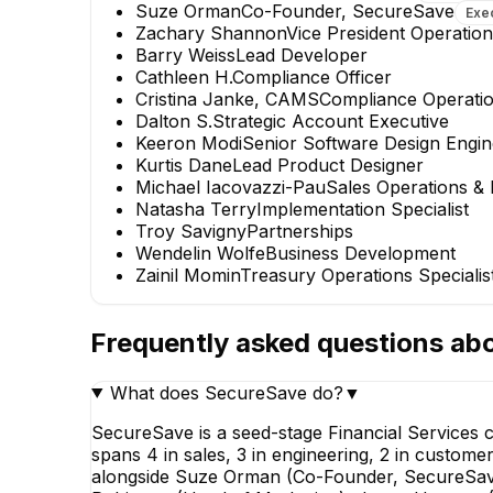
Suze Orman
Co-Founder, SecureSave
Exe
Zachary Shannon
Vice President Operatio
Barry Weiss
Lead Developer
Cathleen H.
Compliance Officer
Cristina Janke, CAMS
Compliance Operatio
Dalton S.
Strategic Account Executive
Keeron Modi
Senior Software Design Engin
Kurtis Dane
Lead Product Designer
Michael Iacovazzi-Pau
Sales Operations &
Natasha Terry
Implementation Specialist
Troy Savigny
Partnerships
Wendelin Wolfe
Business Development
Zainil Momin
Treasury Operations Specialis
Frequently asked questions ab
What does SecureSave do?
▼
SecureSave is a seed-stage Financial Services
spans 4 in sales, 3 in engineering, 2 in custome
alongside Suze Orman (Co-Founder, SecureSave