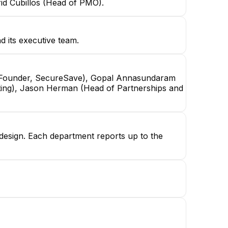
id Cubillos (Head of PMO).
 its executive team.
Co-Founder, SecureSave), Gopal Annasundaram
ting), Jason Herman (Head of Partnerships and
n design. Each department reports up to the