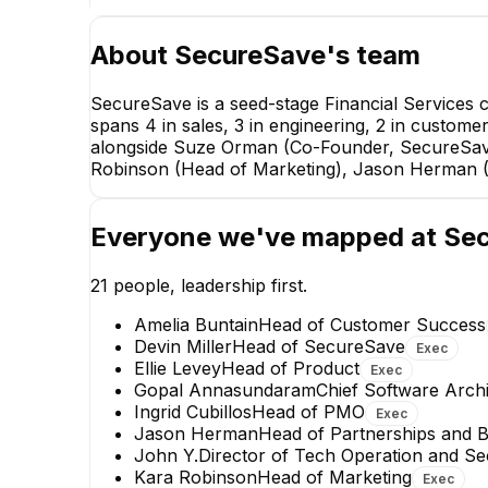
About
SecureSave
's team
SecureSave is a seed-stage Financial Services
spans 4 in sales, 3 in engineering, 2 in custome
alongside Suze Orman (Co-Founder, SecureSave
Robinson (Head of Marketing), Jason Herman (
Everyone we've mapped at
Se
21
people, leadership first.
Amelia Buntain
Head of Customer Success
Devin Miller
Head of SecureSave
Exec
Ellie Levey
Head of Product
Exec
Gopal Annasundaram
Chief Software Archi
Ingrid Cubillos
Head of PMO
Exec
Jason Herman
Head of Partnerships and 
Dalton S.
John Y.
Director of Tech Operation and Se
Strategic Account Executive
Kara Robinson
Head of Marketing
Exec