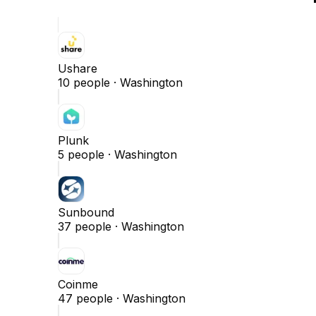
Ushare
10
people ·
Washington
Plunk
5
people ·
Washington
Sunbound
37
people ·
Washington
Coinme
47
people ·
Washington