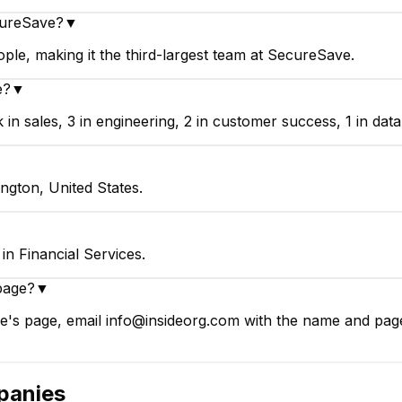
cureSave?
▼
e, making it the third-largest team at SecureSave.
e?
▼
sales, 3 in engineering, 2 in customer success, 1 in data &
ngton, United States.
n Financial Services.
page?
▼
's page, email info@insideorg.com with the name and page l
anies