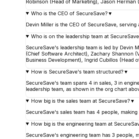
Robinson (Head of Marketing), Jason Herman (
Who is the CEO of SecureSave?
▼
Devin Miller is the CEO of SecureSave, serving
Who is on the leadership team at SecureSav
SecureSave's leadership team is led by Devin
(Chief Software Architect), Zachary Shannon (
Business Development), Ingrid Cubillos (Head o
How is SecureSave's team structured?
▼
SecureSave's team spans 4 in sales, 3 in enginee
leadership team, as shown in the org chart abo
How big is the sales team at SecureSave?
▼
SecureSave's sales team has 4 people, making i
How big is the engineering team at SecureSa
SecureSave's engineering team has 3 people, m