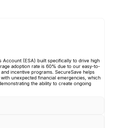
ccount (ESA) built specifically to drive high
rage adoption rate is 60% due to our easy-to-
 and incentive programs. SecureSave helps
 with unexpected financial emergencies, which
 demonstrating the ability to create ongoing