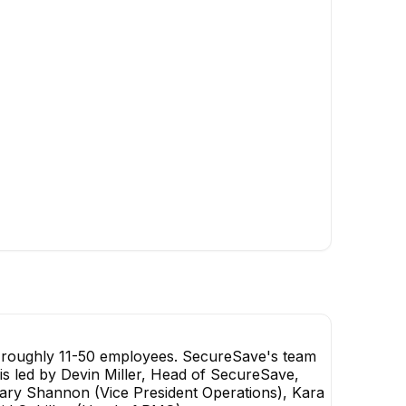
+
1
report
→
h roughly 11-50 employees. SecureSave's team
 is led by Devin Miller, Head of SecureSave,
ry Shannon (Vice President Operations), Kara