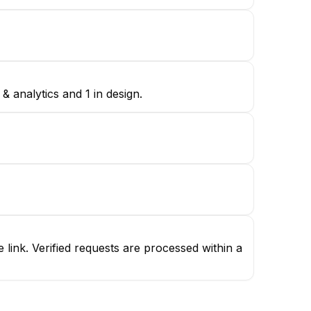
 analytics and 1 in design.
ink. Verified requests are processed within a