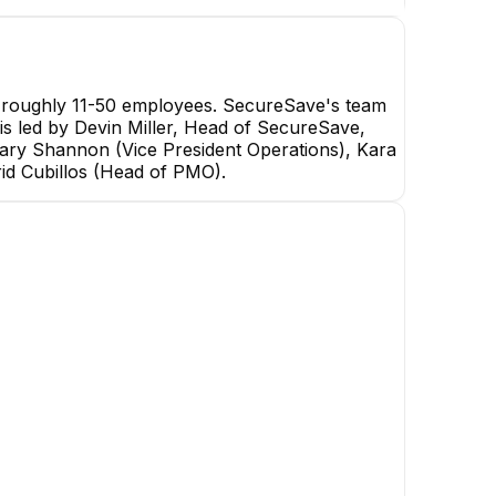
h roughly 11-50 employees. SecureSave's team
 is led by Devin Miller, Head of SecureSave,
ry Shannon (Vice President Operations), Kara
id Cubillos (Head of PMO).
Zachary Shannon
Vice President Operations
EXECUTIVE
Cathleen H.
Michael Iacovazzi-Pa
Compliance Officer
Sales Operations & HubSp
Admin Specialist