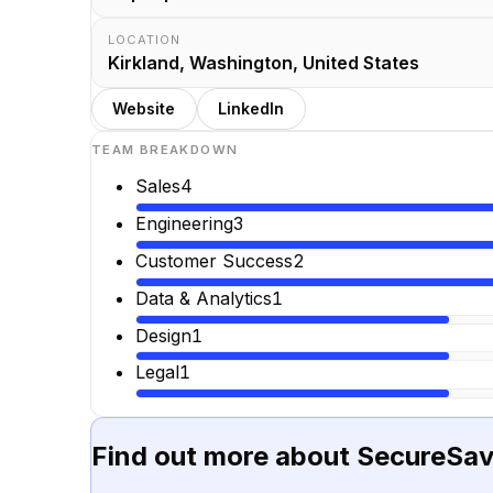
LOCATION
Kirkland, Washington, United States
Website
LinkedIn
TEAM BREAKDOWN
Sales
4
Engineering
3
Customer Success
2
Data & Analytics
1
Design
1
Legal
1
Find out more about
SecureSa