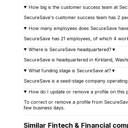
How big is the customer success team at Se
SecureSave's customer success team has 2 peopl
How many employees does SecureSave hav
SecureSave has 21 employees, of which 4 work in 
Where is SecureSave headquartered?
▼
SecureSave is headquartered in Kirkland, Washi
What funding stage is SecureSave at?
▼
SecureSave is a seed-stage company operating i
How do I update or remove a profile on this 
To correct or remove a profile from SecureSave
few business days.
Similar
Fintech & Financial
comp