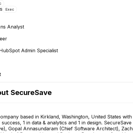
c
ns
Exec
ns Analyst
eer
 HubSpot Admin Specialist
t
out
SecureSave
 company based in Kirkland, Washington, United States wit
r success, 1 in data & analytics and 1 in design. SecureSave
), Gopal Annasundaram (Chief Software Architect), Zacha