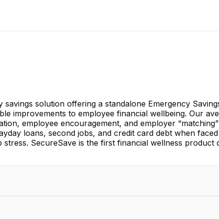
savings solution offering a standalone Emergency Savings A
able improvements to employee financial wellbeing. Our ave
mation, employee encouragement, and employer “matching”
yday loans, second jobs, and credit card debt when faced
b stress. SecureSave is the first financial wellness product