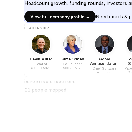
Headcount growth, funding rounds, investors a
Need emails & 
View full company profile →
LEADERSHIP
Devin Miller
Suze Orman
Gopal
Z
Annasundaram
S
Head of
Co-Founder,
SecureSave
SecureSave
Chief Software
Vice
Architect
Op
REPORTING STRUCTURE
21
people mapped