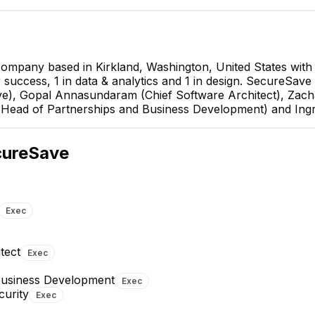
 company based in Kirkland, Washington, United States wit
r success, 1 in data & analytics and 1 in design. SecureSave
), Gopal Annasundaram (Chief Software Architect), Zacha
Head of Partnerships and Business Development) and Ingr
Jason Herman
Head of Partnerships and
cureSave
Business Development
EXECUTIVE
Exec
tect
Exec
Business Development
Exec
Troy Savigny
Wendelin Wolfe
curity
Exec
Partnerships
Business Development