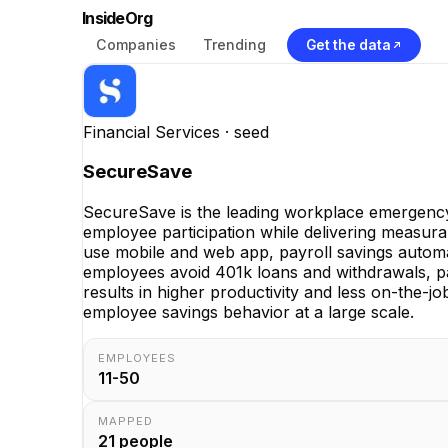
InsideOrg
Companies
Trending
Get the data
Financial Services
· seed
SecureSave
SecureSave is the leading workplace emergency 
employee participation while delivering measur
use mobile and web app, payroll savings auto
employees avoid 401k loans and withdrawals, pa
results in higher productivity and less on-the-jo
employee savings behavior at a large scale.
EMPLOYEES
11-50
MAPPED
21
people