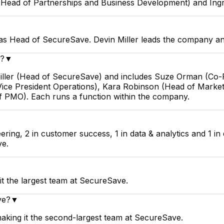
Head of Partnerships and Business Development) and Ingr
 as Head of SecureSave. Devin Miller leads the company and
e?
▼
 Miller (Head of SecureSave) and includes Suze Orman (
Vice President Operations), Kara Robinson (Head of Marke
f PMO). Each runs a function within the company.
ring, 2 in customer success, 1 in data & analytics and 1 i
ve.
t the largest team at SecureSave.
ve?
▼
aking it the second-largest team at SecureSave.