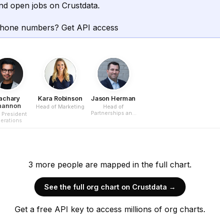
nd open jobs on Crustdata.
phone numbers? Get API access
achary
Kara Robinson
Jason Herman
hannon
Head of Marketing
Head of
Partnerships and
 President
Business
erations
Development
3
more
people are
mapped in the full chart.
See the full org chart on Crustdata →
Get a free API key to access millions of org charts.