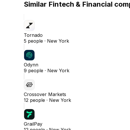
Similar
Fintech & Financial
comp
Tornado
5
people ·
New York
Odynn
9
people ·
New York
Crossover Markets
12
people ·
New York
GrailPay
12
people ·
New York