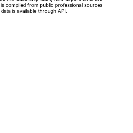
is compiled from public professional sources
data is available through API.