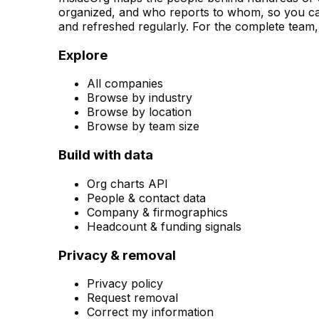
organized, and who reports to whom, so you can
and refreshed regularly. For the complete team, 
Explore
All companies
Browse by industry
Browse by location
Browse by team size
Build with data
Org charts API
People & contact data
Company & firmographics
Headcount & funding signals
Privacy & removal
Privacy policy
Request removal
Correct my information