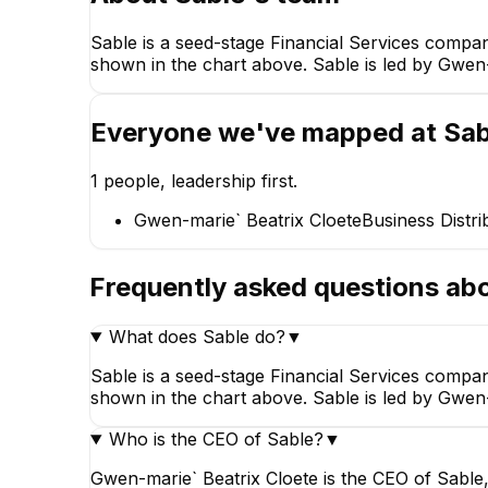
Sable is a seed-stage Financial Services compa
shown in the chart above. Sable is led by Gwen-m
Gwen-marie` Beatrix
Cloete
Business Distribution
Executive at Sable
Everyone we've mapped at
Sab
International
CEO
1
people, leadership first.
Gwen-marie` Beatrix Cloete
Business Distri
Frequently asked questions ab
What does Sable do?
▼
Sable is a seed-stage Financial Services compa
shown in the chart above. Sable is led by Gwen-m
Who is the CEO of Sable?
▼
Gwen-marie` Beatrix Cloete is the CEO of Sable, 