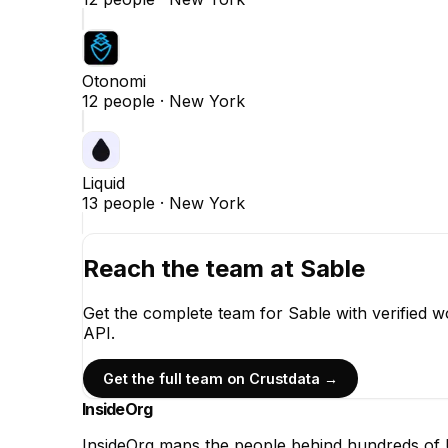
Otonomi
12
people ·
New York
Liquid
13
people ·
New York
Reach the team at
Sable
Get the complete team for
Sable
with verified w
API.
Get the full team on Crustdata →
InsideOrg
InsideOrg maps the people behind
hundreds of
U