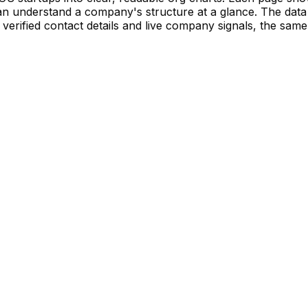
 understand a company's structure at a glance. The data 
verified contact details and live company signals, the same 