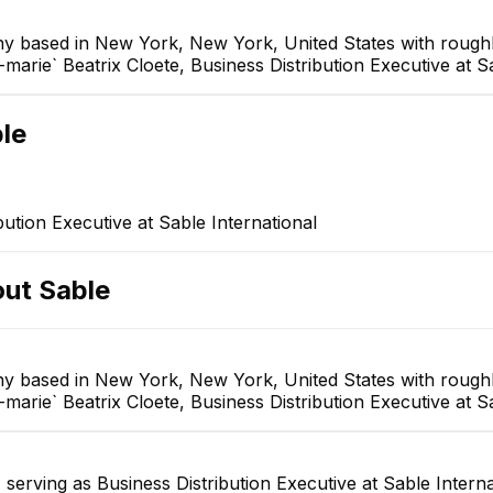
ny based in New York, New York, United States with roughl
arie` Beatrix Cloete, Business Distribution Executive at Sa
le
bution Executive at Sable International
out
Sable
ny based in New York, New York, United States with roughl
arie` Beatrix Cloete, Business Distribution Executive at Sa
serving as Business Distribution Executive at Sable Intern