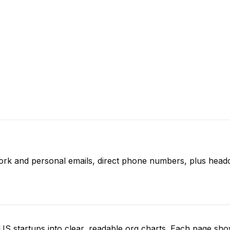
ork and personal emails, direct phone numbers, plus headc
S startups into clear, readable org charts. Each page sh