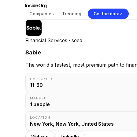
InsideOrg
Companies
Trending
Get the data
Financial Services
· seed
Sable
The world's fastest, most premium path to finan
EMPLOYEES
11-50
MAPPED
1
people
LOCATION
New York, New York, United States
Website
LinkedIn