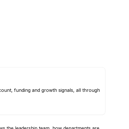
ount, funding and growth signals, all through
ows the leadership team, how departments are