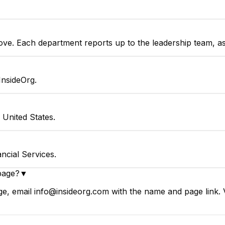
bove. Each department reports up to the leadership team, a
InsideOrg.
United States.
ncial Services.
page?
▼
e, email info@insideorg.com with the name and page link. V