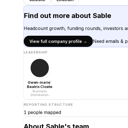
Find out more about
Sable
Headcount growth, funding rounds, investors a
Need emails & 
View full company profile →
LEADERSHIP
Gwen-marie`
Beatrix Cloete
Business
Distribution
Executive at Sable
International
REPORTING STRUCTURE
1
people mapped
About
Sable
's team