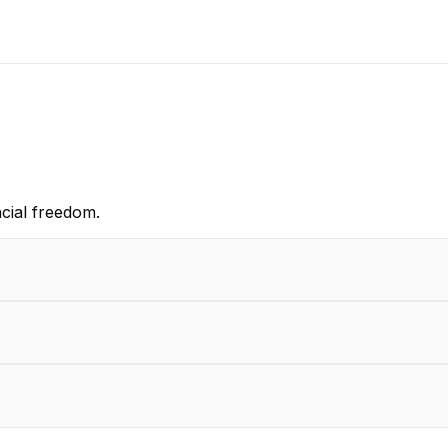
cial freedom.