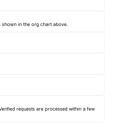
s shown in the org chart above.
erified requests are processed within a few