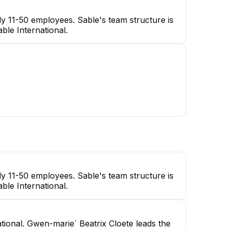
y 11-50 employees. Sable's team structure is
ble International.
y 11-50 employees. Sable's team structure is
ble International.
ational. Gwen-marie` Beatrix Cloete leads the