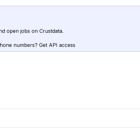
nd open jobs on Crustdata.
phone numbers? Get API access