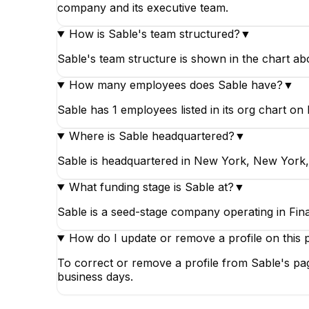
company and its executive team.
How is Sable's team structured?
▼
Sable's team structure is shown in the chart a
How many employees does Sable have?
▼
Sable has 1 employees listed in its org chart on 
Where is Sable headquartered?
▼
Sable is headquartered in New York, New York, 
What funding stage is Sable at?
▼
Sable is a seed-stage company operating in Fina
How do I update or remove a profile on this 
To correct or remove a profile from Sable's pag
business days.