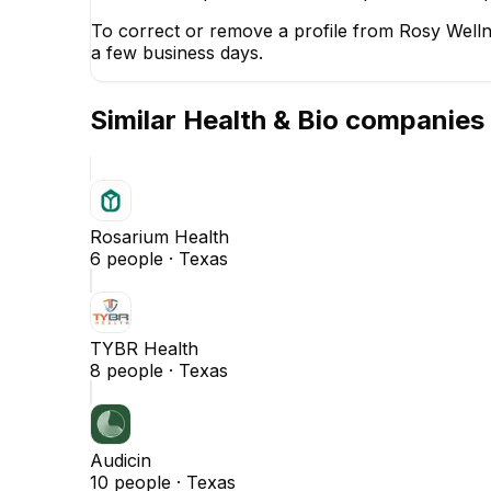
To correct or remove a profile from Rosy Welln
a few business days.
Similar
Health & Bio
companies
Rosarium Health
6
people ·
Texas
TYBR Health
8
people ·
Texas
Audicin
10
people ·
Texas