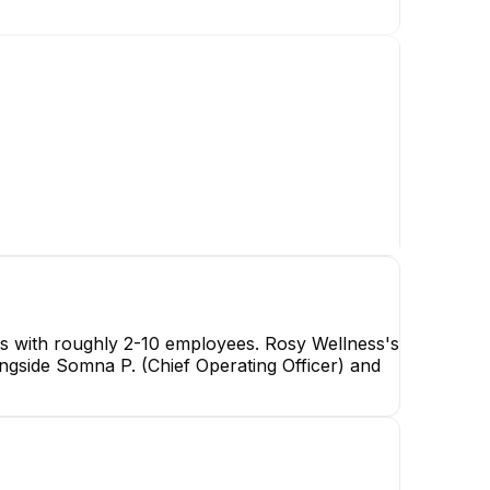
es with roughly 2-10 employees. Rosy Wellness's
ngside Somna P. (Chief Operating Officer) and