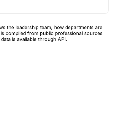
ows the leadership team, how departments are
is compiled from public professional sources
data is available through API.