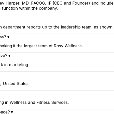
sey Harper, MD, FACOG, IF (CEO and Founder) and includes
 function within the company.
h department reports up to the leadership team, as shown 
ess?
▼
king it the largest team at Rosy Wellness.
ave?
▼
k in marketing.
, United States.
g in Wellness and Fitness Services.
page?
▼