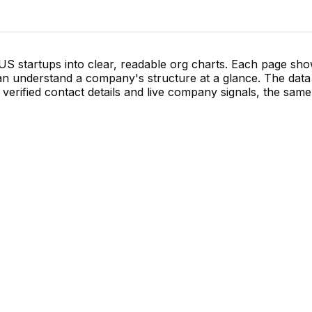
S startups into clear, readable org charts. Each page sh
 understand a company's structure at a glance. The data 
verified contact details and live company signals, the same 