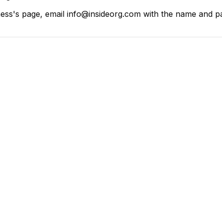
ess's page, email info@insideorg.com with the name and pag