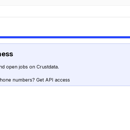
ness
nd open jobs on Crustdata.
phone numbers? Get API access