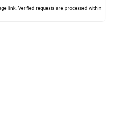
e link. Verified requests are processed within