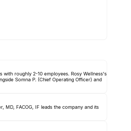
es with roughly 2-10 employees. Rosy Wellness's
ngside Somna P. (Chief Operating Officer) and
r, MD, FACOG, IF leads the company and its