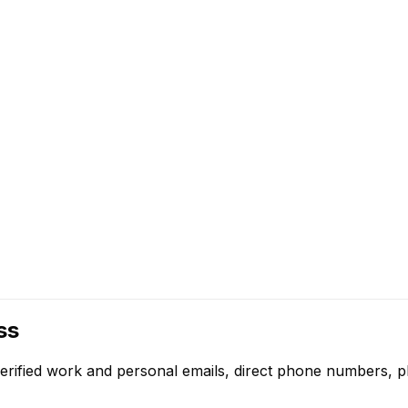
ss
erified work and personal emails, direct phone numbers, pl