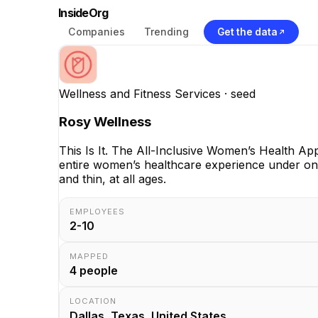
InsideOrg
Companies
Trending
Get the data
Wellness and Fitness Services
· seed
Rosy Wellness
This Is It. The All-Inclusive Women’s Health Ap
entire women’s healthcare experience under on
and thin, at all ages.
EMPLOYEES
2-10
MAPPED
4
people
LOCATION
Dallas, Texas, United States