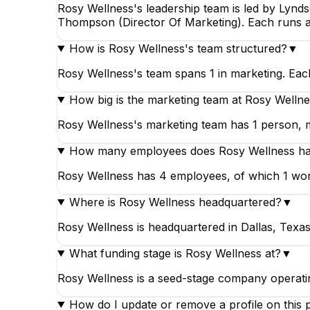
Rosy Wellness's leadership team is led by Lynd
Thompson (Director Of Marketing). Each runs a
How is Rosy Wellness's team structured?
▼
Rosy Wellness's team spans 1 in marketing. Eac
How big is the marketing team at Rosy Welln
Rosy Wellness's marketing team has 1 person, ma
How many employees does Rosy Wellness h
Rosy Wellness has 4 employees, of which 1 wor
Where is Rosy Wellness headquartered?
▼
Rosy Wellness is headquartered in Dallas, Texas
What funding stage is Rosy Wellness at?
▼
Rosy Wellness is a seed-stage company operatin
How do I update or remove a profile on this 