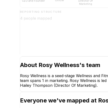
Officer
CEO and Founder
Director Of
Marketing
REPORTING STRUCTURE
4
people mapped
Lyndsey Harper, MD,
FACOG, IF
CEO and Founder
CEO
About
Rosy Wellness
's team
Rosy Wellness is a seed-stage Wellness and Fit
team spans 1 in marketing. Rosy Wellness is le
Hailey Thompson (Director Of Marketing).
Everyone we've mapped at
Ros
Somna P.
Chief Operating Officer