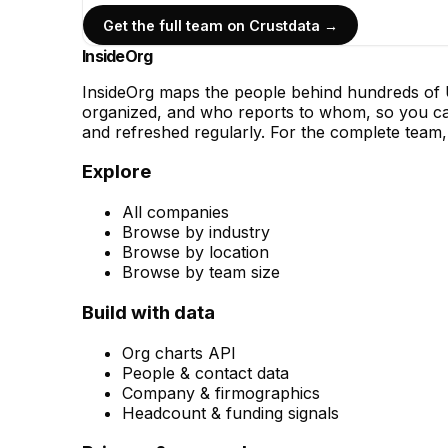
Get the full team on Crustdata →
InsideOrg
InsideOrg maps the people behind
hundreds of
U
organized, and who reports to whom, so you can
and refreshed regularly. For the complete team, 
Explore
All companies
Browse by industry
Browse by location
Browse by team size
Build with data
Org charts API
People & contact data
Company & firmographics
Headcount & funding signals