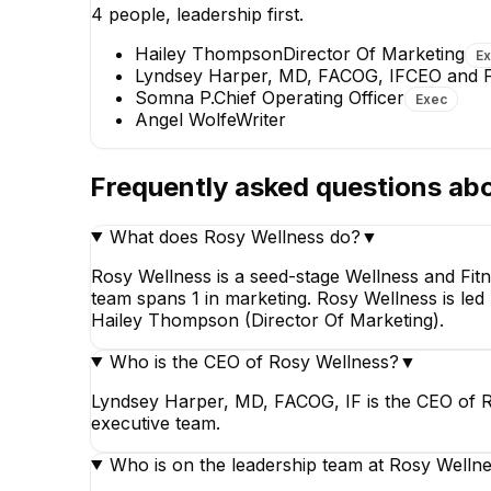
4
people, leadership first.
EXECUTIVE
Hailey Thompson
Director Of Marketing
E
Lyndsey Harper, MD, FACOG, IF
CEO and 
Somna P.
Chief Operating Officer
Exec
Angel Wolfe
Writer
Frequently asked questions ab
Hailey Thompson
Director Of Marketing
What does Rosy Wellness do?
▼
EXECUTIVE
Rosy Wellness is a seed-stage Wellness and Fit
+
1
report
→
team spans 1 in marketing. Rosy Wellness is le
Hailey Thompson (Director Of Marketing).
Who is the CEO of Rosy Wellness?
▼
Lyndsey Harper, MD, FACOG, IF is the CEO of R
executive team.
Who is on the leadership team at Rosy Welln