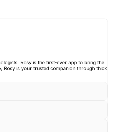
ogists, Rosy is the first-ever app to bring the
, Rosy is your trusted companion through thick