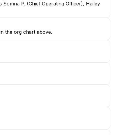
 Somna P. (Chief Operating Officer), Hailey
in the org chart above.