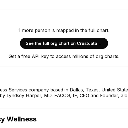
1
more
person is
mapped in the full chart.
See the full org chart on Crustdata →
Get a free API key to access millions of org charts.
ness Services company based in Dallas, Texas, United Stat
d by Lyndsey Harper, MD, FACOG, IF, CEO and Founder, alo
y Wellness