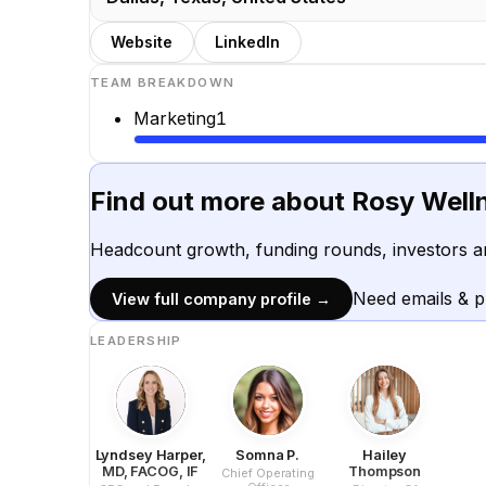
Website
LinkedIn
TEAM BREAKDOWN
Marketing
1
Find out more about
Rosy Well
Headcount growth, funding rounds, investors a
Need emails & 
View full company profile →
LEADERSHIP
Lyndsey Harper,
Somna P.
Hailey
MD, FACOG, IF
Thompson
Chief Operating