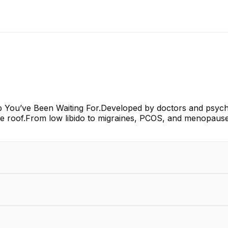
p You’ve Been Waiting For.Developed by doctors and psychol
e roof.From low libido to migraines, PCOS, and menopause