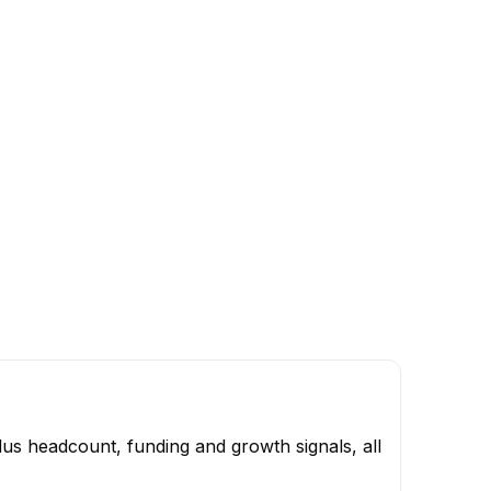
us headcount, funding and growth signals, all