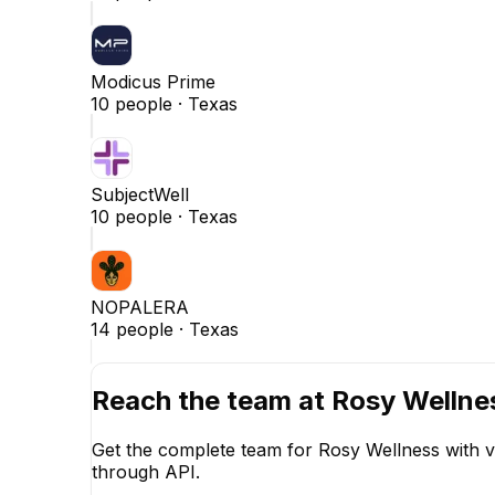
Modicus Prime
10
people ·
Texas
SubjectWell
10
people ·
Texas
NOPALERA
14
people ·
Texas
Reach the team at
Rosy Wellne
Get the complete team for
Rosy Wellness
with v
through API.