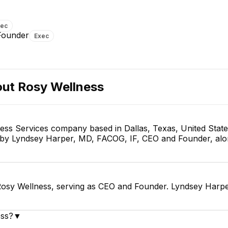
xec
Founder
Exec
out
Rosy Wellness
ness Services company based in Dallas, Texas, United Stat
d by Lyndsey Harper, MD, FACOG, IF, CEO and Founder, alo
osy Wellness, serving as CEO and Founder. Lyndsey Harpe
ess?
▼